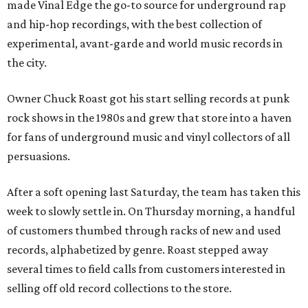
made Vinal Edge the go-to source for underground rap
and hip-hop recordings, with the best collection of
experimental, avant-garde and world music records in
the city.
Owner Chuck Roast got his start selling records at punk
rock shows in the 1980s and grew that store into a haven
for fans of underground music and vinyl collectors of all
persuasions.
After a soft opening last Saturday, the team has taken this
week to slowly settle in. On Thursday morning, a handful
of customers thumbed through racks of new and used
records, alphabetized by genre. Roast stepped away
several times to field calls from customers interested in
selling off old record collections to the store.