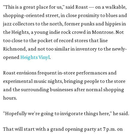
"This is a great place for us," said Roast — on a walkable,
shopping-oriented street, in close proximity to blues and
jazz collectors to the north, former punks and hippies in
the Heights, a young indie rock crowd in Montrose. Not
too close to the pocket of record stores that line
Richmond, and not too similar in inventory to the newly-
opened
Heights Vinyl
.
Roast envisions frequent in-store performances and
experimental music nights, bringing people to the store
and the surrounding businesses after normal shopping
hours.
"Hopefully we're going to invigorate things here," he said.
That will start with a grand opening party at 7 p.m. on