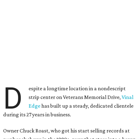
D
espite a longtime location in a nondescript
strip center on Veterans Memorial Drive,
Vinal
Edge
has built up a steady, dedicated clientele
during its 27 years in business.
Owner Chuck Roast, who got his start selling records at