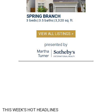
SPRING BRANCH
3 beds | 3.5 baths | 3,320 sq. ft.
VIEW ALL LISTINGS >
presented by
THIS WEEK'S HOT HEADLINES