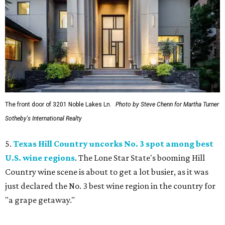
The front door of 3201 Noble Lakes Ln.
Photo by Steve Chenn for Martha Turner
Sotheby's International Realty
5.
Texas Hill Country uncorks No. 3 spot among best
U.S. wine regions
. The Lone Star State's booming Hill
Country wine scene is about to get a lot busier, as it was
just declared the No. 3 best wine region in the country for
"a grape getaway."