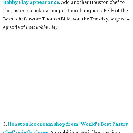
Bobby Flay appearance
. Add another Houston chef to
the roster of cooking competition champions. Belly of the
Beast chef-owner Thomas Bille won the Tuesday, August 4
episode of
Beat Bobby Flay
.
3.
Houston ice cream shop from 'World's Best Pastry
Chef' quietly closes
. An ambitious, socially-conscious