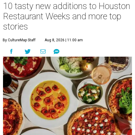
10 tasty new additions to Houston
Restaurant Weeks and more top
stories
By CultureMap Staff
Aug 8, 2026 | 11:00 am