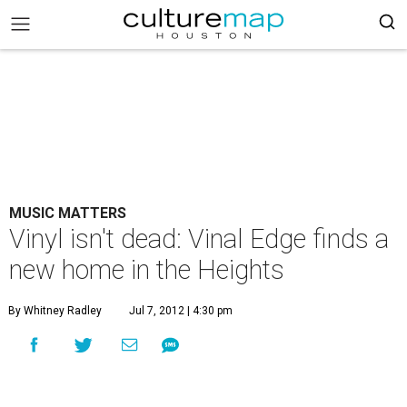
MUSIC MATTERS
Vinyl isn't dead: Vinal Edge finds a
new home in the Heights
By Whitney Radley
Jul 7, 2012 | 4:30 pm