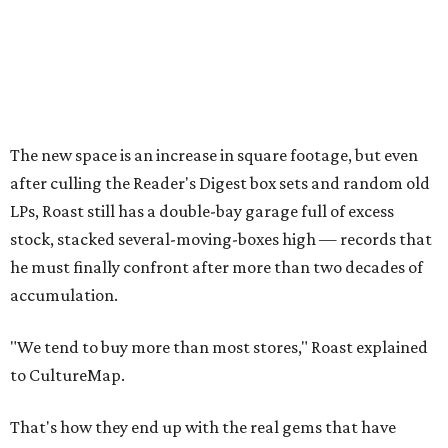
The new space is an increase in square footage, but even
after culling the Reader's Digest box sets and random old
LPs, Roast still has a double-bay garage full of excess
stock, stacked several-moving-boxes high — records that
he must finally confront after more than two decades of
accumulation.
"We tend to buy more than most stores," Roast explained
to CultureMap.
That's how they end up with the real gems that have