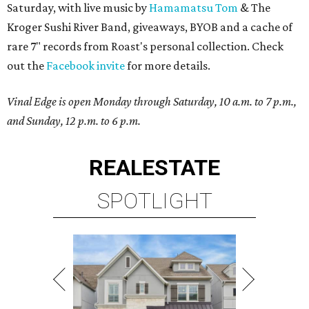
Saturday, with live music by
Hamamatsu Tom
& The
Kroger Sushi River Band, giveaways, BYOB and a cache of
rare 7" records from Roast's personal collection. Check
out the
Facebook invite
for more details.
Vinal Edge is open Monday through Saturday, 10 a.m. to 7 p.m.,
and Sunday, 12 p.m. to 6 p.m.
REAL
ESTATE
SPOTLIGHT