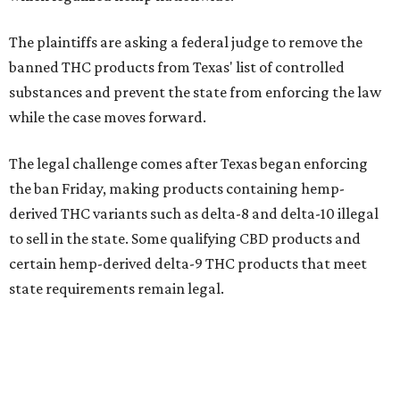
The plaintiffs are asking a federal judge to remove the
banned THC products from Texas' list of controlled
substances and prevent the state from enforcing the law
while the case moves forward.
The legal challenge comes after Texas began enforcing
the ban Friday, making products containing hemp-
derived THC variants such as delta-8 and delta-10 illegal
to sell in the state. Some qualifying CBD products and
certain hemp-derived delta-9 THC products that meet
state requirements remain legal.