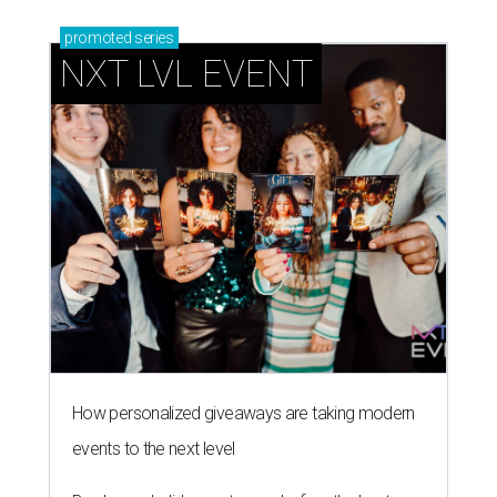
promoted
series
NXT LVL EVENT
How personalized giveaways are taking modern
events to the next level