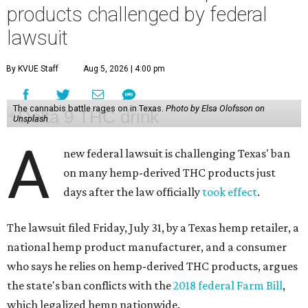
products challenged by federal
lawsuit
By KVUE Staff
Aug 5, 2026 | 4:00 pm
The cannabis battle rages on in Texas.
Photo by Elsa Olofsson on
Unsplash
A
new federal lawsuit is challenging Texas' ban
on many hemp-derived THC products just
days after the law officially
took effect
.
The lawsuit filed Friday, July 31, by a Texas hemp retailer, a
national hemp product manufacturer, and a consumer
who says he relies on hemp-derived THC products, argues
the state's ban conflicts with the
2018 federal Farm Bill
,
which legalized hemp nationwide.