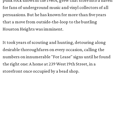
punk rock shows in the 1980s, grew that store into a haven
for fans of underground music and vinyl collectors of all
persuasions. But he has known for more than five years
that a move from outside-the-loop to the bustling
Houston Heights was imminent.
It took years of scouting and hunting, detouring along
desirable thoroughfares on every occasion, calling the
numbers on innumerable "For Lease" signs until he found
the right one: A home at 239 West 19th Street, in a
storefront once occupied by a bead shop.