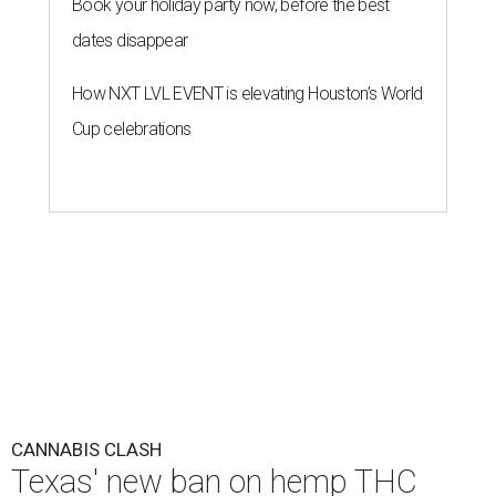
Book your holiday party now, before the best
dates disappear
How NXT LVL EVENT is elevating Houston’s World
Cup celebrations
CANNABIS CLASH
Texas' new ban on hemp THC