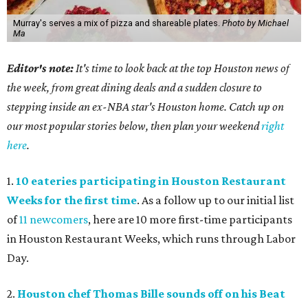
Murray's serves a mix of pizza and shareable plates.
Photo by Michael
Ma
Editor's note:
It's time to look back at the top Houston news of
the week, from great dining deals and a sudden closure to
stepping inside an ex-NBA star's Houston home. Catch up on
our most popular stories below, then plan your weekend
right
here
.
1.
10 eateries participating in Houston Restaurant
Weeks for the first time
. As a follow up to our initial list
of
11 newcomers
, here are 10 more first-time participants
in Houston Restaurant Weeks, which runs through Labor
Day.
2.
Houston chef Thomas Bille sounds off on his Beat