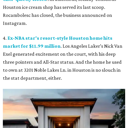
Houston ice cream shop has served its last scoop.
Rocambolesc has closed, the business announced on
Instagram.
4.
Ex-NBA star's resort-style Houston home hits
market for $11.99 million
. Los Angeles Laker’s Nick Van
Exel generated excitement on the court, with his deep
three pointers and All-Star status. And the home he used
to own at 3201 Noble Lakes Ln. in Houston is no slouch in
the stat department, either.