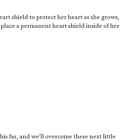
rt shield to protect her heart as she grows,
 place a permanent heart shield inside of her
 this far, and we'll overcome these next little