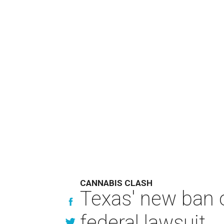
CANNABIS CLASH
Texas' new ban 
federal lawsuit