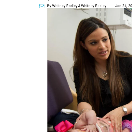
By Whitney Radley
& Whitney Radley
Jan 24, 20