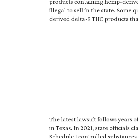
products containing hemp-derive
illegal to sell in the state. Som
derived delta-9 THC products tha
The latest lawsuit follows years 
in Texas. In 2021, state officials
Schedule I controlled substance