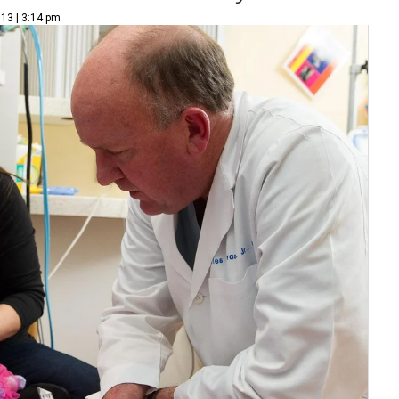
13 | 3:14 pm