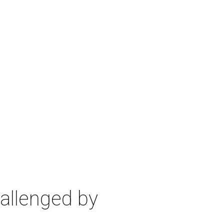
allenged by