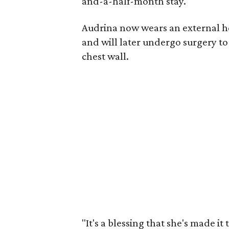
and-a-half-month stay.
Audrina now wears an external hea
and will later undergo surgery to
chest wall.
"It's a blessing that she's made it