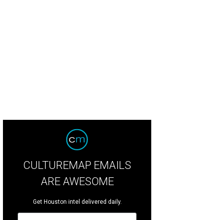
CULTUREMAP EMAILS
ARE AWESOME
Get Houston intel delivered daily.