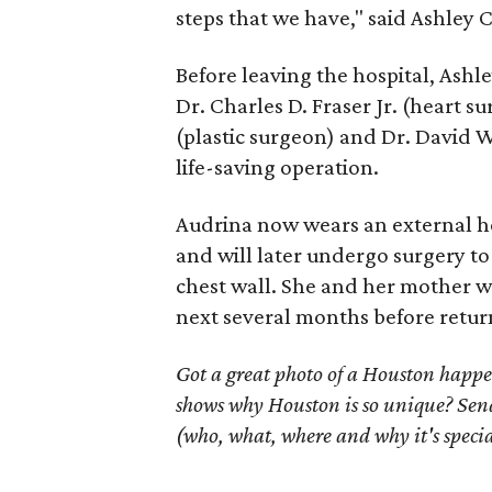
steps that we have," said Ashley 
Before leaving the hospital, Ashl
Dr. Charles D. Fraser Jr. (heart s
(plastic surgeon) and Dr. David
life-saving operation.
Audrina now wears an external hea
and will later undergo surgery to
chest wall. She and her mother wi
next several months before retur
Got a great photo of a Houston happe
shows why Houston is so unique? Send
(who, what, where and why it's specia