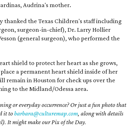
Cardinas, Audrina's mother.
ey thanked the Texas Children's staff including
urgeon, surgeon-in-chief), Dr. Larry Hollier
 Wesson (general surgeon), who performed the
rt shield to protect her heart as she grows,
 place a permanent heart shield inside of her
ll remain in Houston for check ups over the
ning to the Midland/Odessa area.
ning or everyday occurrence? Or just a fun photo that
 it to
barbara@culturemap.com
, along with details
l). It might make our Pix of the Day.