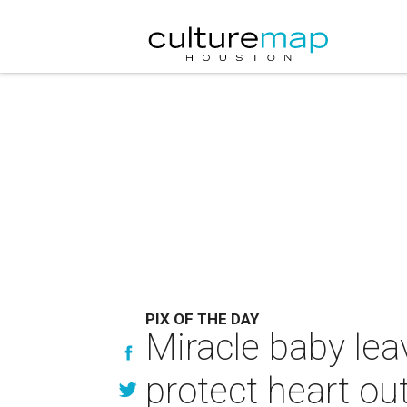
PIX OF THE DAY
Miracle baby leav
protect heart ou