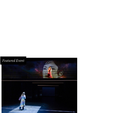
rina and her mother, Ashley.
Photo by © Paul Vincent Kuntz Texas Children's H
Featured Event