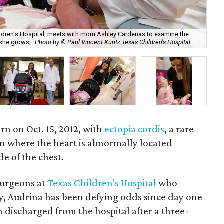
Children's Hospital, meets with mom Ashley Cardenas to examine the
s she grows.
Photo by © Paul Vincent Kuntz Texas Children's Hospital
Aud
n on Oct. 15, 2012, with
ectopia cordis
, a rare
n where the heart is abnormally located
ide of the chest.
surgeons at
Texas Children's Hospital
who
y, Audrina has been defying odds since day one
 discharged from the hospital after a three-