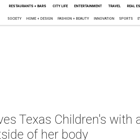
RESTAURANTS + BARS
CITY LIFE
ENTERTAINMENT
TRAVEL
REAL E
SOCIETY
HOME + DESIGN
FASHION + BEAUTY
INNOVATION
SPORTS
E
es Texas Children's with a
tside of her body