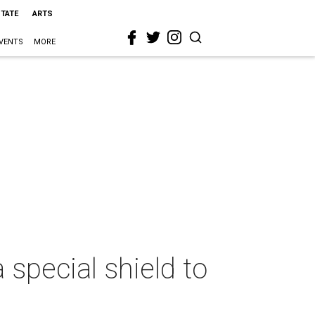
STATE
ARTS
VENTS
MORE
 special shield to