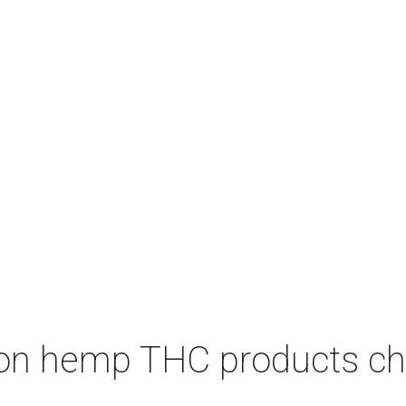
on hemp THC products ch