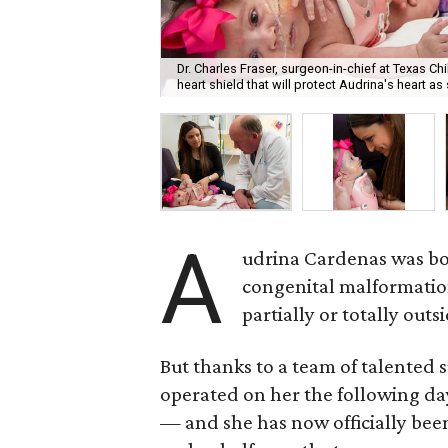
Dr. Charles Fraser, surgeon-in-chief at Texas 
heart shield that will protect Audrina's heart a
A
udrina Cardenas was bor
congenital malformatio
partially or totally outs
But thanks to a team of talented 
operated on her the following da
— and she has now officially been