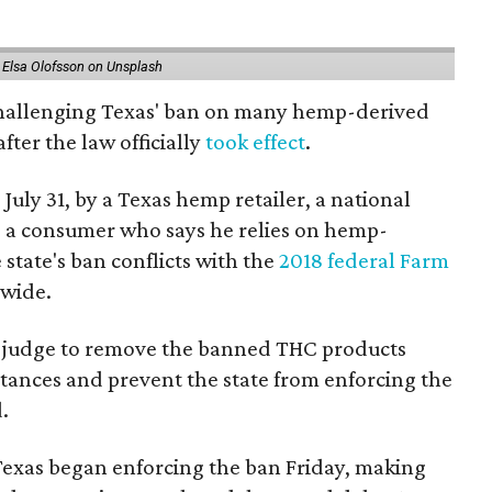
 Elsa Olofsson on Unsplash
 challenging Texas' ban on many hemp-derived
fter the law officially
took effect
.
 July 31, by a Texas hemp retailer, a national
 a consumer who says he relies on hemp-
state's ban conflicts with the
2018 federal Farm
nwide.
ral judge to remove the banned THC products
bstances and prevent the state from enforcing the
.
Texas began enforcing the ban Friday, making