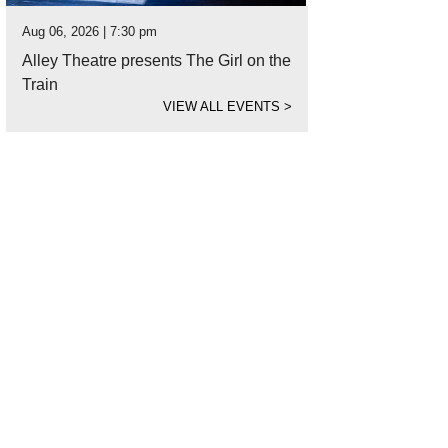
Aug 06, 2026 | 7:30 pm
Alley Theatre presents The Girl on the
Train
VIEW ALL EVENTS
>