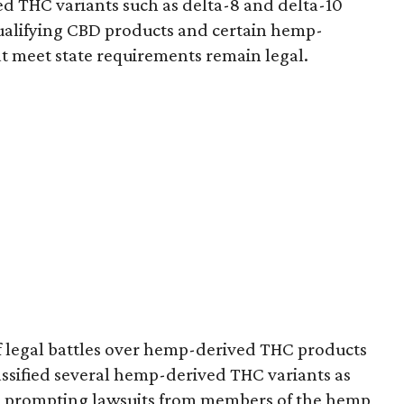
d THC variants such as delta-8 and delta-10
e qualifying CBD products and certain hemp-
t meet state requirements remain legal.
of legal battles over hemp-derived THC products
 classified several hemp-derived THC variants as
s, prompting lawsuits from members of the hemp