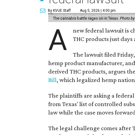
By KVUE Staff
Aug 5, 2026 | 4:00 pm
The cannabis battle rages on in Texas.
Photo by
A
new federal lawsuit is
THC products just days a
The lawsuit filed Friday,
hemp product manufacturer, and
derived THC products, argues the 
Bill
, which legalized hemp natio
The plaintiffs are asking a fede
from Texas' list of controlled su
law while the case moves forward
The legal challenge comes after 