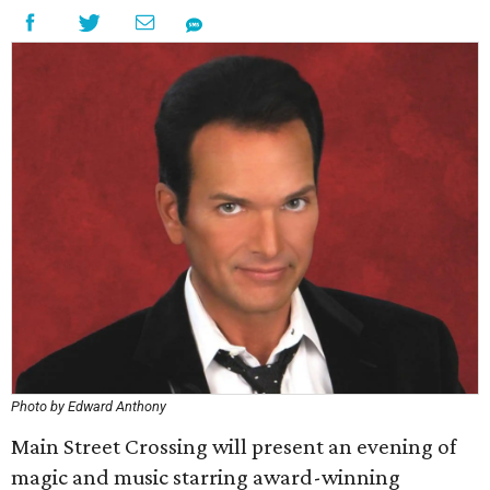
Photo by Edward Anthony
Main Street Crossing will present an evening of
magic and music starring award-winning