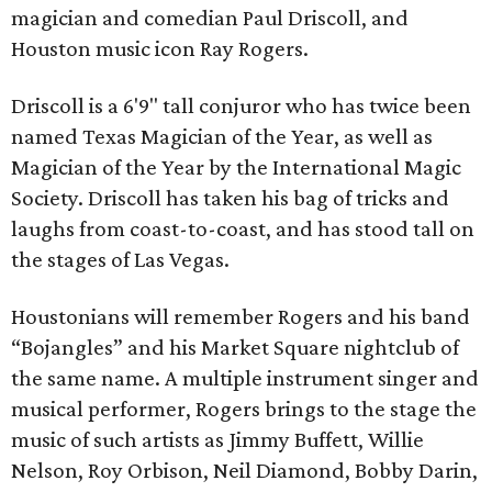
magician and comedian Paul Driscoll, and
Houston music icon Ray Rogers.
Driscoll is a 6'9" tall conjuror who has twice been
named Texas Magician of the Year, as well as
Magician of the Year by the International Magic
Society. Driscoll has taken his bag of tricks and
laughs from coast-to-coast, and has stood tall on
the stages of Las Vegas.
Houstonians will remember Rogers and his band
“Bojangles” and his Market Square nightclub of
the same name. A multiple instrument singer and
musical performer, Rogers brings to the stage the
music of such artists as Jimmy Buffett, Willie
Nelson, Roy Orbison, Neil Diamond, Bobby Darin,