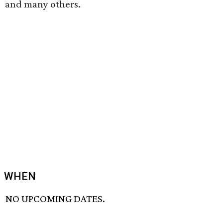
and many others.
WHEN
NO UPCOMING DATES.