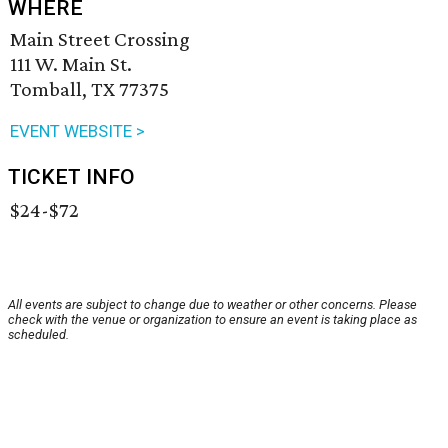
WHERE
Main Street Crossing
111 W. Main St.
Tomball, TX 77375
EVENT WEBSITE >
TICKET INFO
$24-$72
All events are subject to change due to weather or other concerns. Please
check with the venue or organization to ensure an event is taking place as
scheduled.