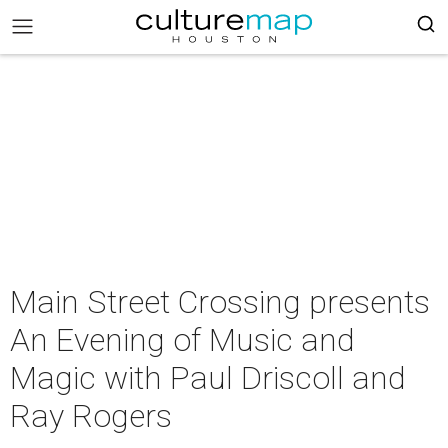
Main Street Crossing presents
An Evening of Music and
Magic with Paul Driscoll and
Ray Rogers