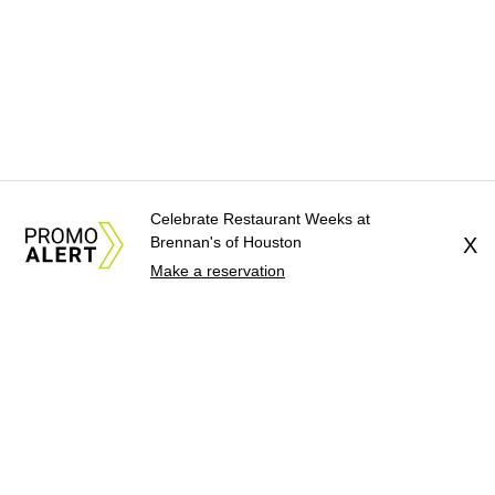
Celebrate Restaurant Weeks at
Brennan's of Houston
X
Make a reservation
About Us
News Tips
Submit an Event
Submit a Charity
Advertise with Us
Jobs
Terms & Conditions
Privacy Policy
©
2026
CultureMap LLC. All Rights Reserved.