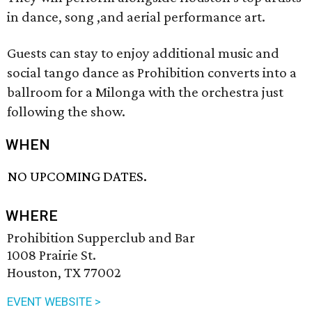
in dance, song ,and aerial performance art.
Guests can stay to enjoy additional music and
social tango dance as Prohibition converts into a
ballroom for a Milonga with the orchestra just
following the show.
WHEN
NO UPCOMING DATES.
WHERE
Prohibition Supperclub and Bar
1008 Prairie St.
Houston, TX 77002
EVENT WEBSITE >