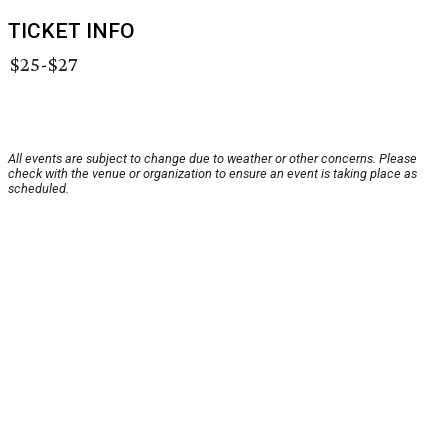
TICKET INFO
$25-$27
All events are subject to change due to weather or other concerns. Please
check with the venue or organization to ensure an event is taking place as
scheduled.