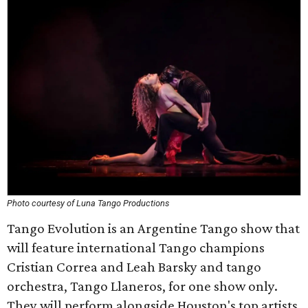
Photo courtesy of Luna Tango Productions
Tango Evolution is an Argentine Tango show that
will feature international Tango champions
Cristian Correa and Leah Barsky and tango
orchestra, Tango Llaneros, for one show only.
They will perform alongside Houston's top artists