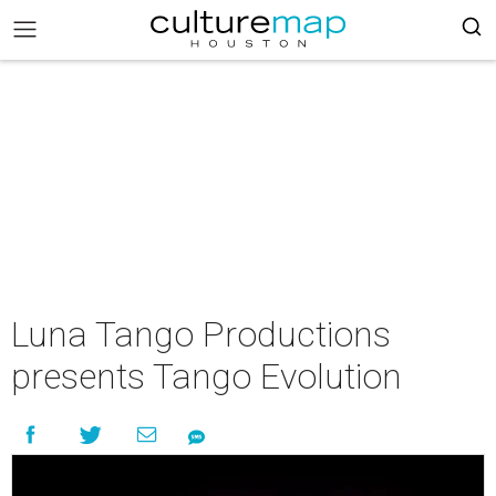
Luna Tango Productions
presents Tango Evolution