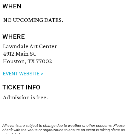
WHEN
NO UPCOMING DATES.
WHERE
Lawndale Art Center
4912 Main St.
Houston, TX 77002
EVENT WEBSITE >
TICKET INFO
Admission is free.
All events are subject to change due to weather or other concerns. Please
check with the venue or organization to ensure an event is taking place as