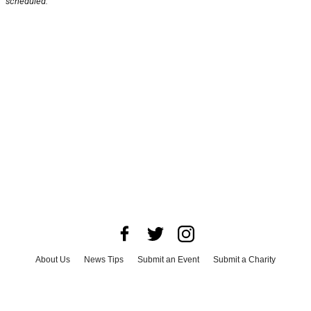
scheduled.
About Us
News Tips
Submit an Event
Submit a Charity
Advertise with Us
Jobs
Terms & Conditions
Privacy Policy
©
2026
CultureMap LLC. All Rights Reserved.