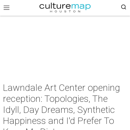
Lawndale Art Center opening
reception: Topologies, The
Idyll, Day Dreams, Synthetic
Happiness and I'd Prefer To