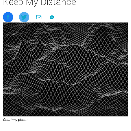
Keep My Distance
Courtesy photo