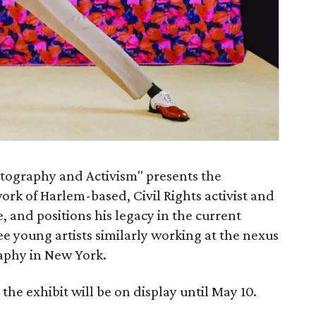
otography and Activism" presents the
k of Harlem-based, Civil Rights activist and
and positions his legacy in the current
 young artists similarly working at the nexus
raphy in New York.
he exhibit will be on display until May 10.