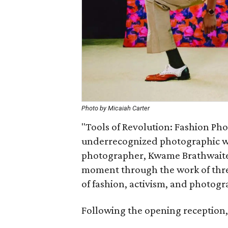
Photo by Micaiah Carter
"Tools of Revolution: Fashion Ph
underrecognized photographic wor
photographer, Kwame Brathwaite, 
moment through the work of three
of fashion, activism, and photog
Following the opening reception, t