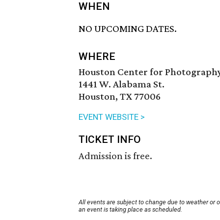
WHEN
NO UPCOMING DATES.
WHERE
Houston Center for Photograph
1441 W. Alabama St.
Houston, TX 77006
EVENT WEBSITE >
TICKET INFO
Admission is free.
All events are subject to change due to weather or 
an event is taking place as scheduled.