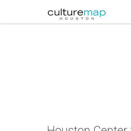
Houston Center 