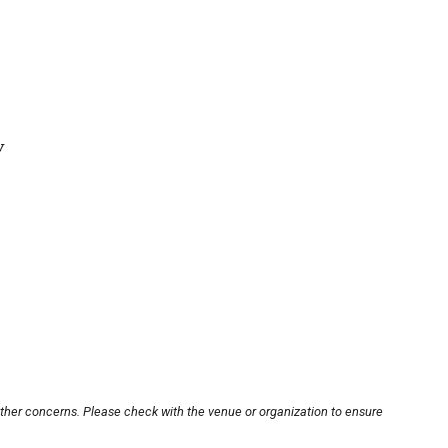
y
other concerns. Please check with the venue or organization to ensure