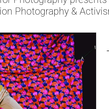
hion Photography & Activi