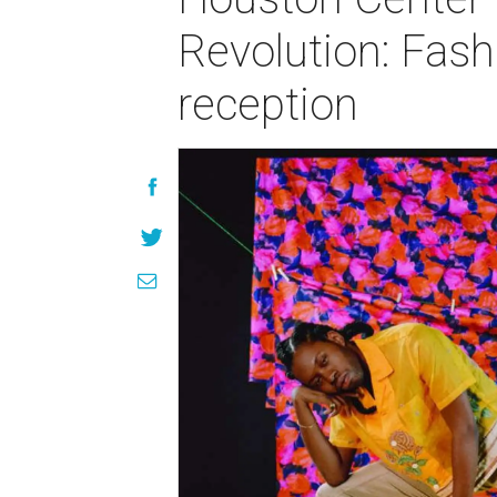
Revolution: Fas
reception