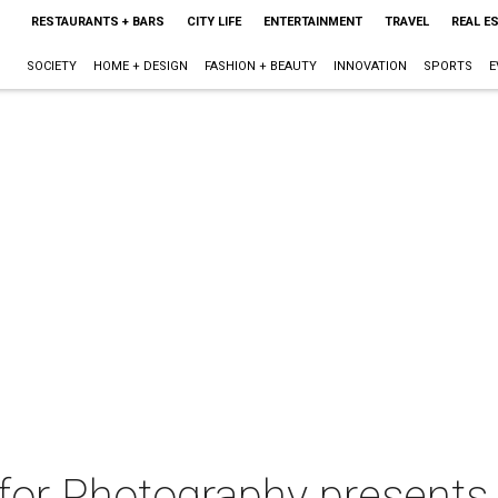
RESTAURANTS + BARS
CITY LIFE
ENTERTAINMENT
TRAVEL
REAL E
SOCIETY
HOME + DESIGN
FASHION + BEAUTY
INNOVATION
SPORTS
E
for Photography presents 