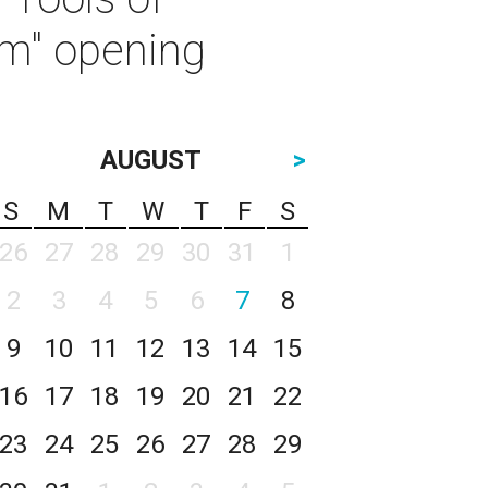
sm" opening
AUGUST
>
S
M
T
W
T
F
S
26
27
28
29
30
31
1
2
3
4
5
6
7
8
9
10
11
12
13
14
15
16
17
18
19
20
21
22
23
24
25
26
27
28
29