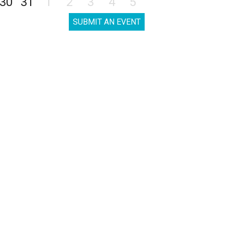
30
31
1
2
3
4
5
SUBMIT AN EVENT