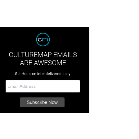
CULTUREMAP EMAILS
ARE AWESOME
Get Houston intel delivered daily.