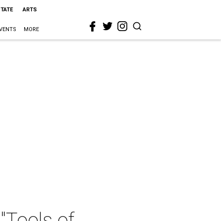
STATE
ARTS
VENTS
MORE
"Tools of