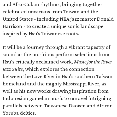
and Afro-Cuban rhythms, bringing together
celebrated musicians from Taiwan and the
United States - including NEA jazz master Donald
Harrison - to create a unique sonic landscape
inspired by Hsu's Taiwanese roots.
It will be a journey through a vibrant tapestry of
sound as the musicians perform selections from
Hsu’s critically acclaimed work,
Music for the River
Jazz Suite
, which explores the connection
between the Love River in Hsu’s southern Taiwan
homeland and the mighty Mississippi River, as
well as his new works drawing inspiration from
Indonesian gamelan music to unravel intriguing
parallels between Taiwanese Daoism and African
Yoruba deities.