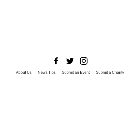
About Us
News Tips
Submit an Event
Submit a Charity
Advertise with Us
Jobs
Terms & Conditions
Privacy Policy
©
2026
CultureMap LLC. All Rights Reserved.