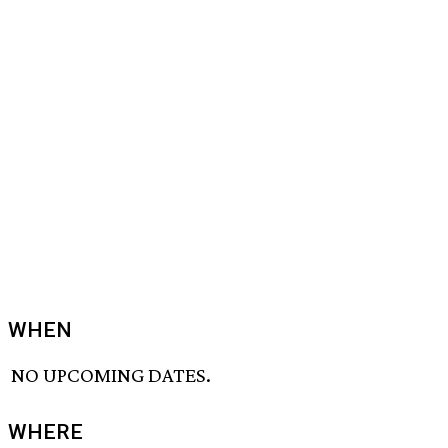
WHEN
NO UPCOMING DATES.
WHERE