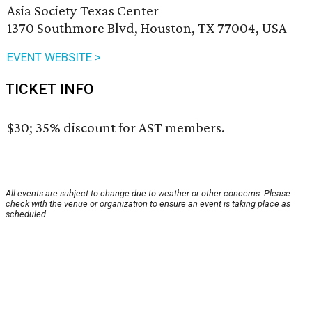
Asia Society Texas Center
1370 Southmore Blvd, Houston, TX 77004, USA
EVENT WEBSITE >
TICKET INFO
$30; 35% discount for AST members.
All events are subject to change due to weather or other concerns. Please
check with the venue or organization to ensure an event is taking place as
scheduled.