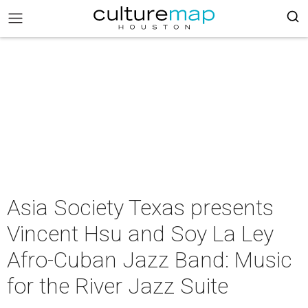
Asia Society Texas presents
Vincent Hsu and Soy La Ley
Afro-Cuban Jazz Band: Music
for the River Jazz Suite