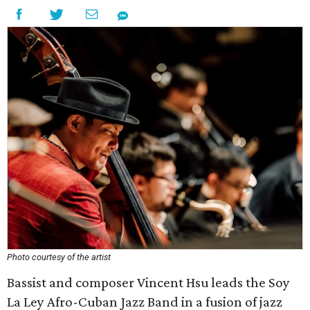
Photo courtesy of the artist
Bassist and composer Vincent Hsu leads the Soy
La Ley Afro-Cuban Jazz Band in a fusion of jazz