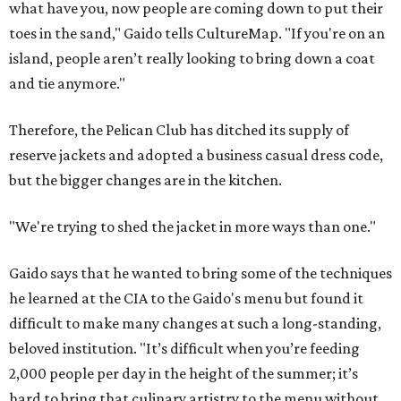
what have you, now people are coming down to put their
toes in the sand," Gaido tells CultureMap. "If you're on an
island, people aren’t really looking to bring down a coat
and tie anymore."
Therefore, the Pelican Club has ditched its supply of
reserve jackets and adopted a business casual dress code,
but the bigger changes are in the kitchen.
"We're trying to shed the jacket in more ways than one."
Gaido says that he wanted to bring some of the techniques
he learned at the CIA to the Gaido's menu but found it
difficult to make many changes at such a long-standing,
beloved institution. "It’s difficult when you’re feeding
2,000 people per day in the height of the summer; it’s
hard to bring that culinary artistry to the menu without