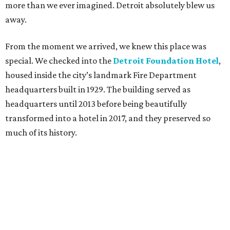
more than we ever imagined. Detroit absolutely blew us
away.
From the moment we arrived, we knew this place was
special. We checked into the
Detroit Foundation Hotel
,
housed inside the city’s landmark Fire Department
headquarters built in 1929. The building served as
headquarters until 2013 before being beautifully
transformed into a hotel in 2017, and they preserved so
much of its history.