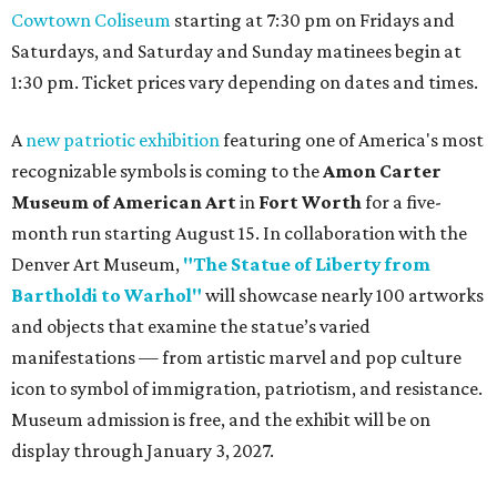
Cowtown Coliseum
starting at 7:30 pm on Fridays and
Saturdays, and Saturday and Sunday matinees begin at
1:30 pm. Ticket prices vary depending on dates and times.
A
new patriotic exhibition
featuring one of America's most
recognizable symbols is coming to the
Amon Carter
Museum of American Art
in
Fort Worth
for a five-
month run starting August 15. In collaboration with the
Denver Art Museum,
"The Statue of Liberty from
Bartholdi to Warhol"
will showcase nearly 100 artworks
and objects that examine the statue’s varied
manifestations — from artistic marvel and pop culture
icon to symbol of immigration, patriotism, and resistance.
Museum admission is free, and the exhibit will be on
display through January 3, 2027.