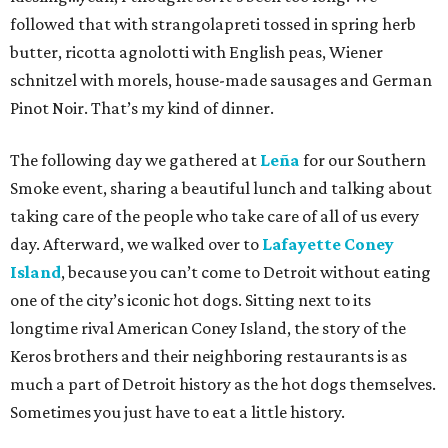
followed that with strangolapreti tossed in spring herb
butter, ricotta agnolotti with English peas, Wiener
schnitzel with morels, house-made sausages and German
Pinot Noir. That’s my kind of dinner.
The following day we gathered at
Leña
for our Southern
Smoke event, sharing a beautiful lunch and talking about
taking care of the people who take care of all of us every
day. Afterward, we walked over to
Lafayette Coney
Island
, because you can’t come to Detroit without eating
one of the city’s iconic hot dogs. Sitting next to its
longtime rival American Coney Island, the story of the
Keros brothers and their neighboring restaurants is as
much a part of Detroit history as the hot dogs themselves.
Sometimes you just have to eat a little history.