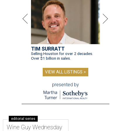
TIM SURRATT
Selling Houston for over 2 decades.
Over $1 billion in sales.
VIEW ALL LISTINGS >
presented by
editorial series
Wine Guy Wednesday