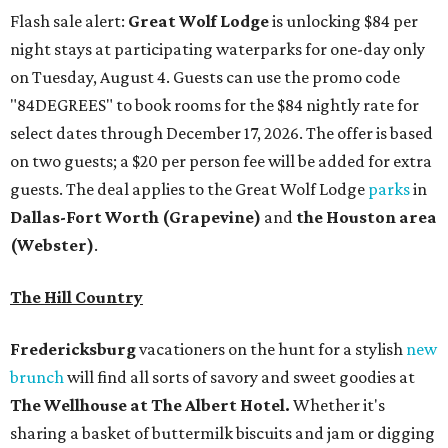
Flash sale alert:
Great Wolf Lodge
is unlocking $84 per
night stays at participating waterparks for one-day only
on Tuesday, August 4. Guests can use the promo code
"84DEGREES" to book rooms for the $84 nightly rate for
select dates through December 17, 2026. The offer is based
on two guests; a $20 per person fee will be added for extra
guests. The deal applies to the Great Wolf Lodge
parks
in
Dallas-Fort Worth
(Grapevine)
and
the Houston area
(Webster)
.
The Hill Country
Fredericksburg
vacationers on the hunt for a stylish
new
brunch
will find all sorts of savory and sweet goodies at
The Wellhouse at
The Albert Hotel.
Whether it's
sharing a basket of buttermilk biscuits and jam or digging