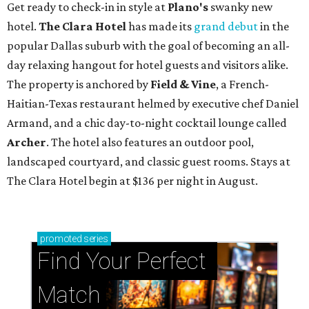
Get ready to check-in in style at
Plano's
swanky new
hotel.
The Clara Hotel
has made its
grand debut
in the
popular Dallas suburb with the goal of becoming an all-
day relaxing hangout for hotel guests and visitors alike.
The property is anchored by
Field & Vine
, a French-
Haitian-Texas restaurant helmed by executive chef Daniel
Armand, and a chic day-to-night cocktail lounge called
Archer
. The hotel also features an outdoor pool,
landscaped courtyard, and classic guest rooms. Stays at
The Clara Hotel begin at $136 per night in August.
promoted
series
Find Your Perfect 
Match