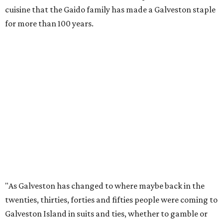
cuisine that the Gaido family has made a Galveston staple
for more than 100 years.
"As Galveston has changed to where maybe back in the
twenties, thirties, forties and fifties people were coming to
Galveston Island in suits and ties, whether to gamble or