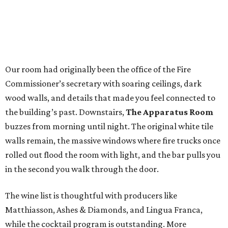
Our room had originally been the office of the Fire
Commissioner’s secretary with soaring ceilings, dark
wood walls, and details that made you feel connected to
the building’s past. Downstairs,
The Apparatus Room
buzzes from morning until night. The original white tile
walls remain, the massive windows where fire trucks once
rolled out flood the room with light, and the bar pulls you
in the second you walk through the door.
The wine list is thoughtful with producers like
Matthiasson, Ashes & Diamonds, and Lingua Franca,
while the cocktail program is outstanding. More