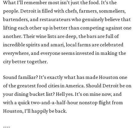
What I’ll remember most isn’t just the food. It’s the
people. Detroit is filled with chefs, farmers, sommeliers,
bartenders, and restaurateurs who genuinely believe that
lifting each other up is better than competing against one
another. Their wine lists are deep, the bars are full of
incredible spirits and amari, local farms are celebrated
everywhere, and everyone seems invested in making the
city better together.
Sound familiar? It’s exactly what has made Houston one
of the greatest food cities in America. Should Detroit be on
your dining bucket list? Hell yes. It’s on mine now, and
with a quick two-and-a-half-hour nonstop flight from
Houston, I’ll happily be back.
----