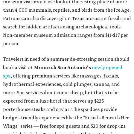
museum visitors a close look at the resting place of more
than 4,000 mammals, reptiles, and birds from the Ice Age.
Patrons can also discover giant Texas mosasaur fossils and
search for hidden artifacts using archaeological tools.
Non-member museum admission ranges from $11-$17 per
person.
Travelers in need of a summer de-stressing session should
book a visit at
Monarch San Antonio's
newly opened
spa
, offering premium services like massages, facials,
hydrothermal experiences, cold plunges, saunas, and
more. Spa services don't come cheap, but that's to be
expected from a luxe hotel that serves up $225
porterhouse steaks and caviar. The spa does provide
budget-friendly experiences like the "Rituals Beneath Her
Wings" series — free for spa guests and $20 for drop-ins