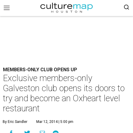
MEMBERS-ONLY CLUB OPENS UP
Exclusive members-only
Galveston club opens its doors to
try and become an Oxheart level
restaurant
By Eric Sandler
Mar 12, 2014 | 5:00 pm