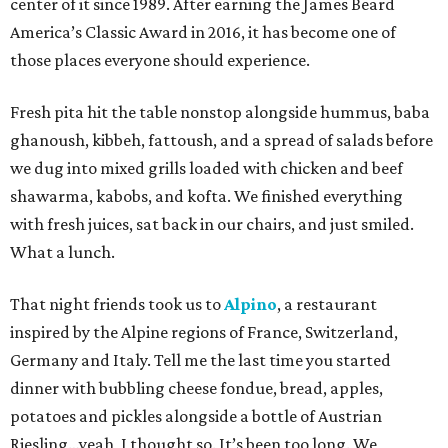
center of it since 1989. After earning the James Beard
America’s Classic Award in 2016, it has become one of
those places everyone should experience.
Fresh pita hit the table nonstop alongside hummus, baba
ghanoush, kibbeh, fattoush, and a spread of salads before
we dug into mixed grills loaded with chicken and beef
shawarma, kabobs, and kofta. We finished everything
with fresh juices, sat back in our chairs, and just smiled.
What a lunch.
That night friends took us to
Alpino
, a restaurant
inspired by the Alpine regions of France, Switzerland,
Germany and Italy. Tell me the last time you started
dinner with bubbling cheese fondue, bread, apples,
potatoes and pickles alongside a bottle of Austrian
Riesling…yeah, I thought so. It’s been too long. We