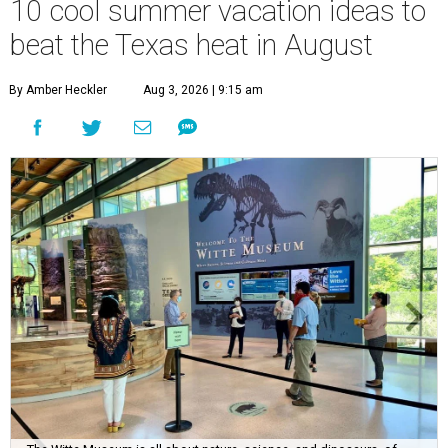
10 cool summer vacation ideas to
beat the Texas heat in August
By Amber Heckler
Aug 3, 2026 | 9:15 am