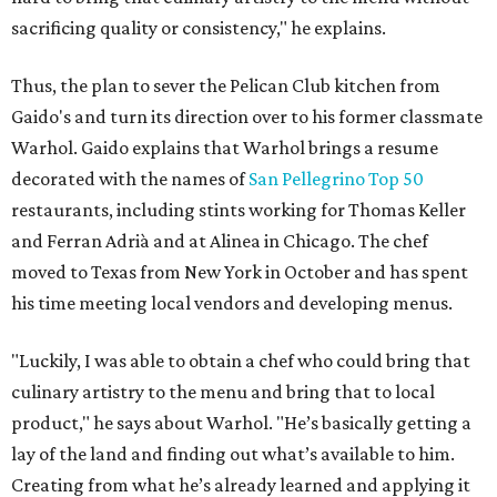
sacrificing quality or consistency," he explains.
Thus, the plan to sever the Pelican Club kitchen from
Gaido's and turn its direction over to his former classmate
Warhol. Gaido explains that Warhol brings a resume
decorated with the names of
San Pellegrino Top 50
restaurants, including stints working for Thomas Keller
and Ferran Adrià and at Alinea in Chicago. The chef
moved to Texas from New York in October and has spent
his time meeting local vendors and developing menus.
"Luckily, I was able to obtain a chef who could bring that
culinary artistry to the menu and bring that to local
product," he says about Warhol. "He’s basically getting a
lay of the land and finding out what’s available to him.
Creating from what he’s already learned and applying it