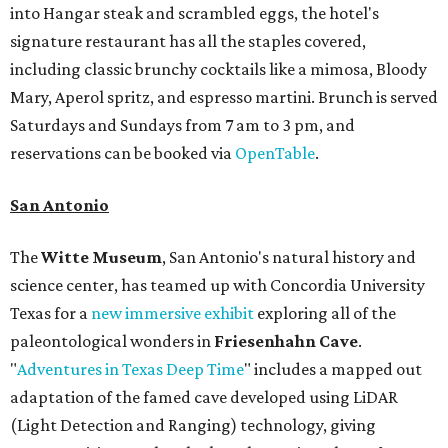
into Hangar steak and scrambled eggs, the hotel's
signature restaurant has all the staples covered,
including classic brunchy cocktails like a mimosa, Bloody
Mary, Aperol spritz, and espresso martini. Brunch is served
Saturdays and Sundays from 7 am to 3 pm, and
reservations can be booked via
OpenTable
.
San Antonio
The
Witte Museum
, San Antonio's natural history and
science center, has teamed up with Concordia University
Texas for a
new immersive exhibit
exploring all of the
paleontological wonders in
Friesenhahn Cav
e
.
"
Adventures in Texas Deep Time
" includes a mapped out
adaptation of the famed cave developed using LiDAR
(Light Detection and Ranging) technology, giving