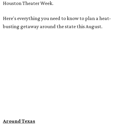
Houston Theater Week.
Here's everything you need to know to plan a heat-
busting getaway around the state this August.
Around Texas