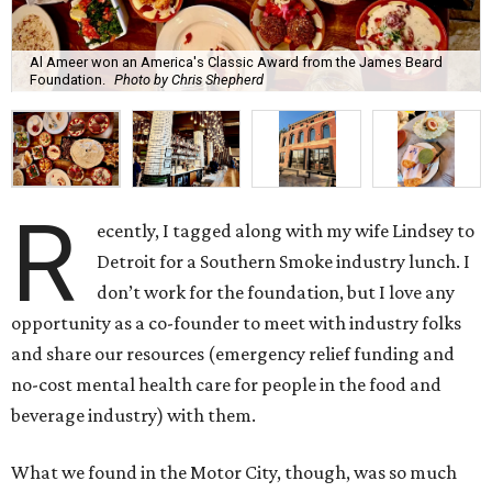
Al Ameer won an America's Classic Award from the James Beard
Foundation.
Photo by Chris Shepherd
R
ecently, I tagged along with my wife Lindsey to
Detroit for a Southern Smoke industry lunch. I
don’t work for the foundation, but I love any
opportunity as a co-founder to meet with industry folks
and share our resources (emergency relief funding and
no-cost mental health care for people in the food and
beverage industry) with them.
What we found in the Motor City, though, was so much