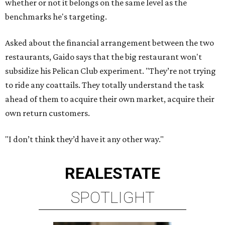
whether or not it belongs on the same level as the
benchmarks he's targeting.
Asked about the financial arrangement between the two
restaurants, Gaido says that the big restaurant won't
subsidize his Pelican Club experiment. "They’re not trying
to ride any coattails. They totally understand the task
ahead of them to acquire their own market, acquire their
own return customers.
"I don’t think they’d have it any other way."
REAL
ESTATE
SPOTLIGHT