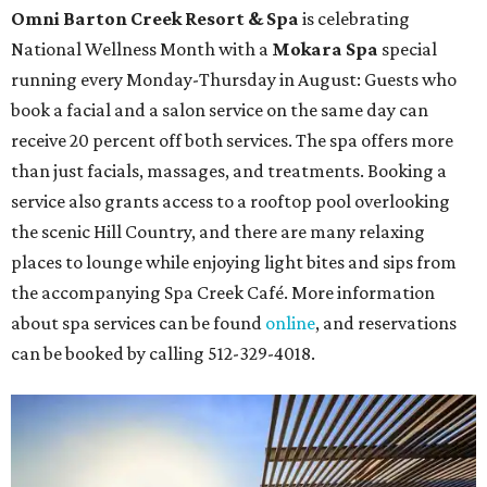
Omni Barton Creek Resort & Spa
is celebrating
National Wellness Month with a
Mokara Spa
special
running every Monday-Thursday in August: Guests who
book a facial and a salon service on the same day can
receive 20 percent off both services. The spa offers more
than just facials, massages, and treatments. Booking a
service also grants access to a rooftop pool overlooking
the scenic Hill Country, and there are many relaxing
places to lounge while enjoying light bites and sips from
the accompanying Spa Creek Café. More information
about spa services can be found
online
, and reservations
can be booked by calling 512-329-4018.