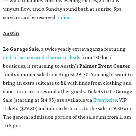
— which includes Tuesday evening Pilates, Saturday
vinyasa flow, and a Sunday sound bath at sunrise. Spa
services can be reserved
online
.
Austin
Le Garage Sale
, a twice yearly extravaganza featuring
end-of-season and clearance deals
from 130 local
boutiques, is returning to Austin's
Palmer Event Center
for its summer sale from August 29-30. You might want to
bring an extra suitcase to fill with finds from clothing and
shoes to accessories and other goods. Tickets to Le Garage
Sale (starting at $14.95) are available via
Eventbrite
. VIP
tickets ($29.80) include early access to the sale at 9:30 am.
The general admission portion of the sale runs from 11 am
to 5 pm.