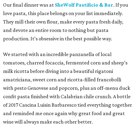
Our final dinner was at
SheWolf Pastificio & Bar
. If you
love pasta, this place belongs on your list immediately.
They mill their own flour, make every pasta fresh daily,
and devote an entire room to nothing but pasta
production. It’s obsessive in the best possible way.
We started with an incredible panzanella of local
tomatoes, charred focaccia, fermented corn and sheep’s
milk ricotta before diving into a beautiful rigatoni
amatriciana, sweet corn and ricotta-filled francobolli
with pesto Genovese and popcorn, plus an off-menu duck
confit pasta finished with Calabrian chile crunch. A bottle
of 2017 Cascina Luisin Barbaresco tied everything together
and reminded me once again why great food and great
wine will always make each other better.