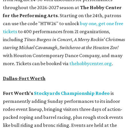
throughout the 2026-2027 season at
The Hobby Center
for the Performing Arts
. Starting on the 24th, patrons
can use the code "HTW26" to unlock
buy one, get one free
tickets
to 400 performances from 21 organizations,
including
Tituss Burgess in Concert
,
A Merry Rockin’ Christmas
starring Michael Cavanaugh
,
Switcheroo at the Houston Zoo!
with Houston Contemporary Dance Company, and many
more. Tickets can be booked via
thehobbycenter.org
.
Dallas-Fort Worth
Fort Worth's
Stockyards Championship Rodeo
is
permanently adding Sunday performances to its indoor
rodeo event lineup, bringing visitors three days of action-
packed roping and barrel racing, plus rough stock events
like bull riding and bronc riding. Events are held at the