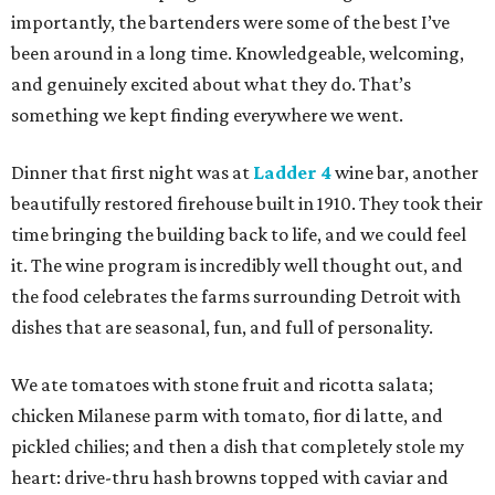
importantly, the bartenders were some of the best I’ve
been around in a long time. Knowledgeable, welcoming,
and genuinely excited about what they do. That’s
something we kept finding everywhere we went.
Dinner that first night was at
Ladder 4
wine bar, another
beautifully restored firehouse built in 1910. They took their
time bringing the building back to life, and we could feel
it. The wine program is incredibly well thought out, and
the food celebrates the farms surrounding Detroit with
dishes that are seasonal, fun, and full of personality.
We ate tomatoes with stone fruit and ricotta salata;
chicken Milanese parm with tomato, fior di latte, and
pickled chilies; and then a dish that completely stole my
heart: drive-thru hash browns topped with caviar and