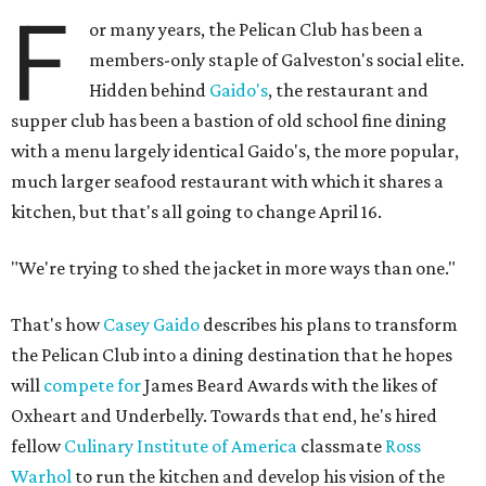
F
or many years, the Pelican Club has been a
members-only staple of Galveston's social elite.
Hidden behind
Gaido's
, the restaurant and
supper club has been a bastion of old school fine dining
with a menu largely identical Gaido's, the more popular,
much larger seafood restaurant with which it shares a
kitchen, but that's all going to change April 16.
"We're trying to shed the jacket in more ways than one."
That's how
Casey Gaido
describes his plans to transform
the Pelican Club into a dining destination that he hopes
will
compete for
James Beard Awards with the likes of
Oxheart and Underbelly. Towards that end, he's hired
fellow
Culinary Institute of America
classmate
Ross
Warhol
to run the kitchen and develop his vision of the