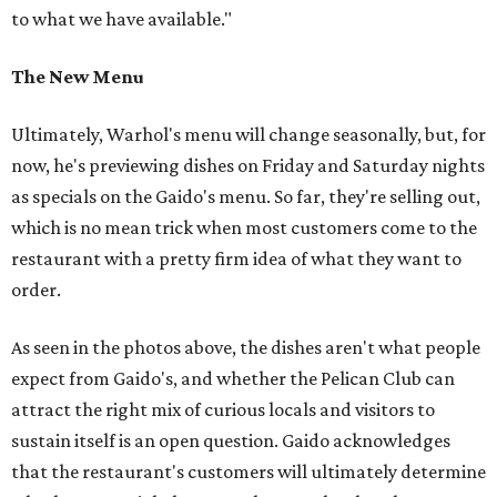
to what we have available."
The New Menu
Ultimately, Warhol's menu will change seasonally, but, for
now, he's previewing dishes on Friday and Saturday nights
as specials on the Gaido's menu. So far, they're selling out,
which is no mean trick when most customers come to the
restaurant with a pretty firm idea of what they want to
order.
As seen in the photos above, the dishes aren't what people
expect from Gaido's, and whether the Pelican Club can
attract the right mix of curious locals and visitors to
sustain itself is an open question. Gaido acknowledges
that the restaurant's customers will ultimately determine