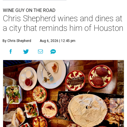
WINE GUY ON THE ROAD
Chris Shepherd wines and dines at
a city that reminds him of Houston
By Chris Shepherd
Aug 6, 2026 | 12:45 pm