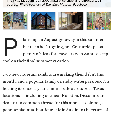
The Witte Museum is all about nature, science, and dinosaurs, of
course.
Photo courtesy of The Witte Museum Facebook
P
lanning an August getaway in this summer
heat can be fatiguing, but CultureMap has
plenty of ideas for travelers who want to keep
cool on their final summer vacation.
Two new museum exhibits are making their debut this
month, and a popular family-friendly waterpark resort is
hosting its once-a-year summer sale across both Texas
locations — including one near Houston. Discounts and
deals are a common thread for this month's column, a
popular biannual boutique sale in Austin to the return of