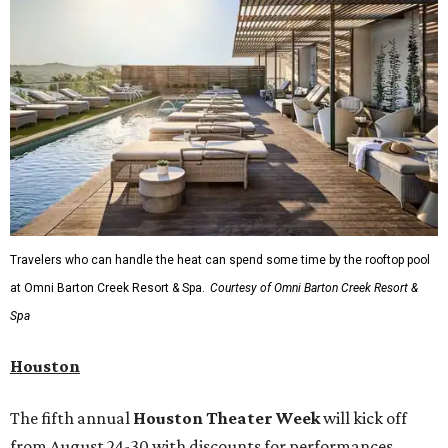
Travelers who can handle the heat can spend some time by the rooftop pool
at Omni Barton Creek Resort & Spa.
Courtesy of Omni Barton Creek Resort &
Spa
Houston
The fifth annual
Houston Theater Week
will kick off
from August 24-30 with discounts for performances