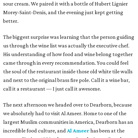
sour cream. We paired it with a bottle of Hubert Lignier
Morey-Saint-Denis, and the evening just kept getting
better.
The biggest surprise was learning that the person guiding
us through the wine list was actually the executive chef.
His understanding of how food and wine belong together
came through in every recommendation. You could feel
the soul of the restaurant inside those old white tile walls
and next to the original brass fire pole. Call it a wine bar,
call it a restaurant — I just call it awesome.
The next afternoon we headed over to Dearborn, because
we absolutely had to visit Al Ameer. Home to one of the
largest Muslim communities in America, Dearborn has an
incredible food culture, and
Al Ameer
has been at the