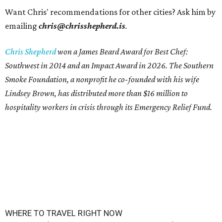
Want Chris' recommendations for other cities? Ask him by
emailing
chris@chrisshepherd.is
.
Chris Shepherd
won a James Beard Award for Best Chef:
Southwest in 2014 and an Impact Award in 2026. The Southern
Smoke Foundation, a nonprofit he co-founded with his wife
Lindsey Brown, has distributed more than $16 million to
hospitality workers in crisis through its Emergency Relief Fund.
WHERE TO TRAVEL RIGHT NOW