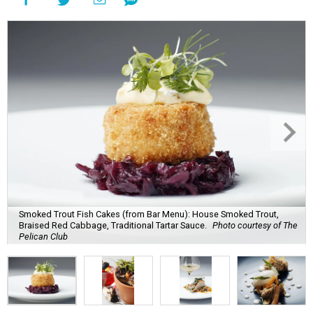
Smoked Trout Fish Cakes (from Bar Menu): House Smoked Trout,
Braised Red Cabbage, Traditional Tartar Sauce.
Photo courtesy of The
Pelican Club