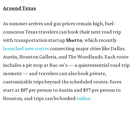
Around Texas
As summer arrives and gas prices remain high, fuel-
conscious Texas travelers can book their next road trip
with transportation startup
Shutto
, which recently
launched new routes
connecting major cities like Dallas,
Austin, Houston Galleria, and The Woodlands. Each route
includes a pit stop at Buc-ee's — a quintessential road trip
moment — and travelers can also book private,
customizable trips beyond the scheduled routes. Fares
start at $87 per person to Austin and $97 per person to
Houston, and trips can be booked
online
.