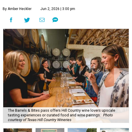
By Amber Heckler
Jun 2, 2026 | 3:00 pm
The Barrels & Bites pass offers Hill Country wine lovers upscale
tasting experiences or curated food and wine pairings.
Photo
courtesy of Texas Hill Country Wineries