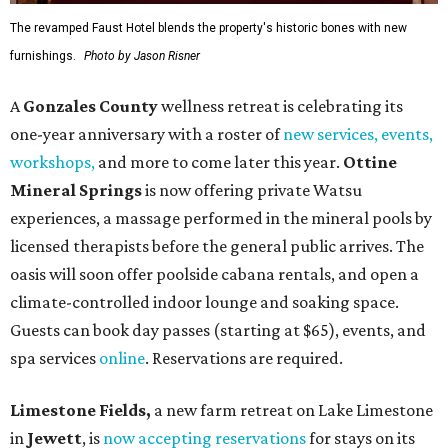
The revamped Faust Hotel blends the property's historic bones with new
furnishings.
Photo by Jason Risner
A
Gonzales County
wellness retreat is celebrating its
one-year anniversary with a roster of
new services, events,
workshops
,
and more to come later this year.
Ottine
Mineral Springs
is now offering private Watsu
experiences, a massage performed in the mineral pools by
licensed therapists before the general public arrives. The
oasis will soon offer poolside cabana rentals, and open a
climate-controlled indoor lounge and soaking space.
Guests can book day passes (starting at $65), events, and
spa services
online
. Reservations are required.
Limestone Fields,
a new farm retreat on Lake Limestone
in
Jewett
, is
now accepting reservations
for stays on its