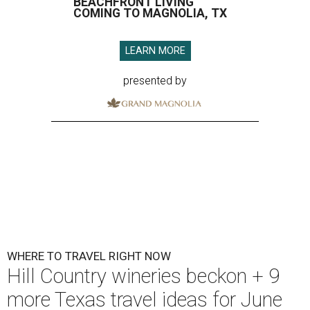
BEACHFRONT LIVING
COMING TO MAGNOLIA, TX
LEARN MORE
presented by
WHERE TO TRAVEL RIGHT NOW
Hill Country wineries beckon + 9
more Texas travel ideas for June