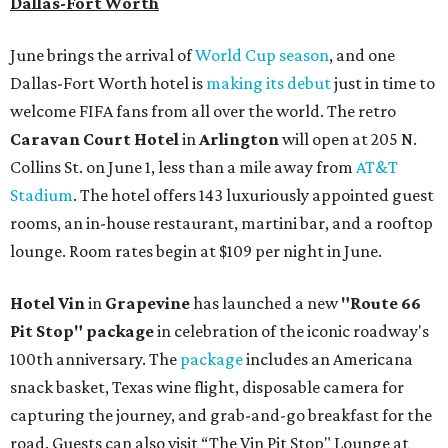
Dallas-Fort Worth
June brings the arrival of
World Cup season
, and one
Dallas-Fort Worth hotel is
making its debut
just in time to
welcome FIFA fans from all over the world. The retro
Caravan Court Hotel
in
Arlington
will open at 205 N.
Collins St. on June 1, less than a mile away from
AT&T
Stadium
. The hotel offers 143 luxuriously appointed guest
rooms, an in-house restaurant, martini bar, and a rooftop
lounge. Room rates begin at $109 per night in June.
Hotel Vin
in
Grapevine
has launched a new
"Route 66
Pit Stop" package
in celebration of the iconic roadway's
100th anniversary. The
package
includes an Americana
snack basket, Texas wine flight, disposable camera for
capturing the journey, and grab-and-go breakfast for the
road. Guests can also visit
“The Vin Pit Stop" Lounge at