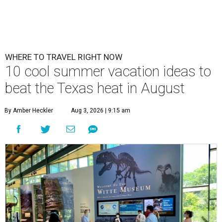
WHERE TO TRAVEL RIGHT NOW
10 cool summer vacation ideas to
beat the Texas heat in August
By Amber Heckler
Aug 3, 2026 | 9:15 am