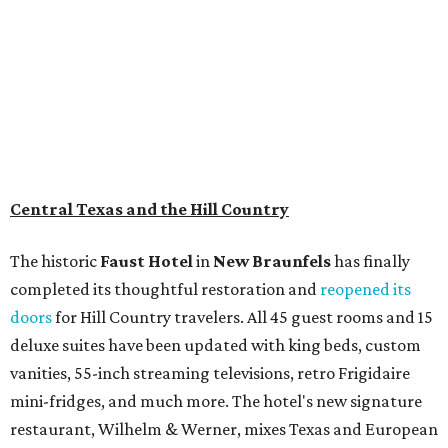
Central Texas and the Hill Country
The historic
Faust Hot
el
in
New Braunfels
has finally
completed its thoughtful restoration and
reopened its
doors
for Hill Country travelers. All 45 guest rooms and 15
deluxe suites have been updated with king beds, custom
vanities, 55-inch streaming televisions, retro Frigidaire
mini-fridges, and much more. The hotel's new signature
restaurant, Wilhelm & Werner, mixes Texas and European