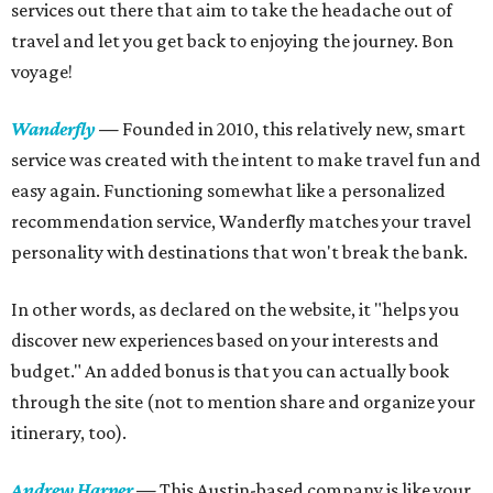
services out there that aim to take the headache out of
travel and let you get back to enjoying the journey. Bon
voyage!
Wanderfly
—
Founded in 2010, this relatively new, smart
service was created with the intent to make travel fun and
easy again. Functioning somewhat like a personalized
recommendation service, Wanderfly matches your travel
personality with destinations that won't break the bank.
In other words, as declared on the website, it "helps you
discover new experiences based on your interests and
budget." An added bonus is that you can actually book
through the site (not to mention share and organize your
itinerary, too).
Andrew Harper
—
This Austin-based company is like your