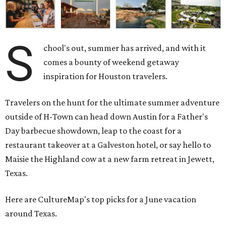
S
chool's out, summer has arrived, and with it
comes a bounty of weekend getaway
inspiration for Houston travelers.
Travelers on the hunt for the ultimate summer adventure
outside of H-Town can head down Austin for a Father's
Day barbecue showdown, leap to the coast for a
restaurant takeover at a Galveston hotel, or say hello to
Maisie the Highland cow at a new farm retreat in Jewett,
Texas.
Here are CultureMap's top picks for a June vacation
around Texas.