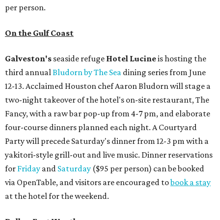
per person.
On the Gulf Coast
Galveston's
seaside refuge
Hotel Lucine
is hosting the
third annual
Bludorn by The Sea
dining series from June
12-13. Acclaimed Houston chef Aaron Bludorn will stage a
two-night takeover of the hotel's on-site restaurant, The
Fancy, with a raw bar pop-up from 4-7 pm, and elaborate
four-course dinners planned each night. A Courtyard
Party will precede Saturday's dinner from 12-3 pm with a
yakitori-style grill-out and live music. Dinner reservations
for
Friday
and
Saturday
($95 per person) can be booked
via OpenTable, and visitors are encouraged to
book a stay
at the hotel for the weekend.