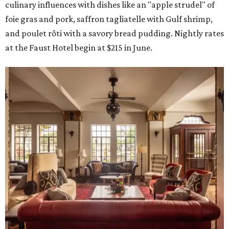
culinary influences with dishes like an "apple strudel" of
foie gras and pork, saffron tagliatelle with Gulf shrimp,
and poulet rôti with a savory bread pudding. Nightly rates
at the Faust Hotel begin at $215 in June.