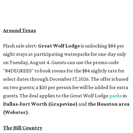
Around Texas
Flash sale alert:
Great Wolf Lodge
is unlocking $84 per
night stays at participating waterparks for one-day only
on Tuesday, August 4. Guests can use the promo code
"84DEGREES" to book rooms for the $84 nightly rate for
select dates through December 17, 2026. The offer is based
on two guests; a $20 per person fee will be added for extra
guests. The deal applies to the Great Wolf Lodge
parks
in
Dallas-Fort Worth
(Grapevine)
and
the Houston area
(Webster)
.
The Hill Country