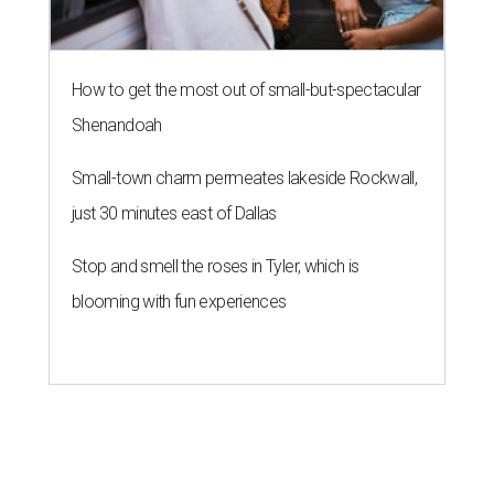
How to get the most out of small-but-spectacular
Shenandoah
Small-town charm permeates lakeside Rockwall,
just 30 minutes east of Dallas
Stop and smell the roses in Tyler, which is
blooming with fun experiences