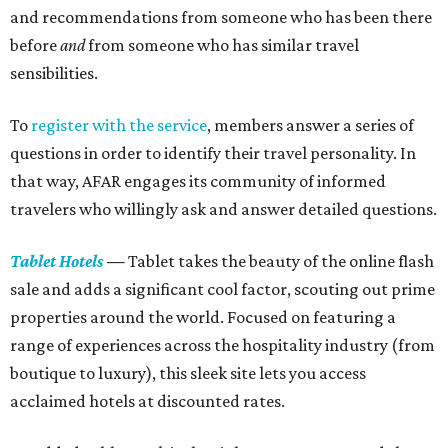
and recommendations from someone who has been there
before
and
from someone who has similar travel
sensibilities.
To
register with the service
, members answer a series of
questions in order to identify their travel personality. In
that way, AFAR engages its community of informed
travelers who willingly ask and answer detailed questions.
Tablet Hotels
—
Tablet takes the beauty of the online flash
sale and adds a significant cool factor, scouting out prime
properties around the world. Focused on featuring a
range of experiences across the hospitality industry (from
boutique to luxury), this sleek site lets you access
acclaimed hotels at discounted rates.