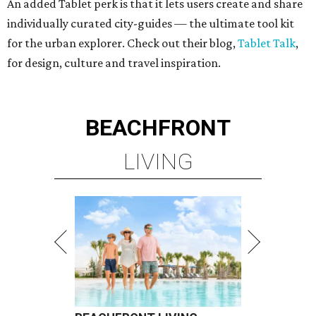
An added Tablet perk is that it lets users create and share
individually curated city-guides — the ultimate tool kit
for the urban explorer. Check out their blog,
Tablet Talk
,
for design, culture and travel inspiration.
BEACHFRONT
LIVING