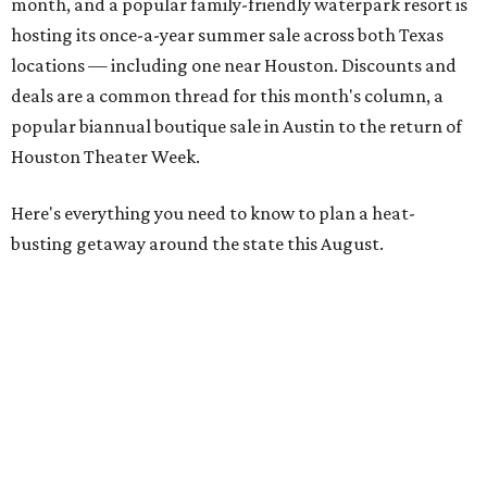
month, and a popular family-friendly waterpark resort is
hosting its once-a-year summer sale across both Texas
locations — including one near Houston. Discounts and
deals are a common thread for this month's column, a
popular biannual boutique sale in Austin to the return of
Houston Theater Week.
Here's everything you need to know to plan a heat-
busting getaway around the state this August.