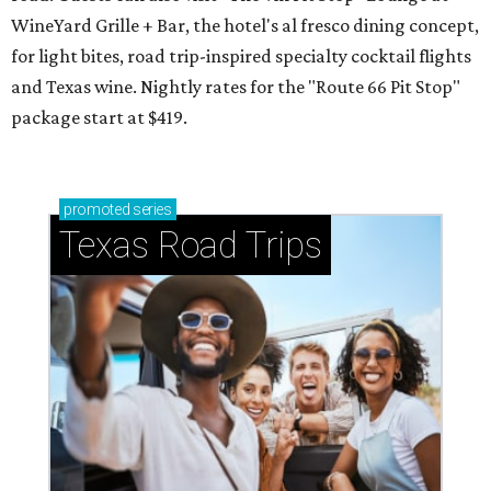
WineYard Grille + Bar, the hotel's al fresco dining concept,
for light bites, road trip-inspired specialty cocktail flights
and Texas wine. Nightly rates for the "Route 66 Pit Stop"
package start at $419.
promoted
series
Texas Road Trips