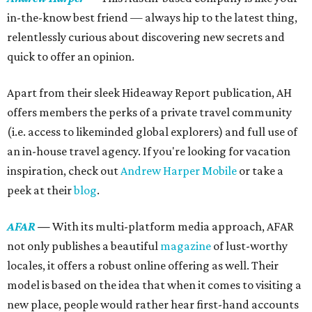
in-the-know best friend — always hip to the latest thing,
relentlessly curious about discovering new secrets and
quick to offer an opinion.
Apart from their sleek Hideaway Report publication, AH
offers members the perks of a private travel community
(i.e. access to likeminded global explorers) and full use of
an in-house travel agency. If you're looking for vacation
inspiration, check out
Andrew Harper Mobile
or take a
peek at their
blog
.
AFAR
—
With its multi-platform media approach, AFAR
not only publishes a beautiful
magazine
of lust-worthy
locales, it offers a robust online offering as well. Their
model is based on the idea that when it comes to visiting a
new place, people would rather hear first-hand accounts