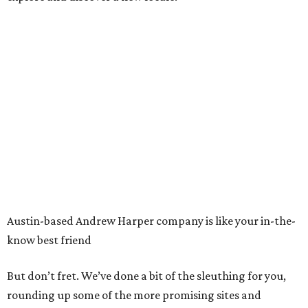
Austin-based Andrew Harper company is like your in-the-
know best friend
But don’t fret. We’ve done a bit of the sleuthing for you,
rounding up some of the more promising sites and