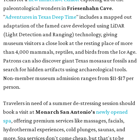
paleontological wonders in
Friesenhahn Cav
e
.
"
Adventures in Texas Deep Time
" includes a mapped out
adaptation of the famed cave developed using LiDAR
(Light Detection and Ranging) technology, giving
museum visitors a close look at the resting place of more
than 4,000 mammals, reptiles, and birds from the Ice Age.
Patrons can also discover giant Texas mosasaur fossils and
search for hidden artifacts using archaeological tools.
Non-member museum admission ranges from $11-$17 per
person.
Travelers in need of a summer de-stressing session should
book a visit at
Monarch San Antonio's
newly opened
spa
, offering premium services like massages, facials,
hydrothermal experiences, cold plunges, saunas, and
more. Spa services don't come cheap, but that's to be