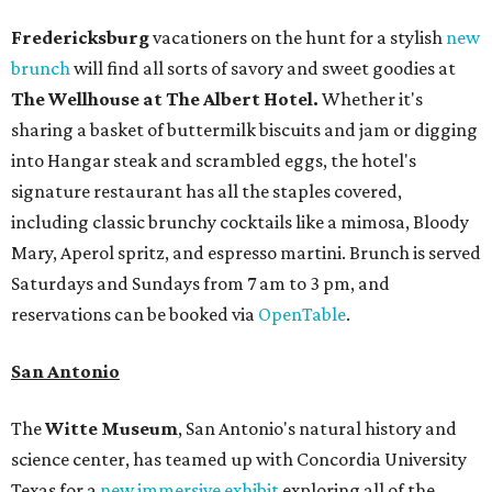
Fredericksburg
vacationers on the hunt for a stylish
new
brunch
will find all sorts of savory and sweet goodies at
The Wellhouse at
The Albert Hotel.
Whether it's
sharing a basket of buttermilk biscuits and jam or digging
into Hangar steak and scrambled eggs, the hotel's
signature restaurant has all the staples covered,
including classic brunchy cocktails like a mimosa, Bloody
Mary, Aperol spritz, and espresso martini. Brunch is served
Saturdays and Sundays from 7 am to 3 pm, and
reservations can be booked via
OpenTable
.
San Antonio
The
Witte Museum
, San Antonio's natural history and
science center, has teamed up with Concordia University
Texas for a
new immersive exhibit
exploring all of the