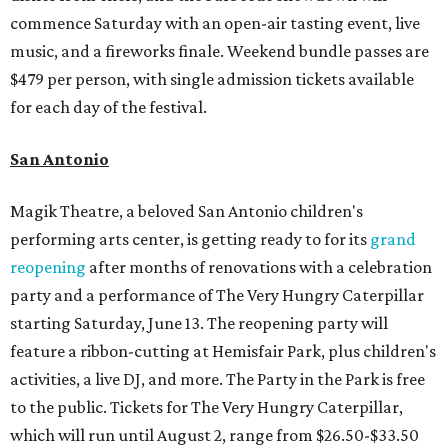
commence Saturday with an open-air tasting event, live
music, and a fireworks finale. Weekend bundle passes are
$479 per person, with single admission tickets available
for each day of the festival.
San Antonio
Magik Theatre, a beloved San Antonio children's
performing arts center, is getting ready to for its
grand
reopening
after months of renovations with a celebration
party and a performance of The Very Hungry Caterpillar
starting Saturday, June 13. The reopening party will
feature a ribbon-cutting at Hemisfair Park, plus children's
activities, a live DJ, and more. The Party in the Park is free
to the public. Tickets for The Very Hungry Caterpillar,
which will run until August 2, range from $26.50-$33.50