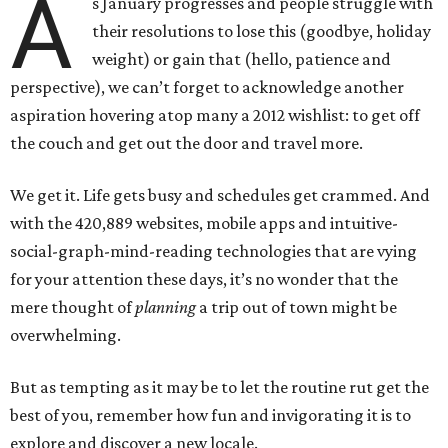
A
s January progresses and people struggle with
their resolutions to lose this (goodbye, holiday
weight) or gain that (hello, patience and
perspective), we can’t forget to acknowledge another
aspiration hovering atop many a 2012 wishlist: to get off
the couch and get out the door and travel more.
We get it. Life gets busy and schedules get crammed. And
with the 420,889 websites, mobile apps and intuitive-
social-graph-mind-reading technologies that are vying
for your attention these days, it’s no wonder that the
mere thought of
planning
a trip out of town might be
overwhelming.
But as tempting as it may be to let the routine rut get the
best of you, remember how fun and invigorating it is to
explore and discover a new locale.