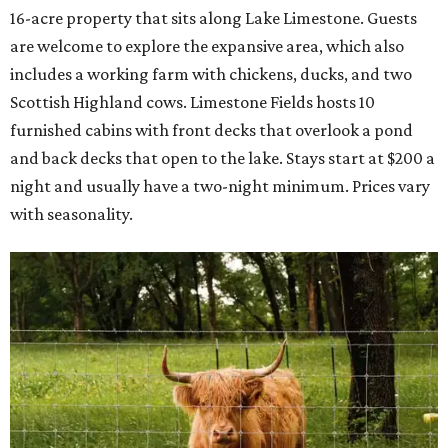
16-acre property that sits along Lake Limestone. Guests
are welcome to explore the expansive area, which also
includes a working farm with chickens, ducks, and two
Scottish Highland cows. Limestone Fields hosts 10
furnished cabins with front decks that overlook a pond
and back decks that open to the lake. Stays start at $200 a
night and usually have a two-night minimum. Prices vary
with seasonality.