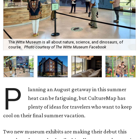
The Witte Museum is all about nature, science, and dinosaurs, of
course.
Photo courtesy of The Witte Museum Facebook
P
lanning an August getaway in this summer
heat can be fatiguing, but CultureMap has
plenty of ideas for travelers who want to keep
cool on their final summer vacation.
Two new museum exhibits are making their debut this