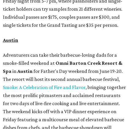
Friday night from 5-7 pm, where passholders and single-
ticket holders can try samples from 21 different wineries.
Individual passes are $175, couples passes are $300, and
single tickets for the Grand Tasting are $35 per person.
Austin
Adventurers can take their barbecue-loving dads for a
smoke-filled weekend at
Omni Barton Creek Resort &
Spa
in
Austin
for Father's Day weekend from June 19-20.
The resort will host its second annual barbecue festival,
Smoke: A Celebration of Fire and Flavor
, bringing together
the most prolific pitmasters and acclaimed restaurants
for two days of live-fire cooking and live entertainment.
The weekend kicks off with a VIP dinner experience on
Friday featuring a multicourse meal of elevated barbecue
dishes from chefs, and the barbecue showdown will