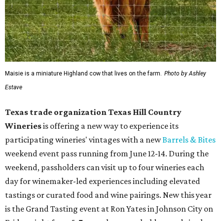
Maisie is a miniature Highland cow that lives on the farm.
Photo by Ashley
Estave
Texas trade organization Texas Hill Country
Wineries
is offering a new way to experience its
participating wineries' vintages with a new
Barrels & Bites
weekend event pass running from June 12-14. During the
weekend, passholders can visit up to four wineries each
day for winemaker-led experiences including elevated
tastings or curated food and wine pairings. New this year
is the Grand Tasting event at Ron Yates in Johnson City on