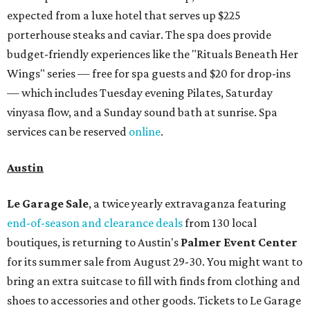
expected from a luxe hotel that serves up $225
porterhouse steaks and caviar. The spa does provide
budget-friendly experiences like the "Rituals Beneath Her
Wings" series — free for spa guests and $20 for drop-ins
— which includes Tuesday evening Pilates, Saturday
vinyasa flow, and a Sunday sound bath at sunrise. Spa
services can be reserved
online
.
Austin
Le Garage Sale
, a twice yearly extravaganza featuring
end-of-season and clearance deals
from 130 local
boutiques, is returning to Austin's
Palmer Event Center
for its summer sale from August 29-30. You might want to
bring an extra suitcase to fill with finds from clothing and
shoes to accessories and other goods. Tickets to Le Garage