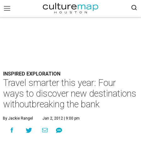
INSPIRED EXPLORATION
Travel smarter this year: Four
ways to discover new destinations
withoutbreaking the bank
By Jackie Rangel
Jan 2, 2012 | 9:00 pm