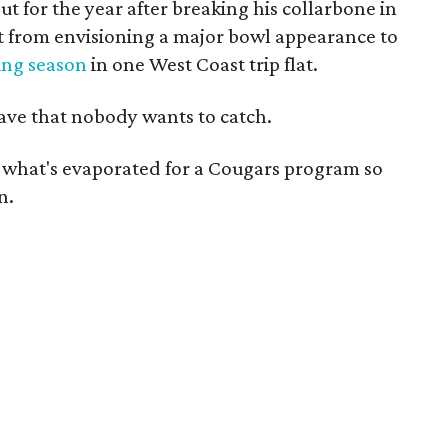
t for the year after breaking his collarbone in
 from envisioning a major bowl appearance to
ing season
in one West Coast trip flat.
wave that nobody wants to catch.
t what's evaporated for a Cougars program so
n.