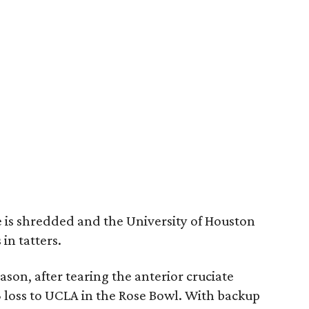
 is shredded and the University of Houston
 in tatters.
ason, after tearing the anterior cruciate
3 loss to UCLA in the Rose Bowl. With backup