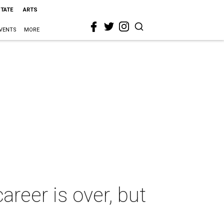
STATE
ARTS
VENTS
MORE
reer is over, but