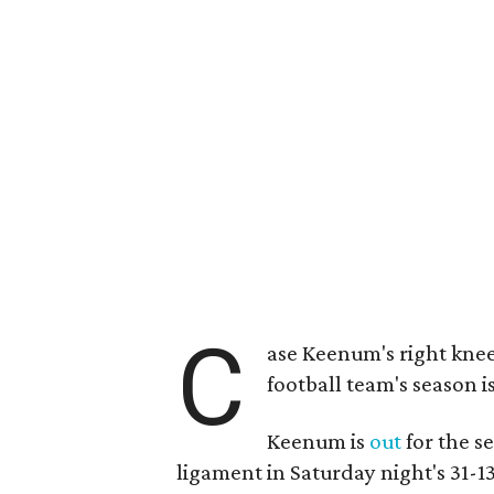
C
ase Keenum's right knee
football team's season is
Keenum is
out
for the se
ligament in Saturday night's 31-1