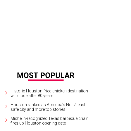
Historic Houston fried chicken destination
will close after 80 years
Houston ranked as America's No. 2 least
safe city and more top stories
Michelin-recognized Texas barbecue chain
fires up Houston opening date