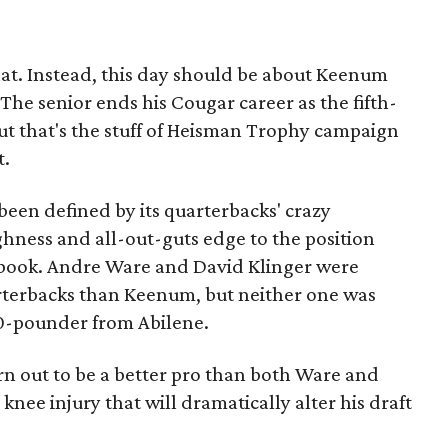
that. Instead, this day should be about Keenum
he senior ends his Cougar career as the fifth-
ut that's the stuff of Heisman Trophy campaign
t.
 been defined by its quarterbacks' crazy
ness and all-out-guts edge to the position
ts book. Andre Ware and David Klinger were
rterbacks than Keenum, but neither one was
210-pounder from Abilene.
rn out to be a better pro than both Ware and
nee injury that will dramatically alter his draft