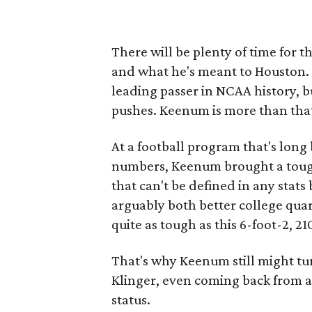
There will be plenty of time for 
and what he's meant to Houston. T
leading passer in NCAA history, b
pushes. Keenum is more than tha
At a football program that's long
numbers, Keenum brought a tough
that can't be defined in any sta
arguably both better college qua
quite as tough as this 6-foot-2, 
That's why Keenum still might tu
Klinger, even coming back from a k
status.