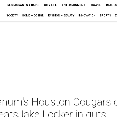
RESTAURANTS + BARS
CITY LIFE
ENTERTAINMENT
TRAVEL
REAL E
SOCIETY
HOME + DESIGN
FASHION + BEAUTY
INNOVATION
SPORTS
E
enum's Houston Cougars ca
eatsJake Locker in guts