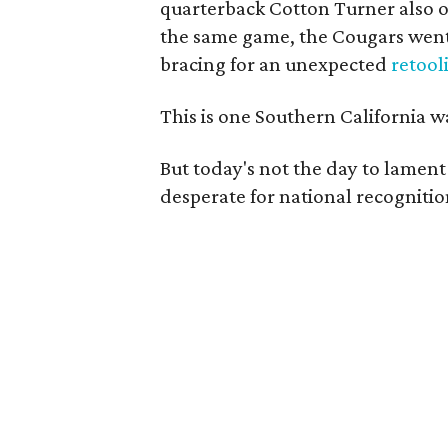
quarterback Cotton Turner also ou
the same game, the Cougars went
bracing for an unexpected
retool
This is one Southern California 
But today's not the day to lamen
desperate for national recognitio