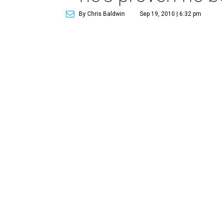
By Chris Baldwin
Sep 19, 2010 | 6:32 pm