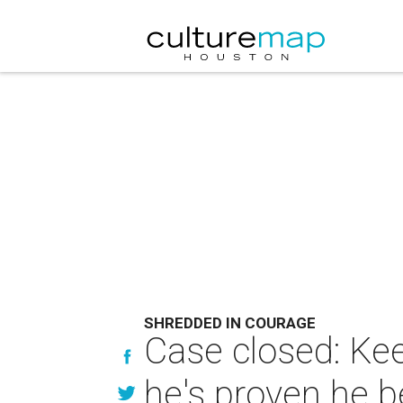
SHREDDED IN COURAGE
Case closed: Ke
he's proven he b