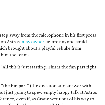
 step away from the microphone in his first press
ton Astros'
new owner
before anyone could
hich brought about a playful rebuke from
 him the team.
ll this is just starting. This is the fun part right
 "the fun part" (the question and answer with
ot just going to spew empty happy talk at Astros
onference, even if, as Crane went out of his way to