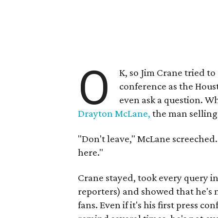
O
K, so Jim Crane tried to
conference as the Hous
even ask a question. W
Drayton McLane,
the man selling
"Don't leave," McLane screeched. "A
here."
Crane stayed, took every query in
reporters) and showed that he's n
fans. Even if it's his first press c