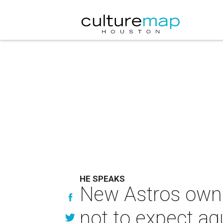
HE SPEAKS
New Astros owner
not to expect aqu