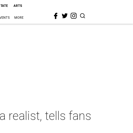
STATE
ARTS
VENTS
MORE
ealist, tells fans