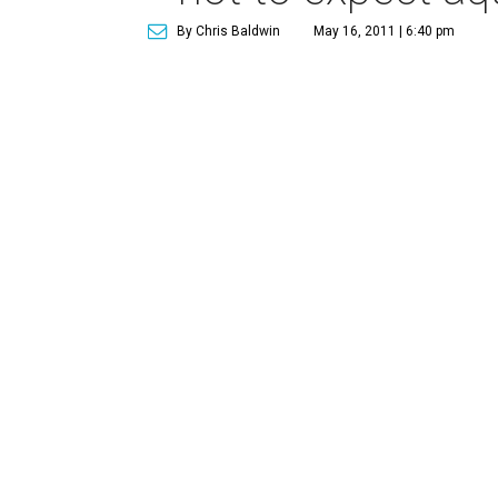
By Chris Baldwin
May 16, 2011 | 6:40 pm