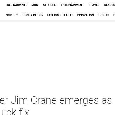
RESTAURANTS + BARS
CITY LIFE
ENTERTAINMENT
TRAVEL
REAL E
SOCIETY
HOME + DESIGN
FASHION + BEAUTY
INNOVATION
SPORTS
E
 Jim Crane emerges as a r
ick fix