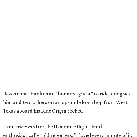
Bezos chose Funk as an “honored guest” to ride alongside
him and two others on an up-and-down hop from West
Texas aboard his Blue Origin rocket.
In interviews after the 11-minute flight, Funk
enthusiastically told reporters, "I loved every minute of it.