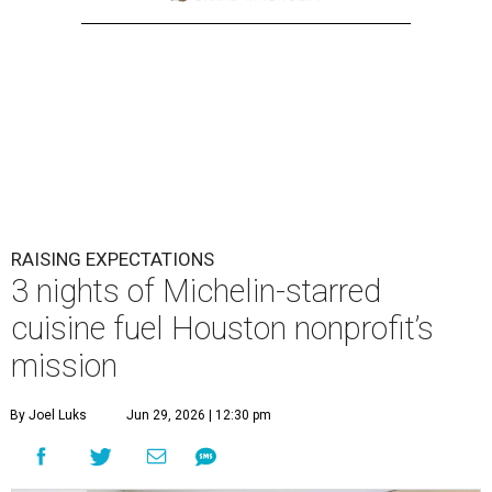
RAISING EXPECTATIONS
3 nights of Michelin-starred
cuisine fuel Houston nonprofit’s
mission
By Joel Luks
Jun 29, 2026 | 12:30 pm