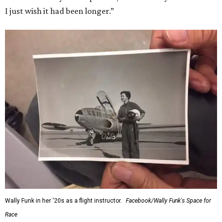
I just wish it had been longer.”
Wally Funk in her '20s as a flight instructor.
Facebook/Wally Funk's Space for
Race