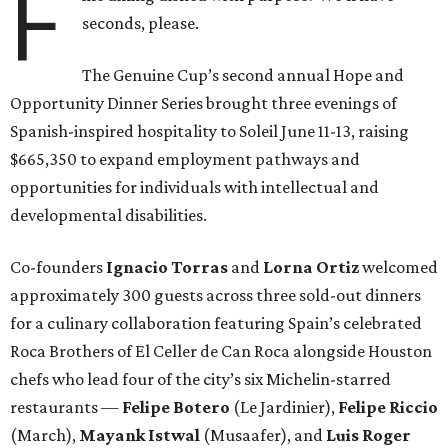
F
seconds, please.
The Genuine Cup’s second annual Hope and
Opportunity Dinner Series brought three evenings of
Spanish-inspired hospitality to Soleil June 11-13, raising
$665,350 to expand employment pathways and
opportunities for individuals with intellectual and
developmental disabilities.
Co-founders
Ignacio
Torras
and
Lorna
Ortiz
welcomed
approximately 300 guests across three sold-out dinners
for a culinary collaboration featuring Spain’s celebrated
Roca Brothers of El Celler de Can Roca alongside Houston
chefs who lead four of the city’s six Michelin-starred
restaurants —
Felipe
Botero
(Le Jardinier),
Felipe
Riccio
(March),
Mayank
Istwal
(Musaafer), and
Luis
Roger