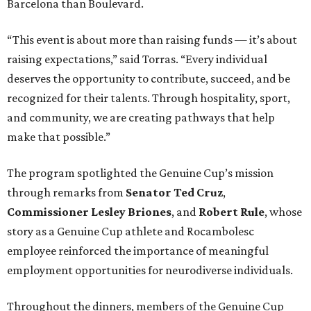
Barcelona than Boulevard.
“This event is about more than raising funds — it’s about
raising expectations,” said Torras. “Every individual
deserves the opportunity to contribute, succeed, and be
recognized for their talents. Through hospitality, sport,
and community, we are creating pathways that help
make that possible.”
The program spotlighted the Genuine Cup’s mission
through remarks from
Senator
Ted
Cruz
,
Commissioner
Lesley
Briones
, and
Robert
Rule
, whose
story as a Genuine Cup athlete and Rocambolesc
employee reinforced the importance of meaningful
employment opportunities for neurodiverse individuals.
Throughout the dinners, members of the Genuine Cup