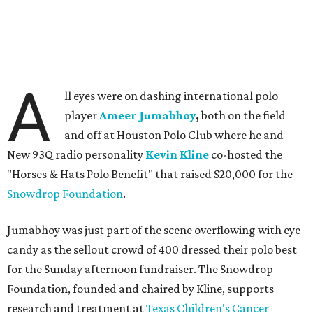
A
ll eyes were on dashing international polo
player
Ameer Jumabhoy
,
both on the field
and off at Houston Polo Club where he and
New 93Q radio personality
Kevin Kline
co-hosted the
"Horses & Hats Polo Benefit" that raised $20,000 for the
Snowdrop Foundation
.
Jumabhoy was just part of the scene overflowing with eye
candy as the sellout crowd of 400 dressed their polo best
for the Sunday afternoon fundraiser. The Snowdrop
Foundation, founded and chaired by Kline, supports
research and treatment at
Texas Children's Cancer