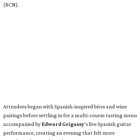
(BCN).
Attendees began with Spanish-inspired bites and wine
pairings before settling in for a multi-course tasting menu
accompanied by
Edward
Grigassy
’s live Spanish guitar
performance, creating an evening that felt more