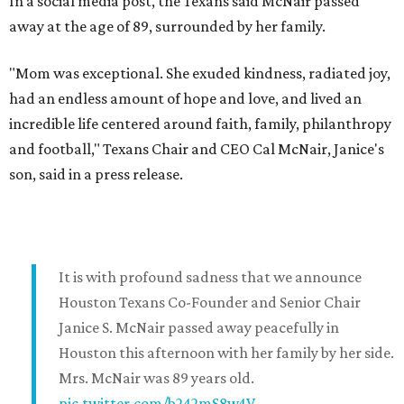
In a social media post, the Texans said McNair passed
away at the age of 89, surrounded by her family.
"Mom was exceptional. She exuded kindness, radiated joy,
had an endless amount of hope and love, and lived an
incredible life centered around faith, family, philanthropy
and football," Texans Chair and CEO Cal McNair, Janice's
son, said in a press release.
It is with profound sadness that we announce
Houston Texans Co-Founder and Senior Chair
Janice S. McNair passed away peacefully in
Houston this afternoon with her family by her side.
Mrs. McNair was 89 years old.
pic.twitter.com/b242mS8w4V