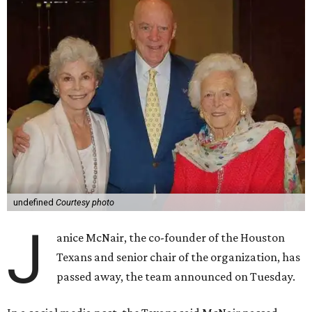
undefined
Courtesy photo
J
anice McNair, the co-founder of the Houston
Texans and senior chair of the organization, has
passed away, the team announced on Tuesday.