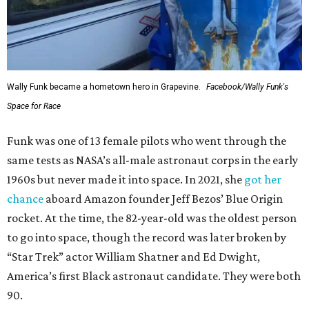
Wally Funk became a hometown hero in Grapevine.
Facebook/Wally Funk's
Space for Race
Funk was one of 13 female pilots who went through the
same tests as NASA’s all-male astronaut corps in the early
1960s but never made it into space. In 2021, she
got her
chance
aboard Amazon founder Jeff Bezos’ Blue Origin
rocket. At the time, the 82-year-old was the oldest person
to go into space, though the record was later broken by
“Star Trek” actor William Shatner and Ed Dwight,
America’s first Black astronaut candidate. They were both
90.