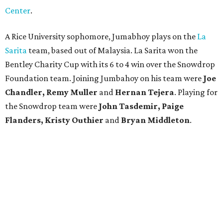
Center
.
A Rice University sophomore, Jumabhoy plays on the
La
Sarita
team, based out of Malaysia. La Sarita won the
Bentley Charity Cup with its 6 to 4 win over the Snowdrop
Foundation team. Joining Jumbahoy on his team were
Joe
Chandler, Remy Muller
and
Hernan Tejera
. Playing for
the Snowdrop team were
John Tasdemir, Paige
Flanders, Kristy Outhier
and
Bryan Middleton
.