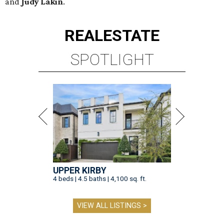
and
Judy Lakin
.
REAL
ESTATE
SPOTLIGHT
UPPER KIRBY
4 beds | 4.5 baths | 4,100 sq. ft.
VIEW ALL LISTINGS >