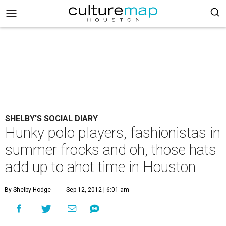
SHELBY'S SOCIAL DIARY
Hunky polo players, fashionistas in
summer frocks and oh, those hats
add up to ahot time in Houston
By Shelby Hodge
Sep 12, 2012 | 6:01 am