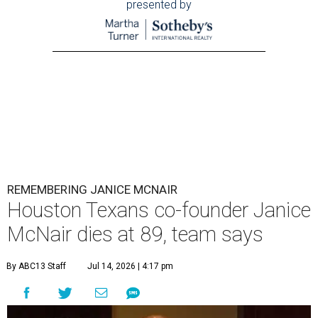
presented by
REMEMBERING JANICE MCNAIR
Houston Texans co-founder Janice
McNair dies at 89, team says
By ABC13 Staff
Jul 14, 2026 | 4:17 pm