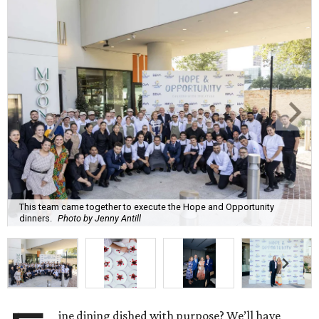
This team came together to execute the Hope and Opportunity
dinners.
Photo by Jenny Antill
ine dining dished with purpose? We’ll have