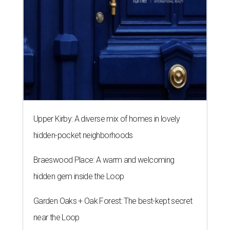
Upper Kirby: A diverse mix of homes in lovely
hidden-pocket neighborhoods
Braeswood Place: A warm and welcoming
hidden gem inside the Loop
Garden Oaks + Oak Forest: The best-kept secret
near the Loop