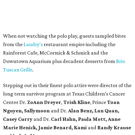
When not watching the polo play, guests sampled bites
from the
Landry's
restaurant empire including the
Rainforest Cafe, McCormick & Schmick and the
Downtown Aquarium plus decadent desserts from
Brio
Tuscan Grille
.
Stepping out in their finest polo attire were director of the
long term survivor program at Texas Children’s Cancer
Center Dr.
ZoAnn Dreyer
,
Trish Kline
, Prince
Toan
Nguyen, Sallymoon
and Dr.
Alan Benz, Lan Quan,
Casey Curry
and Dr.
Carl Hahn, Paula Mott, Anne
Marie Henick, Jamie Benard, Kami
and
Randy Krause