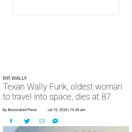
RIP, WALLY
Texan Wally Funk, oldest woman
to travel into space, dies at 87
By Associated Press
Jul 10, 2026 | 10:30 am