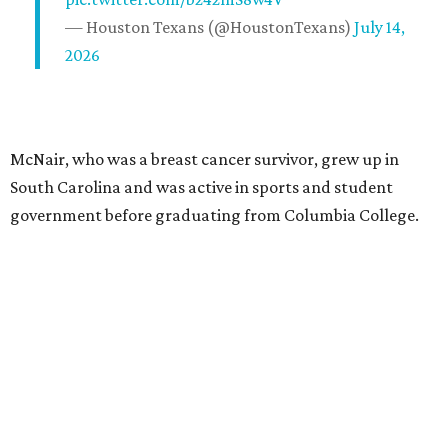
— Houston Texans (@HoustonTexans)
July 14,
2026
McNair, who was a breast cancer survivor, grew up in
South Carolina and was active in sports and student
government before graduating from Columbia College.