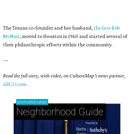
The Texans co-founder and her husband,
the late Bob
McNair
, moved to Houston in 1960 and started several of
their philanthropic efforts within the community.
---
Read the full story, with video, on CultureMap's news partner,
ABC13.com
.
promoted
series
Neighborhood Guide