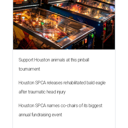
Houston SPCA releases rehabilitated bald eagle
after traumatic head injury
Houston SPCA names co-chairs of its biggest
annual fundraising event
presented by