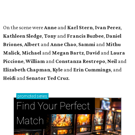
promoted
series
Find Your Perfect 
Match
Support Houston animals at this pinball
tournament