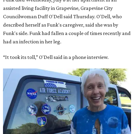
assisted living facility in Grapevine, Grapevine City
Councilwoman Duff O'Dell said Thursday. O'Dell, who
described herself as Funk's caregiver, said she was by
Funk's side. Funk had fallen a couple of times recently and
had an infection in her leg.
“It took its toll,” O'Dell said in a phone interview.