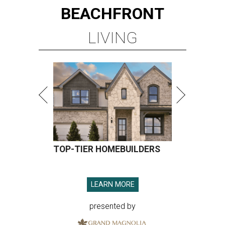
BEACHFRONT
LIVING
TOP-TIER HOMEBUILDERS
LEARN MORE
presented by