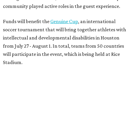
community played active roles in the guest experience.
Funds will benefit the
Genuine Cup
, an international
soccer tournament that will bring together athletes with
intellectual and developmental disabilities in Houston
from July 27 - August 1. In total, teams from 50 countries
will participate in the event, which is being held at Rice
Stadium.
On the scene were
Anne
and
Karl
Stern
,
Ivan
Perez
,
Kathleen
Sledge
,
Tony
and
Francis
Buzbee
,
Daniel
Briones
,
Albert
and
Anne
Chao
,
Sammi
and
Mithu
Malick
,
Michael
and
Megan
Bartz
,
David
and
Laura
Piccione
,
William
and
Constanza
Restrepo
,
Neil
and
Elizabeth
Chapman
,
Kyle
and
Erin
Cummings
, and
Heidi
and
Senator Ted
Cruz
.