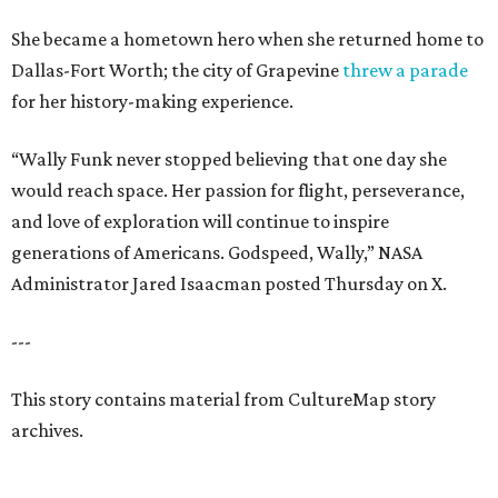
She became a hometown hero when she returned home to
Dallas-Fort Worth; the city of Grapevine
threw a parade
for her history-making experience.
“Wally Funk never stopped believing that one day she
would reach space. Her passion for flight, perseverance,
and love of exploration will continue to inspire
generations of Americans. Godspeed, Wally,” NASA
Administrator Jared Isaacman posted Thursday on X.
---
This story contains material from CultureMap story
archives.