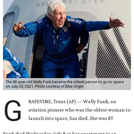
The 82-year-old Wally Funk became the oldest person to go to space
on July 20, 2021.
Photo courtesy of Blue Origin
G
RAPEVINE, Texas (AP) — Wally Funk, an
aviation pioneer who was the oldest woman to
launch into space, has died. She was 87.
Funk died Wednesday, July 8 at her apartment in an