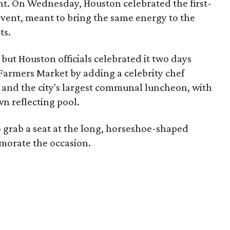
. On Wednesday, Houston celebrated the first-
vent, meant to bring the same energy to the
ts.
 but Houston officials celebrated it two days
 Farmers Market by adding a celebrity chef
 and the city's largest communal luncheon, with
n reflecting pool.
grab a seat at the long, horseshoe-shaped
morate the occasion.