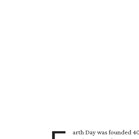
arth Day was founded 40 