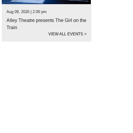
Aug 09, 2026 | 2:00 pm
Alley Theatre presents The Girl on the
Train
VIEW ALL EVENTS
>