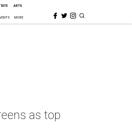
STATE
ARTS
VENTS
MORE
reens as top