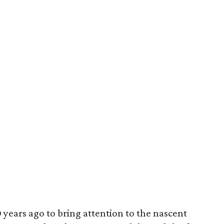
years ago to bring attention to the nascent