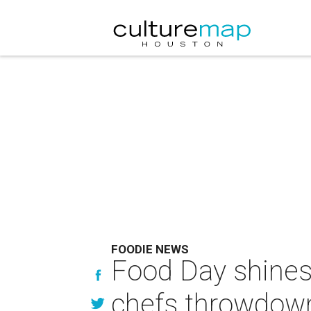
FOODIE NEWS
Food Day shines 
chefs throwdown