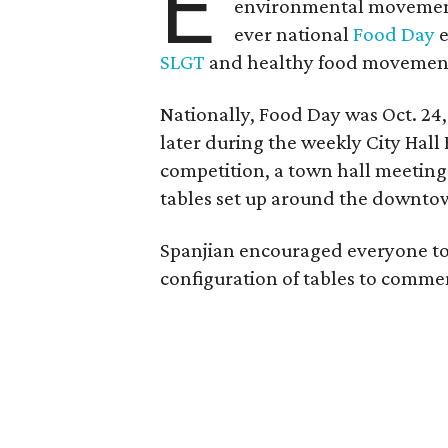
E
environmental movement
ever national
Food Day
e
SLGT
and healthy food movemen
Nationally, Food Day was Oct. 24,
later during the weekly City Hall
competition, a town hall meeting
tables set up around the downtow
Spanjian encouraged everyone to 
configuration of tables to comme