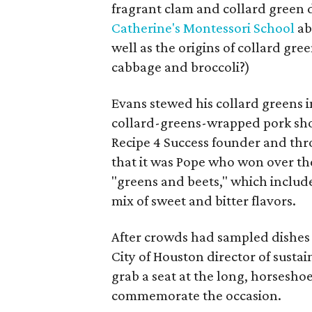
fragrant clam and collard green 
Catherine's Montessori School
ab
well as the origins of collard gre
cabbage and broccoli?)
Evans stewed his collard greens in
collard-greens-wrapped pork shou
Recipe 4 Success founder and t
that it was Pope who won over th
"greens and beets," which includ
mix of sweet and bitter flavors.
After crowds had sampled dishes
City of Houston director of sustai
grab a seat at the long, horsesho
commemorate the occasion.