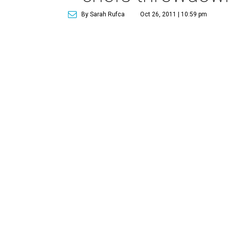
By Sarah Rufca
Oct 26, 2011 | 10:59 pm