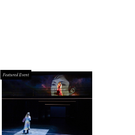
Featured Event