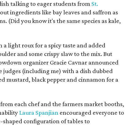
dish talking to eager students from
St.
out ingredients like bay leaves and saffron as
ens. (Did you know it's the same species as kale,
 a light roux for a spicy taste and added
lder and some crispy slaw to the mix. But
hrowdown organizer Gracie Cavnar announced
e judges (including me) with a dish dubbed
ed mustard, black pepper and cinnamon for a
 from each chef and the farmers market booths,
nability
Laura Spanjian
encouraged everyone to
e-shaped configuration of tables to