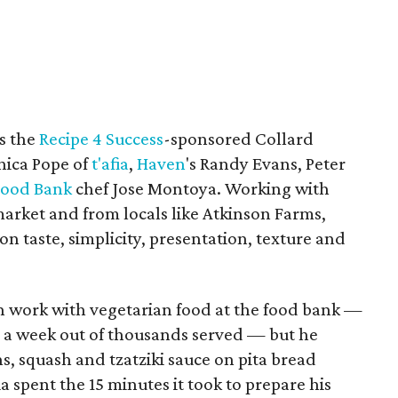
as the
Recipe 4 Success
-sponsored Collard
ica Pope of
t'afia
,
Haven
's Randy Evans, Peter
Food Bank
chef Jose Montoya. Working with
market and from locals like Atkinson Farms,
n taste, simplicity, presentation, texture and
n work with vegetarian food at the food bank —
ts a week out of thousands served — but he
ns, squash and tzatziki sauce on pita bread
spent the 15 minutes it took to prepare his