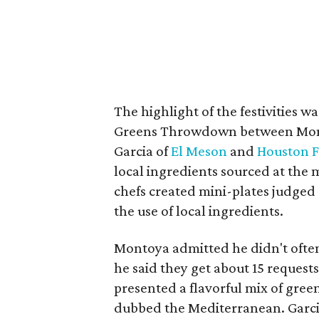
The highlight of the festivities w
Greens Throwdown between Mon
Garcia of
El Meson
and
Houston 
local ingredients sourced at the 
chefs created mini-plates judged o
the use of local ingredients.
Montoya admitted he didn't ofte
he said they get about 15 reques
presented a flavorful mix of gree
dubbed the Mediterranean. Garcia 