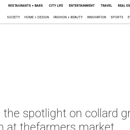
RESTAURANTS + BARS
CITY LIFE
ENTERTAINMENT
TRAVEL
REAL E
SOCIETY
HOME + DESIGN
FASHION + BEAUTY
INNOVATION
SPORTS
E
the spotlight on collard g
 at thefarmers market