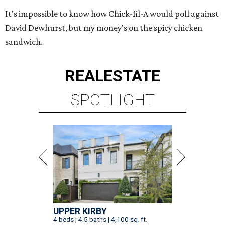
It's impossible to know how Chick-fil-A would poll against
David Dewhurst, but my money's on the spicy chicken
sandwich.
REAL
ESTATE
SPOTLIGHT
UPPER KIRBY
4 beds | 4.5 baths | 4,100 sq. ft.