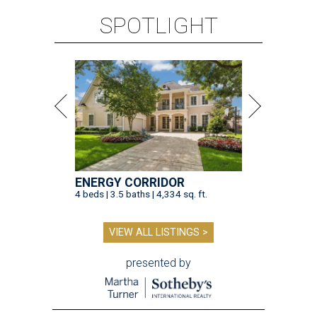
SPOTLIGHT
ENERGY CORRIDOR
4 beds | 3.5 baths | 4,334 sq. ft.
VIEW ALL LISTINGS >
presented by