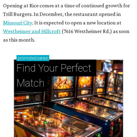
Opening at Rice comes at a time of continued growth for
Trill Burgers. In December, the restaurant opened in
Missouri City
. It is expected to open a new location at
Westheimer and Hillcroft
(7616 Westheimer Rd.) as soon
as this month.
promoted
series
Find Your Perfect 
Match