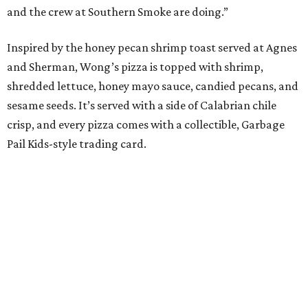
and the crew at Southern Smoke are doing.”
Inspired by the honey pecan shrimp toast served at Agnes
and Sherman, Wong’s pizza is topped with shrimp,
shredded lettuce, honey mayo sauce, candied pecans, and
sesame seeds. It’s served with a side of Calabrian chile
crisp, and every pizza comes with a collectible, Garbage
Pail Kids-style trading card.
“When we opened we decided to really focus on on what
we felt like were the pizza delivery classics, your
pepperonis and your sausages,” chef and co-owner Jason
Kerr added, “but we are also chefs and we can’t turn off all
the wacky ideas. This gives us a way to make really fun and
exciting pizzas and to work with friends.”