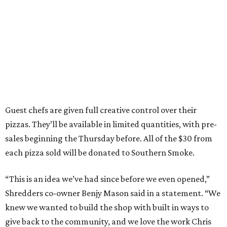
Guest chefs are given full creative control over their
pizzas. They’ll be available in limited quantities, with pre-
sales beginning the Thursday before. All of the $30 from
each pizza sold will be donated to Southern Smoke.
“This is an idea we’ve had since before we even opened,”
Shredders co-owner Benjy Mason said in a statement. “We
knew we wanted to build the shop with built in ways to
give back to the community, and we love the work Chris