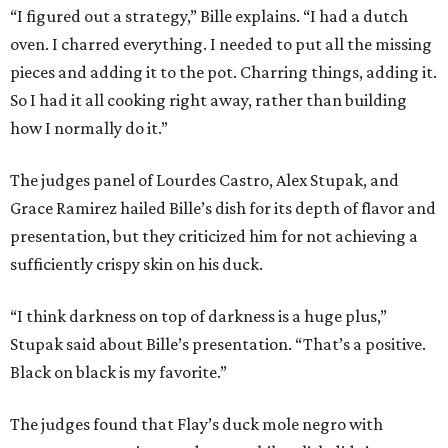
“I figured out a strategy,” Bille explains. “I had a dutch
oven. I charred everything. I needed to put all the missing
pieces and adding it to the pot. Charring things, adding it.
So I had it all cooking right away, rather than building
how I normally do it.”
The judges panel of Lourdes Castro, Alex Stupak, and
Grace Ramirez hailed Bille’s dish for its depth of flavor and
presentation, but they criticized him for not achieving a
sufficiently crispy skin on his duck.
“I think darkness on top of darkness is a huge plus,”
Stupak said about Bille’s presentation. “That’s a positive.
Black on black is my favorite.”
The judges found that Flay’s duck mole negro with