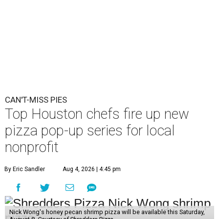
CAN'T-MISS PIES
Top Houston chefs fire up new
pizza pop-up series for local
nonprofit
By Eric Sandler
Aug 4, 2026 | 4:45 pm
Nick Wong's honey pecan shrimp pizza will be available this Saturday,