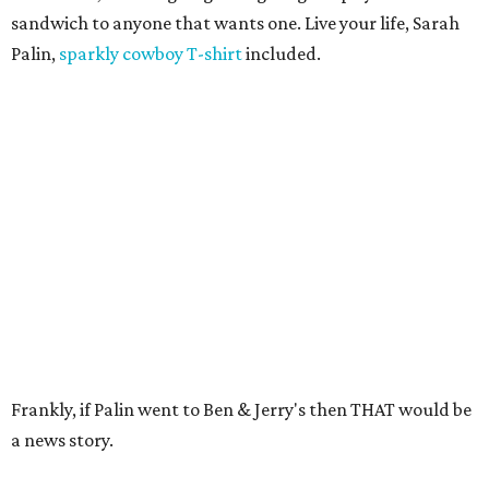
sandwich to anyone that wants one. Live your life, Sarah
Palin,
sparkly cowboy T-shirt
included.
Frankly, if Palin went to Ben & Jerry's then THAT would be
a news story.