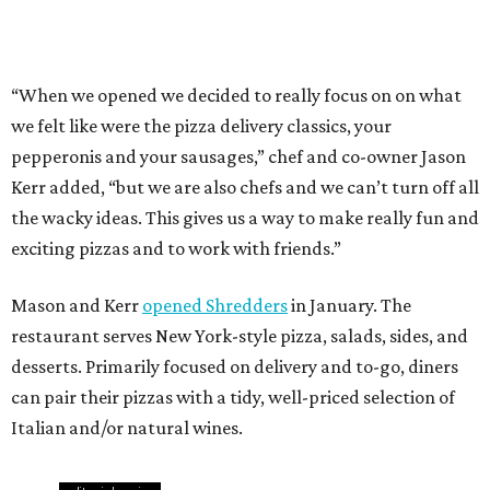
Mason and Kerr
opened Shredders
in January. The
restaurant serves New York-style pizza, salads, sides, and
desserts. Primarily focused on delivery and to-go, diners
can pair their pizzas with a tidy, well-priced selection of
Italian and/or natural wines.
editorial
series
Where to Eat