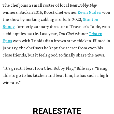
The chef joins a small roster of local
Beat Bobby Flay
winners. Back in 2016, Roost chef-owner
Kevin Naderi
won
the show by making cabbage rolls. In 2023,
Stanton
Bundy
, formerly culinary director of Traveler’s Table, won
a chilaquiles battle. Last year,
Top Chef
winner
Tristen
Epps
won with Trinidadian brown stew chicken. Filmed in
January, the chef says he kept the secret from even his
close friends, but it feels good to finally share the news.
“It’s great. I beat Iron Chef Bobby Flay,” Bille says. “Being
able to go to his kitchen and beat him, he has such a high
win rate.”
REAL
ESTATE