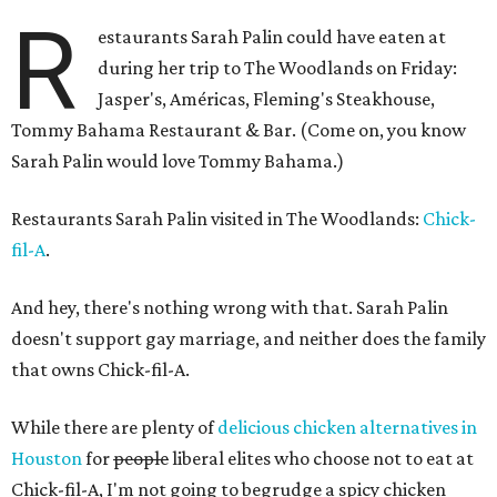
R
estaurants Sarah Palin could have eaten at
during her trip to The Woodlands on Friday:
Jasper's, Américas, Fleming's Steakhouse,
Tommy Bahama Restaurant & Bar. (Come on, you know
Sarah Palin would love Tommy Bahama.)
Restaurants Sarah Palin visited in The Woodlands:
Chick-
fil-A
.
And hey, there's nothing wrong with that. Sarah Palin
doesn't support gay marriage, and neither does the family
that owns Chick-fil-A.
While there are plenty of
delicious chicken alternatives in
Houston
for
people
liberal elites who choose not to eat at
Chick-fil-A, I'm not going to begrudge a spicy chicken