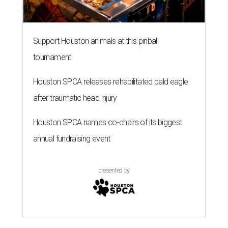
Support Houston animals at this pinball
tournament
Houston SPCA releases rehabilitated bald eagle
after traumatic head injury
Houston SPCA names co-chairs of its biggest
annual fundraising event
presented by