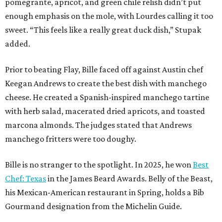
pomegrante, apricot, and green chile relish didn’t put
enough emphasis on the mole, with Lourdes calling it too
sweet. “This feels like a really great duck dish,” Stupak
added.
Prior to beating Flay, Bille faced off against Austin chef
Keegan Andrews to create the best dish with manchego
cheese. He created a Spanish-inspired manchego tartine
with herb salad, macerated dried apricots, and toasted
marcona almonds. The judges stated that Andrews
manchego fritters were too doughy.
Bille is no stranger to the spotlight. In 2025, he won
Best
Chef: Texas
in the James Beard Awards. Belly of the Beast,
his Mexican-American restaurant in Spring, holds a Bib
Gourmand designation from the Michelin Guide.