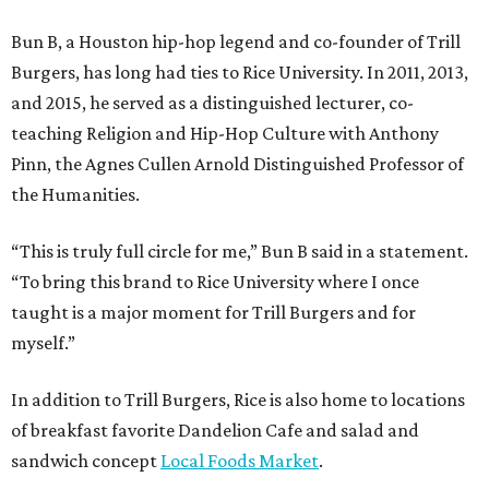
Bun B, a Houston hip-hop legend and co-founder of Trill
Burgers, has long had ties to Rice University. In 2011, 2013,
and 2015, he served as a distinguished lecturer, co-
teaching Religion and Hip-Hop Culture with Anthony
Pinn, the Agnes Cullen Arnold Distinguished Professor of
the Humanities.
“This is truly full circle for me,” Bun B said in a statement.
“To bring this brand to Rice University where I once
taught is a major moment for Trill Burgers and for
myself.”
In addition to Trill Burgers, Rice is also home to locations
of breakfast favorite Dandelion Cafe and salad and
sandwich concept
Local Foods Market
.