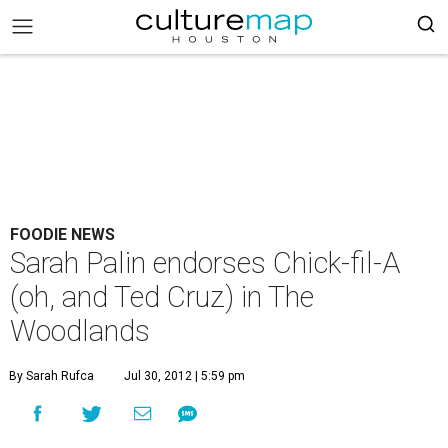
FOODIE NEWS
Sarah Palin endorses Chick-fil-A
(oh, and Ted Cruz) in The
Woodlands
By Sarah Rufca
Jul 30, 2012 | 5:59 pm