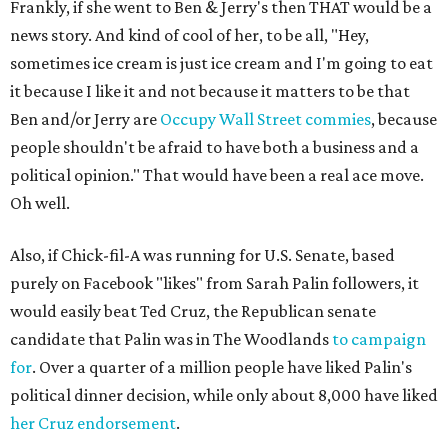
Frankly, if she went to Ben & Jerry's then THAT would be a
news story. And kind of cool of her, to be all, "Hey,
sometimes ice cream is just ice cream and I'm going to eat
it because I like it and not because it matters to be that
Ben and/or Jerry are
Occupy Wall Street commies
, because
people shouldn't be afraid to have both a business and a
political opinion." That would have been a real ace move.
Oh well.
Also, if Chick-fil-A was running for U.S. Senate, based
purely on Facebook "likes" from Sarah Palin followers, it
would easily beat Ted Cruz, the Republican senate
candidate that Palin was in The Woodlands
to campaign
for
. Over a quarter of a million people have liked Palin's
political dinner decision, while only about 8,000 have liked
her Cruz endorsement
.