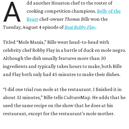
A
dd another Houston chef to the roster of
cooking competition champions.
Belly of the
Beast
chef-owner
Thomas Bille
won the
Tuesday, August 4 episode of
Beat Bobby Flay
.
Titled “Mole Mania,” Bille went head-to-head with
celebrity chef Bobby Flay in a battle of duck en mole negro.
Although the dish usually features more than 30
ingredients and typically takes hours to make, both Bille
and Flay both only had 45 minutes to make their dishes.
“I did one trial run mole at the restaurant. I finished it in
about 32 minutes,” Bille tells CultureMap. He adds that he
used the same recipe on the show that he does at his
restaurant, except for the restaurant’s mole mother.