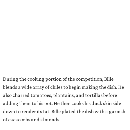
During the cooking portion of the competition, Bille
blends a wide array of chiles to begin making the dish. He
also charred tomatoes, plantains, and tortillas before
adding them to his pot. He then cooks his duck skin side
down to render its fat. Bille plated the dish with a garnish
of cacao nibs and almonds.