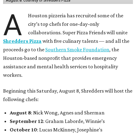
August 8.
Courtesy of Shredders Pizza
A
Houston pizzeria has recruited some of the
city’s top chefs for one-day-only
collaborations. Super Pizza Friends will unite
Shredders Pizza
with five culinary talents — and all the
proceeds go to the
Southern Smoke Foundation
, the
Houston-based nonprofit that provides emergency
assistance and mental health services to hospitality
workers.
Beginning this Saturday, August 8, Shredders will host the
following chefs:
August 8
: Nick Wong, Agnes and Sherman
September 12
: Graham Laborde, Winnie’s
October 10
: Lucas McKinney, Josephine’s