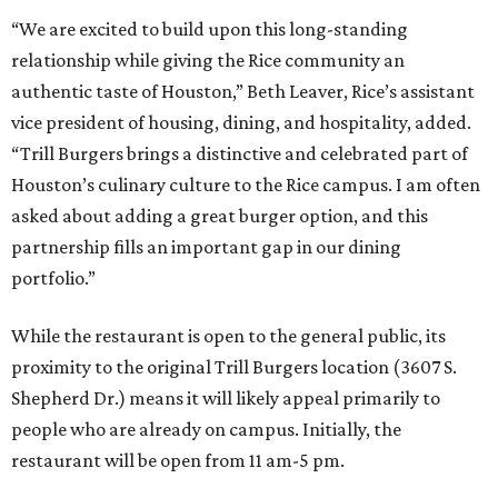
“We are excited to build upon this long-standing
relationship while giving the Rice community an
authentic taste of Houston,” Beth Leaver, Rice’s assistant
vice president of housing, dining, and hospitality, added.
“Trill Burgers brings a distinctive and celebrated part of
Houston’s culinary culture to the Rice campus. I am often
asked about adding a great burger option, and this
partnership fills an important gap in our dining
portfolio.”
While the restaurant is open to the general public, its
proximity to the original Trill Burgers location (3607 S.
Shepherd Dr.) means it will likely appeal primarily to
people who are already on campus. Initially, the
restaurant will be open from 11 am-5 pm.