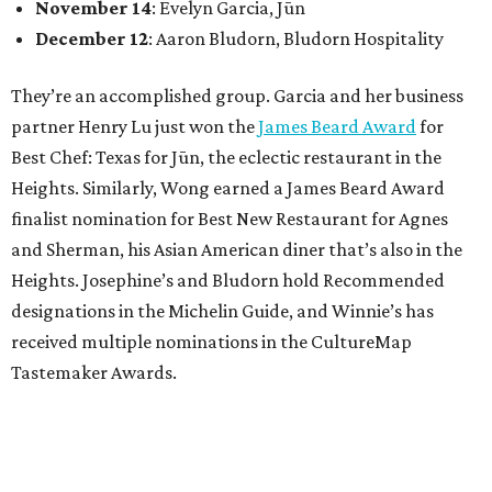
November 14
: Evelyn Garcia, Jūn
December 12
: Aaron Bludorn, Bludorn Hospitality
They’re an accomplished group. Garcia and her business
partner Henry Lu just won the
James Beard Award
for
Best Chef: Texas for Jūn, the eclectic restaurant in the
Heights. Similarly, Wong earned a James Beard Award
finalist nomination for Best New Restaurant for Agnes
and Sherman, his Asian American diner that’s also in the
Heights. Josephine’s and Bludorn hold Recommended
designations in the Michelin Guide, and Winnie’s has
received multiple nominations in the CultureMap
Tastemaker Awards.