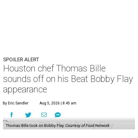
SPOILER ALERT
Houston chef Thomas Bille
sounds off on his Beat Bobby Flay
appearance
By Eric Sandler
Aug 5, 2026 | 8:45 am
Thomas Bille took on Bobby Flay.
Courtesy of Food Network