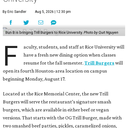
By Eric Sandler
Aug 5, 2026 | 12:30 pm
Bun B is bringing Trill Burgers to Rice University.
Photo by Quit Nguyen
F
aculty, students, and staff at Rice University will
have a fresh new dining option when classes
resume for the fall semester.
Trill Burgers
will
open its fourth Houston-area location on campus
beginning Monday, August 17.
Located at the Rice Memorial Center, the new Trill
Burgers will serve the restaurant’s signature smash
burgers, which are available in either beef or vegan
versions. That starts with the OG Trill Burger, made with
two smashed beef patties, pickles, caramelized onions,