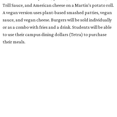
Trill Sauce, and American cheese on a Martin’s potato roll.
A vegan version uses plant-based smashed patties, vegan
sauce, and vegan cheese. Burgers will be sold individually
or as a combo with fries and a drink. Students will be able
to use their campus dining dollars (Tetra) to purchase
their meals.