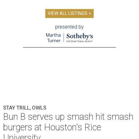
VIEW ALL LISTINGS >
presented by
STAY TRILL, OWLS
Bun B serves up smash hit smash
burgers at Houston's Rice
University