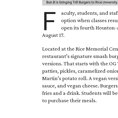
Bun B is bringing Trill Burgers to Rice University
F
aculty, students, and staf
option when classes resu
open its fourth Houston
August 17.
Located at the Rice Memorial Cent
restaurant’s signature smash burg
versions. That starts with the OG
patties, pickles, caramelized oni
Martin’s potato roll. A vegan ver
sauce, and vegan cheese. Burgers 
fries and a drink. Students will b
to purchase their meals.