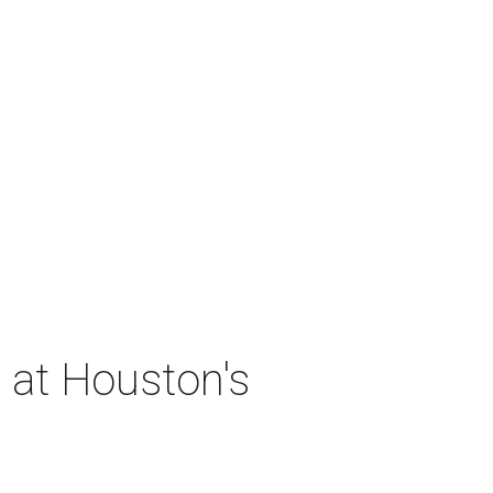
 at Houston's