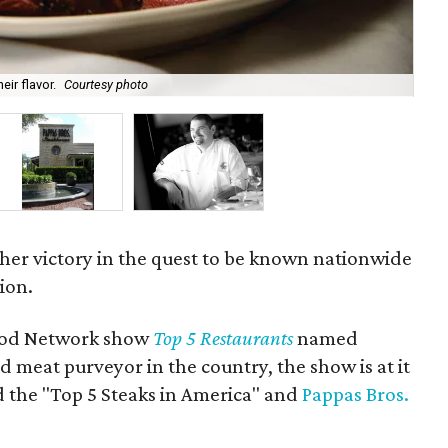
ir flavor.
Courtesy photo
Th
her victory in the quest to be known nationwide
ion.
ood Network show
Top 5 Restaurants
named
d meat purveyor in the country, the show is at it
d the "Top 5 Steaks in America" and
Pappas Bros.