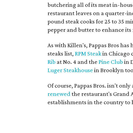
butchering all of its meat in-hous
restaurant leaves on a quarter-in
pound steak cooks for 25 to 35 mi
pepper and butter to enhance its 
As with Killen's, Pappas Bros has
steaks list,
RPM Steak
in Chicago c
Rib
at No. 4 and the
Pine Club
in 
Luger Steakhouse
in Brooklyn too
Of course, Pappas Bros. isn't only 
renewed
the restaurant's Grand A
establishments in the country to ha