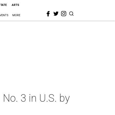
STATE
ARTS
VENTS
MORE
No. 3 in U.S. by