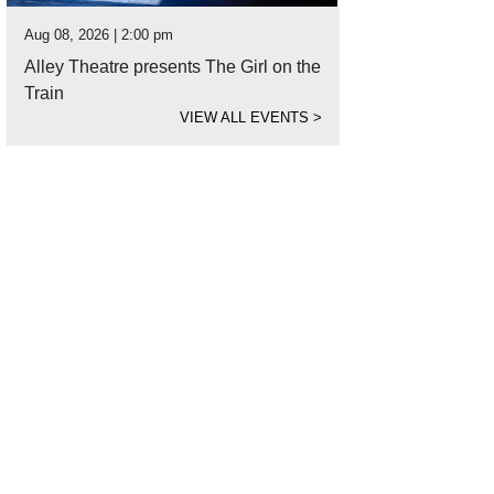
Aug 08, 2026 | 2:00 pm
Alley Theatre presents The Girl on the
Train
VIEW ALL EVENTS
>