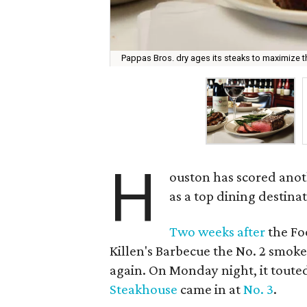
Pappas Bros. dry ages its steaks to maximize the
H
ouston has scored anot
as a top dining destinat
Two weeks after
the F
Killen's Barbecue the No. 2 smoke
again. On Monday night, it toute
Steakhouse
came in at
No. 3
.