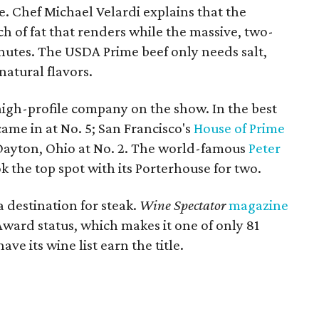
e. Chef Michael Velardi explains that the
ch of fat that renders while the massive, two-
nutes. The USDA Prime beef only needs salt,
natural flavors.
 high-profile company on the show. In the best
ame in at No. 5; San Francisco's
House of Prime
Dayton, Ohio at No. 2. The world-famous
Peter
k the top spot with its Porterhouse for two.
a destination for steak.
Wine Spectator
magazine
ward status, which makes it one of only 81
ve its wine list earn the title.