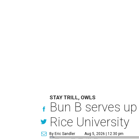
STAY TRILL, OWLS
Bun B serves up
Rice University
By Eric Sandler
Aug 5, 2026 | 12:30 pm