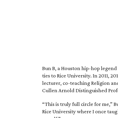
Bun B, a Houston hip-hop legend 
ties to Rice University. In 2011, 2
lecturer, co-teaching Religion a
Cullen Arnold Distinguished Prof
“This is truly full circle for me,”
Rice University where I once taug