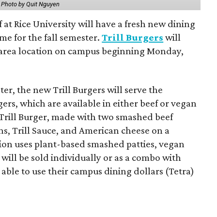
.
Photo by Quit Nguyen
f at Rice University will have a fresh new dining
me for the fall semester.
Trill Burgers
will
-area location on campus beginning Monday,
er, the new Trill Burgers will serve the
ers, which are available in either beef or vegan
 Trill Burger, made with two smashed beef
ons, Trill Sauce, and American cheese on a
sion uses plant-based smashed patties, vegan
will be sold individually or as a combo with
e able to use their campus dining dollars (Tetra)