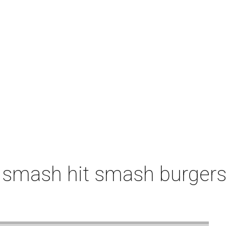
 smash hit smash burgers