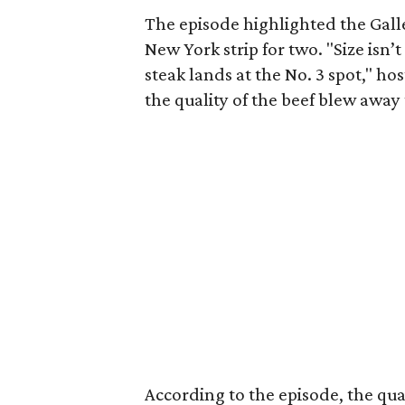
The episode highlighted the Gall
New York strip for two. "Size isn’
steak lands at the No. 3 spot," h
the quality of the beef blew away 
According to the episode, the qua