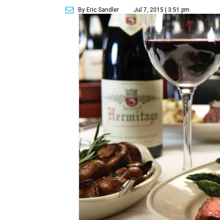
By Eric Sandler
Jul 7, 2015 | 3:51 pm