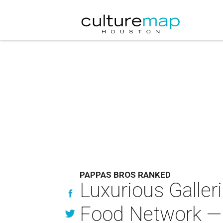
PAPPAS BROS RANKED
Luxurious Galler
Food Network — 