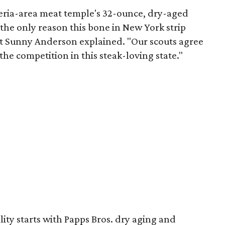
eria-area meat temple's 32-ounce, dry-aged
t the only reason this bone in New York strip
ost Sunny Anderson explained. "Our scouts agree
the competition in this steak-loving state."
lity starts with Papps Bros. dry aging and