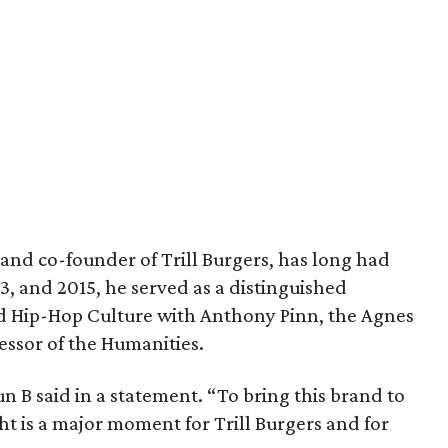
and co-founder of Trill Burgers, has long had
013, and 2015, he served as a distinguished
nd Hip-Hop Culture with Anthony Pinn, the Agnes
essor of the Humanities.
 Bun B said in a statement. “To bring this brand to
ht is a major moment for Trill Burgers and for