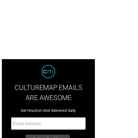
CULTUREMAP EMAILS
ARE AWESOME
Get Houston intel delivered daily.