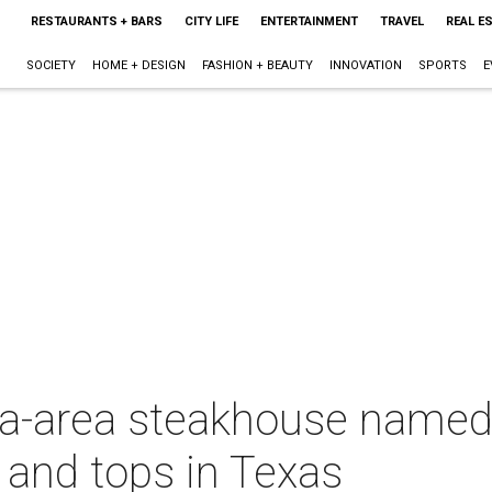
RESTAURANTS + BARS
CITY LIFE
ENTERTAINMENT
TRAVEL
REAL E
SOCIETY
HOME + DESIGN
FASHION + BEAUTY
INNOVATION
SPORTS
E
ia-area steakhouse named 
and tops in Texas