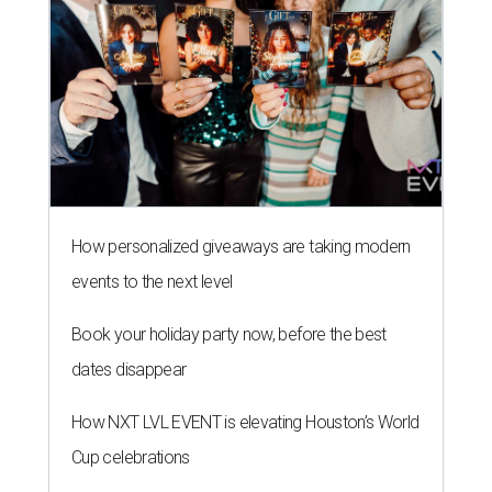
How personalized giveaways are taking modern
events to the next level
Book your holiday party now, before the best
dates disappear
How NXT LVL EVENT is elevating Houston’s World
Cup celebrations