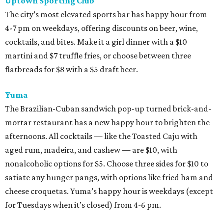
Uptown Sporting Club
The city’s most elevated sports bar has happy hour from
4-7 pm on weekdays, offering discounts on beer, wine,
cocktails, and bites. Make it a girl dinner with a $10
martini and $7 truffle fries, or choose between three
flatbreads for $8 with a $5 draft beer.
Yuma
The Brazilian-Cuban sandwich pop-up turned brick-and-
mortar restaurant has a new happy hour to brighten the
afternoons. All cocktails — like the Toasted Caju with
aged rum, madeira, and cashew — are $10, with
nonalcoholic options for $5. Choose three sides for $10 to
satiate any hunger pangs, with options like fried ham and
cheese croquetas. Yuma’s happy hour is weekdays (except
for Tuesdays when it’s closed) from 4-6 pm.