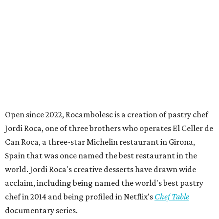
Open since 2022, Rocambolesc is a creation of pastry chef
Jordi Roca, one of three brothers who operates El Celler de
Can Roca, a three-star Michelin restaurant in Girona,
Spain that was once named the best restaurant in the
world. Jordi Roca's creative desserts have drawn wide
acclaim, including being named the world's best pastry
chef in 2014 and being profiled in Netflix's
Chef Table
documentary series.