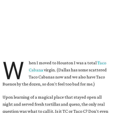
W
hen I moved to Houston I was a total
Taco
Cabana
virgin. (Dallas has some scattered
Taco Cabanas now and we also have Taco
Buenos by the dozen, so don't feel too bad for me.)
Upon learning of a magical place that stayed open all
night and served fresh tortillas and queso, the only real
question was what to call it. Is it TC or Taco C? Don't even