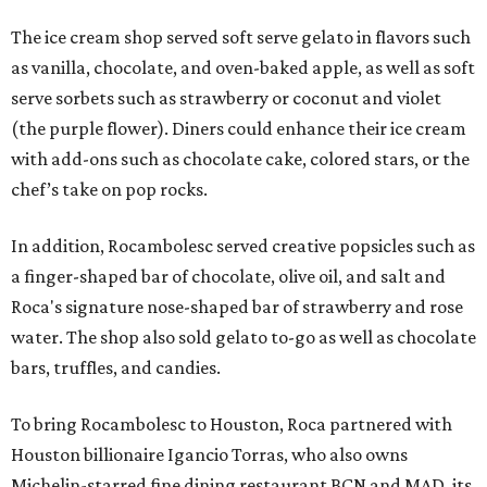
The ice cream shop served soft serve gelato in flavors such
as vanilla, chocolate, and oven-baked apple, as well as soft
serve sorbets such as strawberry or coconut and violet
(the purple flower). Diners could enhance their ice cream
with add-ons such as chocolate cake, colored stars, or the
chef’s take on pop rocks.
In addition, Rocambolesc served creative popsicles such as
a finger-shaped bar of chocolate, olive oil, and salt and
Roca's signature nose-shaped bar of strawberry and rose
water. The shop also sold gelato to-go as well as chocolate
bars, truffles, and candies.
To bring Rocambolesc to Houston, Roca partnered with
Houston billionaire Igancio Torras, who also owns
Michelin-starred fine dining restaurant BCN and MAD, its