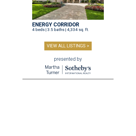
ENERGY CORRIDOR
4 beds | 3.5 baths | 4,334 sq. ft.
VIEW ALL LISTINGS >
presented by