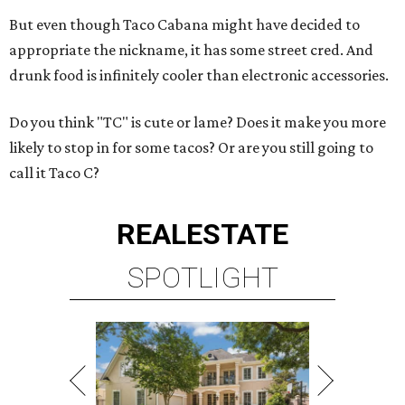
But even though Taco Cabana might have decided to
appropriate the nickname, it has some street cred. And
drunk food is infinitely cooler than electronic accessories.
Do you think "TC" is cute or lame? Does it make you more
likely to stop in for some tacos? Or are you still going to
call it Taco C?
REAL
ESTATE
SPOTLIGHT