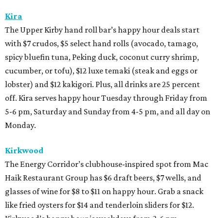
Kira
The Upper Kirby hand roll bar’s happy hour deals start
with $7 crudos, $5 select hand rolls (avocado, tamago,
spicy bluefin tuna, Peking duck, coconut curry shrimp,
cucumber, or tofu), $12 luxe temaki (steak and eggs or
lobster) and $12 kakigori. Plus, all drinks are 25 percent
off. Kira serves happy hour Tuesday through Friday from
5-6 pm, Saturday and Sunday from 4-5 pm, and all day on
Monday.
Kirkwood
The Energy Corridor’s clubhouse-inspired spot from Mac
Haik Restaurant Group has $6 draft beers, $7 wells, and
glasses of wine for $8 to $11 on happy hour. Grab a snack
like fried oysters for $14 and tenderloin sliders for $12.