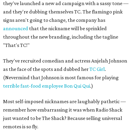
they've launched a new ad campaign with a sassy tone —
and they're dubbing themselves TC. The flamingo pink
signs aren't going to change, the company has
announced
that the nickname will be sprinkled
throughout the new branding, including the tagline
"That's TC!"
They've recruited comedian and actress Anjelah Johnson
as the face of the spots and dubbed her
TC Girl
.
(Nevermind that Johnson is most famous for playing
terrible fast-food employee Bon Qui Qui
.)
Most self-imposed nicknames are laughably pathetic —
remember how embarrassing it was when Radio Shack
just wanted to be The Shack? Because selling universal
remotes is so fly.