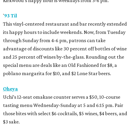
Kirkwood’s happy hour is weekdays from 3-6 pm.
'
93 Til
This vinyl-centered restaurant and bar recently extended
its happy hours to include weekends. Now, from Tuesday
through Sunday from 4-6 pm, patrons can take
advantage of discounts like 30 percent off bottles of wine
and 25 percent off wines by-the-glass. Rounding out the
special menu are deals like an Old Fashioned for $8, a
poblano margarita for $10, and $2 Lone Star beers.
Oheya
Uchi’s 12-seat omakase counter serves a $50, 10-course
tasting menu Wednesday-Sunday at 5 and 6:15 pm. Pair
those bites with select $6 cocktails, $5 wines, $4 beers, and
$3 sake.