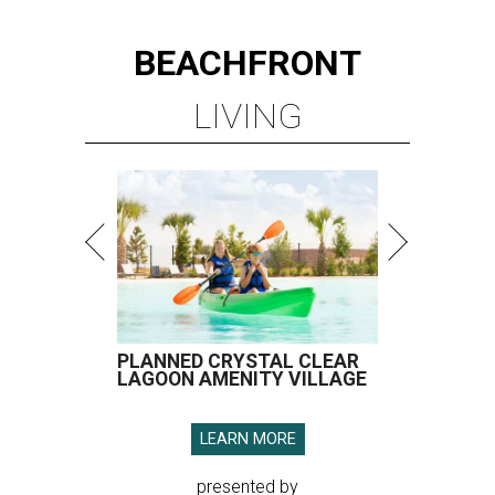
BEACHFRONT
LIVING
PLANNED CRYSTAL CLEAR
LAGOON AMENITY VILLAGE
LEARN MORE
presented by