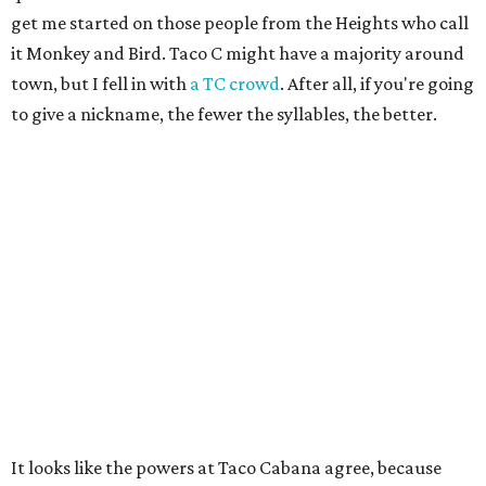
get me started on those people from the Heights who call
it Monkey and Bird. Taco C might have a majority around
town, but I fell in with
a TC crowd
. After all, if you're going
to give a nickname, the fewer the syllables, the better.
It looks like the powers at Taco Cabana agree, because