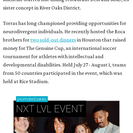
sister concept in River Oaks District.
Torras has long championed providing opportunities for
neurodivergent individuals. He recently hosted the Roca
brothers for
two sold-out dinners
in Houston that raised
money for The Genuine Cup, an international soccer
tournament for athletes with intellectual and
developmental disabilities. Held July 27 - August 1, teams
from 50 countries participated in the event, which was
held at Rice Stadium.
promoted
series
NXT LVL EVENT