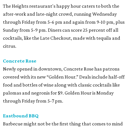
The Heights restaurant's happy hour caters to both the
after-work and late-night crowd, running Wednesday
through Friday from 5-6 pm and again from 9-10 pm, plus
Sunday from 5-9 pm. Diners can score 25 percent off all
cocktails, like the Late Checkout, made with tequila and
citrus.
Concrete Rose
Newly opened in downtown, Concrete Rose has patrons
covered with its new “Golden Hour.” Deals include half-off
food and bottles of wine along with classic cocktails like
palomas and negronis for $9. Golden Hour is Monday
through Friday from 5-7 pm.
Eastbound BBQ
Barbecue might not be the first thing that comes to mind