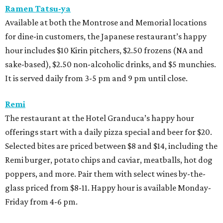
Ramen Tatsu-ya
Available at both the Montrose and Memorial locations
for dine-in customers, the Japanese restaurant’s happy
hour includes $10 Kirin pitchers, $2.50 frozens (NA and
sake-based), $2.50 non-alcoholic drinks, and $5 munchies.
It is served daily from 3-5 pm and 9 pm until close.
Remi
The restaurant at the Hotel Granduca’s happy hour
offerings start with a daily pizza special and beer for $20.
Selected bites are priced between $8 and $14, including the
Remi burger, potato chips and caviar, meatballs, hot dog
poppers, and more. Pair them with select wines by-the-
glass priced from $8-11. Happy hour is available Monday-
Friday from 4-6 pm.