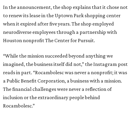
In the announcement, the shop explains that it chose not
to renew its lease in the Uptown Park shopping center
when it expired after five years. The shop employed
neurodiverse employees through a partnership with
Houston nonprofit The Center for Pursuit.
“While the mission succeeded beyond anything we
imagined, the business itself did not,” the Instagram post
reads in part. “Rocambolesc was never a nonprofit; it was
a Public Benefit Corporation, a business with a mission.
The financial challenges were never a reflection of
inclusion or the extraordinary people behind
Rocambolesc.”