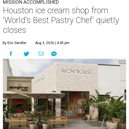
MISSION ACCOMPLISHED
Houston ice cream shop from
'World's Best Pastry Chef' quietly
closes
By Eric Sandler
Aug 3, 2026 | 4:45 pm