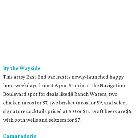
By the Wayside
This artsy East End bar has its newly-launched happy
hour weekdays from 4-6 pm. Stop in at the Navigation
Boulevard spot for deals like $8 Ranch Waters, two
chicken tacos for $7, two brisket tacos for $9, and select
signature cocktails priced at $10 or $11. Draft beers are $6,
with both wells and seltzers for $7.
Camaraderie