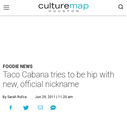
FOODIE NEWS
Taco Cabana tries to be hip with
new, official nickname
By Sarah Rufca
Jun 29, 2011 | 11:20 am