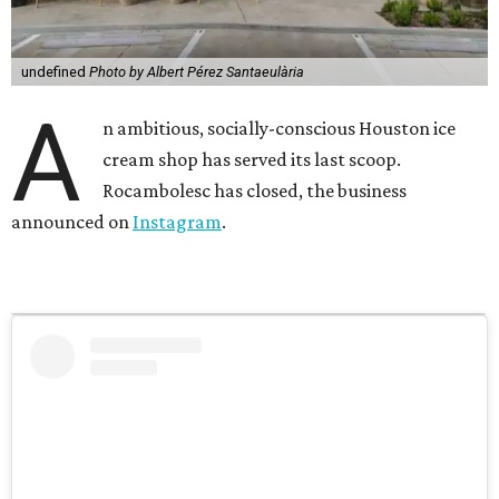
undefined
Photo by Albert Pérez Santaeulària
A
n ambitious, socially-conscious Houston ice
cream shop has served its last scoop.
Rocambolesc has closed, the business
announced on
Instagram
.