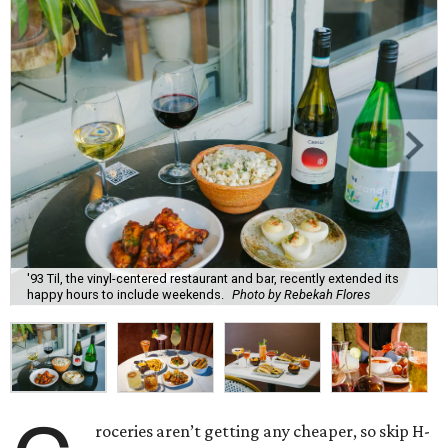
'93 Til, the vinyl-centered restaurant and bar, recently extended its
happy hours to include weekends.
Photo by Rebekah Flores
roceries aren’t getting any cheaper, so skip H-