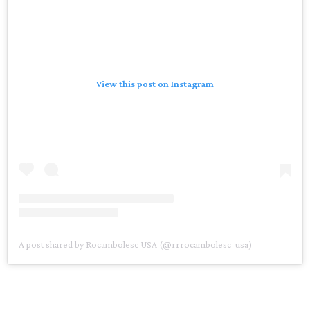
View this post on Instagram
A post shared by Rocambolesc USA (@rrrocambolesc_usa)