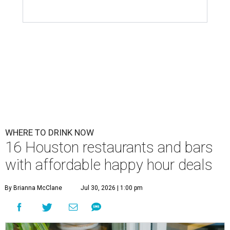
WHERE TO DRINK NOW
16 Houston restaurants and bars
with affordable happy hour deals
By Brianna McClane
Jul 30, 2026 | 1:00 pm