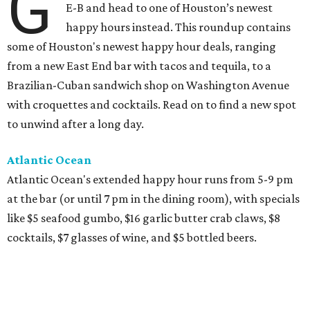
G
E-B and head to one of Houston’s newest
happy hours instead. This roundup contains
some of Houston's newest happy hour deals, ranging
from a new East End bar with tacos and tequila, to a
Brazilian-Cuban sandwich shop on Washington Avenue
with croquettes and cocktails. Read on to find a new spot
to unwind after a long day.
Atlantic Ocean
Atlantic Ocean's extended happy hour runs from 5-9 pm
at the bar (or until 7 pm in the dining room), with specials
like $5 seafood gumbo, $16 garlic butter crab claws, $8
cocktails, $7 glasses of wine, and $5 bottled beers.