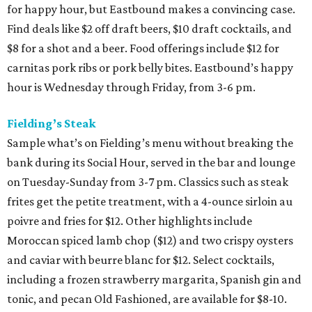
for happy hour, but Eastbound makes a convincing case.
Find deals like $2 off draft beers, $10 draft cocktails, and
$8 for a shot and a beer. Food offerings include $12 for
carnitas pork ribs or pork belly bites. Eastbound’s happy
hour is Wednesday through Friday, from 3-6 pm.
Fielding’s Steak
Sample what’s on Fielding’s menu without breaking the
bank during its Social Hour, served in the bar and lounge
on Tuesday-Sunday from 3-7 pm. Classics such as steak
frites get the petite treatment, with a 4-ounce sirloin au
poivre and fries for $12. Other highlights include
Moroccan spiced lamb chop ($12) and two crispy oysters
and caviar with beurre blanc for $12. Select cocktails,
including a frozen strawberry margarita, Spanish gin and
tonic, and pecan Old Fashioned, are available for $8-10.