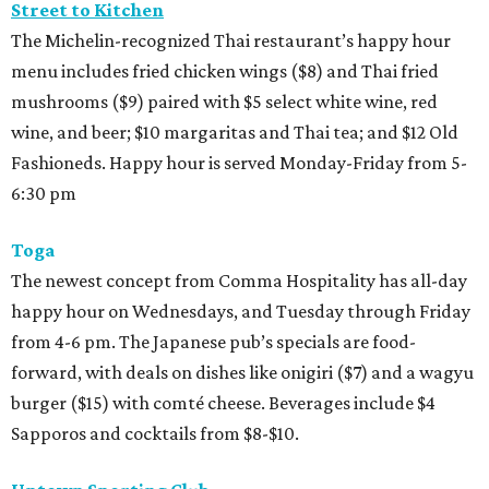
Street to Kitchen
The Michelin-recognized Thai restaurant’s happy hour
menu includes fried chicken wings ($8) and Thai fried
mushrooms ($9) paired with $5 select white wine, red
wine, and beer; $10 margaritas and Thai tea; and $12 Old
Fashioneds. Happy hour is served Monday-Friday from 5-
6:30 pm
Toga
The newest concept from Comma Hospitality has all-day
happy hour on Wednesdays, and Tuesday through Friday
from 4-6 pm. The Japanese pub’s specials are food-
forward, with deals on dishes like onigiri ($7) and a wagyu
burger ($15) with comté cheese. Beverages include $4
Sapporos and cocktails from $8-$10.