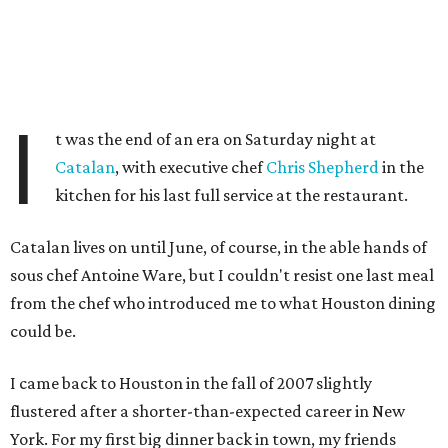
I
t was the end of an era on Saturday night at
Catalan
, with executive chef
Chris Shepherd
in the
kitchen for his last full service at the restaurant.
Catalan lives on until June, of course, in the able hands of
sous chef Antoine Ware, but I couldn't resist one last meal
from the chef who introduced me to what Houston dining
could be.
I came back to Houston in the fall of 2007 slightly
flustered after a shorter-than-expected career in New
York. For my first big dinner back in town, my friends