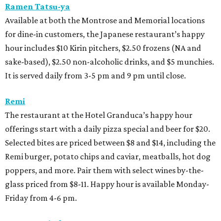
Ramen Tatsu-ya
Available at both the Montrose and Memorial locations
for dine-in customers, the Japanese restaurant’s happy
hour includes $10 Kirin pitchers, $2.50 frozens (NA and
sake-based), $2.50 non-alcoholic drinks, and $5 munchies.
It is served daily from 3-5 pm and 9 pm until close.
Remi
The restaurant at the Hotel Granduca’s happy hour
offerings start with a daily pizza special and beer for $20.
Selected bites are priced between $8 and $14, including the
Remi burger, potato chips and caviar, meatballs, hot dog
poppers, and more. Pair them with select wines by-the-
glass priced from $8-11. Happy hour is available Monday-
Friday from 4-6 pm.