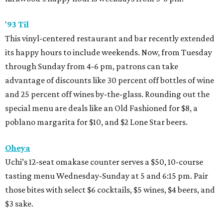
'
93 Til
This vinyl-centered restaurant and bar recently extended
its happy hours to include weekends. Now, from Tuesday
through Sunday from 4-6 pm, patrons can take
advantage of discounts like 30 percent off bottles of wine
and 25 percent off wines by-the-glass. Rounding out the
special menu are deals like an Old Fashioned for $8, a
poblano margarita for $10, and $2 Lone Star beers.
Oheya
Uchi’s 12-seat omakase counter serves a $50, 10-course
tasting menu Wednesday-Sunday at 5 and 6:15 pm. Pair
those bites with select $6 cocktails, $5 wines, $4 beers, and
$3 sake.