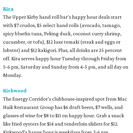
Kira
The Upper Kirby hand roll bar’s happy hour deals start
with $7 crudos, $5 select hand rolls (avocado, tamago,
spicy bluefin tuna, Peking duck, coconut curry shrimp,
cucumber, or tofu), $12 luxe temaki (steak and eggs or
lobster) and $12 kakigori. Plus, all drinks are 25 percent
off. Kira serves happy hour Tuesday through Friday from
5-6 pm, Saturday and Sunday from 4-5 pm, and all day on
Monday.
Kirkwood
The Energy Corridor’s clubhouse-inspired spot from Mac
Haik Restaurant Group has $6 draft beers, $7 wells, and
glasses of wine for $8 to $11 on happy hour. Grab a snack
like fried oysters for $14 and tenderloin sliders for $12.
Kirkwood’s happy hour is weekdays from 3-6 pm.