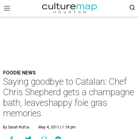
FOODIE NEWS
Saying goodbye to Catalan: Chef
Chris Shepherd gets a champagne
bath, leaveshappy foie gras
memories
By Sarah Rufca
May 4, 2011 | 1:18 pm