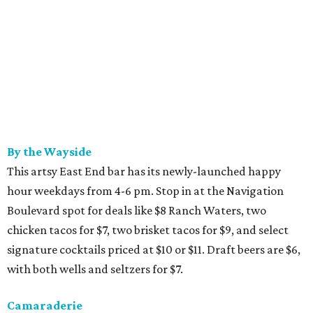
By the Wayside
This artsy East End bar has its newly-launched happy
hour weekdays from 4-6 pm. Stop in at the Navigation
Boulevard spot for deals like $8 Ranch Waters, two
chicken tacos for $7, two brisket tacos for $9, and select
signature cocktails priced at $10 or $11. Draft beers are $6,
with both wells and seltzers for $7.
Camaraderie