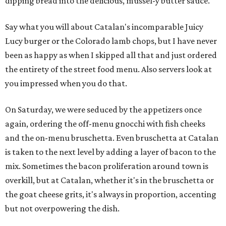
dipping bread into the delicious, mussel-y butter sauce.
Say what you will about Catalan's incomparable Juicy
Lucy burger or the Colorado lamb chops, but I have never
been as happy as when I skipped all that and just ordered
the entirety of the street food menu. Also servers look at
you impressed when you do that.
On Saturday, we were seduced by the appetizers once
again, ordering the off-menu gnocchi with fish cheeks
and the on-menu bruschetta. Even bruschetta at Catalan
is taken to the next level by adding a layer of bacon to the
mix. Sometimes the bacon proliferation around town is
overkill, but at Catalan, whether it's in the bruschetta or
the goat cheese grits, it's always in proportion, accenting
but not overpowering the dish.