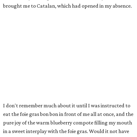
brought me to Catalan, which had opened in my absence.
I don't remember much about it until I was instructed to
eat the foie gras bon bon in front of me all at once, and the
pure joy of the warm blueberry compote filling my mouth
in a sweet interplay with the foie gras. Would it not have