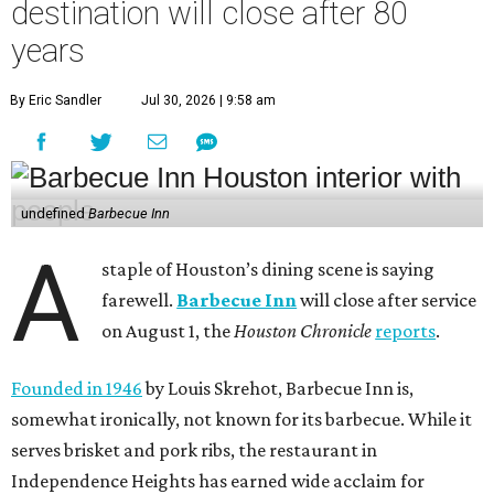
destination will close after 80
years
By Eric Sandler
Jul 30, 2026 | 9:58 am
undefined
Barbecue Inn
A
staple of Houston’s dining scene is saying
farewell.
Barbecue Inn
will close after service
on August 1, the
Houston Chronicle
reports
.
Founded in 1946
by Louis Skrehot, Barbecue Inn is,
somewhat ironically, not known for its barbecue. While it
serves brisket and pork ribs, the restaurant in
Independence Heights has earned wide acclaim for