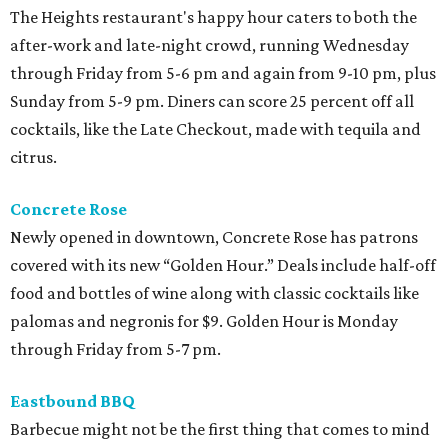
The Heights restaurant's happy hour caters to both the
after-work and late-night crowd, running Wednesday
through Friday from 5-6 pm and again from 9-10 pm, plus
Sunday from 5-9 pm. Diners can score 25 percent off all
cocktails, like the Late Checkout, made with tequila and
citrus.
Concrete Rose
Newly opened in downtown, Concrete Rose has patrons
covered with its new “Golden Hour.” Deals include half-off
food and bottles of wine along with classic cocktails like
palomas and negronis for $9. Golden Hour is Monday
through Friday from 5-7 pm.
Eastbound BBQ
Barbecue might not be the first thing that comes to mind