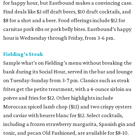
for happy hour, but Eastbound makes a convincing case.
Find deals like $2 off draft beers, $10 draft cocktails, and
$8 for a shot and a beer. Food offerings include $12 for
carnitas pork ribs or pork belly bites. Eastbound’s happy
hour is Wednesday through Friday, from 3-6 pm.
Fielding’s Steak
Sample what’s on Fielding’s menu without breaking the
bank during its Social Hour, served in the bar and lounge
on Tuesday-Sunday from 3-7 pm. Classics such as steak
frites get the petite treatment, with a 4-ounce sirloin au
poivre and fries for $12. Other highlights include
Moroccan spiced lamb chop ($12) and two crispy oysters
and caviar with beurre blanc for $12. Select cocktails,
including a frozen strawberry margarita, Spanish gin and
tonic, and pecan Old Fashioned, are available for $8-10.