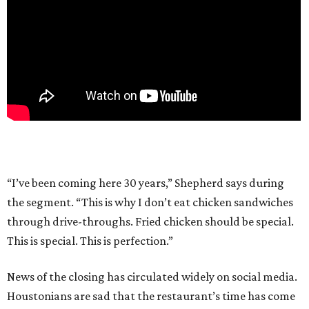
“I’ve been coming here 30 years,” Shepherd says during
the segment. “This is why I don’t eat chicken sandwiches
through drive-throughs. Fried chicken should be special.
This is special. This is perfection.”
News of the closing has circulated widely on social media.
Houstonians are sad that the restaurant’s time has come