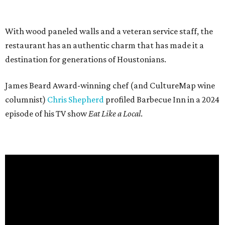
With wood paneled walls and a veteran service staff, the
restaurant has an authentic charm that has made it a
destination for generations of Houstonians.
James Beard Award-winning chef (and CultureMap wine
columnist)
Chris Shepherd
profiled Barbecue Inn in a 2024
episode of his TV show
Eat Like a Local
.