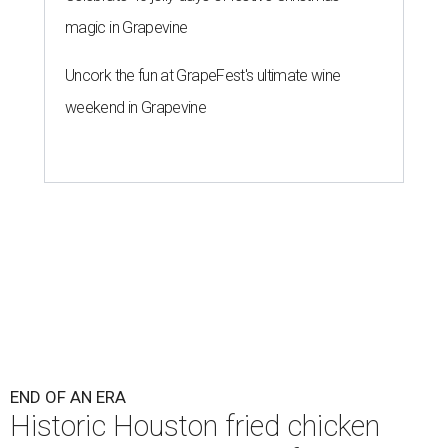
magic in Grapevine
Uncork the fun at GrapeFest's ultimate wine
weekend in Grapevine
END OF AN ERA
Historic Houston fried chicken