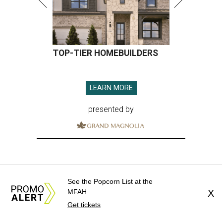
TOP-TIER HOMEBUILDERS
LEARN MORE
presented by
See the Popcorn List at the
MFAH
X
Get tickets