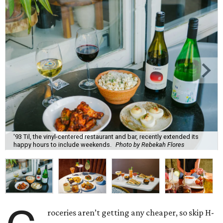
'93 Til, the vinyl-centered restaurant and bar, recently extended its
happy hours to include weekends.
Photo by Rebekah Flores
roceries aren’t getting any cheaper, so skip H-