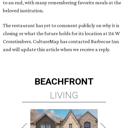
to an end, with many remembering favorite meals at the
beloved institution.
The restaurant has yet to comment publicly on why it is
closing or what the future holds for its location at 116 W
Crosstimbers. CultureMap has contacted Barbecue Inn
and will update this article when we receive a reply.
BEACHFRONT
LIVING