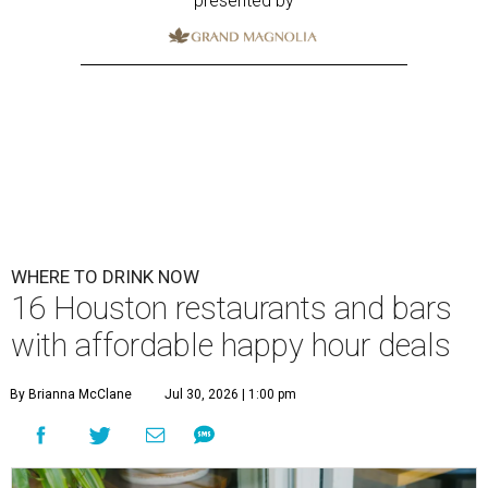
presented by
WHERE TO DRINK NOW
16 Houston restaurants and bars
with affordable happy hour deals
By Brianna McClane
Jul 30, 2026 | 1:00 pm