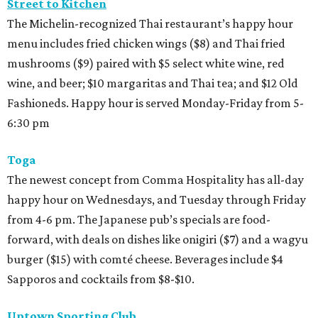
Street to Kitchen
The Michelin-recognized Thai restaurant’s happy hour
menu includes fried chicken wings ($8) and Thai fried
mushrooms ($9) paired with $5 select white wine, red
wine, and beer; $10 margaritas and Thai tea; and $12 Old
Fashioneds. Happy hour is served Monday-Friday from 5-
6:30 pm
Toga
The newest concept from Comma Hospitality has all-day
happy hour on Wednesdays, and Tuesday through Friday
from 4-6 pm. The Japanese pub’s specials are food-
forward, with deals on dishes like onigiri ($7) and a wagyu
burger ($15) with comté cheese. Beverages include $4
Sapporos and cocktails from $8-$10.
Uptown Sporting Club