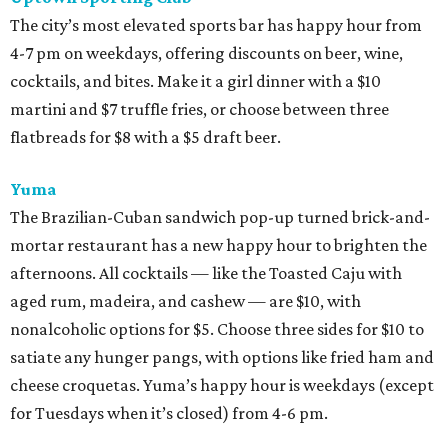
The city’s most elevated sports bar has happy hour from
4-7 pm on weekdays, offering discounts on beer, wine,
cocktails, and bites. Make it a girl dinner with a $10
martini and $7 truffle fries, or choose between three
flatbreads for $8 with a $5 draft beer.
Yuma
The Brazilian-Cuban sandwich pop-up turned brick-and-
mortar restaurant has a new happy hour to brighten the
afternoons. All cocktails — like the Toasted Caju with
aged rum, madeira, and cashew — are $10, with
nonalcoholic options for $5. Choose three sides for $10 to
satiate any hunger pangs, with options like fried ham and
cheese croquetas. Yuma’s happy hour is weekdays (except
for Tuesdays when it’s closed) from 4-6 pm.