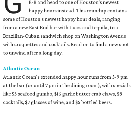
G
E-B and head to one of Houston’s newest
happy hours instead. This roundup contains
some of Houston's newest happy hour deals, ranging
from a new East End bar with tacos and tequila, to a
Brazilian-Cuban sandwich shop on Washington Avenue
with croquettes and cocktails. Read on to find a new spot
to unwind after a long day.
Atlantic Ocean
Atlantic Ocean's extended happy hour runs from 5-9 pm
at the bar (or until 7 pm in the dining room), with specials
like $5 seafood gumbo, $16 garlic butter crab claws, $8
cocktails, $7 glasses of wine, and $5 bottled beers.