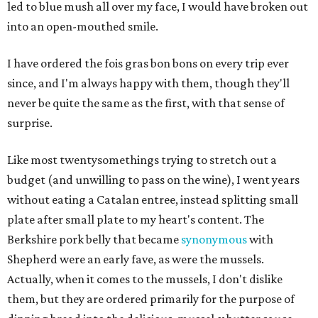
led to blue mush all over my face, I would have broken out
into an open-mouthed smile.
I have ordered the fois gras bon bons on every trip ever
since, and I'm always happy with them, though they'll
never be quite the same as the first, with that sense of
surprise.
Like most twentysomethings trying to stretch out a
budget (and unwilling to pass on the wine), I went years
without eating a Catalan entree, instead splitting small
plate after small plate to my heart's content. The
Berkshire pork belly that became
synonymous
with
Shepherd were an early fave, as were the mussels.
Actually, when it comes to the mussels, I don't dislike
them, but they are ordered primarily for the purpose of