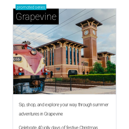
promoted
series
Grapevine
Sip, shop, and explore your way through summer
adventures in Grapevine
Celebrate 40 jolly days of festive Christmas