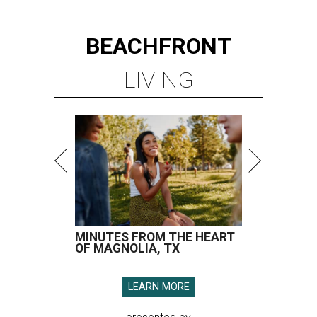
BEACHFRONT
LIVING
MINUTES FROM THE HEART
OF MAGNOLIA, TX
LEARN MORE