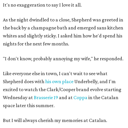
It's no exaggeration to say I love it all.
As the night dwindled to a close, Shepherd was greeted in
the back by a champagne bath and emerged sans kitchen
whites and slightly sticky. I asked him how he'd spend his
nights for the next few months.
"I don't know, probably annoying my wife," he responded.
Like everyone else in town, I can't wait to see what
Shepherd does with
his own place
Underbelly, and I'm
excited to watch the Clark/Cooper brand evolve starting
Wednesday at
Brasserie 19
and at
Coppa
in the Catalan
space later this summer.
But I will always cherish my memories at Catalan.