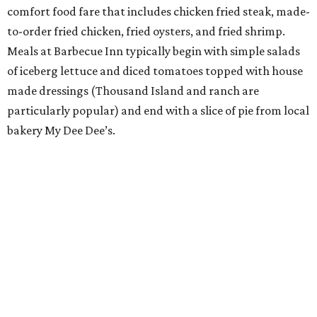
comfort food fare that includes chicken fried steak, made-
to-order fried chicken, fried oysters, and fried shrimp.
Meals at Barbecue Inn typically begin with simple salads
of iceberg lettuce and diced tomatoes topped with house
made dressings (Thousand Island and ranch are
particularly popular) and end with a slice of pie from local
bakery My Dee Dee’s.