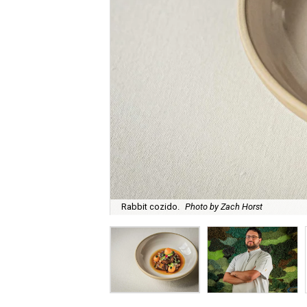
Rabbit cozido.
Photo by Zach Horst