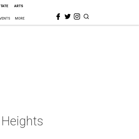
STATE
ARTS
VENTS
MORE
 Heights