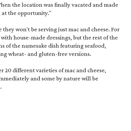
When the location was finally vacated and made
at the opportunity."
 they won't be serving just mac and cheese. For
 with house-made dressings, but the rest of the
ons of the namesake dish featuring seafood,
ng wheat- and gluten-free versions.
r 20 different varieties of mac and cheese,
 immediately and some by nature will be
.