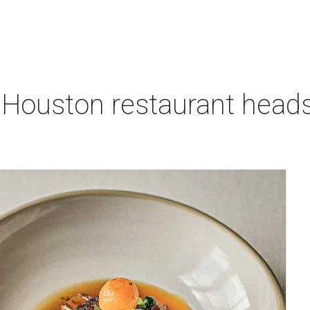
 Houston restaurant heads