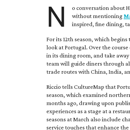
N
o conversation about H
without mentioning
M
inspired, fine dining, 
For its 12th season, which begins 
look at Portugal. Over the course 
in its dining room, and take away 
team will guide diners through all
trade routes with China, India, a
Riccio tells CultureMap that Portu
season, which examined northern
months ago, drawing upon publis
experiences as a stage at a resta
seasons at March also include ch
service touches that enhance the