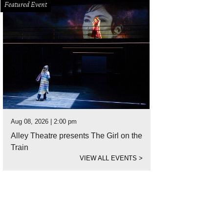
Featured Event
Aug 08, 2026 | 2:00 pm
Alley Theatre presents The Girl on the
Train
VIEW ALL EVENTS
>