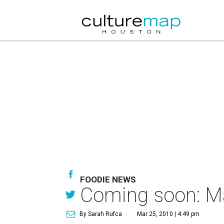
FOODIE NEWS
Coming soon: Ma
By Sarah Rufca
Mar 25, 2010 | 4:49 pm