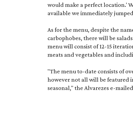
would make a perfect location.' 
available we immediately jumped 
As for the menu, despite the name
carbophobes, there will be salads
menu will consist of 12-15 iterati
meats and vegetables and includi
"The menu to-date consists of ove
however not all will be featured
seasonal," the Alvarezes e-mailed