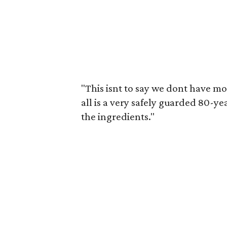
"This isnt to say we dont have mor
all is a very safely guarded 80-y
the ingredients."