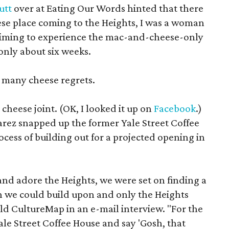
cutt
over at Eating Our Words hinted that there
se place coming to the Heights, I was a woman
 timing to experience the mac-and-cheese-only
only about six weeks.
h many cheese regrets.
 cheese joint. (OK, I looked it up on
Facebook
.)
rez snapped up the former Yale Street Coffee
ocess of building out for a projected opening in
 and adore the Heights, we were set on finding a
h we could build upon and only the Heights
old CultureMap in an e-mail interview. "For the
le Street Coffee House and say 'Gosh, that