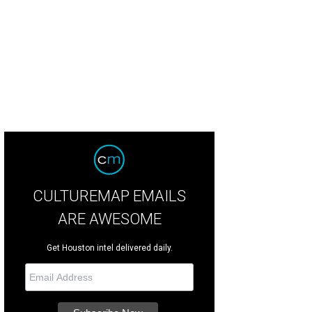
CULTUREMAP EMAILS
ARE AWESOME
Get Houston intel delivered daily.