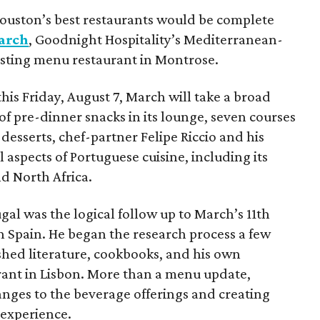
ouston’s best restaurants would be complete
arch
, Goodnight Hospitality’s Mediterranean-
tasting menu restaurant in Montrose.
this Friday, August 7, March will take a broad
of pre-dinner snacks in its lounge, seven courses
desserts, chef-partner Felipe Riccio and his
 aspects of Portuguese cuisine, including its
nd North Africa.
gal was the logical follow up to March’s 11th
 Spain. He began the research process a few
hed literature, cookbooks, and his own
urant in Lisbon. More than a menu update,
anges to the beverage offerings and creating
 experience.