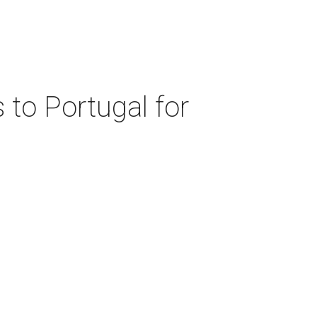
 to Portugal for