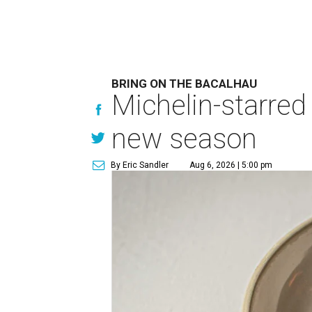
BRING ON THE BACALHAU
Michelin-starred
new season
By Eric Sandler
Aug 6, 2026 | 5:00 pm