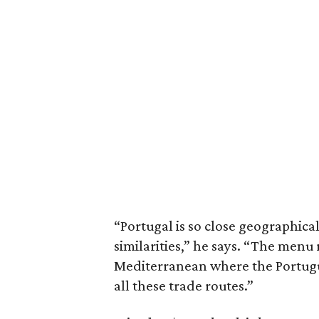
“Portugal is so close geographicall
similarities,” he says. “The menu r
Mediterranean where the Portugue
all these trade routes.”