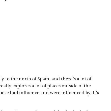
y to the north of Spain, and there’s a lot of
eally explores a lot of places outside of the
se had influence and were influenced by. It’s