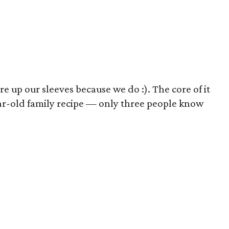
e up our sleeves because we do :). The core of it
ear-old family recipe — only three people know