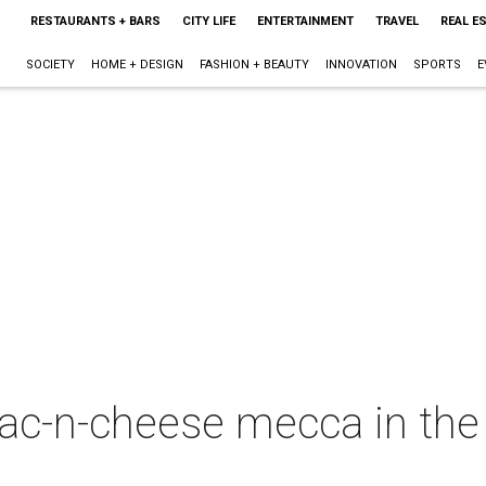
RESTAURANTS + BARS
CITY LIFE
ENTERTAINMENT
TRAVEL
REAL E
SOCIETY
HOME + DESIGN
FASHION + BEAUTY
INNOVATION
SPORTS
E
c-n-cheese mecca in the