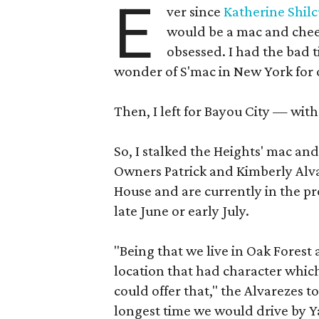
E
ver since
Katherine Shil
would be a mac and chee
obsessed. I had the bad
wonder of S'mac in New York for 
Then, I left for Bayou City — wit
So, I stalked the Heights' mac and
Owners Patrick and Kimberly Alva
House and are currently in the pr
late June or early July.
"Being that we live in Oak Forest
location that had character whic
could offer that," the Alvarezes t
longest time we would drive by Ya