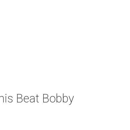
his Beat Bobby