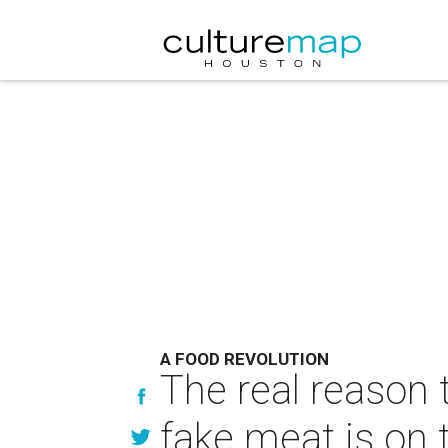
A FOOD REVOLUTION
The real reason 
fake meat is on 