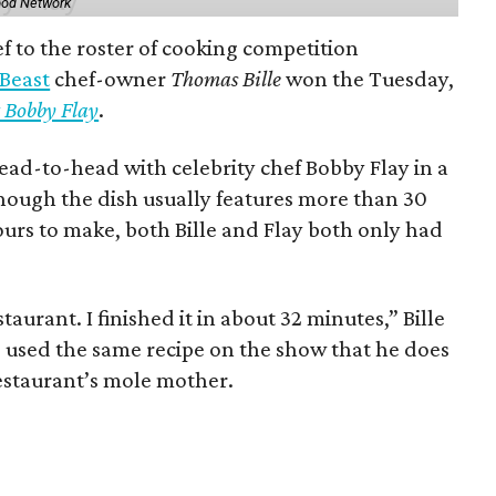
ood Network
 to the roster of cooking competition
 Beast
chef-owner
Thomas Bille
won the Tuesday,
 Bobby Flay
.
ead-to-head with celebrity chef Bobby Flay in a
though the dish usually features more than 30
ours to make, both Bille and Flay both only had
staurant. I finished it in about 32 minutes,” Bille
e used the same recipe on the show that he does
restaurant’s mole mother.