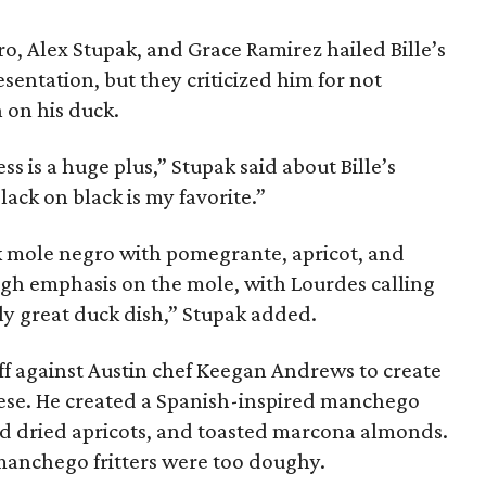
o, Alex Stupak, and Grace Ramirez hailed Bille’s
esentation, but they criticized him for not
n on his duck.
ss is a huge plus,” Stupak said about Bille’s
lack on black is my favorite.”
k mole negro with pomegrante, apricot, and
ugh emphasis on the mole, with Lourdes calling
ally great duck dish,” Stupak added.
 off against Austin chef Keegan Andrews to create
ese. He created a Spanish-inspired manchego
ed dried apricots, and toasted marcona almonds.
manchego fritters were too doughy.