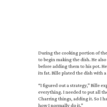
During the cooking portion of the 
to begin making the dish. He also
before adding them to his pot. He
its fat. Bille plated the dish with
“I figured out a strategy,” Bille e
everything. I needed to put all th
Charring things, adding it. So I h
how I normally do it.”