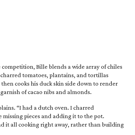
competition, Bille blends a wide array of chiles
 charred tomatoes, plantains, and tortillas
 then cooks his duck skin side down to render
 a garnish of cacao nibs and almonds.
xplains. “I had a dutch oven. I charred
e missing pieces and adding it to the pot.
ad it all cooking right away, rather than building