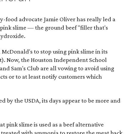
hy-food advocate Jamie Oliver has really led a
pink slime — the ground beef "filler that's
ydroxide.
 McDonald's to stop using pink slime in its
ilt). Now, the Houston Independent School
 and Sam's Club are all vowing to avoid using
cts or to at least notify customers which
ed by the USDA, its days appear to be more and
at pink slime is used as a beef alternative
n treated with ammonia to restore the meat back