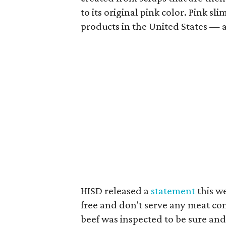
to its original pink color. Pink s
products in the United States — a
HISD released a
statement
this we
free and don't serve any meat co
beef was inspected to be sure and 