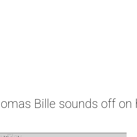
omas Bille sounds off on 