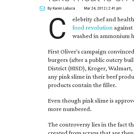
By Karen Labuca
Mar 24, 2012 | 2:41 pm
C
elebrity chef and healt
food revolution
against 
washed in ammonium h
First Oliver's campaign convinced
burgers (after a public outcry bu
District (HISD), Kroger, Walmart,
any pink slime in their beef produ
products contain the filler.
Even though pink slime is approv
more numbered.
The controversy lies in the fact th
created from scraps that are the