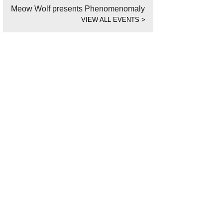
Meow Wolf presents Phenomenomaly
VIEW ALL EVENTS
>