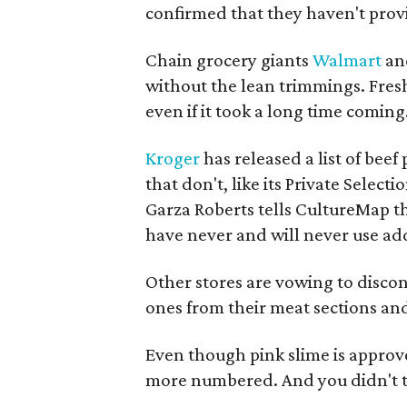
confirmed that they haven't prov
Chain grocery giants
Walmart
an
without the lean trimmings. Fres
even if it took a long time coming
Kroger
has released a list of beef
that don't, like its Private Select
Garza Roberts tells CultureMap t
have never and will never use add
Other stores are vowing to disco
ones from their meat sections an
Even though pink slime is approv
more numbered. And you didn't th