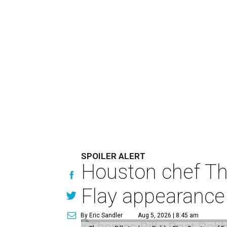
SPOILER ALERT
Houston chef Th
Flay appearance
By Eric Sandler
Aug 5, 2026 | 8:45 am