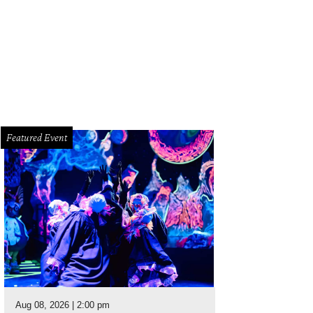
Featured Event
Aug 08, 2026 | 2:00 pm