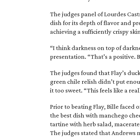
The judges panel of Lourdes Castr
dish for its depth of flavor and pr
achieving a sufficiently crispy ski
“I think darkness on top of darkne
presentation. “That’s a positive. B
The judges found that Flay’s duc
green chile relish didn’t put eno
it too sweet. “This feels like a re
Prior to beating Flay, Bille faced
the best dish with manchego che
tartine with herb salad, macerat
The judges stated that Andrews 