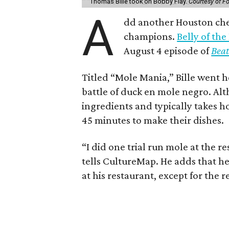
Thomas Bille took on Bobby Flay.
Courtesy of F
A
dd another Houston chef
champions.
Belly of the
August 4 episode of
Beat
Titled “Mole Mania,” Bille went h
battle of duck en mole negro. Al
ingredients and typically takes h
45 minutes to make their dishes.
“I did one trial run mole at the re
tells CultureMap. He adds that h
at his restaurant, except for the 