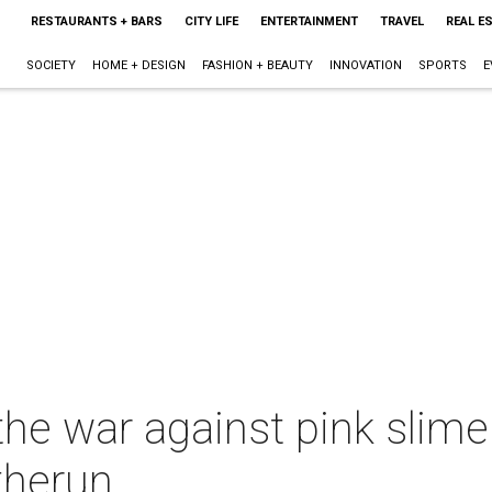
RESTAURANTS + BARS
CITY LIFE
ENTERTAINMENT
TRAVEL
REAL E
SOCIETY
HOME + DESIGN
FASHION + BEAUTY
INNOVATION
SPORTS
E
the war against pink slime
therun