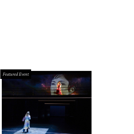
Featured Event