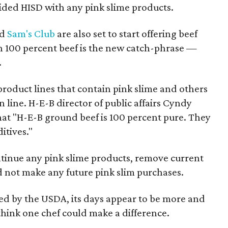
ided HISD with any pink slime products.
d
Sam's Club
are also set to start offering beef
h 100 percent beef is the new catch-phrase —
.
 product lines that contain pink slime and others
ion line. H-E-B director of public affairs Cyndy
hat "H-E-B ground beef is 100 percent pure. They
itives."
ntinue any pink slime products, remove current
d not make any future pink slim purchases.
ed by the USDA, its days appear to be more and
ink one chef could make a difference.