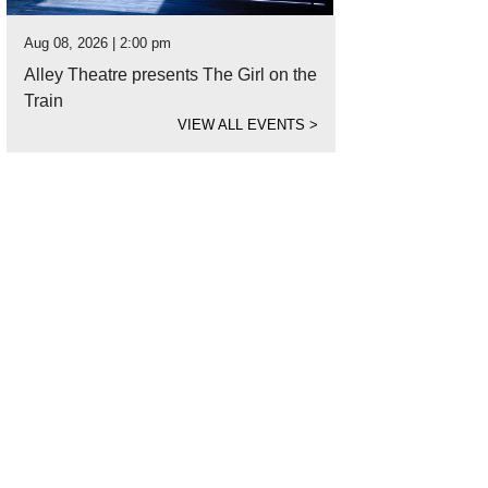
Aug 08, 2026 | 2:00 pm
Alley Theatre presents The Girl on the
Train
VIEW ALL EVENTS
>