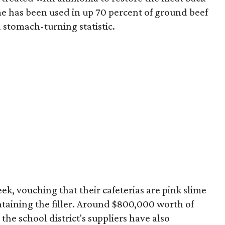
lime has been used in up 70 percent of ground beef
 stomach-turning statistic.
ek, vouching that their cafeterias are pink slime
ntaining the filler. Around $800,000 worth of
the school district's suppliers have also