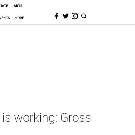
STATE
ARTS
VENTS
MORE
 is working: Gross