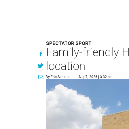
SPECTATOR SPORT
Family-friendly 
location
By Eric Sandler
Aug 7, 2026 | 3:32 pm