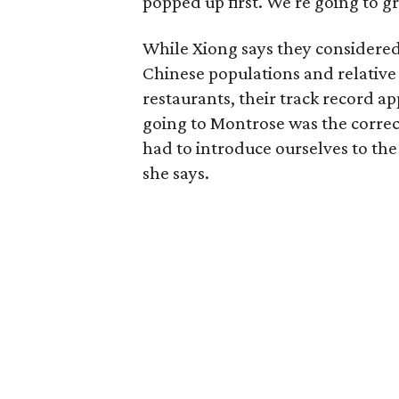
popped up first. We're going to gra
While Xiong says they considered
Chinese populations and relative
restaurants, their track record 
going to Montrose was the correc
had to introduce ourselves to the 
she says.