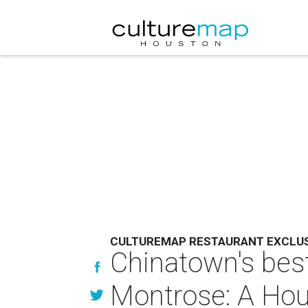
CULTUREMAP RESTAURANT EXCLU
Chinatown's best
Montrose: A Hou