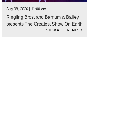
Aug 08, 2026 | 11:00 am
Ringling Bros. and Barnum & Bailey
presents The Greatest Show On Earth
VIEW ALL EVENTS
>