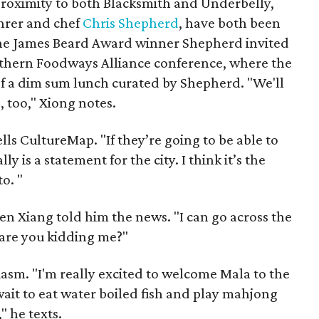
 proximity to both Blacksmith and Underbelly,
hrer and chef
Chris Shepherd
, have both been
The James Beard Award winner Shepherd invited
outhern Foodways Alliance conference, where the
of a dim sum lunch curated by Shepherd. "We'll
 too," Xiong notes.
tells CultureMap. "If they’re going to be able to
ly is a statement for the city. I think it’s the
o. "
n Xiang told him the news. "I can go across the
 are you kidding me?"
asm. "I'm really excited to welcome Mala to the
ait to eat water boiled fish and play mahjong
" he texts.