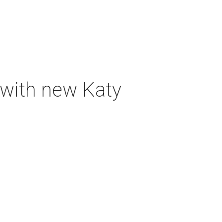
 with new Katy