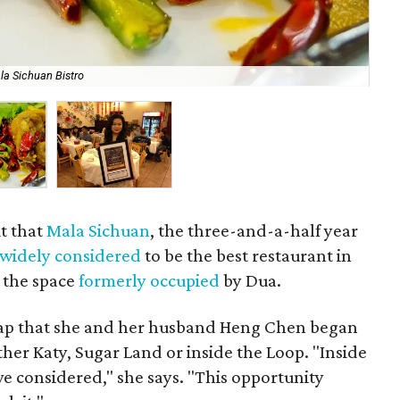
la Sichuan Bistro
Ma
t that
Mala Sichuan
, the three-and-a-half year
widely considered
to be the best restaurant in
r the space
formerly occupied
by Dua.
Map that she and her husband Heng Chen began
ither Katy, Sugar Land or inside the Loop. "Inside
 considered," she says. "This opportunity