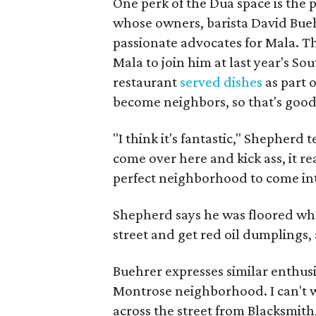
One perk of the Dua space is the
whose owners, barista David Bue
passionate advocates for Mala. 
Mala to join him at last year's S
restaurant
served dishes
as part 
become neighbors, so that's good,
"I think it's fantastic," Shepherd 
come over here and kick ass, it real
perfect neighborhood to come int
Shepherd says he was floored whe
street and get red oil dumplings,
Buehrer expresses similar enthusi
Montrose neighborhood. I can't w
across the street from Blacksmith,