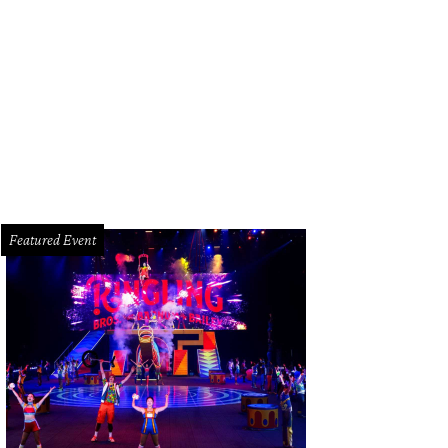
la owner Cory Xiong poses with her Tastemakers Award.
Photo by Kate Bents
Featured Event