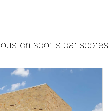
Houston sports bar scores