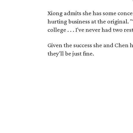
Xiong admits she has some concern
hurting business at the original. "
college . . . I've never had two re
Given the success she and Chen ha
they'll be just fine.