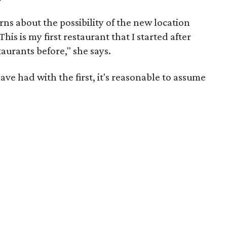
s about the possibility of the new location
This is my first restaurant that I started after
staurants before," she says.
ve had with the first, it's reasonable to assume