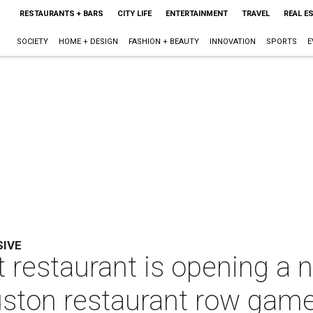
RESTAURANTS + BARS
CITY LIFE
ENTERTAINMENT
TRAVEL
REAL E
SOCIETY
HOME + DESIGN
FASHION + BEAUTY
INNOVATION
SPORTS
E
SIVE
 restaurant is opening a n
ston restaurant row gam