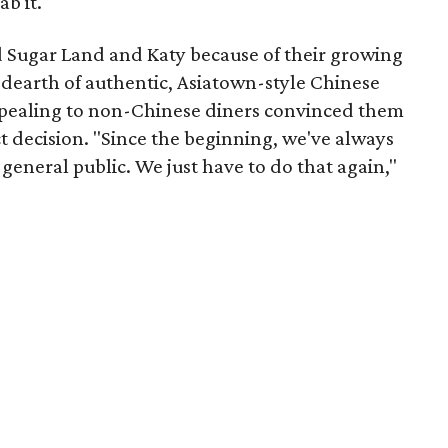
b it."
 Sugar Land and Katy because of their growing
 dearth of authentic, Asiatown-style Chinese
appealing to non-Chinese diners convinced them
t decision. "Since the beginning, we've always
general public. We just have to do that again,"