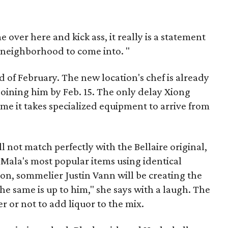
e over here and kick ass, it really is a statement
ect neighborhood to come into. "
 of February. The new location's chef is already
 joining him by Feb. 15. The only delay Xiong
ime it takes specialized equipment to arrive from
l not match perfectly with the Bellaire original,
f Mala's most popular items using identical
tion, sommelier Justin Vann will be creating the
the same is up to him," she says with a laugh. The
er or not to add liquor to the mix.