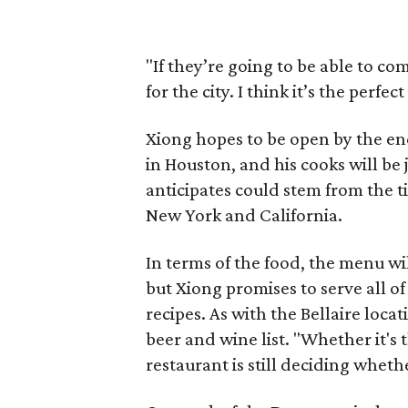
"If they’re going to be able to com
for the city. I think it’s the perf
Xiong hopes to be open by the end
in Houston, and his cooks will be
anticipates could stem from the t
New York and California.
In terms of the food, the menu wil
but Xiong promises to serve all o
recipes. As with the Bellaire loca
beer and wine list. "Whether it's 
restaurant is still deciding wheth