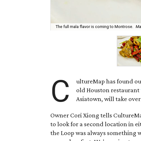
The full mala flavor is coming to Montrose.
Ma
C
ultureMap has found ou
old Houston restaurant
Asiatown, will take ove
Owner Cori Xiong tells Culture
to look for a second location in e
the Loop was always something we