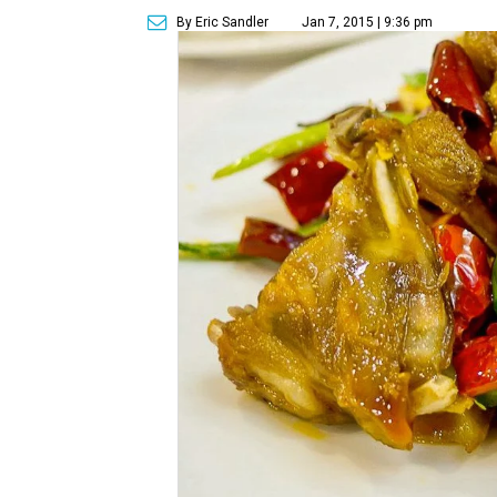
By Eric Sandler
Jan 7, 2015 | 9:36 pm