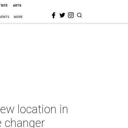
STATE
ARTS
VENTS
MORE
ew location in
e changer