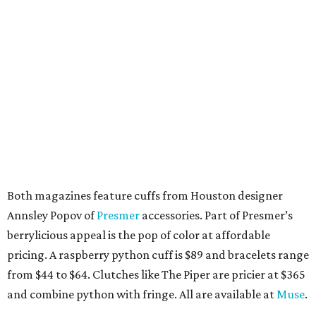
Both magazines feature cuffs from Houston designer
Annsley Popov of
Presmer
accessories. Part of Presmer’s
berrylicious appeal is the pop of color at affordable
pricing. A raspberry python cuff is $89 and bracelets range
from $44 to $64. Clutches like The Piper are pricier at $365
and combine python with fringe. All are available at
Muse
.