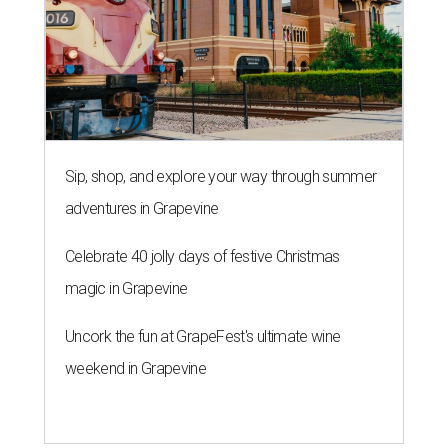
Sip, shop, and explore your way through summer
adventures in Grapevine
Celebrate 40 jolly days of festive Christmas
magic in Grapevine
Uncork the fun at GrapeFest's ultimate wine
weekend in Grapevine