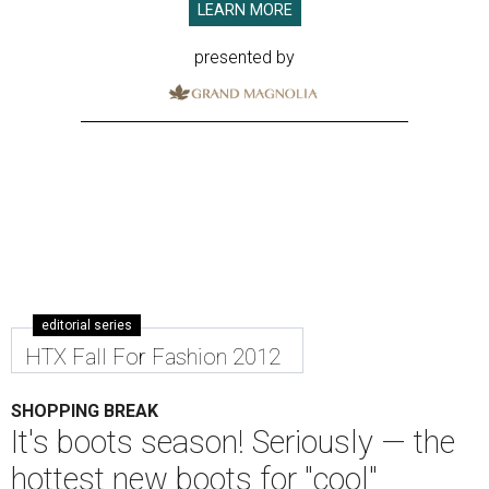
LEARN MORE
presented by
editorial series
HTX Fall For Fashion 2012
SHOPPING BREAK
It's boots season! Seriously — the
hottest new boots for "cool"