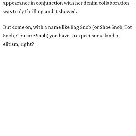
appearance in conjunction with her denim collaboration
was truly thrilling and it showed.
But come on, with a name like Bag Snob (or Shoe Snob, Tot
Snob, Couture Snob) you have to expect some kind of
elitism, right?