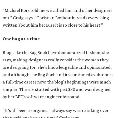
“Michael Kors told me we called him and other designers
out,” Craig says. “Christian Louboutin reads everything
written about him because it is so close to his heart.”
One bag at a time
Blogs like the Bag Snob have democratized fashion, she
says, making designers really consider the women they
are designing for. She’s knowledgeable and opinionated,
and although the Bag Snob and its continued evolution is
a full-time career now, the blog's beginnings were much
simpler. The site started with just $30 and was designed
by her BFF’s software engineer husband.
“It’s all been so organic. I always say we are taking over
the world one bag at a time,” Craig says.