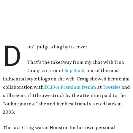
D
on’t judge a bag by its cover.
That’s the takeaway from my chat with Tina
Craig, creator of
Bag Snob,
one of the most
influential style blogs on the web. Craig showed her denim
collaboration with
DL1961 Premium Denim
at
Tootsies
and
still seems a little awestruck by the attention paid to the
“online journal” she and her best friend started back in
2003.
The fact Craig was in Houston for her own personal