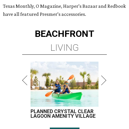
Texas Monthly, O Magazine, Harper’s Bazaar and Redbook
have all featured Presmer’s accessories.
BEACHFRONT
LIVING
PLANNED CRYSTAL CLEAR
LAGOON AMENITY VILLAGE