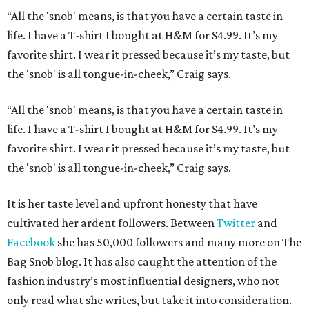
“All the 'snob' means, is that you have a certain taste in
life. I have a T-shirt I bought at H&M for $4.99. It’s my
favorite shirt. I wear it pressed because it’s my taste, but
the 'snob' is all tongue-in-cheek,” Craig says.
“All the 'snob' means, is that you have a certain taste in
life. I have a T-shirt I bought at H&M for $4.99. It’s my
favorite shirt. I wear it pressed because it’s my taste, but
the 'snob' is all tongue-in-cheek,” Craig says.
It is her taste level and upfront honesty that have
cultivated her ardent followers. Between
Twitter
and
Facebook
she has 50,000 followers and many more on The
Bag Snob blog. It has also caught the attention of the
fashion industry’s most influential designers, who not
only read what she writes, but take it into consideration.