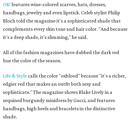
OK!
features wine-colored scarves, hats, dresses,
handbags, jewelry and even lipstick. Celeb stylist Philip
Bloch told the magazine it's a sophisticated shade that
complements every skin tone and hair color. "And because
it's a deep shade, it's slimming," he said.
All of the fashion magazines have dubbed the dark red
hue the color of the season.
Life & Style
calls the color "oxblood" because "it's a richer,
edgier red that makes an outfit both sexy and
sophisticate." The magazine shows Blake Lively in a
sequined burgundy minidress by Gucci, and features
handbags, high heels and bracelets in the distinctive
shade.