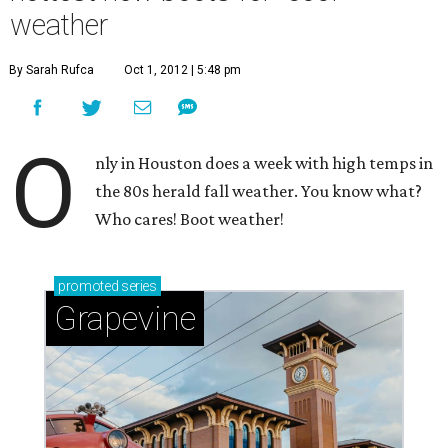
weather
By Sarah Rufca
Oct 1, 2012 | 5:48 pm
O
nly in Houston does a week with high temps in
the 80s herald fall weather. You know what?
Who cares! Boot weather!
promoted
series
Grapevine