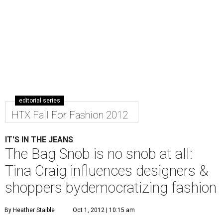
editorial series
HTX Fall For Fashion 2012
IT'S IN THE JEANS
The Bag Snob is no snob at all:
Tina Craig influences designers &
shoppers bydemocratizing fashion
By Heather Staible
Oct 1, 2012 | 10:15 am