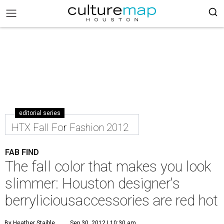
editorial series
HTX Fall For Fashion 2012
FAB FIND
The fall color that makes you look
slimmer: Houston designer's
berryliciousaccessories are red hot
By Heather Staible
Sep 30, 2012 | 10:30 am