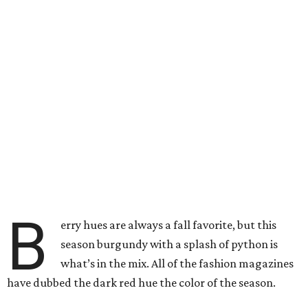
B
erry hues are always a fall favorite, but this
season burgundy with a splash of python is
what’s in the mix. All of the fashion magazines
have dubbed the dark red hue the color of the season.