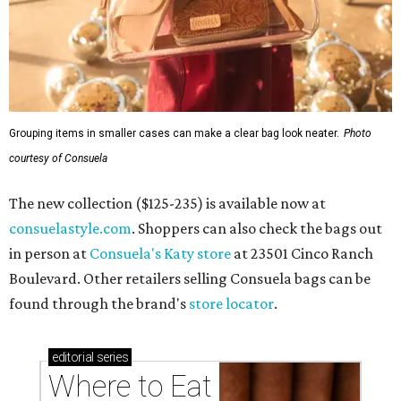
Grouping items in smaller cases can make a clear bag look neater.
Photo
courtesy of Consuela
The new collection ($125-235) is available now at
consuelastyle.com
. Shoppers can also check the bags out
in person at
Consuela's Katy store
at 23501 Cinco Ranch
Boulevard. Other retailers selling Consuela bags can be
found through the brand's
store locator
.
editorial
series
Where to Eat