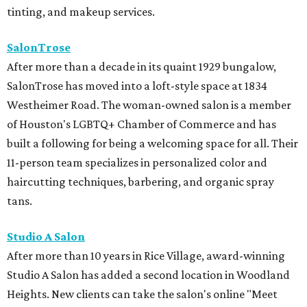
tinting, and makeup services.
SalonTrose
After more than a decade in its quaint 1929 bungalow,
SalonTrose has moved into a loft-style space at 1834
Westheimer Road. The woman-owned salon is a member
of Houston's LGBTQ+ Chamber of Commerce and has
built a following for being a welcoming space for all. Their
11-person team specializes in personalized color and
haircutting techniques, barbering, and organic spray
tans.
Studio A Salon
After more than 10 years in Rice Village, award-winning
Studio A Salon has added a second location in Woodland
Heights. New clients can take the salon's online "Meet