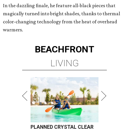
In the dazzling finale, he feature all-black pieces that
magically turned into bright shades, thanks to thermal
color-changing technology from the heat of overhead
warmers.
BEACHFRONT
LIVING
PLANNED CRYSTAL CLEAR