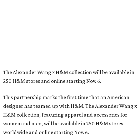
The Alexander Wang x H&M collection will be available in
250 H&M stores and online starting Nov. 6.
This partnership marks the first time that an American
designer has teamed up with H&M. The Alexander Wang x
H&M collection, featuring apparel and accessories for
women and men, will be available in 250 H&M stores
worldwide and online starting Nov. 6.