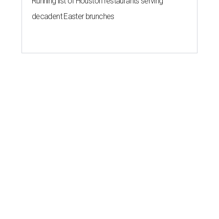
Running list of Houston restaurants serving
decadent Easter brunches