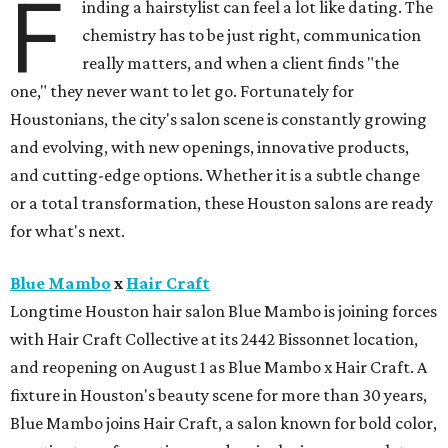
F
inding a hairstylist can feel a lot like dating. The
chemistry has to be just right, communication
really matters, and when a client finds "the
one," they never want to let go. Fortunately for
Houstonians, the city's salon scene is constantly growing
and evolving, with new openings, innovative products,
and cutting-edge options. Whether it is a subtle change
or a total transformation, these Houston salons are ready
for what's next.
Blue Mambo
x
Hair Craft
Longtime Houston hair salon Blue Mambo is joining forces
with Hair Craft Collective at its 2442 Bissonnet location,
and reopening on August 1 as Blue Mambo x Hair Craft. A
fixture in Houston's beauty scene for more than 30 years,
Blue Mambo joins Hair Craft, a salon known for bold color,