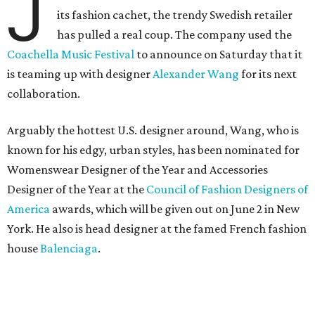
J
its fashion cachet, the trendy Swedish retailer
has pulled a real coup. The company used the
Coachella Music Festival
to announce on Saturday that it
is teaming up with designer
Alexander Wang
for its next
collaboration.
Arguably the hottest U.S. designer around, Wang, who is
known for his edgy, urban styles, has been nominated for
Womenswear Designer of the Year and Accessories
Designer of the Year at the
Council of Fashion Designers of
America
awards, which will be given out on June 2 in New
York. He also is head designer at the famed French fashion
house
Balenciaga
.