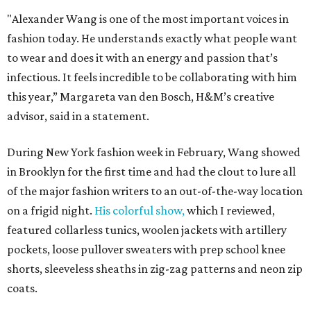
"Alexander Wang is one of the most important voices in
fashion today. He understands exactly what people want
to wear and does it with an energy and passion that’s
infectious. It feels incredible to be collaborating with him
this year,” Margareta van den Bosch, H&M’s creative
advisor, said in a statement.
During New York fashion week in February, Wang showed
in Brooklyn for the first time and had the clout to lure all
of the major fashion writers to an out-of-the-way location
on a frigid night.
His colorful show,
which I reviewed,
featured collarless tunics, woolen jackets with artillery
pockets, loose pullover sweaters with prep school knee
shorts, sleeveless sheaths in zig-zag patterns and neon zip
coats.