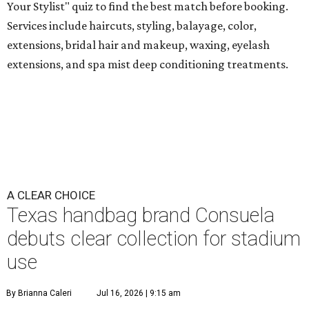
Your Stylist" quiz to find the best match before booking.
Services include haircuts, styling, balayage, color,
extensions, bridal hair and makeup, waxing, eyelash
extensions, and spa mist deep conditioning treatments.
A CLEAR CHOICE
Texas handbag brand Consuela
debuts clear collection for stadium
use
By Brianna Caleri
Jul 16, 2026 | 9:15 am