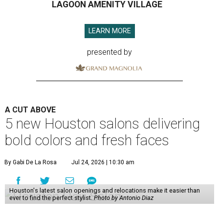
LAGOON AMENITY VILLAGE
LEARN MORE
presented by
A CUT ABOVE
5 new Houston salons delivering
bold colors and fresh faces
By Gabi De La Rosa
Jul 24, 2026 | 10:30 am
Houston's latest salon openings and relocations make it easier than
ever to find the perfect stylist.
Photo by Antonio Diaz