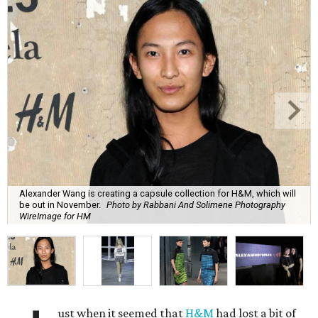
Alexander Wang is creating a capsule collection for H&M, which will
be out in November.
Photo by Rabbani And Solimene Photography
WireImage for HM
ust when it seemed that
H&M
had lost a bit of