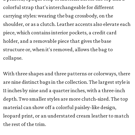
colorful strap that's interchangeable for different
carrying styles: wearing the bag crossbody, on the
shoulder, or as a clutch. Leather accents also elevate each
piece, which contains interior pockets, a credit card
holder, and a removable piece that gives the base
structure or, when it's removed, allows the bag to
collapse.
With three shapes and three patterns or colorways, there
are nine distinct bags in the collection. The largest style is
11 inches by nine and a quarter inches, with a three-inch
depth. Two smaller styles are more clutch-sized. The top
material can show off a colorful paisley-like design,
leopard print, or an understated cream leather to match
the rest of the trim.