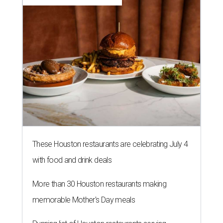
These Houston restaurants are celebrating July 4
with food and drink deals
More than 30 Houston restaurants making
memorable Mother's Day meals