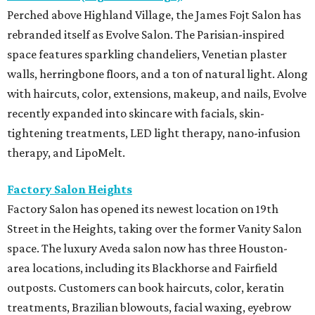
Perched above Highland Village, the James Fojt Salon has
rebranded itself as Evolve Salon. The Parisian-inspired
space features sparkling chandeliers, Venetian plaster
walls, herringbone floors, and a ton of natural light. Along
with haircuts, color, extensions, makeup, and nails, Evolve
recently expanded into skincare with facials, skin-
tightening treatments, LED light therapy, nano-infusion
therapy, and LipoMelt.
Factory Salon Heights
Factory Salon has opened its newest location on 19th
Street in the Heights, taking over the former Vanity Salon
space. The luxury Aveda salon now has three Houston-
area locations, including its Blackhorse and Fairfield
outposts. Customers can book haircuts, color, keratin
treatments, Brazilian blowouts, facial waxing, eyebrow