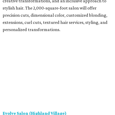
creative transformations, and an inclusive approach to
stylish hair. The 2,000-square-foot salon will offer
precision cuts, dimensional color, customized blonding,
extensions, curl cuts, textured hair services, styling, and
personalized transformations.
Evolve Salon (Highland Village)