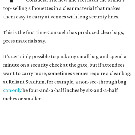
top-selling silhouettes in a clear material that makes
them easy to carry at venues with long security lines.
This is the first time Consuela has produced clear bags,
press materials say.
It's certainly possible to pack any small bag and spend a
minute on a security check at the gate, but if attendees
want to carry more, sometimes venues require a clear bag;
at Reliant Stadium, for example, a non-see-through bag
can only
be four-and-a-half inches by six-and-a-half
inches or smaller.