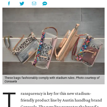
These bags fashionably comply with stadium rules.
Photo courtesy of
Consuela
T
ransparency is key for this new stadium-
friendly product line by Austin handbag brand
Consuela. The new line recreates the brand's