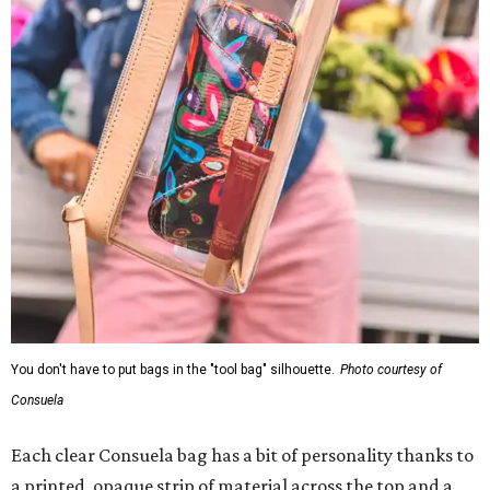
You don't have to put bags in the "tool bag" silhouette.
Photo courtesy of
Consuela
Each clear Consuela bag has a bit of personality thanks to
a printed, opaque strip of material across the top and a