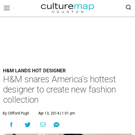
H&M LANDS HOT DESIGNER
H&M snares America's hottest
designer to create new fashion
collection
By Clifford Pugh
Apr 13, 2014 | 1:01 pm