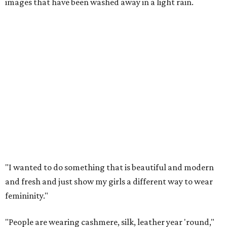
images that have been washed away in a light rain.
"I wanted to do something that is beautiful and modern
and fresh and just show my girls a different way to wear
femininity."
"People are wearing cashmere, silk, leather year 'round,"