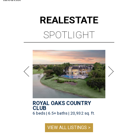
REAL
ESTATE
SPOTLIGHT
ROYAL OAKS COUNTRY
CLUB
6 beds | 6.5+ baths | 20,932 sq. ft.
VIEW ALL LISTINGS >