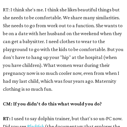
RT: I think she's me. I think she likes beautiful things but
she needs to be comfortable. We share many similarities.
She needs to go from work out to a function. She wants to
be on a date with her husband on the weekend when they
can get a babysitter. I need clothes to wear to the
playground to go with the kids to be comfortable. But you
don't have to hang up your "hip" at the hospital (when
you have children). What women wear during their
pregnancy now is so much cooler now, even from when I
had my last child, which was four years ago. Maternity
clothing is so much fun.
CM: If you didn't do this what would you do?
RT:
I used to say dolphin trainer, but that's so un-PC now.
Did you see
Blackfish
(the documentary that explores the