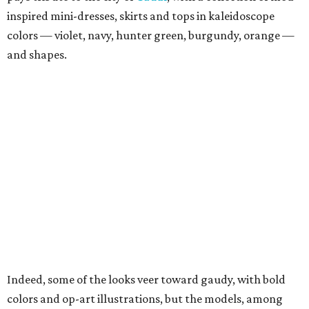
inspired mini-dresses, skirts and tops in kaleidoscope
colors — violet, navy, hunter green, burgundy, orange —
and shapes.
Indeed, some of the looks veer toward gaudy, with bold
colors and op-art illustrations, but the models, among