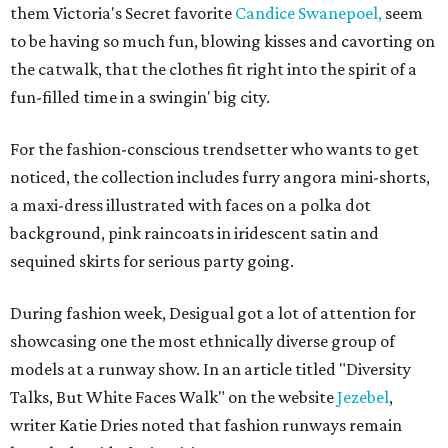
them Victoria's Secret favorite
Candice Swanepoel,
seem
to be having so much fun, blowing kisses and cavorting on
the catwalk, that the clothes fit right into the spirit of a
fun-filled time in a swingin' big city.
For the fashion-conscious trendsetter who wants to get
noticed, the collection includes furry angora mini-shorts,
a maxi-dress illustrated with faces on a polka dot
background, pink raincoats in iridescent satin and
sequined skirts for serious party going.
During fashion week, Desigual got a lot of attention for
showcasing one the most ethnically diverse group of
models at a runway show. In an article titled "Diversity
Talks, But White Faces Walk" on the website
Jezebel
,
writer Katie Dries noted that fashion runways remain