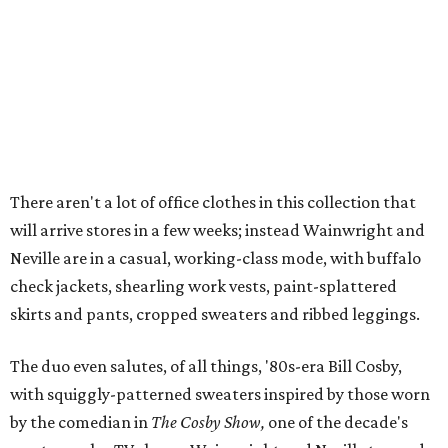
There aren't a lot of office clothes in this collection that
will arrive stores in a few weeks; instead Wainwright and
Neville are in a casual, working-class mode, with buffalo
check jackets, shearling work vests, paint-splattered
skirts and pants, cropped sweaters and ribbed leggings.
The duo even salutes, of all things, '80s-era Bill Cosby,
with squiggly-patterned sweaters inspired by those worn
by the comedian in
The Cosby Show,
one of the decade's