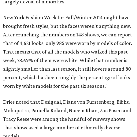
largely devoid of minorities.
New York Fashion Week for Fall/Winter 2014 might have
brought fresh styles, but the faces weren't anything new.
After crunching the numbers on 148 shows, we can report
that of 4,621 looks, only 985 were worn by models of color.
That means that of all the models who walked this past
week, 78.69% of them were white. While that number is
slightly smaller than last season, it still hovers around 80
percent, which has been roughly the percentage of looks
worn by white models for the past six seasons."
Dries noted that Desigual, Diane von Furstenberg, Bibhu
Mohapatra, Pamella Roland, Naeem Khan, Zac Posen and
Tracy Reese were among the handful of runway shows
that showcased a large number of ethnically diverse
models.