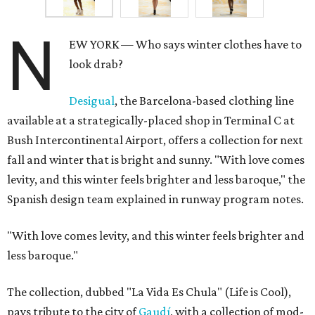
N
EW YORK — Who says winter clothes have to
look drab?
Desigual
, the Barcelona-based clothing line
available at a strategically-placed shop in Terminal C at
Bush Intercontinental Airport, offers a collection for next
fall and winter that is bright and sunny. "With love comes
levity, and this winter feels brighter and less baroque," the
Spanish design team explained in runway program notes.
"With love comes levity, and this winter feels brighter and
less baroque."
The collection, dubbed "La Vida Es Chula" (Life is Cool),
pays tribute to the city of
Gaudí
, with a collection of mod-