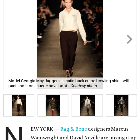
Model Georgia May Jagger in a satin back crepe bowling shirt, twill
pant and stone suede hove boot.
Courtesy photo
N
EW YORK —
Rag & Bone
designers Marcus
Wainwright and David Neville are mixing it up