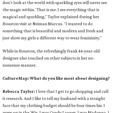
don't look at the world with sparkling eyes will never see
the magic within.' That is me. I see everything that is
magical and sparkling," Taylor explained during her
Houston visit at Neiman Marcus. "I wanted to do
something that is beautiful and modern and fresh and
just show my girls a different way to wear femininity."
While in Houston, the refreshingly frank 44-year-old
designer also touched on other subjects in her no-
nonsense manner.
CultureMap: What do you like most about designing?
Rebecca Taylor:
I love that I get to go shopping and call
it research. And I like to tell my husband with a straight
face that my clothing budget should be four times his. I
grew up in the '80s. I was Cyndy Lauper. I was Madonna. I