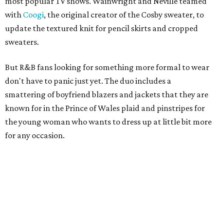
most popular TV shows. Wainwright and Neville teamed
with
Coogi
, the original creator of the Cosby sweater, to
update the textured knit for pencil skirts and cropped
sweaters.
But R&B fans looking for something more formal to wear
don't have to panic just yet. The duo includes a
smattering of boyfriend blazers and jackets that they are
known for in the Prince of Wales plaid and pinstripes for
the young woman who wants to dress up at little bit more
for any occasion.