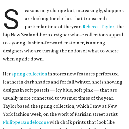
S
easons may change but, increasingly, shoppers
are looking for clothes that transcend a
particular time of the year.
Rebecca Taylor
, the
hip New Zealand-born designer whose collections appeal
to a young, fashion-forward customer, is among
designers who are turning the notion of what to where
when upside down.
Her
spring collection
in stores now features perforated
leather in dark shades and for fall/winter, she is showing
designs in soft pastels — icy blue, soft pink — that are
usually more connected to warmer times of the year.
Taylor based the spring collection, which I saw at New
York fashion week, on the work of Parisian street artist
Philippe Baudelocque
with chalk prints that look like