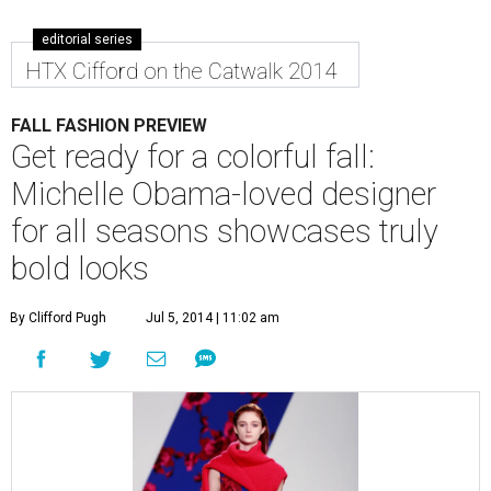
editorial series
HTX Cifford on the Catwalk 2014
FALL FASHION PREVIEW
Get ready for a colorful fall:
Michelle Obama-loved designer
for all seasons showcases truly
bold looks
By Clifford Pugh
Jul 5, 2014 | 11:02 am