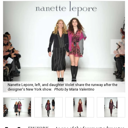
Nanette Lepore, left, and daughter Violet share the runway after the
designer's New York show.
Photo by Maria Valentino