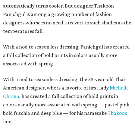
automatically turns cooler. But designer Thakoon
Panichgul is among a growing number of fashion
designers who sees no need to revert to such shades as the
temperatures fall.
With a nod to season less dressing, Panichgul has created
a fall collection of bold prints in colors usually more
associated with spring.
With a nod to seasonless dressing, the 39-year-old Thai-
American designer, who is a favorite of first lady
Michelle
Obama
, has created a fall collection of bold prints in
colors usually more associated with spring — pastel pink,
bold fuschia and deep blue — for his namesake
Thakoon
line.