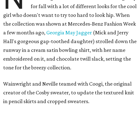
for fall with a lot of different looks for the cool
girl who doesn't want to try too hard to look hip. When
the collection was shown at Mercedes-Benz Fashion Week
a few months ago,
Georgia May Jagger
(Mick and Jerry
Hall's gorgeous gap-toothed daughter) strolled down the
runway in a cream satin bowling shirt, with her name
embroidered on it, and chocolate twill slack, setting the
tone for the breezy collection.
Wainwright and Neville teamed with Coogi, the original
creator of the Cosby sweater, to update the textured knit
in pencil skirts and cropped sweaters.