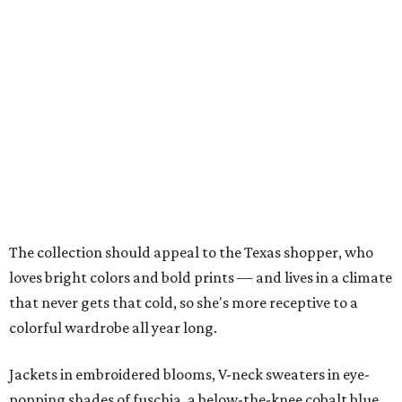
The collection should appeal to the Texas shopper, who
loves bright colors and bold prints — and lives in a climate
that never gets that cold, so she's more receptive to a
colorful wardrobe all year long.
Jackets in embroidered blooms, V-neck sweaters in eye-
popping shades of fuschia, a below-the-knee cobalt blue