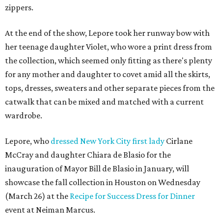
zippers.
At the end of the show, Lepore took her runway bow with
her teenage daughter Violet, who wore a print dress from
the collection, which seemed only fitting as there's plenty
for any mother and daughter to covet amid all the skirts,
tops, dresses, sweaters and other separate pieces from the
catwalk that can be mixed and matched with a current
wardrobe.
Lepore, who
dressed New York City first lady
Cirlane
McCray and daughter Chiara de Blasio for the
inauguration of Mayor Bill de Blasio in January, will
showcase the fall collection in Houston on Wednesday
(March 26) at the
Recipe for Success Dress for Dinner
event at Neiman Marcus.