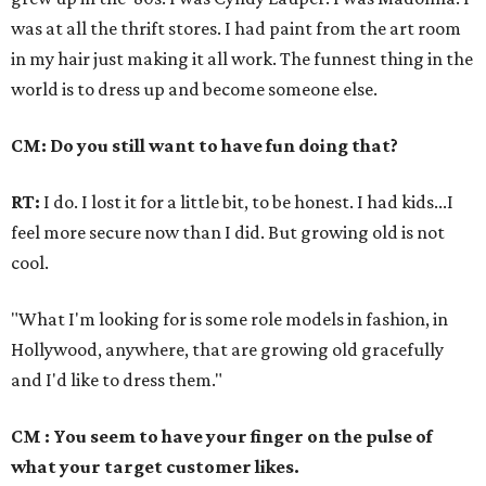
was at all the thrift stores. I had paint from the art room
in my hair just making it all work. The funnest thing in the
world is to dress up and become someone else.
CM: Do you still want to have fun doing that?
RT:
I do. I lost it for a little bit, to be honest. I had kids...I
feel more secure now than I did. But growing old is not
cool.
"What I'm looking for is some role models in fashion, in
Hollywood, anywhere, that are growing old gracefully
and I'd like to dress them."
CM : You seem to have your finger on the pulse of
what your target customer likes.