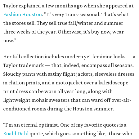
Taylor explained a few months ago when she appeared at
Fashion Houston
. "It's very trans-seasonal. That's what
the stores sell. They sell true fall/winter and summer
three weeks of the year. Otherwise, it's buy now, wear
now."
Her fall collection includes modern yet feminine looks — a
Taylor trademark — that, indeed, encompass all seasons.
Slouchy pants with satiny flight jackets, sleeveless dresses
in chiffon prints, and a moto jacket over a kaleidoscope
print dress can be worn all year long, along with
lightweight mohair sweaters that can ward off over-air-
conditioned rooms during the Houston summer.
"I'm an eternal optimist. One of my favorite quotes is a
Roald Dahl
quote, which goes something like, 'those who