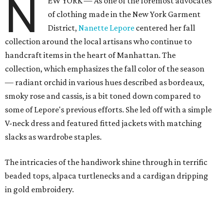
N
EW YORK — As one of the foremost advocates
of clothing made in the New York Garment
District,
Nanette Lepore
centered her fall
collection around the local artisans who continue to
handcraft items in the heart of Manhattan. The
collection, which emphasizes the fall color of the season
— radiant orchid in various hues described as bordeaux,
smoky rose and cassis, is a bit toned down compared to
some of Lepore's previous efforts. She led off with a simple
V-neck dress and featured fitted jackets with matching
slacks as wardrobe staples.
The intricacies of the handiwork shine through in terrific
beaded tops, alpaca turtlenecks and a cardigan dripping
in gold embroidery.