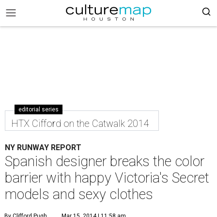
editorial series
HTX Cifford on the Catwalk 2014
NY RUNWAY REPORT
Spanish designer breaks the color
barrier with happy Victoria's Secret
models and sexy clothes
By Clifford Pugh
Mar 15, 2014 | 11:58 am