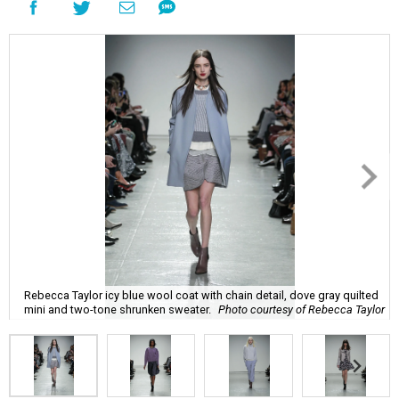
Rebecca Taylor icy blue wool coat with chain detail, dove gray quilted
mini and two-tone shrunken sweater.
Photo courtesy of Rebecca Taylor