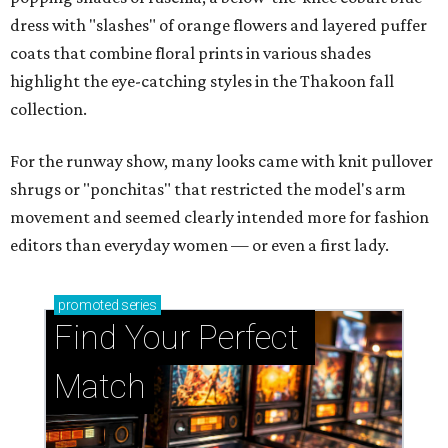
dress with "slashes" of orange flowers and layered puffer
coats that combine floral prints in various shades
highlight the eye-catching styles in the Thakoon fall
collection.
For the runway show, many looks came with knit pullover
shrugs or "ponchitas" that restricted the model's arm
movement and seemed clearly intended more for fashion
editors than everyday women — or even a first lady.
promoted
series
Find Your Perfect 
Match