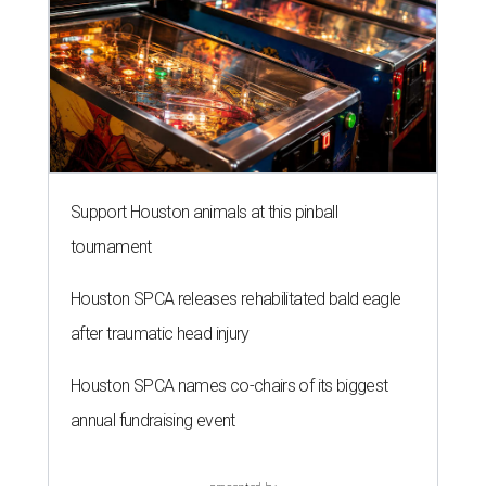
Support Houston animals at this pinball
tournament
Houston SPCA releases rehabilitated bald eagle
after traumatic head injury
Houston SPCA names co-chairs of its biggest
annual fundraising event