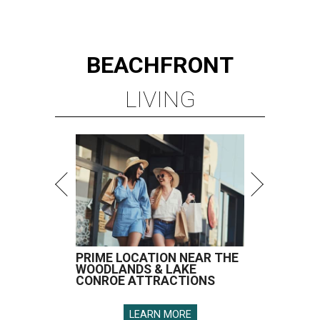
BEACHFRONT
LIVING
PRIME LOCATION NEAR THE
WOODLANDS & LAKE
CONROE ATTRACTIONS
LEARN MORE