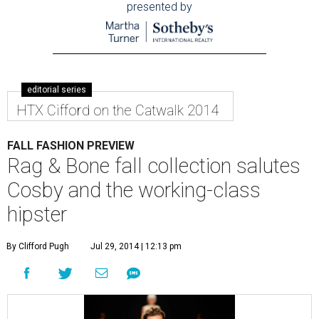
presented by
editorial series
HTX Cifford on the Catwalk 2014
FALL FASHION PREVIEW
Rag & Bone fall collection salutes
Cosby and the working-class
hipster
By Clifford Pugh
Jul 29, 2014 | 12:13 pm