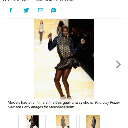
Models had a fun time at the Desigual runway show.
Photo by Frazer
Harrison Getty Images for Mercedes-Benz