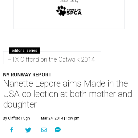
presented by
editorial series
HTX Cifford on the Catwalk 2014
NY RUNWAY REPORT
Nanette Lepore aims Made in the
USA collection at both mother and
daughter
By Clifford Pugh
Mar 24, 2014 | 1:39 pm