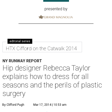
presented by
editorial series
HTX Cifford on the Catwalk 2014
NY RUNWAY REPORT
Hip designer Rebecca Taylor
explains how to dress for all
seasons and the perils of plastic
surgery
By Clifford Pugh
Mar 17, 2014 | 10:53 am