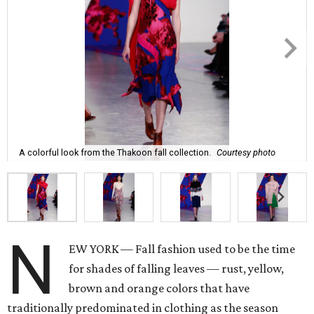
A colorful look from the Thakoon fall collection.
Courtesy photo
N
EW YORK — Fall fashion used to be the time
for shades of falling leaves — rust, yellow,
brown and orange colors that have
traditionally predominated in clothing as the season