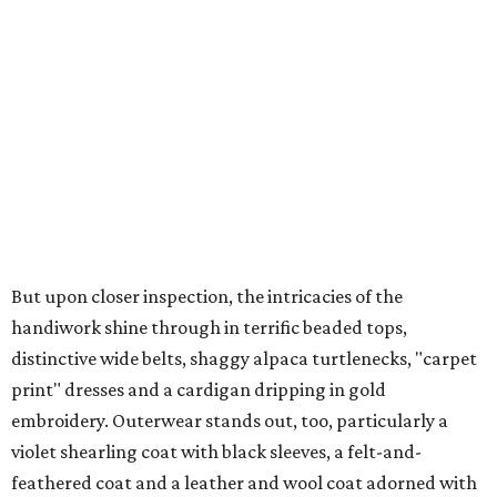
But upon closer inspection, the intricacies of the
handiwork shine through in terrific beaded tops,
distinctive wide belts, shaggy alpaca turtlenecks, "carpet
print" dresses and a cardigan dripping in gold
embroidery. Outerwear stands out, too, particularly a
violet shearling coat with black sleeves, a felt-and-
feathered coat and a leather and wool coat adorned with