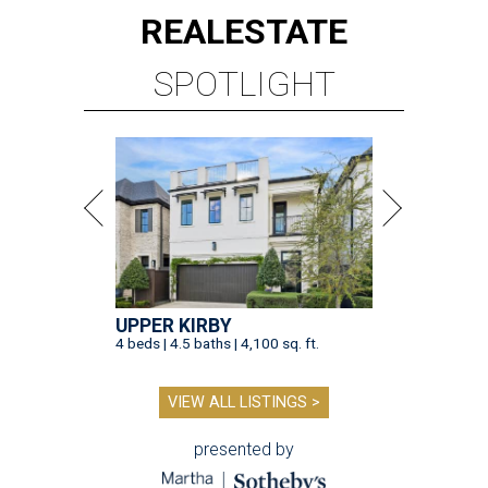
REAL
ESTATE
SPOTLIGHT
UPPER KIRBY
4 beds | 4.5 baths | 4,100 sq. ft.
VIEW ALL LISTINGS >
presented by