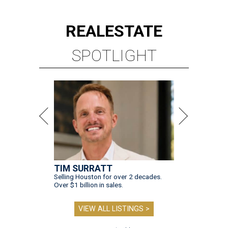
REAL
ESTATE
SPOTLIGHT
TIM SURRATT
Selling Houston for over 2 decades.
Over $1 billion in sales.
VIEW ALL LISTINGS >