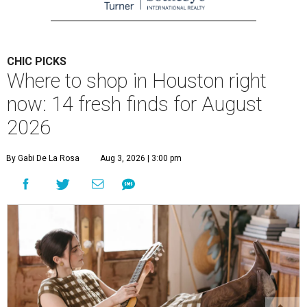
CHIC PICKS
Where to shop in Houston right
now: 14 fresh finds for August
2026
By Gabi De La Rosa
Aug 3, 2026 | 3:00 pm