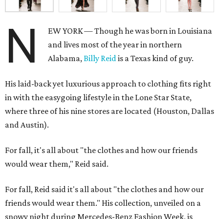
N
EW YORK — Though he was born in Louisiana
and lives most of the year in northern
Alabama,
Billy Reid
is a Texas kind of guy.
His laid-back yet luxurious approach to clothing fits right
in with the easygoing lifestyle in the Lone Star State,
where three of his nine stores are located (Houston, Dallas
and Austin).
For fall, it's all about "the clothes and how our friends
would wear them," Reid said.
For fall, Reid said it's all about "the clothes and how our
friends would wear them." His collection, unveiled on a
snowy night during Mercedes-Benz Fashion Week, is