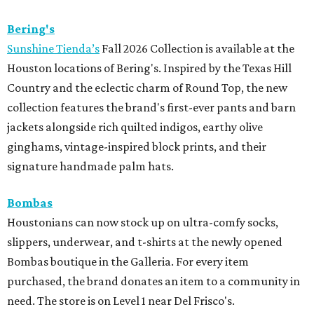
Bering's
Sunshine Tienda’s
Fall 2026 Collection is available at the
Houston locations of Bering's. Inspired by the Texas Hill
Country and the eclectic charm of Round Top, the new
collection features the brand's first-ever pants and barn
jackets alongside rich quilted indigos, earthy olive
ginghams, vintage-inspired block prints, and their
signature handmade palm hats.
Bombas
Houstonians can now stock up on ultra-comfy socks,
slippers, underwear, and t-shirts at the newly opened
Bombas boutique in the Galleria. For every item
purchased, the brand donates an item to a community in
need. The store is on Level 1 near Del Frisco's.