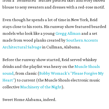
from a "fermented" leather pleated skirt and ivory bibbed
blouse to sexy sweaters and dresses with a red-rose motif.
Even though he spends a lot of time in New York, Reid
stays close to his roots. His runway show featured bearded
models who look like a young
Gregg Allman
and a set
made from wood planks created by
Southern Accents
Architectural Salvage
in Cullman, Alabama.
Before the runway show started, Reid served whiskey
drinks and the playlist was heavy on the
Muscle Shoals
sound
, from classic (
Bobby Womack's "Please Forgive My
Heart"
) to current (the Muscle Shoals electronic music
collective
Machinery of the Night
).
Sweet Home Alabama, indeed.