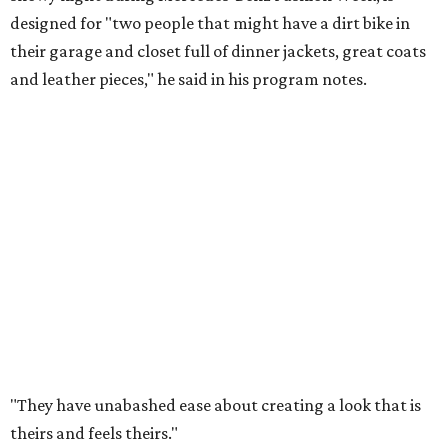
designed for "two people that might have a dirt bike in
their garage and closet full of dinner jackets, great coats
and leather pieces," he said in his program notes.
"They have unabashed ease about creating a look that is
theirs and feels theirs."