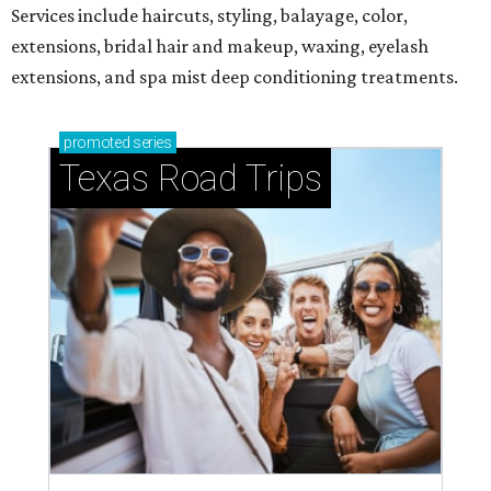
Services include haircuts, styling, balayage, color,
extensions, bridal hair and makeup, waxing, eyelash
extensions, and spa mist deep conditioning treatments.
promoted
series
Texas Road Trips