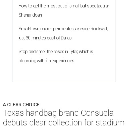
How to get the most out of small-but-spectacular
Shenandoah
Small-town charm permeates lakeside Rockwall,
just 30 minutes east of Dallas
Stop and smell the roses in Tyler, which is
blooming with fun experiences
A CLEAR CHOICE
Texas handbag brand Consuela
debuts clear collection for stadium