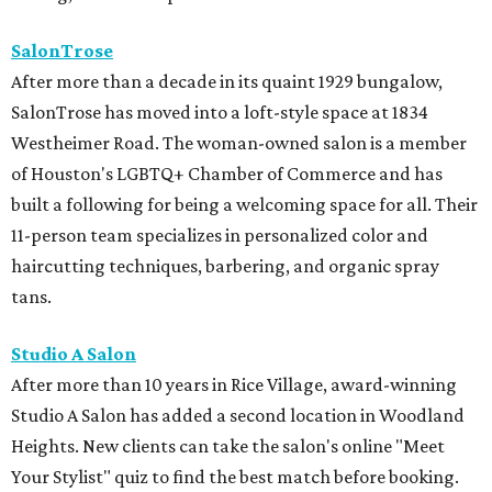
SalonTrose
After more than a decade in its quaint 1929 bungalow,
SalonTrose has moved into a loft-style space at 1834
Westheimer Road. The woman-owned salon is a member
of Houston's LGBTQ+ Chamber of Commerce and has
built a following for being a welcoming space for all. Their
11-person team specializes in personalized color and
haircutting techniques, barbering, and organic spray
tans.
Studio A Salon
After more than 10 years in Rice Village, award-winning
Studio A Salon has added a second location in Woodland
Heights. New clients can take the salon's online "Meet
Your Stylist" quiz to find the best match before booking.