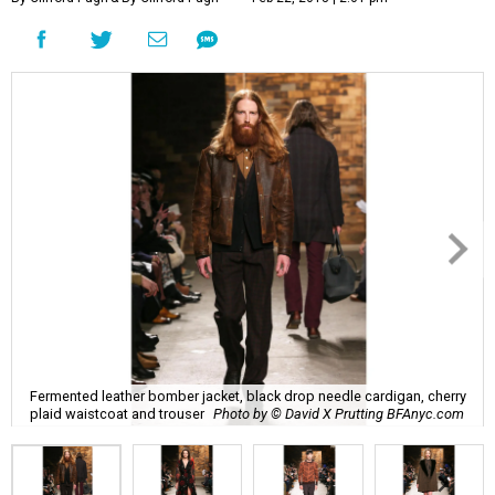
Fermented leather bomber jacket, black drop needle cardigan, cherry
plaid waistcoat and trouser
Photo by © David X Prutting BFAnyc.com