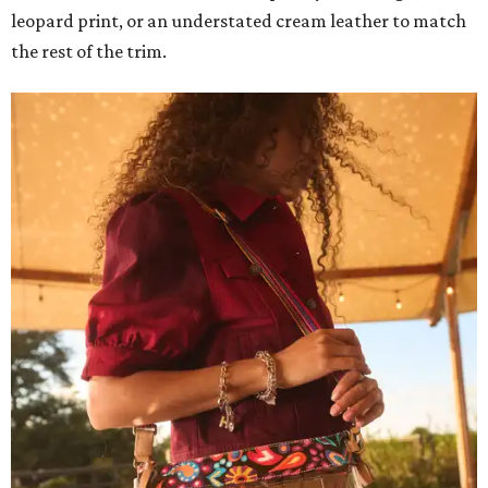
leopard print, or an understated cream leather to match
the rest of the trim.