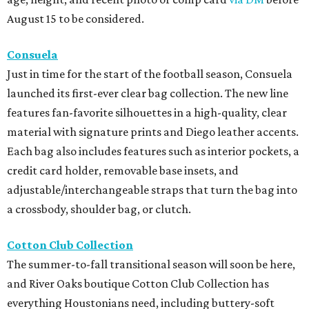
August 15 to be considered.
Consuela
Just in time for the start of the football season, Consuela
launched its first-ever clear bag collection. The new line
features fan-favorite silhouettes in a high-quality, clear
material with signature prints and Diego leather accents.
Each bag also includes features such as interior pockets, a
credit card holder, removable base insets, and
adjustable/interchangeable straps that turn the bag into
a crossbody, shoulder bag, or clutch.
Cotton Club Collection
The summer-to-fall transitional season will soon be here,
and River Oaks boutique Cotton Club Collection has
everything Houstonians need, including buttery-soft