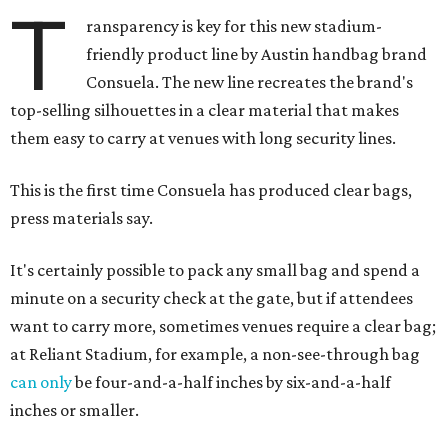
T
ransparency is key for this new stadium-
friendly product line by Austin handbag brand
Consuela. The new line recreates the brand's
top-selling silhouettes in a clear material that makes
them easy to carry at venues with long security lines.
This is the first time Consuela has produced clear bags,
press materials say.
It's certainly possible to pack any small bag and spend a
minute on a security check at the gate, but if attendees
want to carry more, sometimes venues require a clear bag;
at Reliant Stadium, for example, a non-see-through bag
can only
be four-and-a-half inches by six-and-a-half
inches or smaller.