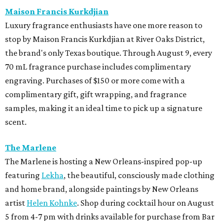
Maison Francis Kurkdjian
Luxury fragrance enthusiasts have one more reason to
stop by Maison Francis Kurkdjian at River Oaks District,
the brand's only Texas boutique. Through August 9, every
70 mL fragrance purchase includes complimentary
engraving. Purchases of $150 or more come with a
complimentary gift, gift wrapping, and fragrance
samples, making it an ideal time to pick up a signature
scent.
The Marlene
The Marlene is hosting a New Orleans-inspired pop-up
featuring
Lekha
, the beautiful, consciously made clothing
and home brand, alongside paintings by New Orleans
artist
Helen Kohnke
. Shop during cocktail hour on August
5 from 4-7 pm with drinks available for purchase from Bar