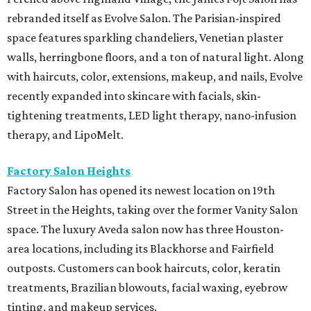
rebranded itself as Evolve Salon. The Parisian-inspired
space features sparkling chandeliers, Venetian plaster
walls, herringbone floors, and a ton of natural light. Along
with haircuts, color, extensions, makeup, and nails, Evolve
recently expanded into skincare with facials, skin-
tightening treatments, LED light therapy, nano-infusion
therapy, and LipoMelt.
Factory Salon Heights
Factory Salon has opened its newest location on 19th
Street in the Heights, taking over the former Vanity Salon
space. The luxury Aveda salon now has three Houston-
area locations, including its Blackhorse and Fairfield
outposts. Customers can book haircuts, color, keratin
treatments, Brazilian blowouts, facial waxing, eyebrow
tinting, and makeup services.