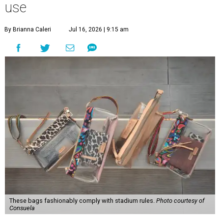
use
By Brianna Caleri
Jul 16, 2026 | 9:15 am
These bags fashionably comply with stadium rules.
Photo courtesy of
Consuela