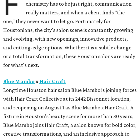
F
chemistry has to be just right, communication
really matters, and when a client finds "the
one," they never want to let go. Fortunately for
Houstonians, the city's salon scene is constantly growing
and evolving, with new openings, innovative products,
and cutting-edge options. Whether it is a subtle change
or a total transformation, these Houston salons are ready
for what's next.
Blue Mambo
x
Hair Craft
Longtime Houston hair salon Blue Mambo is joining forces
with Hair Craft Collective at its 2442 Bissonnet location,
and reopening on August 1 as Blue Mambo x Hair Craft. A
fixture in Houston's beauty scene for more than 30 years,
Blue Mambo joins Hair Craft, a salon known for bold color,
creative transformations, and an inclusive approach to