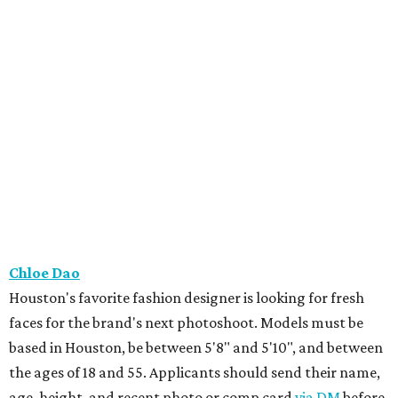
Chloe Dao
Houston's favorite fashion designer is looking for fresh
faces for the brand's next photoshoot. Models must be
based in Houston, be between 5'8" and 5'10", and between
the ages of 18 and 55. Applicants should send their name,
age, height, and recent photo or comp card
via DM
before