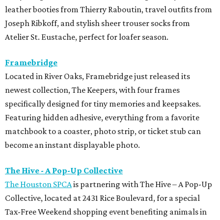
leather booties from Thierry Raboutin, travel outfits from
Joseph Ribkoff, and stylish sheer trouser socks from
Atelier St. Eustache, perfect for loafer season.
Framebridge
Located in River Oaks, Framebridge just released its
newest collection, The Keepers, with four frames
specifically designed for tiny memories and keepsakes.
Featuring hidden adhesive, everything from a favorite
matchbook to a coaster, photo strip, or ticket stub can
become an instant displayable photo.
The Hive - A Pop-Up Collective
The Houston SPCA
is partnering with The Hive – A Pop-Up
Collective, located at 2431 Rice Boulevard, for a special
Tax-Free Weekend shopping event benefiting animals in