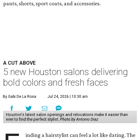
pants, shorts, sport coats, and accessories.
A CUT ABOVE
5 new Houston salons delivering
bold colors and fresh faces
By Gabi De La Rosa
Jul 24, 2026 | 10:30 am
Houston's latest salon openings and relocations make it easier than
ever to find the perfect stylist.
Photo by Antonio Diaz
inding a hairstylist can feel a lot like dating. The