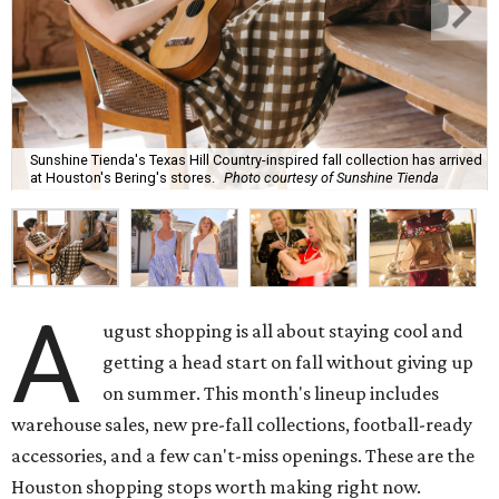
Sunshine Tienda's Texas Hill Country-inspired fall collection has arrived
at Houston's Bering's stores.
Photo courtesy of Sunshine Tienda
A
ugust shopping is all about staying cool and
getting a head start on fall without giving up
on summer. This month's lineup includes
warehouse sales, new pre-fall collections, football-ready
accessories, and a few can't-miss openings. These are the
Houston shopping stops worth making right now.