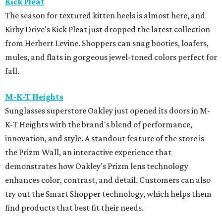
Kick Pleat
The season for textured kitten heels is almost here, and
Kirby Drive's Kick Pleat just dropped the latest collection
from Herbert Levine. Shoppers can snag booties, loafers,
mules, and flats in gorgeous jewel-toned colors perfect for
fall.
M-K-T Heights
Sunglasses superstore Oakley just opened its doors in M-
K-T Heights with the brand's blend of performance,
innovation, and style. A standout feature of the store is
the Prizm Wall, an interactive experience that
demonstrates how Oakley's Prizm lens technology
enhances color, contrast, and detail. Customers can also
try out the Smart Shopper technology, which helps them
find products that best fit their needs.