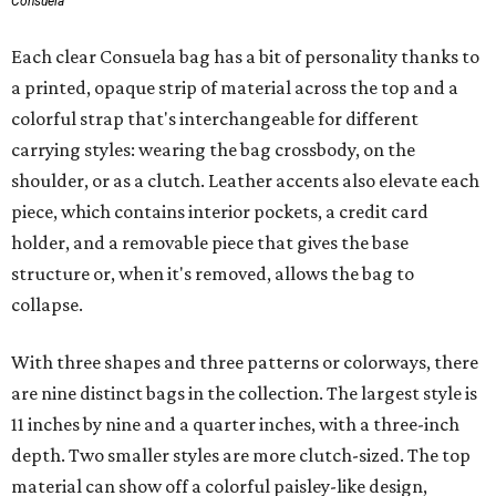
Consuela
Each clear Consuela bag has a bit of personality thanks to
a printed, opaque strip of material across the top and a
colorful strap that's interchangeable for different
carrying styles: wearing the bag crossbody, on the
shoulder, or as a clutch. Leather accents also elevate each
piece, which contains interior pockets, a credit card
holder, and a removable piece that gives the base
structure or, when it's removed, allows the bag to
collapse.
With three shapes and three patterns or colorways, there
are nine distinct bags in the collection. The largest style is
11 inches by nine and a quarter inches, with a three-inch
depth. Two smaller styles are more clutch-sized. The top
material can show off a colorful paisley-like design,