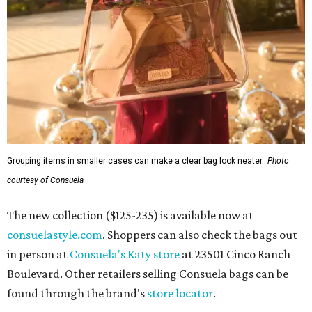
Grouping items in smaller cases can make a clear bag look neater.
Photo
courtesy of Consuela
The new collection ($125-235) is available now at
consuelastyle.com
. Shoppers can also check the bags out
in person at
Consuela's Katy store
at 23501 Cinco Ranch
Boulevard. Other retailers selling Consuela bags can be
found through the brand's
store locator
.