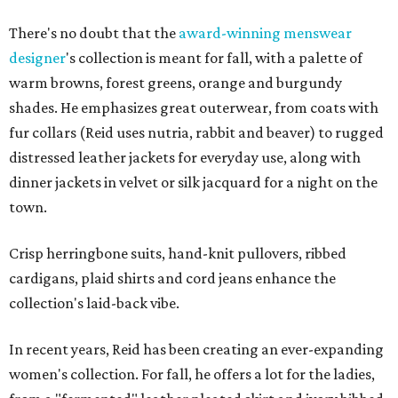
There's no doubt that the
award-winning menswear
designer
's collection is meant for fall, with a palette of
warm browns, forest greens, orange and burgundy
shades. He emphasizes great outerwear, from coats with
fur collars (Reid uses nutria, rabbit and beaver) to rugged
distressed leather jackets for everyday use, along with
dinner jackets in velvet or silk jacquard for a night on the
town.
Crisp herringbone suits, hand-knit pullovers, ribbed
cardigans, plaid shirts and cord jeans enhance the
collection's laid-back vibe.
In recent years, Reid has been creating an ever-expanding
women's collection. For fall, he offers a lot for the ladies,