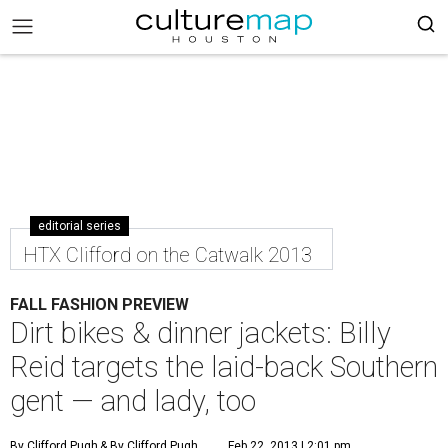
editorial series
HTX Clifford on the Catwalk 2013
FALL FASHION PREVIEW
Dirt bikes & dinner jackets: Billy
Reid targets the laid-back Southern
gent — and lady, too
By Clifford Pugh
& By Clifford Pugh
Feb 22, 2013 | 2:01 pm