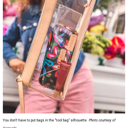
You don't have to put bags in the "tool bag" silhouette.
Photo courtesy of