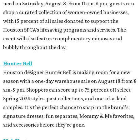
need on Saturday, August 8. From 11 am-6 pm, guests can
shop a curated collection of women-owned businesses,
with 15 percent of all sales donated to support the
Houston SPCA’s lifesaving programs and services. The
event will also feature complimentary mimosas and
bubbly throughout the day.
Hunter Bell
Houston designer Hunter Bell is making room for a new
season with a one-day warehouse sale on August 18 from 8
am-5 pm. Shoppers can score up to 75 percent off select
Spring 2026 styles, past collections, and one-of-a-kind
samples. It's the perfect chance to snap up the brand's
signature dresses, fun separates, Mommy & Me favorites,
and accessories before they're gone.