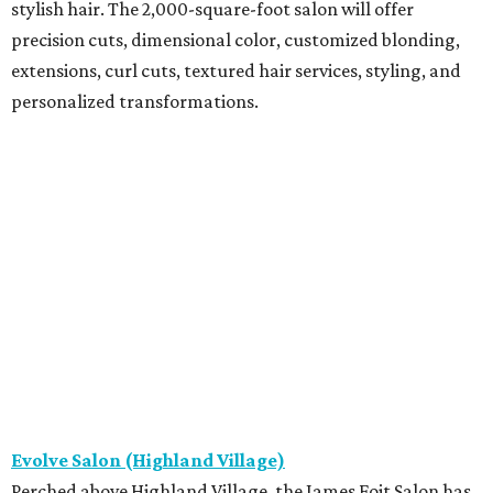
stylish hair. The 2,000-square-foot salon will offer
precision cuts, dimensional color, customized blonding,
extensions, curl cuts, textured hair services, styling, and
personalized transformations.
Evolve Salon (Highland Village)
Perched above Highland Village, the James Fojt Salon has