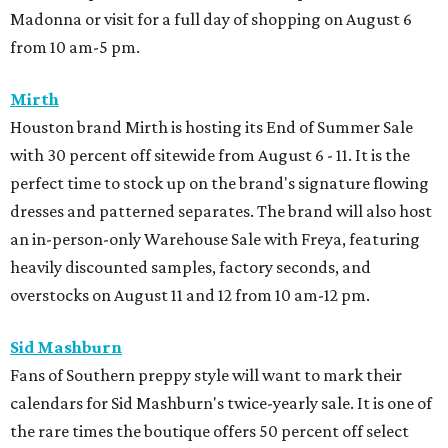
Madonna or visit for a full day of shopping on August 6
from 10 am-5 pm.
Mirth
Houston brand Mirth is hosting its End of Summer Sale
with 30 percent off sitewide from August 6 - 11. It is the
perfect time to stock up on the brand's signature flowing
dresses and patterned separates. The brand will also host
an in-person-only Warehouse Sale with Freya, featuring
heavily discounted samples, factory seconds, and
overstocks on August 11 and 12 from 10 am-12 pm.
Sid Mashburn
Fans of Southern preppy style will want to mark their
calendars for Sid Mashburn's twice-yearly sale. It is one of
the rare times the boutique offers 50 percent off select