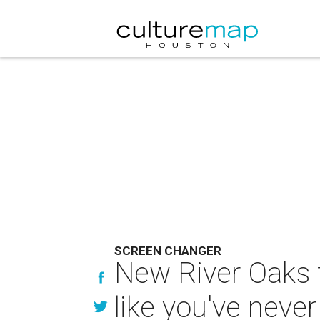
SCREEN CHANGER
New River Oaks t
like you've neve