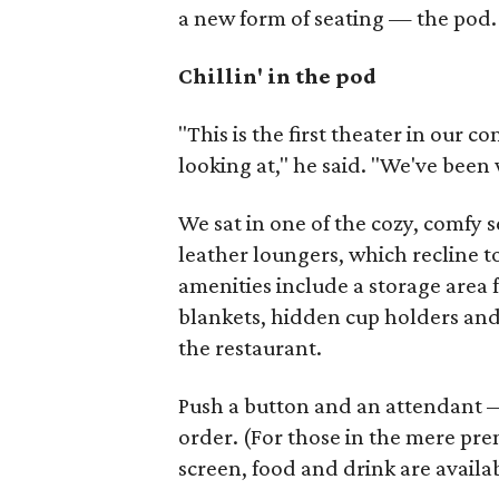
a new form of seating — the pod.
Chillin' in the pod
"This is the first theater in our 
looking at," he said. "We've been w
We sat in one of the cozy, comfy 
leather loungers, which recline 
amenities include a storage area 
blankets, hidden cup holders and 
the restaurant.
Push a button and an attendant — 
order. (For those in the mere pre
screen, food and drink are availab