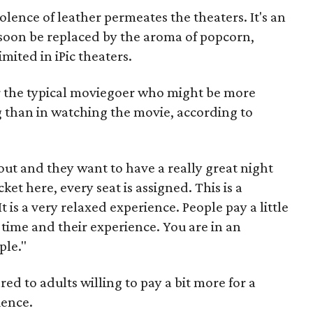
lence of leather permeates the theaters. It's an
 soon be replaced by the aroma of popcorn,
mited in iPic theaters.
r the typical moviegoer who might be more
g than in watching the movie, according to
 out and they want to have a really great night
ket here, every seat is assigned. This is a
t is a very relaxed experience. People pay a little
 time and their experience. You are in an
ple."
red to adults willing to pay a bit more for a
ience.