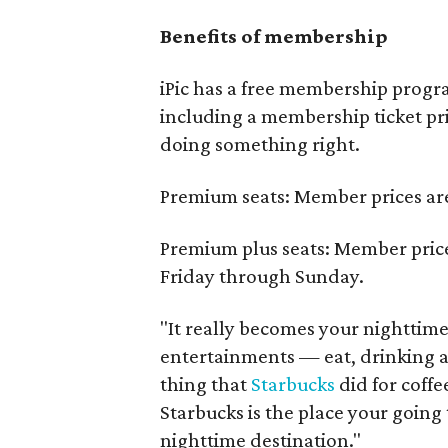
Benefits of membership
iPic has a free membership progr
including a membership ticket pr
doing something right.
Premium seats: Member prices ar
Premium plus seats: Member pric
Friday through Sunday.
"It really becomes your nighttim
entertainments — eat, drinking a
thing that
Starbucks
did for coffe
Starbucks is the place your going
nighttime destination."