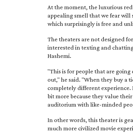
At the moment, the luxurious redo
appealing smell that we fear will
which surprisingly is free and unli
The theaters are not designed fo
interested in texting and chattin
Hashemi.
"This is for people that are going
out," he said. "When they buy a tic
completely different experience. I
bit more because they value their
auditorium with like-minded peo
In other words, this theater is gea
much more civilized movie exper