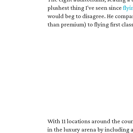
plushest thing I've seen since
flyi
would beg to disagree. He compar
than premium) to flying first clas
With 11 locations around the count
in the luxury arena by including 