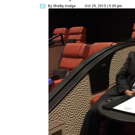
By Shelby Hodge
Oct 29, 2015 | 9:39 pm