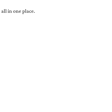
 all in one place.