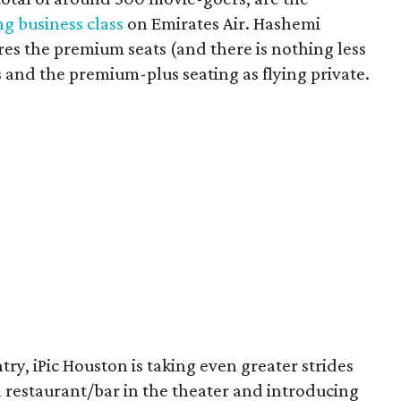
ng business class
on Emirates Air. Hashemi
es the premium seats (and there is nothing less
s and the premium-plus seating as flying private.
ry, iPic Houston is taking even greater strides
a restaurant/bar in the theater and introducing