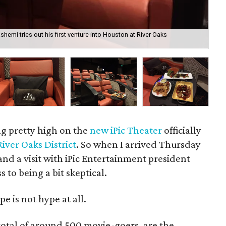
emi tries out his first venture into Houston at River Oaks
Foo
Ho
g pretty high on the
new
iPic Theater
officially
River Oaks District
. So when I arrived Thursday
and a visit with iPic Entertainment president
to being a bit skeptical.
e is not hype at all.
total of around 500 movie-goers, are the