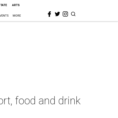
STATE
ARTS
VENTS
MORE
rt, food and drink