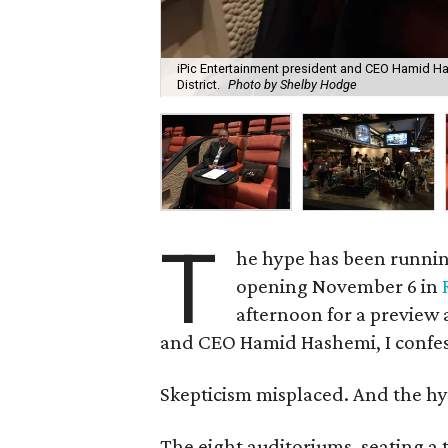
iPic Entertainment president and CEO Hamid Hash
District.
Photo by Shelby Hodge
T
he hype has been runnin
opening November 6 in
afternoon for a preview 
and CEO Hamid Hashemi, I confess 
Skepticism misplaced. And the hyp
The eight auditoriums, seating a 