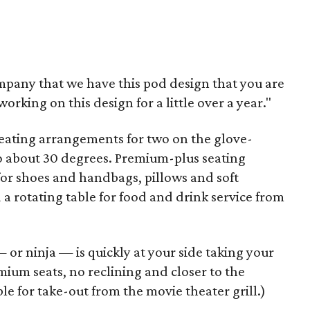
company that we have this pod design that you are
orking on this design for a little over a year."
seating arrangements for two on the glove-
to about 30 degrees. Premium-plus seating
for shoes and handbags, pillows and soft
a rotating table for food and drink service from
or ninja — is quickly at your side taking your
mium seats, no reclining and closer to the
le for take-out from the movie theater grill.)