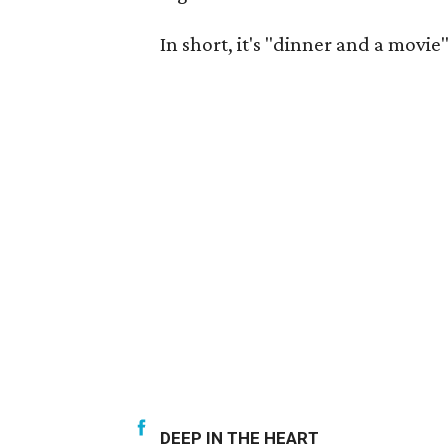
In short, it's "dinner and a movie"
DEEP IN THE HEART