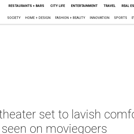
RESTAURANTS + BARS
CITY LIFE
ENTERTAINMENT
TRAVEL
REAL E
SOCIETY
HOME + DESIGN
FASHION + BEAUTY
INNOVATION
SPORTS
E
heater set to lavish comfo
r seen on moviegoers