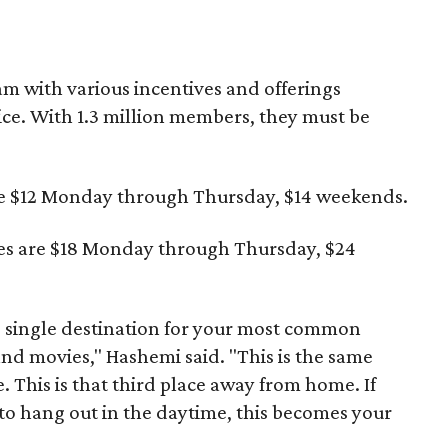
am with various incentives and offerings
ice. With 1.3 million members, they must be
e $12 Monday through Thursday, $14 weekends.
es are $18 Monday through Thursday, $24
e single destination for your most common
nd movies," Hashemi said. "This is the same
e. This is that third place away from home. If
 to hang out in the daytime, this becomes your