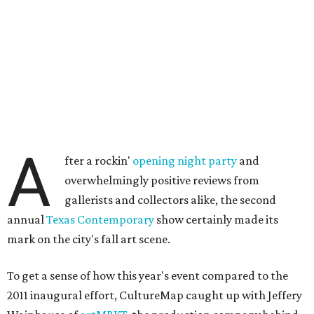
A
fter a rockin'
opening night party
and
overwhelmingly positive reviews from
gallerists and collectors alike, the second
annual
Texas Contemporary
show certainly made its
mark on the city's fall art scene.
To get a sense of how this year's event compared to the
2011 inaugural effort, CultureMap caught up with Jeffery