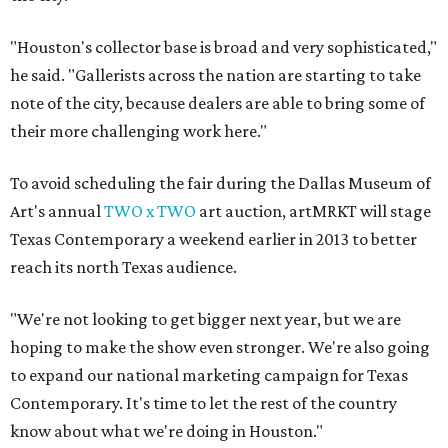
"Houston's collector base is broad and very sophisticated,"
he said. "Gallerists across the nation are starting to take
note of the city, because dealers are able to bring some of
their more challenging work here."
To avoid scheduling the fair during the Dallas Museum of
Art's annual
TWO x TWO
art auction, artMRKT will stage
Texas Contemporary a weekend earlier in 2013 to better
reach its north Texas audience.
"We're not looking to get bigger next year, but we are
hoping to make the show even stronger. We're also going
to expand our national marketing campaign for Texas
Contemporary. It's time to let the rest of the country
know about what we're doing in Houston."