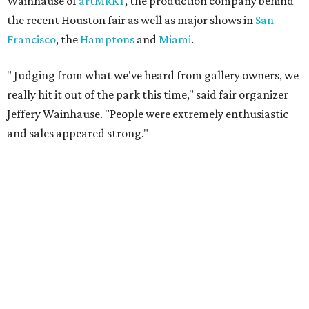
Wainhause of
artMRKT
, the production company behind
the recent Houston fair as well as major shows in
San
Francisco
, the
Hamptons
and
Miami
.
"
Judging from what we've heard from gallery owners, we
really hit it out of the park this time," said fair organizer
Jeffery Wainhause. "People were extremely enthusiastic
and sales appeared strong."