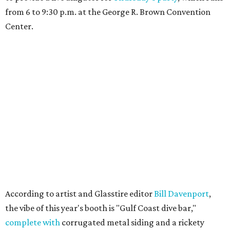
from 6 to 9:30 p.m. at the George R. Brown Convention
Center.
According to artist and Glasstire editor
Bill Davenport
,
the vibe of this year's booth is "Gulf Coast dive bar,"
complete with
corrugated metal siding and a rickety