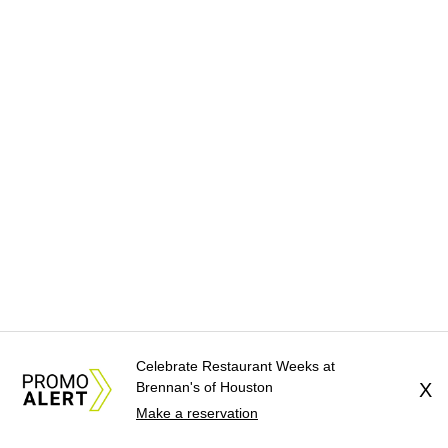
Celebrate Restaurant Weeks at
Brennan's of Houston
X
Make a reservation