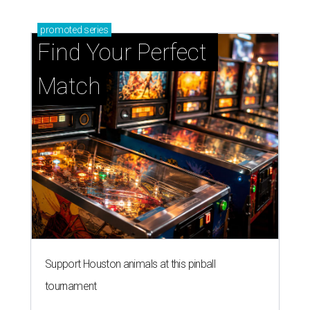
promoted
series
Find Your Perfect 
Match
Support Houston animals at this pinball
tournament