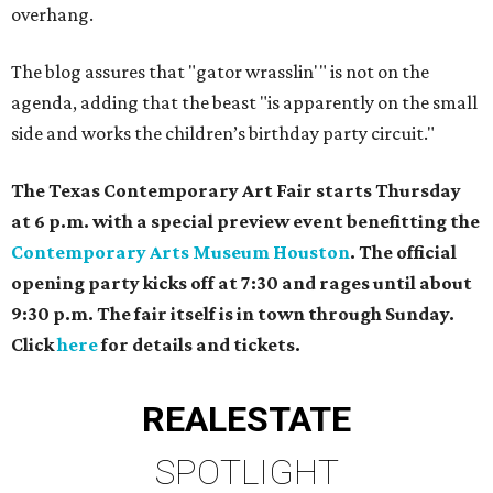
overhang.
The blog assures that "gator wrasslin'" is not on the
agenda, adding that the beast "is apparently on the small
side and works the children’s birthday party circuit."
The Texas Contemporary Art Fair starts Thursday
at 6 p.m. with a special preview event benefitting the
Contemporary Arts Museum Houston
. The official
opening party kicks off at 7:30 and rages until about
9:30 p.m. The fair itself is in town through Sunday.
Click
here
for details and tickets.
REAL
ESTATE
SPOTLIGHT