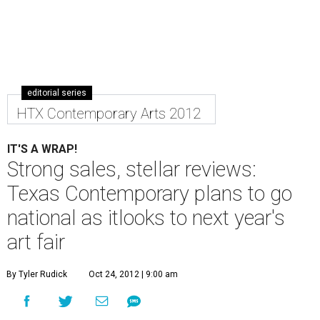
editorial series
HTX Contemporary Arts 2012
IT'S A WRAP!
Strong sales, stellar reviews:
Texas Contemporary plans to go
national as itlooks to next year's
art fair
By Tyler Rudick
Oct 24, 2012 | 9:00 am