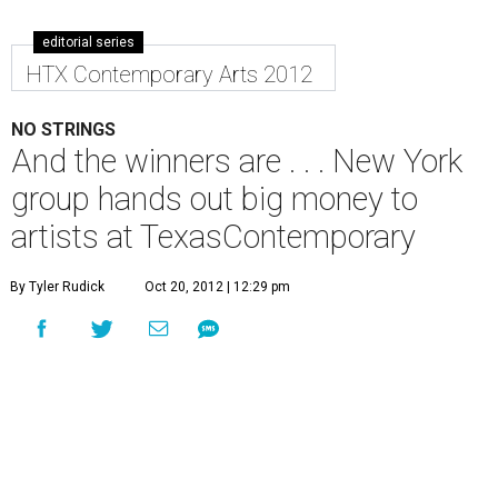
editorial series
HTX Contemporary Arts 2012
NO STRINGS
And the winners are . . . New York
group hands out big money to
artists at TexasContemporary
By Tyler Rudick
Oct 20, 2012 | 12:29 pm