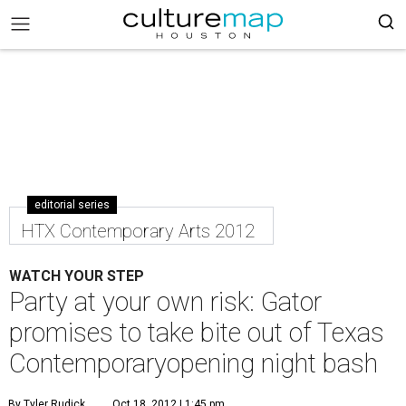
editorial series
HTX Contemporary Arts 2012
WATCH YOUR STEP
Party at your own risk: Gator
promises to take bite out of Texas
Contemporaryopening night bash
By Tyler Rudick
Oct 18, 2012 | 1:45 pm