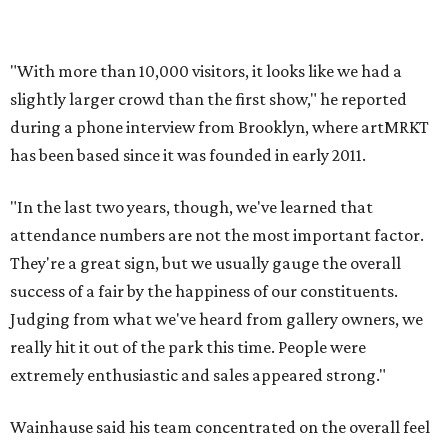
"With more than 10,000 visitors, it looks like we had a
slightly larger crowd than the first show," he reported
during a phone interview from Brooklyn, where artMRKT
has been based since it was founded in early 2011.
"In the last two years, though, we've learned that
attendance numbers are not the most important factor.
They're a great sign, but we usually gauge the overall
success of a fair by the happiness of our constituents.
Judging from what we've heard from gallery owners, we
really hit it out of the park this time. People were
extremely enthusiastic and sales appeared strong."
Wainhause said his team concentrated on the overall feel