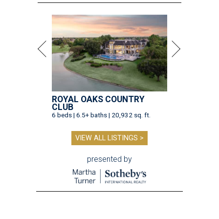
ROYAL OAKS COUNTRY
CLUB
6 beds | 6.5+ baths | 20,932 sq. ft.
VIEW ALL LISTINGS >
presented by