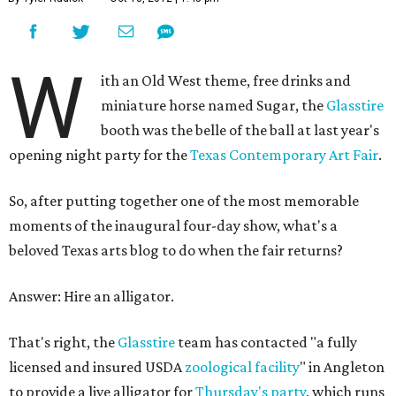
W
ith an Old West theme, free drinks and
miniature horse named Sugar, the
Glasstire
booth was the belle of the ball at last year's
opening night party for the
Texas Contemporary Art Fair
.
So, after putting together one of the most memorable
moments of the inaugural four-day show, what's a
beloved Texas arts blog to do when the fair returns?
Answer: Hire an alligator.
That's right, the
Glasstire
team has contacted "a fully
licensed and insured USDA
zoological facility
" in Angleton
to provide a live alligator for
Thursday's party
, which runs