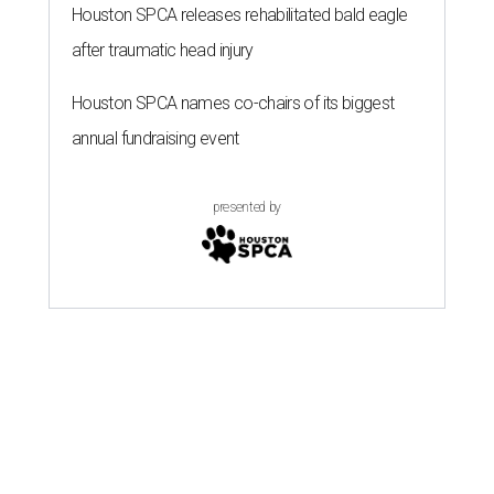
Houston SPCA releases rehabilitated bald eagle
after traumatic head injury
Houston SPCA names co-chairs of its biggest
annual fundraising event
presented by