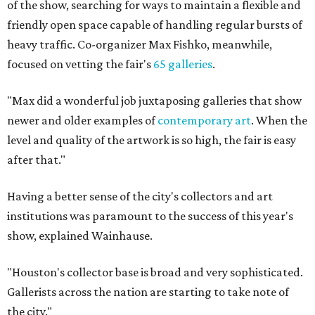
of the show, searching for ways to maintain a flexible and
friendly open space capable of handling regular bursts of
heavy traffic. Co-organizer Max Fishko, meanwhile,
focused on vetting the fair's
65 galleries
.
"Max did a wonderful job juxtaposing galleries that show
newer and older examples of
contemporary art
. When the
level and quality of the artwork is so high, the fair is easy
after that."
Having a better sense of the city's collectors and art
institutions was paramount to the success of this year's
show, explained Wainhause.
"Houston's collector base is broad and very sophisticated.
Gallerists across the nation are starting to take note of
the city."