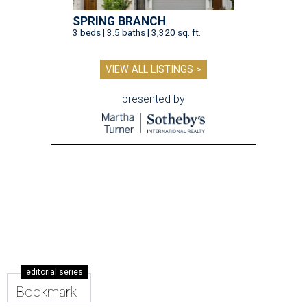
SPRING BRANCH
3 beds | 3.5 baths | 3,320 sq. ft.
VIEW ALL LISTINGS >
presented by
editorial series
Bookmark