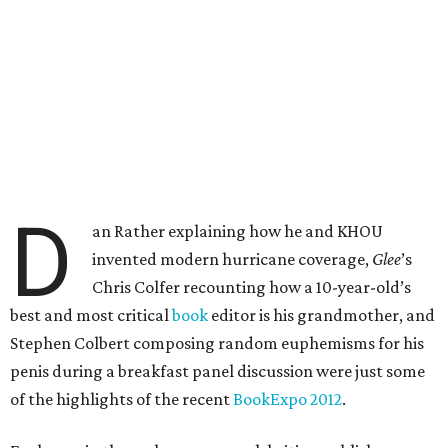
D
an Rather explaining how he and KHOU
invented modern hurricane coverage,
Glee
’s
Chris Colfer recounting how a 10-year-old’s
best and most critical
book
editor is his grandmother, and
Stephen Colbert composing random euphemisms for his
penis during a breakfast panel discussion were just some
of the highlights of the recent
BookExpo 2012
.