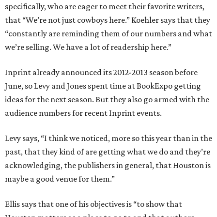
specifically, who are eager to meet their favorite writers,
that “We’re not just cowboys here.” Koehler says that they
“constantly are reminding them of our numbers and what
we’re selling. We have a lot of readership here.”
Inprint already announced its 2012-2013 season before
June, so Levy and Jones spent time at BookExpo getting
ideas for the next season. But they also go armed with the
audience numbers for recent Inprint events.
Levy says, “I think we noticed, more so this year than in the
past, that they kind of are getting what we do and they’re
acknowledging, the publishers in general, that Houston is
maybe a good venue for them.”
Ellis says that one of his objectives is “to show that