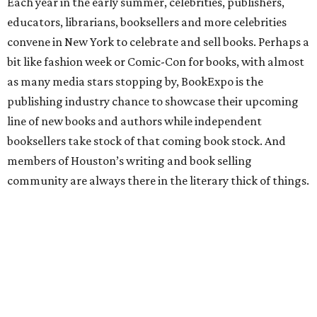
Each year in the early summer, celebrities, publishers,
educators, librarians, booksellers and more celebrities
convene in New York to celebrate and sell books. Perhaps a
bit like fashion week or Comic-Con for books, with almost
as many media stars stopping by, BookExpo is the
publishing industry chance to showcase their upcoming
line of new books and authors while independent
booksellers take stock of that coming book stock. And
members of Houston’s writing and book selling
community are always there in the literary thick of things.