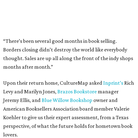
“There’s been several good months in book selling.
Borders closing didn’t destroy the world like everybody
thought. Sales are up all along the front of the indy shops
months after month.”
Upon their return home, CultureMap asked
Inprint’s
Rich
Levy and Marilyn Jones,
Brazos Bookstore
manager
Jeremy Ellis, and
Blue Willow Bookshop
owner and
American Booksellers Association board member Valerie
Koehler to give us their expert assessment, from a Texas
perspective, of what the future holds for hometown book
lovers.