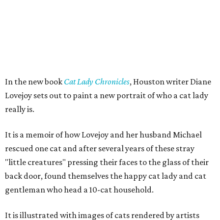
In the new book
Cat Lady Chronicles
, Houston writer Diane
Lovejoy sets out to paint a new portrait of who a cat lady
really is.
It is a memoir of how Lovejoy and her husband Michael
rescued one cat and after several years of these stray
"little creatures" pressing their faces to the glass of their
back door, found themselves the happy cat lady and cat
gentleman who head a 10-cat household.
It is illustrated with images of cats rendered by artists