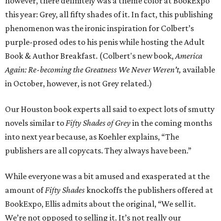
however, there definitely was a theme color at BookExpo
this year: Grey, all fifty shades of it. In fact, this publishing
phenomenon was the ironic inspiration for Colbert’s
purple-prosed odes to his penis while hosting the Adult
Book & Author Breakfast. (Colbert's new book,
America
Again: Re-becoming the
Greatness We Never Weren't,
available
in October, however, is not Grey related.)
Our Houston book experts all said to expect lots of smutty
novels similar to
Fifty Shades of Grey
in the coming months
into next year because, as Koehler explains, “The
publishers are all copycats. They always have been.”
While everyone was a bit amused and exasperated at the
amount of
Fifty Shades
knockoffs the publishers offered at
BookExpo, Ellis admits about the original, “We sell it.
We’re not opposed to selling it. It’s not really our