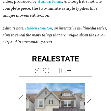
video, produced by
Human Films
. Although it's not the
complete piece, the two-minute sample typifies Ell's
unique movement lexicon.
Editor's note:
Hidden Houston
, an interactive multimedia series,
aims to reveal the many things that are unique about the Bayou
City and its surrounding areas.
REAL
ESTATE
SPOTLIGHT