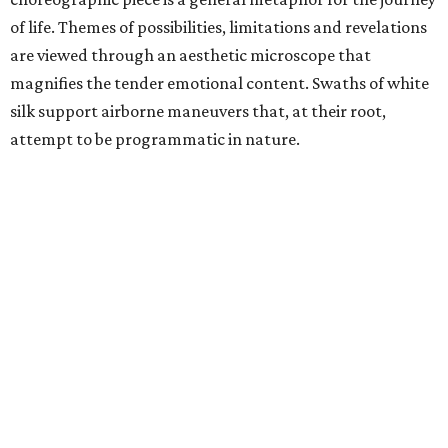
of life. Themes of possibilities, limitations and revelations
are viewed through an aesthetic microscope that
magnifies the tender emotional content. Swaths of white
silk support airborne maneuvers that, at their root,
attempt to be programmatic in nature.