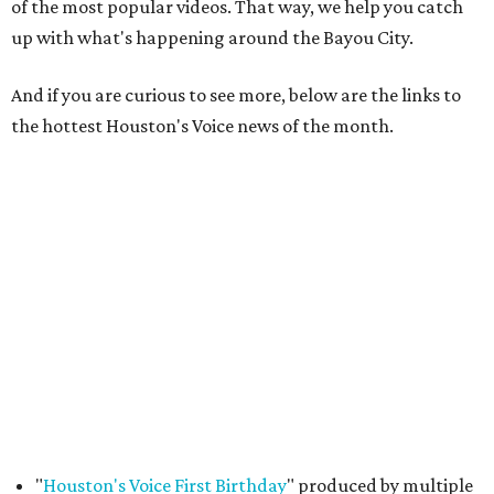
of the most popular videos. That way, we help you catch
up with what's happening around the Bayou City.
And if you are curious to see more, below are the links to
the hottest Houston's Voice news of the month.
"
Houston's Voice First Birthday
" produced by multiple