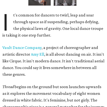
I
t's common for dancers to twirl, leap and soar
through space as if suspending, perhaps defying,
the physical laws of gravity. One local dance troupe
is taking it one step further.
Vault Dance Company
, a project of choreographer and
artistic director
Amy Ell
, is all about dancing on air. It isn't
like Cirque. It isn't modern dance. It isn't traditional aerial
dance. You could say it lives somewhere in between all
these genres.
Thread
begins on the ground but soon launches upwards
as it explores the movement vocabulary of eight women
dressed in white fabric. It's feminine, but not girly. The
choreographic piece is a general metaphor for the journey