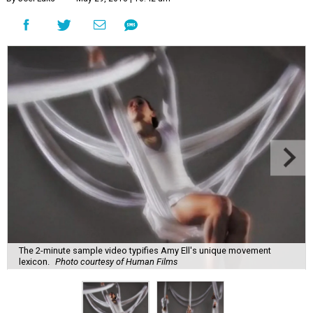
The 2-minute sample video typifies Amy Ell's unique movement
lexicon.
Photo courtesy of Human Films