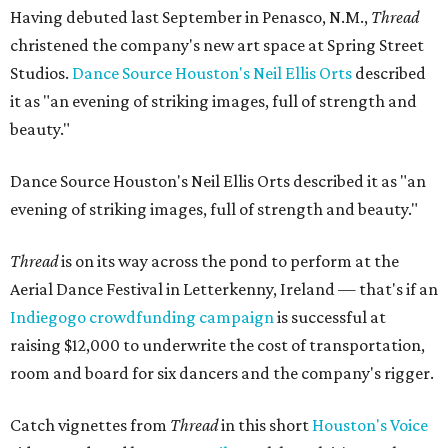
Having debuted last September in Penasco, N.M.,
Thread
christened the company's new art space at Spring Street
Studios.
Dance Source Houston's Neil Ellis Orts
described
it as "an evening of striking images, full of strength and
beauty."
Dance Source Houston's Neil Ellis Orts described it as "an
evening of striking images, full of strength and beauty."
Thread
is on its way across the pond to perform at the
Aerial Dance Festival in Letterkenny, Ireland — that's if an
Indiegogo crowdfunding campaign
is successful at
raising $12,000 to underwrite the cost of transportation,
room and board for six dancers and the company's rigger.
Catch vignettes from
Thread
in this short
Houston's Voice