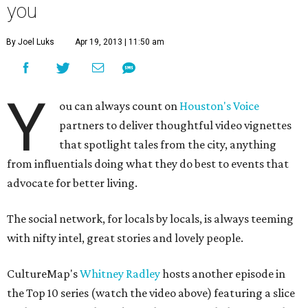
you
By Joel Luks
Apr 19, 2013 | 11:50 am
Y
ou can always count on
Houston's Voice
partners to deliver thoughtful video vignettes
that spotlight tales from the city, anything
from influentials doing what they do best to events that
advocate for better living.
The social network, for locals by locals, is always teeming
with nifty intel, great stories and lovely people.
CultureMap's
Whitney Radley
hosts another episode in
the Top 10 series (watch the video above) featuring a slice