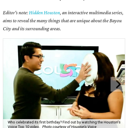
Editor's note:
Hidden Houston
, an interactive multimedia series,
aims to reveal the many things that are unique about the Bayou
City and its surrounding areas.
Who celebrated its first birthday? Find out by watching the Houston's
Voice Top 10 video.
Photo courtesy of Houston's Voice