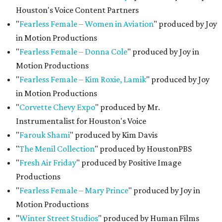
Houston's Voice Content Partners
"
Fearless Female – Women in Aviation
" produced by Joy
in Motion Productions
"
Fearless Female – Donna Cole
" produced by Joy in
Motion Productions
"
Fearless Female – Kim Roxie,
Lamik
" produced by Joy
in Motion Productions
"
Corvette Chevy Expo
" produced by Mr.
Instrumentalist for Houston's Voice
"
Farouk Shami
" produced by Kim Davis
"
The Menil Collection
" produced by HoustonPBS
"
Fresh Air Friday
" produced by Positive Image
Productions
"
Fearless Female – Mary Prince
" produced by Joy in
Motion Productions
"
Winter Street Studios
" produced by Human Films