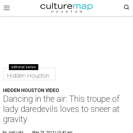
editorial series
Hidden Houston
HIDDEN HOUSTON VIDEO
Dancing in the air: This troupe of
lady daredevils loves to sneer at
gravity
By Joel Luks
May 29, 2013 | 10:42 am