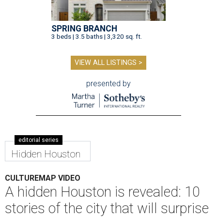
SPRING BRANCH
3 beds | 3.5 baths | 3,320 sq. ft.
VIEW ALL LISTINGS >
presented by
editorial series
Hidden Houston
CULTUREMAP VIDEO
A hidden Houston is revealed: 10
stories of the city that will surprise