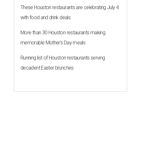
These Houston restaurants are celebrating July 4
with food and drink deals
More than 30 Houston restaurants making
memorable Mother's Day meals
Running list of Houston restaurants serving
decadent Easter brunches