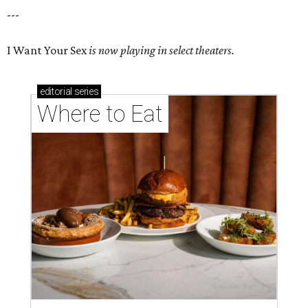
---
I Want Your Sex
is now playing in select theaters.
editorial
series
Where to Eat