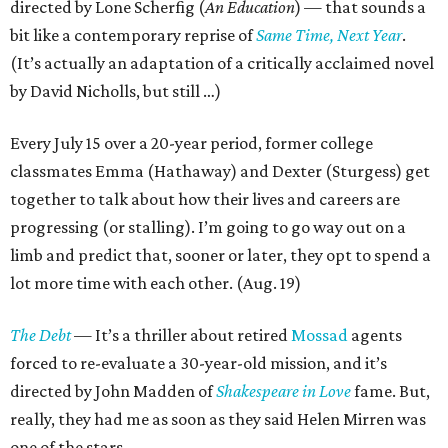
directed by Lone Scherfig (
An Education
) — that sounds a
bit like a contemporary reprise of
Same Time, Next Year
.
(It’s actually an adaptation of a critically acclaimed novel
by David Nicholls, but still …)
Every July 15 over a 20-year period, former college
classmates Emma (Hathaway) and Dexter (Sturgess) get
together to talk about how their lives and careers are
progressing (or stalling). I’m going to go way out on a
limb and predict that, sooner or later, they opt to spend a
lot more time with each other. (Aug. 19)
The Debt
— It’s a thriller about retired
Mossad
agents
forced to re-evaluate a 30-year-old mission, and it’s
directed by John Madden of
Shakespeare in Love
fame. But,
really, they had me as soon as they said Helen Mirren was
one of the stars.