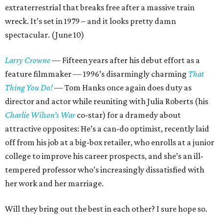
extraterrestrial that breaks free after a massive train
wreck. It’s set in 1979 – and it looks pretty damn
spectacular. (June 10)
Larry Crowne
— Fifteen years after his debut effort as a
feature filmmaker — 1996’s disarmingly charming
That
Thing You Do!
— Tom Hanks once again does duty as
director and actor while reuniting with Julia Roberts (his
Charlie Wilson’s War
co-star) for a dramedy about
attractive opposites: He’s a can-do optimist, recently laid
off from his job at a big-box retailer, who enrolls at a junior
college to improve his career prospects, and she’s an ill-
tempered professor who’s increasingly dissatisfied with
her work and her marriage.
Will they bring out the best in each other? I sure hope so.