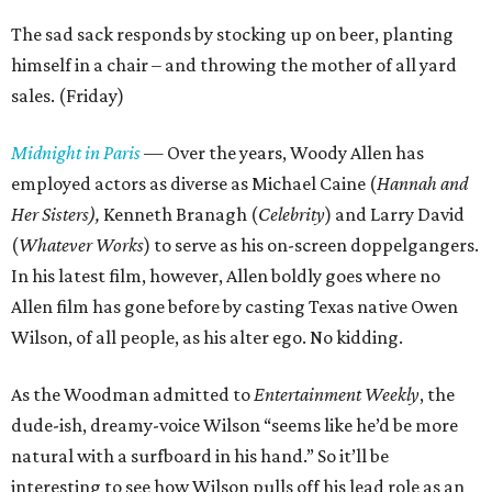
The sad sack responds by stocking up on beer, planting
himself in a chair – and throwing the mother of all yard
sales. (Friday)
Midnight in Paris
— Over the years, Woody Allen has
employed actors as diverse as Michael Caine (
Hannah and
Her Sisters),
Kenneth Branagh (
Celebrity
) and Larry David
(
Whatever Works
) to serve as his on-screen doppelgangers.
In his latest film, however, Allen boldly goes where no
Allen film has gone before by casting Texas native Owen
Wilson, of all people, as his alter ego. No kidding.
As the Woodman admitted to
Entertainment Weekly
, the
dude-ish, dreamy-voice Wilson “seems like he’d be more
natural with a surfboard in his hand.” So it’ll be
interesting to see how Wilson pulls off his lead role as an