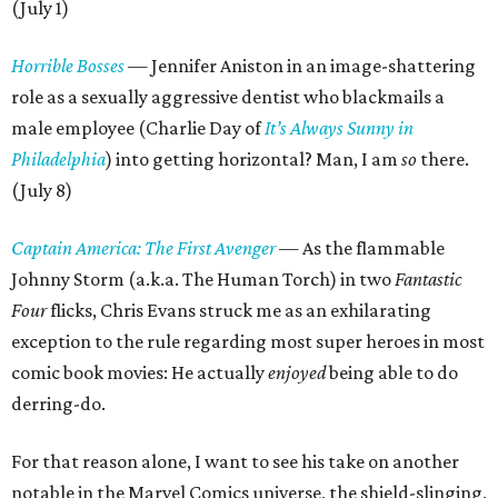
(July 1)
Horrible Bosses
— Jennifer Aniston in an image-shattering
role as a sexually aggressive dentist who blackmails a
male employee (Charlie Day of
It’s Always Sunny in
Philadelphia
) into getting horizontal? Man, I am
so
there.
(July 8)
Captain America: The First Avenger
— As the flammable
Johnny Storm (a.k.a. The Human Torch) in two
Fantastic
Four
flicks, Chris Evans struck me as an exhilarating
exception to the rule regarding most super heroes in most
comic book movies: He actually
enjoyed
being able to do
derring-do.
For that reason alone, I want to see his take on another
notable in the Marvel Comics universe, the shield-slinging,