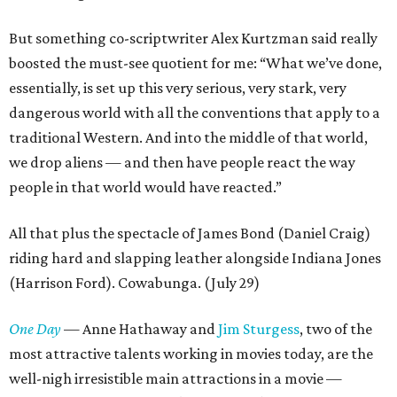
But something co-scriptwriter Alex Kurtzman said really
boosted the must-see quotient for me: “What we’ve done,
essentially, is set up this very serious, very stark, very
dangerous world with all the conventions that apply to a
traditional Western. And into the middle of that world,
we drop aliens — and then have people react the way
people in that world would have reacted.”
All that plus the spectacle of James Bond (Daniel Craig)
riding hard and slapping leather alongside Indiana Jones
(Harrison Ford). Cowabunga. (July 29)
One Day
— Anne Hathaway and
Jim Sturgess
, two of the
most attractive talents working in movies today, are the
well-nigh irresistible main attractions in a movie —