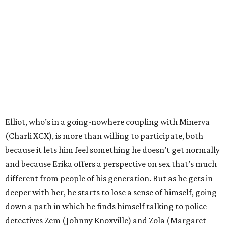
Elliot, who’s in a going-nowhere coupling with Minerva
(Charli XCX), is more than willing to participate, both
because it lets him feel something he doesn’t get normally
and because Erika offers a perspective on sex that’s much
different from people of his generation. But as he gets in
deeper with her, he starts to lose a sense of himself, going
down a path in which he finds himself talking to police
detectives Zem (Johnny Knoxville) and Zola (Margaret