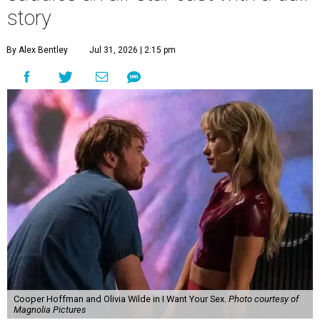
story
By Alex Bentley
Jul 31, 2026 | 2:15 pm
Cooper Hoffman and Olivia Wilde in I Want Your Sex.
Photo courtesy of
Magnolia Pictures