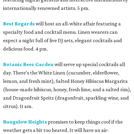
internationally renowned artists. 5 pm.
Best Regards
will host an all-white affair featuring a
specialty food and cocktail menu. Linen wearers can
expect a night full of live DJ sets, elegant cocktails and
delicious food. 4 pm.
Botanic Beer Garden
will serve up special cocktails all
day. There’s the White Linen (cucumber, elderflower,
lemon, and fresh mint), Salted Honey Hibiscus Margarita
(house-made hibiscus, honey, fresh lime, and a salted rim),
and Dragonfruit Spritz (dragonfruit, sparkling wine, and
citrus). 11 am.
Bungalow Heights
promises to keep things cool if the
weather gets a bit too heated. It will have an air-