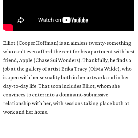
Elliot (Cooper Hoffman) is an aimless twenty-something
who can’t even afford the rent for his apartment with best
friend, Apple (Chase Sui Wonders). Thankfully, he finds a
job at the gallery of artist Erika Tracy (Olivia Wilde), who
is open with her sexuality both in her artwork and in her
day-to-day life. That soon includes Elliot, whom she
convinces to enter into a dominant-submissive
relationship with her, with sessions taking place both at
work and her home.