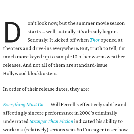
D
on’t look now, but the summer movie season
starts … well, actually, it's already begun.
Seriously: It kicked off when
Thor
opened at
theaters and drive-ins everywhere. But, truth to tell, I’m
much more keyed up to sample 10 other warm-weather
releases. And not all of them are standard-issue
Hollywood blockbusters.
In order of their release dates, they are:
Everything Must Go
— Will Ferrell’s effectively subtle and
affectingly sincere performance in 2006’s criminally
underrated
Stranger Than Fiction
indicated his ability to
work in a (relatively) serious vein. So I’m eager to see how