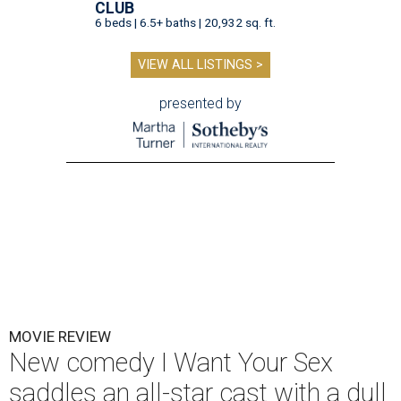
CLUB
6 beds | 6.5+ baths | 20,932 sq. ft.
VIEW ALL LISTINGS >
presented by
MOVIE REVIEW
New comedy I Want Your Sex
saddles an all-star cast with a dull