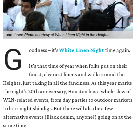
undefined
Photo courtesy of White Linen Night in the Heights
G
oodness – it’s
White Linen Night
time again.
It’s that time of year when folks put on their
finest, cleanest linens and walk around the
Heights, just taking in all the fanciness. As this year marks
the night’s 20th anniversary, Houston has a whole slew of
WLN-related events, from day parties to outdoor markets
to late-night shindigs. But there will also be a few
alternative events (Black denim, anyone?) going on at the
same time.