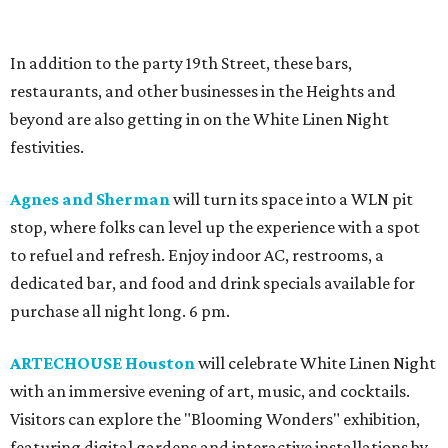
In addition to the party 19th Street, these bars,
restaurants, and other businesses in the Heights and
beyond are also getting in on the White Linen Night
festivities.
Agnes and Sherman
will turn its space into a WLN pit
stop, where folks can level up the experience with a spot
to refuel and refresh. Enjoy indoor AC, restrooms, a
dedicated bar, and food and drink specials available for
purchase all night long. 6 pm.
ARTECHOUSE Houston
will celebrate White Linen Night
with an immersive evening of art, music, and cocktails.
Visitors can explore the "Blooming Wonders" exhibition,
featuring digital gardens and interactive installations by