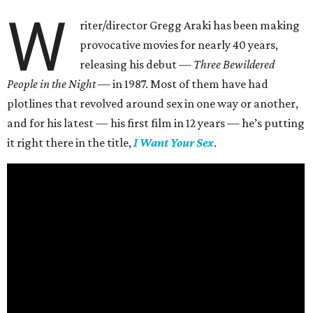
W
riter/director Gregg Araki has been making
provocative movies for nearly 40 years,
releasing his debut —
Three Bewildered
People in the Night —
in 1987. Most of them have had
plotlines that revolved around sex in one way or another,
and for his latest — his first film in 12 years — he’s putting
it right there in the title,
I Want Your Sex
.