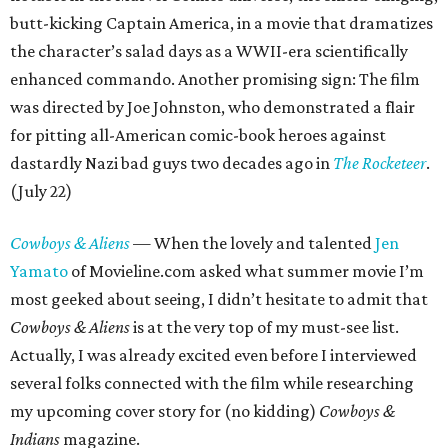
butt-kicking Captain America, in a movie that dramatizes
the character’s salad days as a WWII-era scientifically
enhanced commando. Another promising sign: The film
was directed by Joe Johnston, who demonstrated a flair
for pitting all-American comic-book heroes against
dastardly Nazi bad guys two decades ago in
The Rocketeer
.
(July 22)
Cowboys & Aliens
— When the lovely and talented
Jen
Yamato
of Movieline.com asked what summer movie I’m
most geeked about seeing, I didn’t hesitate to admit that
Cowboys & Aliens
is at the very top of my must-see list.
Actually, I was already excited even before I interviewed
several folks connected with the film while researching
my upcoming cover story for (no kidding)
Cowboys &
Indians
magazine.