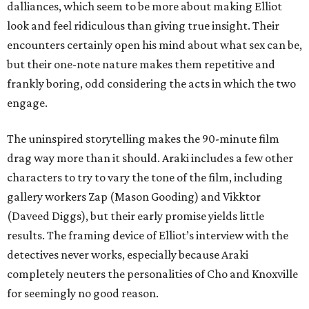
dalliances, which seem to be more about making Elliot
look and feel ridiculous than giving true insight. Their
encounters certainly open his mind about what sex can be,
but their one-note nature makes them repetitive and
frankly boring, odd considering the acts in which the two
engage.
The uninspired storytelling makes the 90-minute film
drag way more than it should. Araki includes a few other
characters to try to vary the tone of the film, including
gallery workers Zap (Mason Gooding) and Vikktor
(Daveed Diggs), but their early promise yields little
results. The framing device of Elliot’s interview with the
detectives never works, especially because Araki
completely neuters the personalities of Cho and Knoxville
for seemingly no good reason.