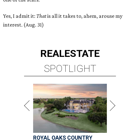
Yes, I admit it:
That
is all it takes to, ahem, arouse my
interest. (Aug. 31)
REAL
ESTATE
SPOTLIGHT
ROYAL OAKS COUNTRY