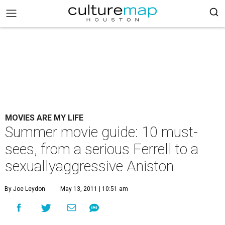
MOVIES ARE MY LIFE
Summer movie guide: 10 must-
sees, from a serious Ferrell to a
sexuallyaggressive Aniston
By Joe Leydon
May 13, 2011 | 10:51 am