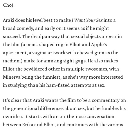
Cho).
Araki does his level best to make
I Want Your Sex
into a
broad comedy, and early on it seems as if he might
succeed. The deadpan way that sexual objects appear in
the film (a penis-shaped rug in Elliot and Apple’s
apartment, a vagina artwork with chewed gum as the
medium) make for amusing sight gags. He also makes
Elliot the bewildered other in multiple twosomes, with
Minerva being the funniest, as she’s way more interested
in studying than his ham-fisted attempts at sex.
It’s clear that Araki wants the film to be a commentary on
the generational differences about sex, but he fumbles his
own idea. It starts with an on-the-nose conversation
between Erika and Elliot, and continues with the various