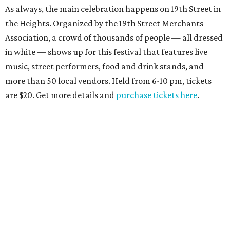
As always, the main celebration happens on 19th Street in
the Heights. Organized by the 19th Street Merchants
Association, a crowd of thousands of people — all dressed
in white — shows up for this festival that features live
music, street performers, food and drink stands, and
more than 50 local vendors. Held from 6-10 pm, tickets
are $20. Get more details and
purchase tickets here
.