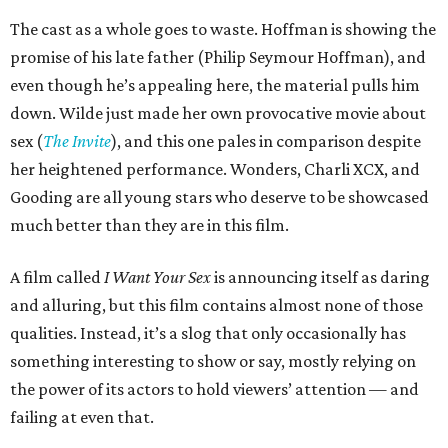
The cast as a whole goes to waste. Hoffman is showing the
promise of his late father (Philip Seymour Hoffman), and
even though he’s appealing here, the material pulls him
down. Wilde just made her own provocative movie about
sex (
The Invite
), and this one pales in comparison despite
her heightened performance. Wonders, Charli XCX, and
Gooding are all young stars who deserve to be showcased
much better than they are in this film.
A film called
I Want Your Sex
is announcing itself as daring
and alluring, but this film contains almost none of those
qualities. Instead, it’s a slog that only occasionally has
something interesting to show or say, mostly relying on
the power of its actors to hold viewers’ attention — and
failing at even that.