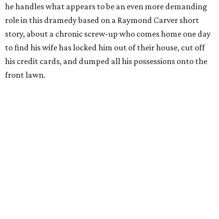
he handles what appears to be an even more demanding
role in this dramedy based on a Raymond Carver short
story, about a chronic screw-up who comes home one day
to find his wife has locked him out of their house, cut off
his credit cards, and dumped all his possessions onto the
front lawn.