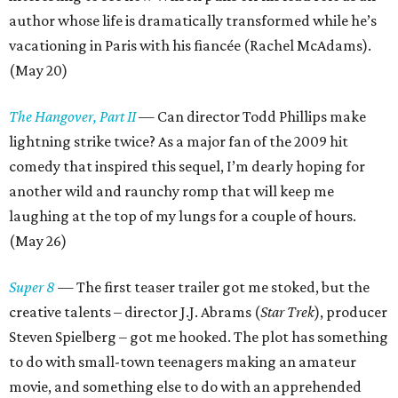
author whose life is dramatically transformed while he’s
vacationing in Paris with his fiancée (Rachel McAdams).
(May 20)
The Hangover, Part II
— Can director Todd Phillips make
lightning strike twice? As a major fan of the 2009 hit
comedy that inspired this sequel, I’m dearly hoping for
another wild and raunchy romp that will keep me
laughing at the top of my lungs for a couple of hours.
(May 26)
Super 8
— The first teaser trailer got me stoked, but the
creative talents – director J.J. Abrams (
Star Trek
), producer
Steven Spielberg – got me hooked. The plot has something
to do with small-town teenagers making an amateur
movie, and something else to do with an apprehended