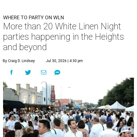
WHERE TO PARTY ON WLN
More than 20 White Linen Night
parties happening in the Heights
and beyond
By Craig D. Lindsey
Jul 30, 2026 | 4:30 pm