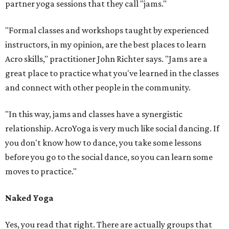
partner yoga sessions that they call "jams."
"Formal classes and workshops taught by experienced
instructors, in my opinion, are the best places to learn
Acro skills," practitioner John Richter says. "Jams are a
great place to practice what you've learned in the classes
and connect with other people in the community.
"In this way, jams and classes have a synergistic
relationship. AcroYoga is very much like social dancing. If
you don't know how to dance, you take some lessons
before you go to the social dance, so you can learn some
moves to practice."
Naked Yoga
Yes, you read that right. There are actually groups that