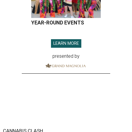
YEAR-ROUND EVENTS
LEARN MORE
presented by
CANNABIS CLASH