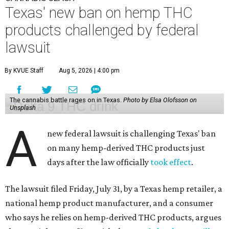
Texas' new ban on hemp THC
products challenged by federal
lawsuit
By KVUE Staff
Aug 5, 2026 | 4:00 pm
The cannabis battle rages on in Texas.
Photo by Elsa Olofsson on
Unsplash
A
new federal lawsuit is challenging Texas' ban
on many hemp-derived THC products just
days after the law officially
took effect
.
The lawsuit filed Friday, July 31, by a Texas hemp retailer, a
national hemp product manufacturer, and a consumer
who says he relies on hemp-derived THC products, argues