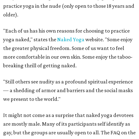
practice yoga in the nude (only open to those 18 years and
older).
"Each of us has his own reasons for choosing to practice
yoga naked," states the
Naked Yoga
website. "Some enjoy
the greater physical freedom. Some of us want to feel
more comfortable in our own skin. Some enjoy the taboo-
breaking thrill of getting naked.
"Still others see nudity as a profound spiritual experience
— a shedding of armor and barriers and the social masks
we present to the world."
It might not come as a surprise that naked yoga devotees
are mostly male. Many of its participants self identify as
gay, but the groups are usually open to all. The FAQ on the