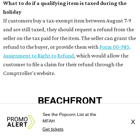
PRIME LOCATION NEAR THE
WOODLANDS & LAKE
CONROE ATTRACTIONS
LEARN MORE
presented by
See the Popcorn List at the
MFAH
X
Get tickets
BEAT THE HEAT