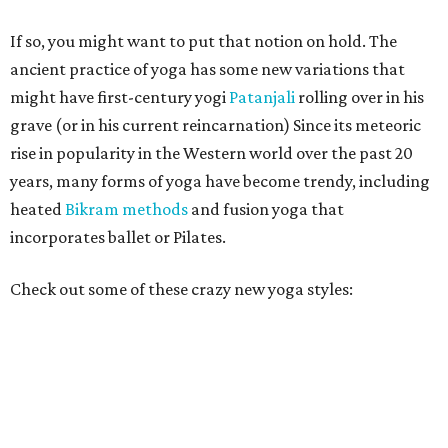
If so, you might want to put that notion on hold. The
ancient practice of yoga has some new variations that
might have first-century yogi
Patanjali
rolling over in his
grave (or in his current reincarnation) Since its meteoric
rise in popularity in the Western world over the past 20
years, many forms of yoga have become trendy, including
heated
Bikram methods
and fusion yoga that
incorporates ballet or Pilates.
Check out some of these crazy new yoga styles: