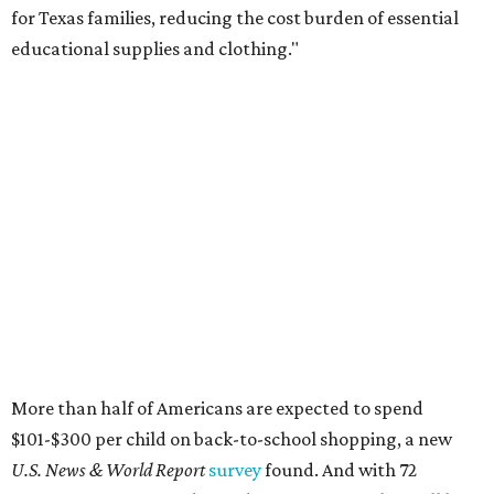
for Texas families, reducing the cost burden of essential
educational supplies and clothing."
More than half of Americans are expected to spend
$101-$300 per child on back-to-school shopping, a new
U.S. News & World Report
survey
found. And with 72