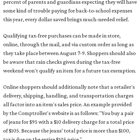
percent of parents and guardians expecting they will have
some kind of trouble paying for back-to-school expenses
this year, every dollar saved brings much-needed relief.
Qualifying tax-free purchases can be made in store,
online, through the mail, and via custom order as long as
they take place between August 7-9. Shoppers should also
be aware that rain checks given during the tax-free
weekend won't qualify an item for a future tax exemption.
Online shoppers should additionally note that a retailer's
delivery, shipping, handling, and transportation charges
all factor into an item's sales price. An example provided
by the Comptroller's website is as follows: "You buy a pair
of jeans for $95 with a $10 delivery charge for a total price
of $105. Because the jeans’ total price is more than $100,
tax is due on the entire $105 price."