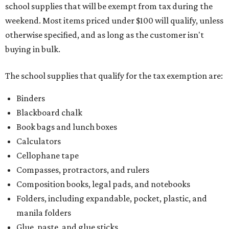
Calculators
Cellophane tape
Compasses, protractors, and rulers
Composition books, legal pads, and notebooks
Folders, including expandable, pocket, plastic, and
manila folders
Glue, paste, and glue sticks
Index cards and index card boxes
Paper, including loose leaf ruled notebook paper, copy
paper, graph paper, tracing paper, manila paper,
colored paper, construction paper, and poster board
Pencil boxes and other school supply boxes
Scissors
Writing utensils, including pencils, pencil sharpeners,
pens, highlighters, markers, dry erase markers,
crayons, and erasers