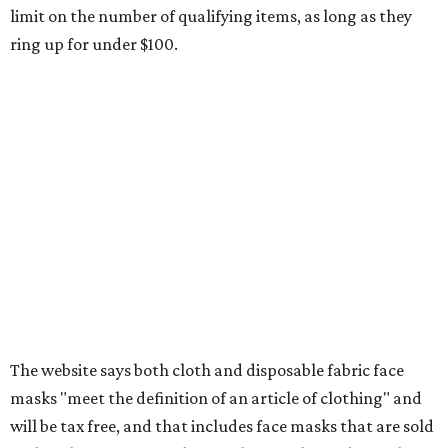
Other items that are eligible for a tax exemption include
cloth and disposable diapers and certain sanitizers and
wipes. Products with a
Drug Facts label
are exempt from
tax all year long.
Items that do not qualify
Any items that are sold for $100 or more will still be taxed.
Additional items that will still be taxed during the holiday
include:
Any unspecified school supplies that are not on the
exemption list above
Accessories, such as jewelry, handbags, umbrellas,
watches, wallets, and more
Baggage, such as framed backpacks, luggage,
briefcases, purses, computer bags, duffle bags, and
athletic/gym bags