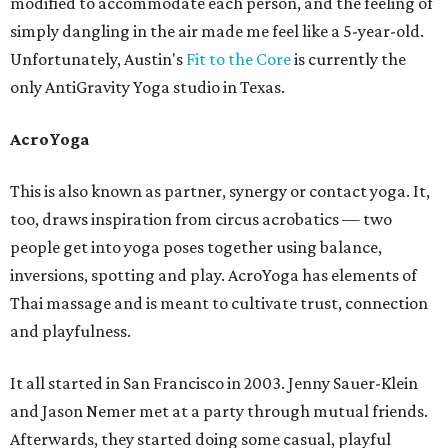
modified to accommodate each person, and the feeling of
simply dangling in the air made me feel like a 5-year-old.
Unfortunately, Austin's
Fit to the Core
is currently the
only AntiGravity Yoga studio in Texas.
AcroYoga
This is also known as partner, synergy or contact yoga. It,
too, draws inspiration from circus acrobatics — two
people get into yoga poses together using balance,
inversions, spotting and play. AcroYoga has elements of
Thai massage and is meant to cultivate trust, connection
and playfulness.
It all started in San Francisco in 2003. Jenny Sauer-Klein
and Jason Nemer met at a party through mutual friends.
Afterwards, they started doing some casual, playful