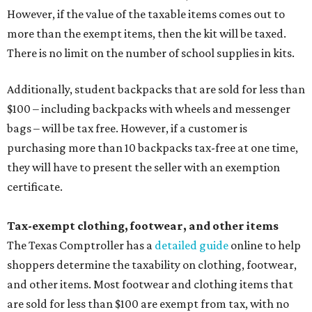
Tax-exempt clothing, footwear, and other items
The Texas Comptroller has a
detailed guide
online to help
shoppers determine the taxability on clothing, footwear,
and other items. Most footwear and clothing items that
are sold for less than $100 are exempt from tax, with no
limit on the number of qualifying items, as long as they
ring up for under $100.
The website says both cloth and disposable fabric face
masks "meet the definition of an article of clothing" and
will be tax free, and that includes face masks that are sold
with a filter. However, the site clarifies that industrial or
medical grade masks (like N95s) and replacement filters
will still be taxed.