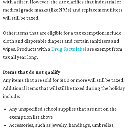
Clothing cleaning services, embroidery services, and
alterations
Clothing or footwear rentals
Clothing subscription boxes
Computers and software
Items used to make or repair clothing, such as fabric,
thread, zippers, buttons, snaps, hooks, and yarn
Specifically designed sports shoes, protective-use
clothing, and athletic gear, such as cleats, shoulder
pads, dance shoes, helmets, shin guards, and others
Textbooks
What to do if a qualifying item is taxed during the
holiday
If customers buy a tax-exempt item between August 7-9
and are still taxed, they should request a refund from the