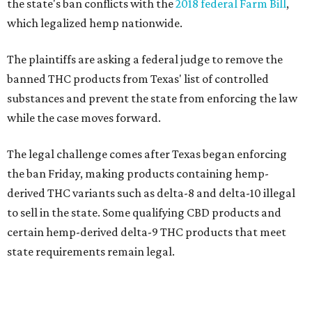
the state's ban conflicts with the
2018 federal Farm Bill
,
which legalized hemp nationwide.
The plaintiffs are asking a federal judge to remove the
banned THC products from Texas' list of controlled
substances and prevent the state from enforcing the law
while the case moves forward.
The legal challenge comes after Texas began enforcing
the ban Friday, making products containing hemp-
derived THC variants such as delta-8 and delta-10 illegal
to sell in the state. Some qualifying CBD products and
certain hemp-derived delta-9 THC products that meet
state requirements remain legal.