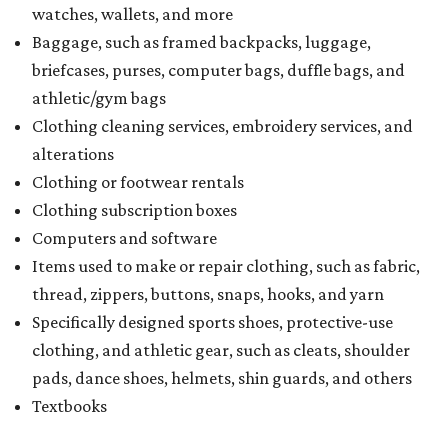
seller on the tax paid for the item. The seller can grant the
refund to the buyer, or provide them with
Form 00-985,
Assignment to Right to Refund
, which would allow the
customer to file a claim for their refund through the
Comptroller's website.
BEACHFRONT
LIVING