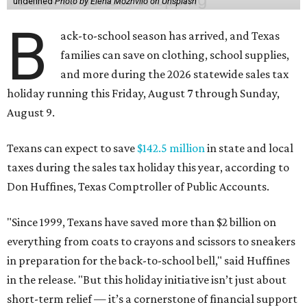
undefined
Photo by Elena Mozhvilo on Unsplash
B
ack-to-school season has arrived, and Texas
families can save on clothing, school supplies,
and more during the 2026 statewide sales tax
holiday running this Friday, August 7 through Sunday,
August 9.
Texans can expect to save
$142.5 million
in state and local
taxes during the sales tax holiday this year, according to
Don Huffines, Texas Comptroller of Public Accounts.
"Since 1999, Texans have saved more than $2 billion on
everything from coats to crayons and scissors to sneakers
in preparation for the back-to-school bell," said Huffines
in the release. "But this holiday initiative isn’t just about
short-term relief — it’s a cornerstone of financial support