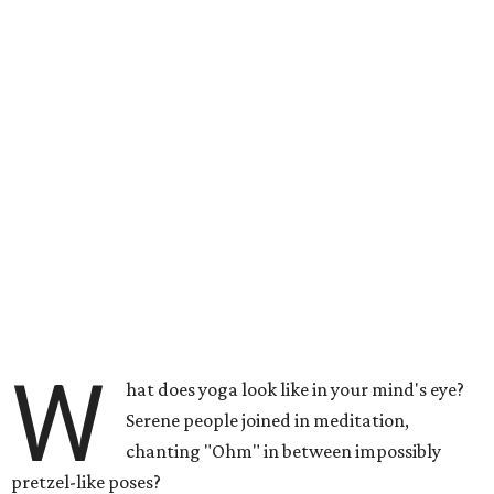
W
hat does yoga look like in your mind's eye?
Serene people joined in meditation,
chanting "Ohm" in between impossibly
pretzel-like poses?