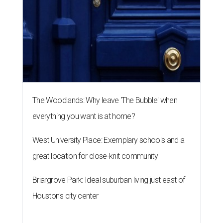
The Woodlands: Why leave 'The Bubble' when
everything you want is at home?
West University Place: Exemplary schools and a
great location for close-knit community
Briargrove Park: Ideal suburban living just east of
Houston's city center