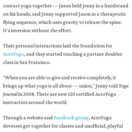
contact yoga together — Jason held Jenny in a handstand
on his hands, and Jenny supported Jason in a therapeutic
flying sequence, which uses gravity to release the spine.
It's inversion without the effort.
Their personal interactions laid the foundation for
AcroYoga
, and they started teaching a partner doubles
class in San Francisco.
"When you are able to give and receive completely, it
brings up what yoga is all about — union," Jenny told
Yoga
Journal
in 2008. There are now 120 certified AcroYoga
instructors around the world.
Through a website and
Facebook group
, AcroYoga
devotees get together for classes and unofficial, playful