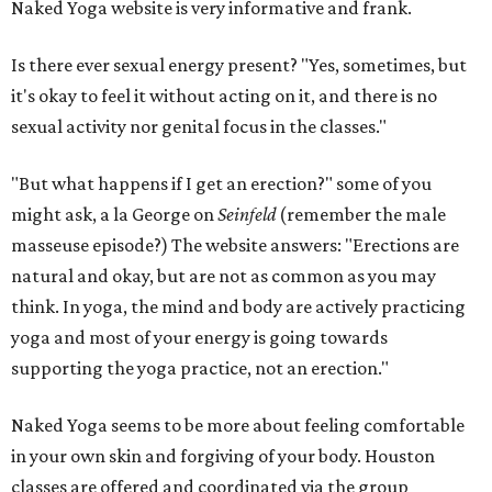
Naked Yoga website is very informative and frank.
Is there ever sexual energy present? "Yes, sometimes, but
it's okay to feel it without acting on it, and there is no
sexual activity nor genital focus in the classes."
"But what happens if I get an erection?" some of you
might ask, a la George on
Seinfeld
(remember the male
masseuse episode?) The website answers: "Erections are
natural and okay, but are not as common as you may
think. In yoga, the mind and body are actively practicing
yoga and most of your energy is going towards
supporting the yoga practice, not an erection."
Naked Yoga seems to be more about feeling comfortable
in your own skin and forgiving of your body. Houston
classes are offered and coordinated via the group