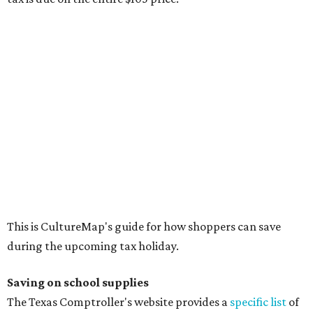
This is CultureMap's guide for how shoppers can save
during the upcoming tax holiday.
Saving on school supplies
The Texas Comptroller's website provides a
specific list
of
school supplies that will be exempt from tax during the
weekend. Most items priced under $100 will qualify, unless
otherwise specified, and as long as the customer isn't
buying in bulk.
The school supplies that qualify for the tax exemption are:
Binders
Blackboard chalk
Book bags and lunch boxes