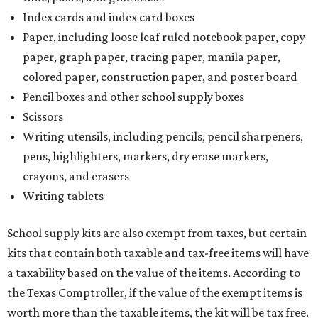
Writing tablets
School supply kits are also exempt from taxes, but certain
kits that contain both taxable and tax-free items will have
a taxability based on the value of the items. According to
the Texas Comptroller, if the value of the exempt items is
worth more than the taxable items, the kit will be tax free.
However, if the value of the taxable items comes out to
more than the exempt items, then the kit will be taxed.
There is no limit on the number of school supplies in kits.
Additionally, student backpacks that are sold for less than
$100 – including backpacks with wheels and messenger
bags – will be tax free. However, if a customer is
purchasing more than 10 backpacks tax-free at one time,
they will have to present the seller with an exemption
certificate.