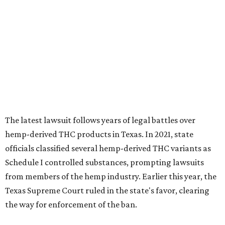
The latest lawsuit follows years of legal battles over
hemp-derived THC products in Texas. In 2021, state
officials classified several hemp-derived THC variants as
Schedule I controlled substances, prompting lawsuits
from members of the hemp industry. Earlier this year, the
Texas Supreme Court ruled in the state's favor, clearing
the way for enforcement of the ban.