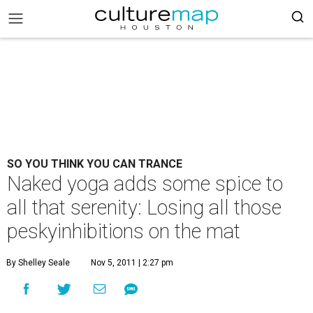
SO YOU THINK YOU CAN TRANCE
Naked yoga adds some spice to
all that serenity: Losing all those
peskyinhibitions on the mat
By Shelley Seale
Nov 5, 2011 | 2:27 pm