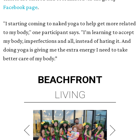
Facebook page
.
"I starting coming to naked yoga to help get more related
to my body," one participant says. "I’m learning to accept
my body, imperfections and all, instead of hating it. And
doing yoga is giving me the extra energy I need to take
better care of my body.”
BEACHFRONT
LIVING