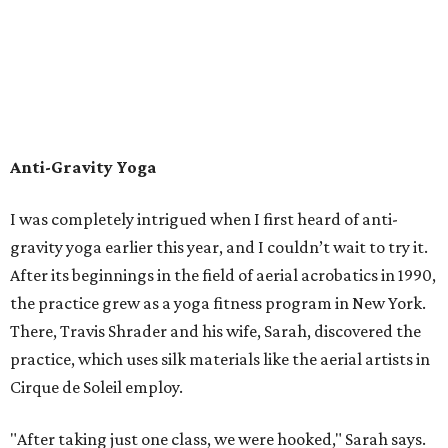
Anti-Gravity Yoga
I was completely intrigued when I first heard of anti-
gravity yoga earlier this year, and I couldn’t wait to try it.
After its beginnings in the field of aerial acrobatics in 1990,
the practice grew as a yoga fitness program in New York.
There, Travis Shrader and his wife, Sarah, discovered the
practice, which uses silk materials like the aerial artists in
Cirque de Soleil employ.
"After taking just one class, we were hooked," Sarah says.