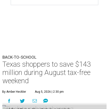
BACK-TO-SCHOOL
Texas shoppers to save $143
million during August tax-free
weekend
By Amber Heckler
Aug 5, 2026 | 2:30 pm