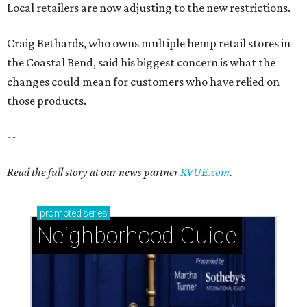
Local retailers are now adjusting to the new restrictions.
Craig Bethards, who owns multiple hemp retail stores in
the Coastal Bend, said his biggest concern is what the
changes could mean for customers who have relied on
those products.
--
Read the full story at our news partner
KVUE.com
.
promoted
series
Neighborhood Guide