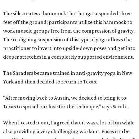
The silk creates a hammock that hangs suspended three
feet off the ground; participants utilize this hammock to
work muscle groups free from the compression of gravity.
The realigning suspension of this type of yoga allows the
practitioner to invert into upside-down poses and get into
deeper stretches in a completely supported environment.
The Shraders became trained in anti-gravity yoga in New
York and then decided to return to Texas.
"After moving back to Austin, we decided to bring it to
Texas to spread our love for the technique," says Sarah.
When I tested it out, I agreed that it was a lot of fun while
also providing a very challenging workout. Poses can be