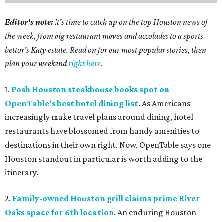
Editor's note:
It's time to catch up on the top Houston news of
the week, from big restaurant moves and accolades to a sports
bettor's Katy estate. Read on for our most popular stories, then
plan your weekend
right here
.
1.
Posh Houston steakhouse books spot on
OpenTable's best hotel dining list
. As Americans
increasingly make travel plans around dining, hotel
restaurants have blossomed from handy amenities to
destinations in their own right. Now, OpenTable says one
Houston standout in particular is worth adding to the
itinerary.
2.
Family-owned Houston grill claims prime River
Oaks space for 6th location
. An enduring Houston