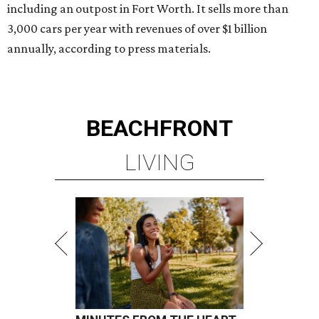
including an outpost in Fort Worth. It sells more than
3,000 cars per year with revenues of over $1 billion
annually, according to press materials.
BEACHFRONT
LIVING