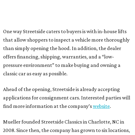
One way Streetside caters to buyers is with in-house lifts
that allow shoppers to inspect a vehicle more thoroughly
than simply opening the hood. In addition, the dealer
offers financing, shipping, warranties, and a “low-
pressure environment” to make buying and owning a
classic car as easy as possible.
Ahead of the opening, Streetside is already accepting
applications for consignment cars. Interested parties will
find more information at the company’s
website
.
Mueller founded Streetside Classics in Charlotte, NC in
2008. Since then, the company has grown to six locations,