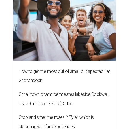
How to get the most out of small-but-spectacular
Shenandoah
Small-town charm permeates lakeside Rockwall,
just 30 minutes east of Dallas
Stop and smell the roses in Tyler, which is
blooming with fun experiences