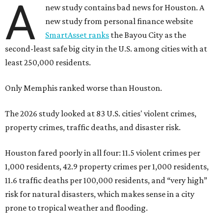
A
new study contains bad news for Houston. A
new study from personal finance website
SmartAsset ranks
the Bayou City as the
second-least safe big city in the U.S. among cities with at
least 250,000 residents.
Only Memphis ranked worse than Houston.
The 2026 study looked at 83 U.S. cities' violent crimes,
property crimes, traffic deaths, and disaster risk.
Houston fared poorly in all four: 11.5 violent crimes per
1,000 residents, 42.9 property crimes per 1,000 residents,
11.6 traffic deaths per 100,000 residents, and “very high”
risk for natural disasters, which makes sense in a city
prone to tropical weather and flooding.