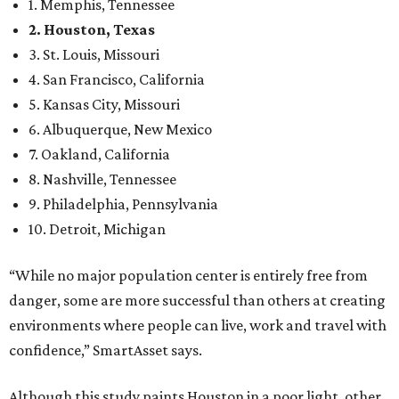
1. Memphis, Tennessee
2. Houston, Texas
3. St. Louis, Missouri
4. San Francisco, California
5. Kansas City, Missouri
6. Albuquerque, New Mexico
7. Oakland, California
8. Nashville, Tennessee
9. Philadelphia, Pennsylvania
10. Detroit, Michigan
“While no major population center is entirely free from
danger, some are more successful than others at creating
environments where people can live, work and travel with
confidence,” SmartAsset says.
Although this study paints Houston in a poor light, other