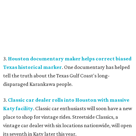
3.
Houston documentary maker helps correct biased
Texas historical marker
. One documentary has helped
tell the truth about the Texas Gulf Coast's long-
disparaged Karankawa people.
3.
Classic car dealer rolls into Houston with massive
Katy facility
. Classic car enthusiasts will soon have a new
place to shop for vintage rides. Streetside Classics, a
vintage car dealer with six locations nationwide, will open
its seventh in Katy later this year.