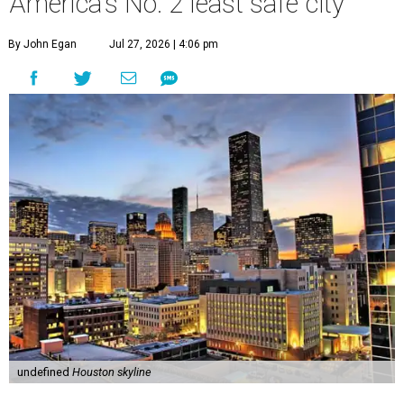
America's No. 2 least safe city
By John Egan
Jul 27, 2026 | 4:06 pm
undefined
Houston skyline