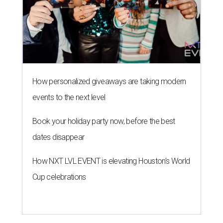
How personalized giveaways are taking modern
events to the next level
Book your holiday party now, before the best
dates disappear
How NXT LVL EVENT is elevating Houston’s World
Cup celebrations