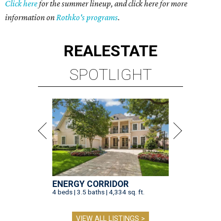
Click here
for the summer lineup, and click here for more
information on
Rothko's programs
.
REAL
ESTATE
SPOTLIGHT
ENERGY CORRIDOR
4 beds | 3.5 baths | 4,334 sq. ft.
VIEW ALL LISTINGS >