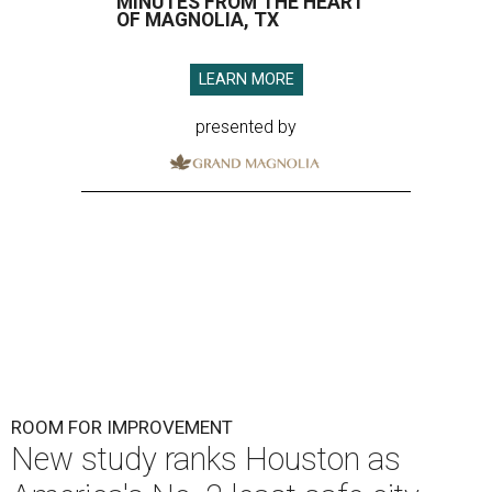
MINUTES FROM THE HEART
OF MAGNOLIA, TX
LEARN MORE
presented by
ROOM FOR IMPROVEMENT
New study ranks Houston as