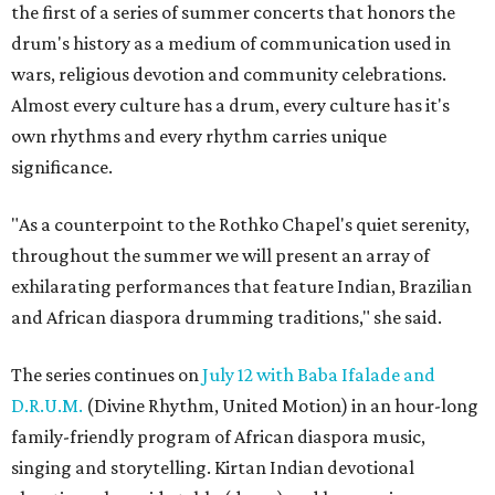
the first of a series of summer concerts that honors the
drum's history as a medium of communication used in
wars, religious devotion and community celebrations.
Almost every culture has a drum, every culture has it's
own rhythms and every rhythm carries unique
significance.
"As a counterpoint to the Rothko Chapel's quiet serenity,
throughout the summer we will present an array of
exhilarating performances that feature Indian, Brazilian
and African diaspora drumming traditions," she said.
The series continues on
July 12 with Baba Ifalade and
D.R.U.M.
(Divine Rhythm, United Motion) in an hour-long
family-friendly program of African diaspora music,
singing and storytelling. Kirtan Indian devotional