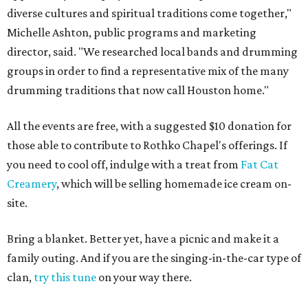
diverse cultures and spiritual traditions come together,"
Michelle Ashton, public programs and marketing
director, said. "We researched local bands and drumming
groups in order to find a representative mix of the many
drumming traditions that now call Houston home."
All the events are free, with a suggested $10 donation for
those able to contribute to Rothko Chapel's offerings. If
you need to cool off, indulge with a treat from
Fat Cat
Creamery
, which will be selling homemade ice cream on-
site.
Bring a blanket. Better yet, have a picnic and make it a
family outing. And if you are the singing-in-the-car type of
clan,
try this tune
on your way there.