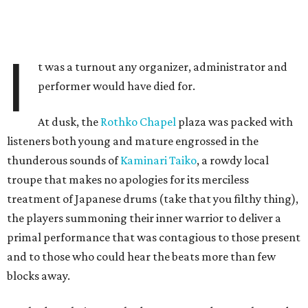
I
t was a turnout any organizer, administrator and
performer would have died for.
At dusk, the
Rothko Chapel
plaza was packed with
listeners both young and mature engrossed in the
thunderous sounds of
Kaminari Taiko
, a rowdy local
troupe that makes no apologies for its merciless
treatment of Japanese drums (take that you filthy thing),
the players summoning their inner warrior to deliver a
primal performance that was contagious to those present
and to those who could hear the beats more than few
blocks away.