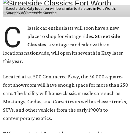
Streetside's Katy location will be similar to its store in Fort Worth.
Courtesy of Streetside Classics
C
lassic car enthusiasts will soon have a new
place to shop for vintage rides.
Streetside
Classics
, a vintage car dealer with six
locations nationwide, will open its seventh in Katy later
this year.
Located at at 500 Commerce Pkwy, the 56,000-square-
foot showroom will have enough space for more than 250
cars. The facility will house classic muscle cars such as
Mustangs, Cudas, and Corvettes as well as classic trucks,
SUVs, and other vehicles from the early 1900’s to
contemporary exotics.