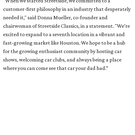
"When we started Streetside, we committed to a
customer-first philosophy in an industry that desperately
needed it," said Donna Mueller, co-founder and
chairwoman of Streetside Classics, in a statement. "We’re
excited to expand to a seventh location in a vibrant and
fast-growing market like Houston. We hope to be a hub
for the growing enthusiast community by hosting car
shows, welcoming car clubs, and always being a place
where you can come see that car your dad had.”