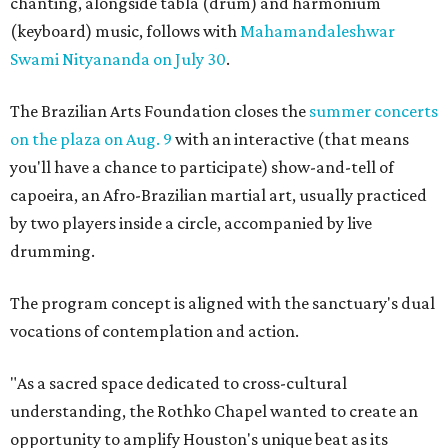
chanting, alongside tabla (drum) and harmonium
(keyboard) music, follows with
Mahamandaleshwar
Swami Nityananda on July 30
.
The Brazilian Arts Foundation closes the
summer concerts
on the plaza on Aug. 9
with an interactive (that means
you'll have a chance to participate) show-and-tell of
capoeira, an Afro-Brazilian martial art, usually practiced
by two players inside a circle, accompanied by live
drumming.
The program concept is aligned with the sanctuary's dual
vocations of contemplation and action.
"As a sacred space dedicated to cross-cultural
understanding, the Rothko Chapel wanted to create an
opportunity to amplify Houston's unique beat as its