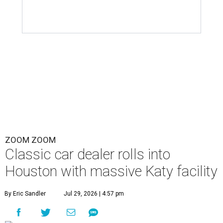
ZOOM ZOOM
Classic car dealer rolls into
Houston with massive Katy facility
By Eric Sandler
Jul 29, 2026 | 4:57 pm