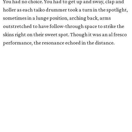
You had no choice. You had to get up and sway, clap and
holler as each taiko drummer took a turn in the spotlight,
sometimes in a lunge position, arching back, arms
outstretched to have follow-through space to strike the
skins right on their sweet spot. Though it was an al fresco
performance, the resonance echoed in the distance.