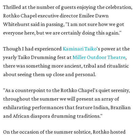
Thrilled at the number of guests enjoying the celebration,
Rothko Chapel executive director Emilee Dawn
Whitehurst said in passing, "I am not sure how we got
everyone here, but we are certainly doing this again."
Though I had experienced
Kaminari
Taiko
's power at the
yearly Taiko Drumming fest at
Miller Outdoor Theatre
,
there was something more ancient, tribal and ritualistic
about seeing them up close and personal.
"As a counterpoint to the Rothko Chapel's quiet serenity,
throughout the summer we will present an array of
exhilarating performances that feature Indian, Brazilian
and African diaspora drumming traditions."
On the occasion of the summer solstice, Rothko hosted