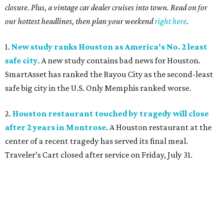
closure. Plus, a vintage car dealer cruises into town. Read on for
our hottest headlines, then plan your weekend
right here
.
1.
New study ranks Houston as America's No. 2 least
safe city
. A new study contains bad news for Houston.
SmartAsset has ranked the Bayou City as the second-least
safe big city in the U.S. Only Memphis ranked worse.
2.
Houston restaurant touched by tragedy will close
after 2 years in Montrose
. A Houston restaurant at the
center of a recent tragedy has served its final meal.
Traveler’s Cart closed after service on Friday, July 31.