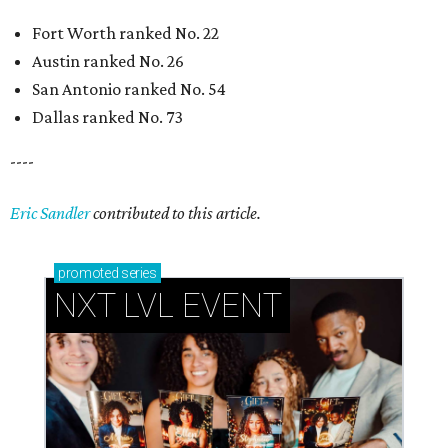
Fort Worth ranked No. 22
Austin ranked No. 26
San Antonio ranked No. 54
Dallas ranked No. 73
----
Eric Sandler
contributed to this article.
promoted
series
NXT LVL EVENT