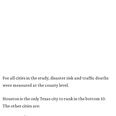
For all cities in the study, disaster risk and traffic deaths
were measured at the county level.
Houston is the only Texas city to rank in the bottom 10.
The other cities are: