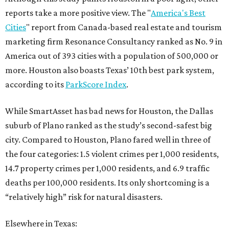
reports take a more positive view. The "
America's Best
Cities
" report from Canada-based real estate and tourism
marketing firm Resonance Consultancy ranked as No. 9 in
America out of 393 cities with a population of 500,000 or
more. Houston also boasts Texas’ 10th best park system,
according to its
ParkScore Index
.
While SmartAsset has bad news for Houston, the Dallas
suburb of Plano ranked as the study’s second-safest big
city. Compared to Houston, Plano fared well in three of
the four categories: 1.5 violent crimes per 1,000 residents,
14.7 property crimes per 1,000 residents, and 6.9 traffic
deaths per 100,000 residents. Its only shortcoming is a
“relatively high” risk for natural disasters.
Elsewhere in Texas: