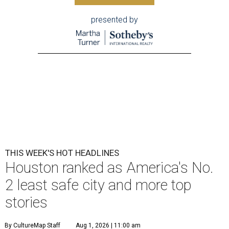
presented by
THIS WEEK'S HOT HEADLINES
Houston ranked as America's No.
2 least safe city and more top
stories
By CultureMap Staff
Aug 1, 2026 | 11:00 am