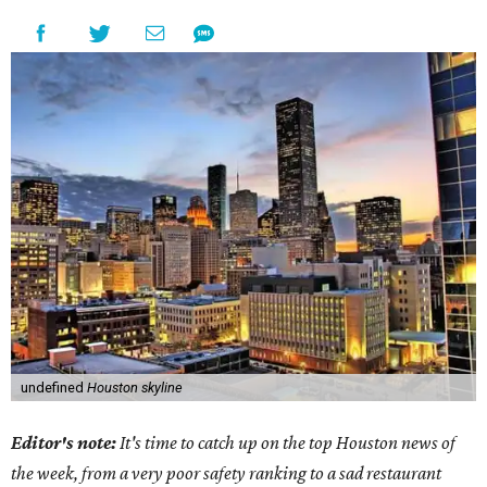
undefined
Houston skyline
Editor's note:
It's time to catch up on the top Houston news of
the week, from a very poor safety ranking to a sad restaurant