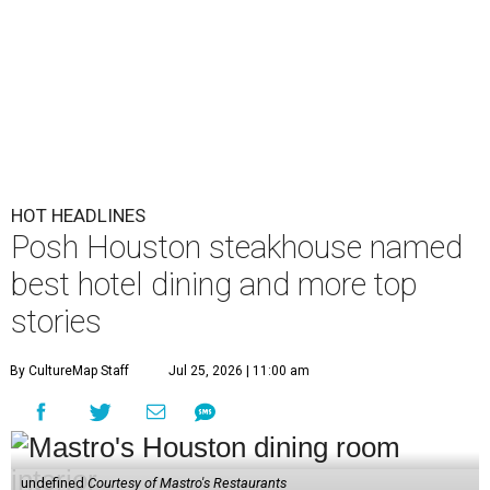
HOT HEADLINES
Posh Houston steakhouse named
best hotel dining and more top
stories
By CultureMap Staff
Jul 25, 2026 | 11:00 am
undefined
Courtesy of Mastro's Restaurants