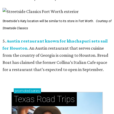
Streetside's Katy location will be similar to its store in Fort Worth.
Courtesy of
Streetside Classics
5.
Austin restaurant known for khachapuri sets sail
for Houston
. An Austin restaurant that serves cuisine
from the country of Georgia is coming to Houston. Bread
Boat has claimed the former Collina’s Italian Cafe space
for a restaurant that’s expected to open in September.
promoted
series
Texas Road Trips