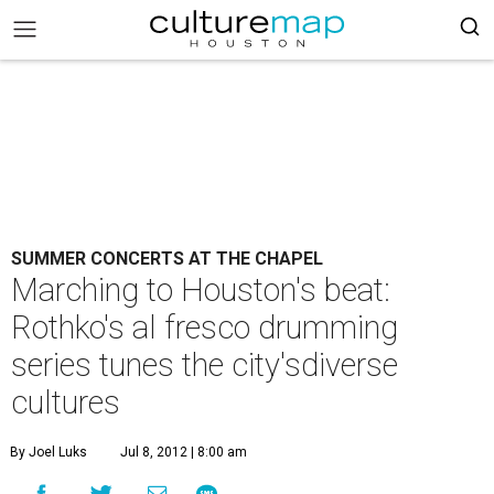
SUMMER CONCERTS AT THE CHAPEL
Marching to Houston's beat:
Rothko's al fresco drumming
series tunes the city'sdiverse
cultures
By Joel Luks
Jul 8, 2012 | 8:00 am