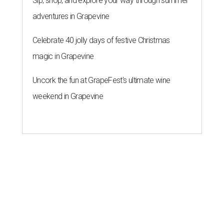
ROOM FOR IMPROVEMENT
New study ranks Houston as
America's No. 2 least safe city
By John Egan
Jul 27, 2026 | 4:06 pm