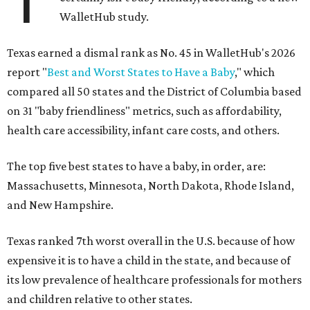
WalletHub study.
Texas earned a dismal rank as No. 45 in WalletHub's 2026
report "
Best and Worst States to Have a Baby
," which
compared all 50 states and the District of Columbia based
on 31 "baby friendliness" metrics, such as affordability,
health care accessibility, infant care costs, and others.
The top five best states to have a baby, in order, are:
Massachusetts, Minnesota, North Dakota, Rhode Island,
and New Hampshire.
Texas ranked 7th worst overall in the U.S. because of how
expensive it is to have a child in the state, and because of
its low prevalence of healthcare professionals for mothers
and children relative to other states.