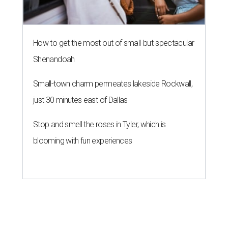
How to get the most out of small-but-spectacular
Shenandoah
Small-town charm permeates lakeside Rockwall,
just 30 minutes east of Dallas
Stop and smell the roses in Tyler, which is
blooming with fun experiences