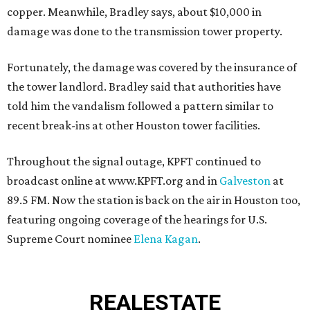
copper. Meanwhile, Bradley says, about $10,000 in
damage was done to the transmission tower property.
Fortunately, the damage was covered by the insurance of
the tower landlord. Bradley said that authorities have
told him the vandalism followed a pattern similar to
recent break-ins at other Houston tower facilities.
Throughout the signal outage, KPFT continued to
broadcast online at www.KPFT.org and in
Galveston
at
89.5 FM. Now the station is back on the air in Houston too,
featuring ongoing coverage of the hearings for U.S.
Supreme Court nominee
Elena Kagan
.
REAL
ESTATE