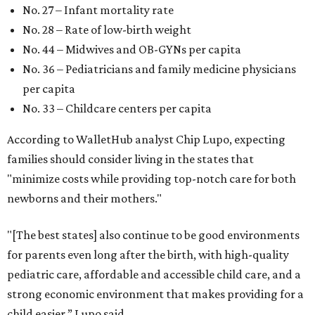
No. 27 – Infant mortality rate
No. 28 – Rate of low-birth weight
No. 44 – Midwives and OB-GYNs per capita
No. 36 – Pediatricians and family medicine physicians
per capita
No. 33 – Childcare centers per capita
According to WalletHub analyst Chip Lupo, expecting
families should consider living in the states that
"minimize costs while providing top-notch care for both
newborns and their mothers."
"[The best states] also continue to be good environments
for parents even long after the birth, with high-quality
pediatric care, affordable and accessible child care, and a
strong economic environment that makes providing for a
child easier,” Lupo said.