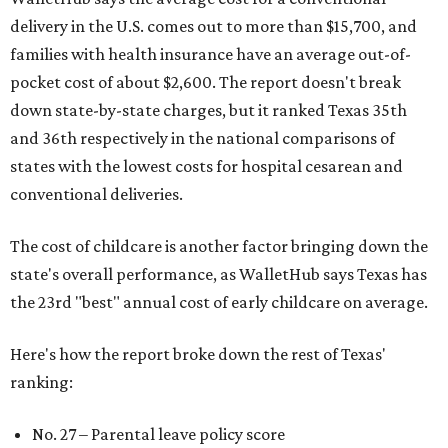
delivery in the U.S. comes out to more than $15,700, and
families with health insurance have an average out-of-
pocket cost of about $2,600. The report doesn't break
down state-by-state charges, but it ranked Texas 35th
and 36th respectively in the national comparisons of
states with the lowest costs for hospital cesarean and
conventional deliveries.
The cost of childcare is another factor bringing down the
state's overall performance, as WalletHub says Texas has
the 23rd "best" annual cost of early childcare on average.
Here's how the report broke down the rest of Texas'
ranking:
No. 27 – Parental leave policy score