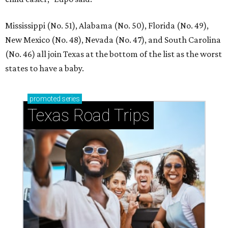
Mississippi (No. 51), Alabama (No. 50), Florida (No. 49),
New Mexico (No. 48), Nevada (No. 47), and South Carolina
(No. 46) all join Texas at the bottom of the list as the worst
states to have a baby.
promoted
series
Texas Road Trips