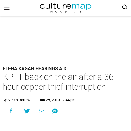
ELENA KAGAN HEARINGS AID
KPFT back on the air after a 36-
hour copper thief interruption
By Susan Darrow
Jun 29, 2010 | 2:44 pm