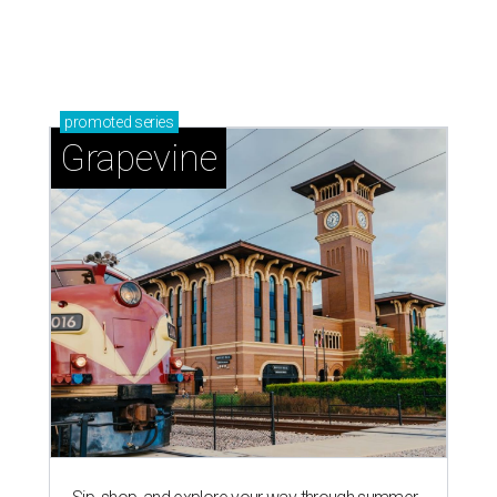
Sip, shop, and explore your way through summer
adventures in Grapevine
Celebrate 40 jolly days of festive Christmas
magic in Grapevine
Uncork the fun at GrapeFest's ultimate wine
weekend in Grapevine