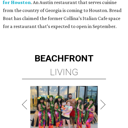
for Houston
. An Austin restaurant that serves cuisine
from the country of Georgia is coming to Houston. Bread
Boat has claimed the former Collina’s Italian Cafe space
for a restaurant that’s expected to open in September.
BEACHFRONT
LIVING