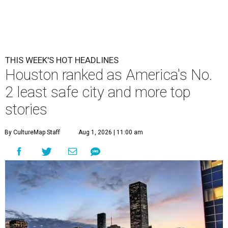
THIS WEEK'S HOT HEADLINES
Houston ranked as America's No.
2 least safe city and more top
stories
By CultureMap Staff
Aug 1, 2026 | 11:00 am