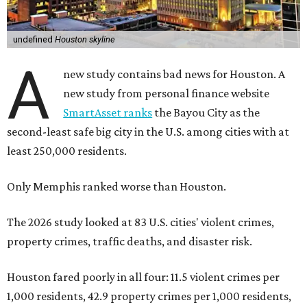
The 2026 study looked at 83 U.S. cities' violent crimes,
property crimes, traffic deaths, and disaster risk.
Houston fared poorly in all four: 11.5 violent crimes per
1,000 residents, 42.9 property crimes per 1,000 residents,
11.6 traffic deaths per 100,000 residents, and “very high”
risk for natural disasters, which makes sense in a city
prone to tropical weather and flooding.