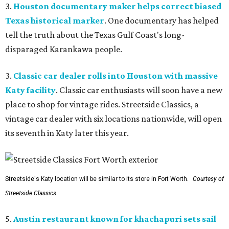
3.
Houston documentary maker helps correct biased
Texas historical marker
. One documentary has helped
tell the truth about the Texas Gulf Coast's long-
disparaged Karankawa people.
3.
Classic car dealer rolls into Houston with massive
Katy facility
. Classic car enthusiasts will soon have a new
place to shop for vintage rides. Streetside Classics, a
vintage car dealer with six locations nationwide, will open
its seventh in Katy later this year.
Streetside's Katy location will be similar to its store in Fort Worth.
Courtesy of
Streetside Classics
5.
Austin restaurant known for khachapuri sets sail