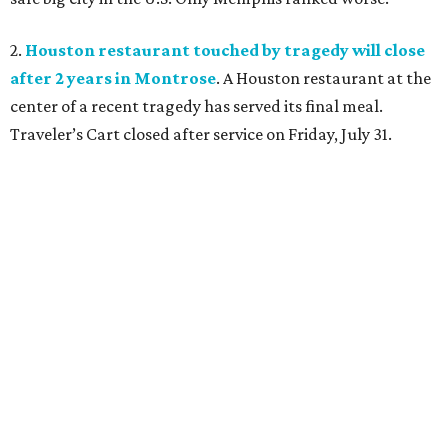
2.
Houston restaurant touched by tragedy will close
after 2 years in Montrose
. A Houston restaurant at the
center of a recent tragedy has served its final meal.
Traveler’s Cart closed after service on Friday, July 31.