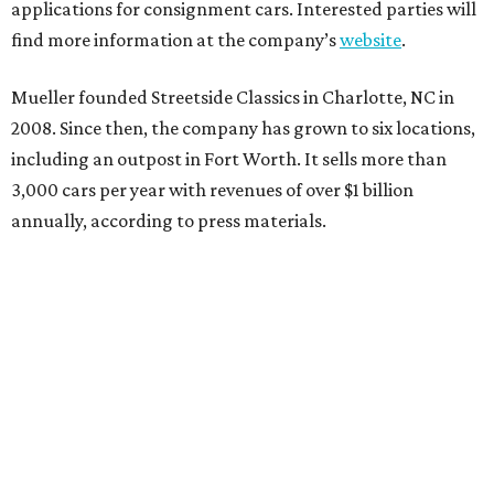
applications for consignment cars. Interested parties will
find more information at the company’s
website
.
Mueller founded Streetside Classics in Charlotte, NC in
2008. Since then, the company has grown to six locations,
including an outpost in Fort Worth. It sells more than
3,000 cars per year with revenues of over $1 billion
annually, according to press materials.
promoted
series
Grapevine