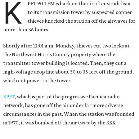
K
PFT 90.1 FM is back on the air after vandalism
to its transmission tower by suspected copper
thieves knocked the station off the airwaves for
more than 36 hours.
Shortly after 12:01 a.m. Monday, thieves cut two locks at
the Northwest Harris County property where the
transmitter tower building is located. Then, they cut a
high-voltage drop line about 30 to 35 feet off the ground,
which cut power to the tower.
KPFT
, which is part of the progressive Pacifica radio
network, has gone off the air under far more adverse
circumstances in the past. When the station was founded
in 1970, it was bombed off the air twice by the KKK.