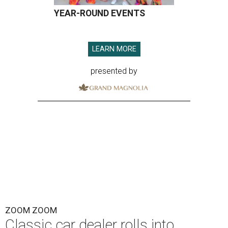
YEAR-ROUND EVENTS
LEARN MORE
presented by
ZOOM ZOOM
Classic car dealer rolls into