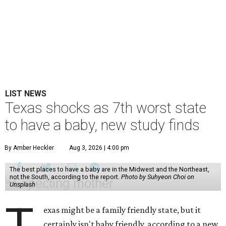
LIST NEWS
Texas shocks as 7th worst state
to have a baby, new study finds
By Amber Heckler
Aug 3, 2026 | 4:00 pm
The best places to have a baby are in the Midwest and the Northeast,
not the South, according to the report.
Photo by Suhyeon Choi on
Unsplash
T
exas might be a family friendly state, but it
certainly isn't baby friendly, according to a new