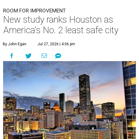
undefined
Houston skyline
A
new study contains bad news for Houston. A
new study from personal finance website
SmartAsset ranks
the Bayou City as the
second-least safe big city in the U.S. among cities with at
least 250,000 residents.
Only Memphis ranked worse than Houston.