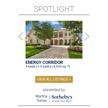
SPOTLIGHT
ENERGY CORRIDOR
4 beds | 3.5 baths | 4,334 sq. ft.
VIEW ALL LISTINGS >
presented by