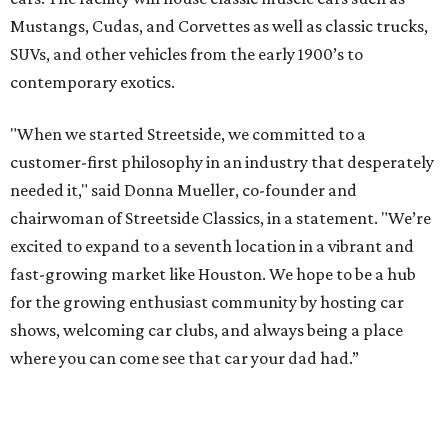
Mustangs, Cudas, and Corvettes as well as classic trucks,
SUVs, and other vehicles from the early 1900’s to
contemporary exotics.
"When we started Streetside, we committed to a
customer-first philosophy in an industry that desperately
needed it," said Donna Mueller, co-founder and
chairwoman of Streetside Classics, in a statement. "We’re
excited to expand to a seventh location in a vibrant and
fast-growing market like Houston. We hope to be a hub
for the growing enthusiast community by hosting car
shows, welcoming car clubs, and always being a place
where you can come see that car your dad had.”