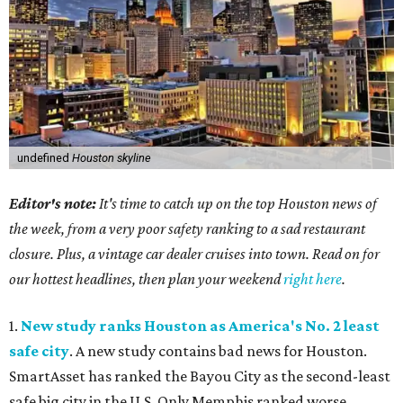
undefined
Houston skyline
Editor's note:
It's time to catch up on the top Houston news of
the week, from a very poor safety ranking to a sad restaurant
closure. Plus, a vintage car dealer cruises into town. Read on for
our hottest headlines, then plan your weekend
right here
.
1.
New study ranks Houston as America's No. 2 least
safe city
. A new study contains bad news for Houston.
SmartAsset has ranked the Bayou City as the second-least
safe big city in the U.S. Only Memphis ranked worse.