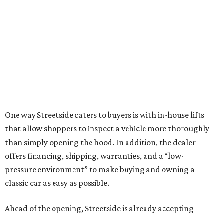
One way Streetside caters to buyers is with in-house lifts
that allow shoppers to inspect a vehicle more thoroughly
than simply opening the hood. In addition, the dealer
offers financing, shipping, warranties, and a “low-
pressure environment” to make buying and owning a
classic car as easy as possible.
Ahead of the opening, Streetside is already accepting