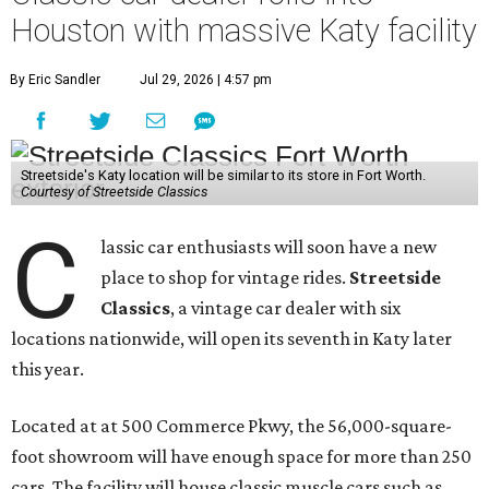
Houston with massive Katy facility
By Eric Sandler
Jul 29, 2026 | 4:57 pm
Streetside's Katy location will be similar to its store in Fort Worth.
Courtesy of Streetside Classics
C
lassic car enthusiasts will soon have a new
place to shop for vintage rides.
Streetside
Classics
, a vintage car dealer with six
locations nationwide, will open its seventh in Katy later
this year.
Located at at 500 Commerce Pkwy, the 56,000-square-
foot showroom will have enough space for more than 250
cars. The facility will house classic muscle cars such as