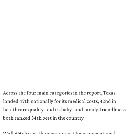
Across the four main categories in the report, Texas
landed 47th nationally for its medical costs, 42nd in
healthcare quality, and its baby- and family-friendliness
both ranked 34th best in the country.
WalletHub says the average cost for a conventional