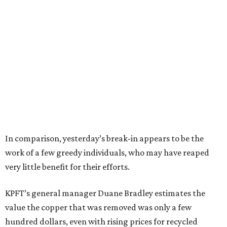
In comparison, yesterday’s break-in appears to be the
work of a few greedy individuals, who may have reaped
very little benefit for their efforts.
KPFT’s general manager Duane Bradley estimates the
value the copper that was removed was only a few
hundred dollars, even with rising prices for recycled