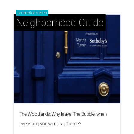
promoted
series
Neighborhood Guide
The Woodlands: Why leave 'The Bubble' when
everything you want is at home?