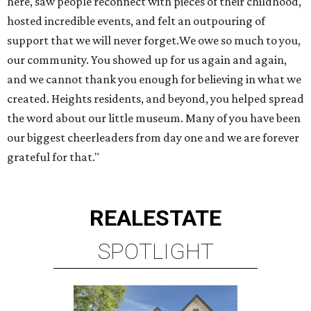
here, saw people reconnect with pieces of their childhood,
hosted incredible events, and felt an outpouring of
support that we will never forget.We owe so much to you,
our community. You showed up for us again and again,
and we cannot thank you enough for believing in what we
created. Heights residents, and beyond, you helped spread
the word about our little museum. Many of you have been
our biggest cheerleaders from day one and we are forever
grateful for that."
REAL
ESTATE
SPOTLIGHT