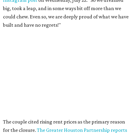
big, took a leap, and in some ways bit off more than we
could chew. Even so, we are deeply proud of what we have
built and have no regrets!"
The couple cited rising rent prices as the primary reason
for the closure.
The Greater Houston Partnership reports