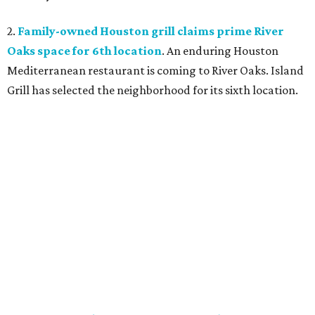
2.
Family-owned Houston grill claims prime River
Oaks space for 6th location
. An enduring Houston
Mediterranean restaurant is coming to River Oaks. Island
Grill has selected the neighborhood for its sixth location.