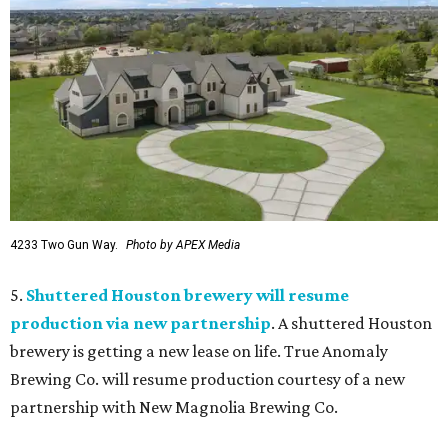
4233 Two Gun Way.
Photo by APEX Media
5.
Shuttered Houston brewery will resume
production via new partnership
. A shuttered Houston
brewery is getting a new lease on life. True Anomaly
Brewing Co. will resume production courtesy of a new
partnership with New Magnolia Brewing Co.