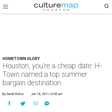
HOMETOWN GLORY
Houston, you're a cheap date: H-
Town named a top summer
bargain destination
By Sarah Rufca
Jun 18, 2011 | 6:00 am