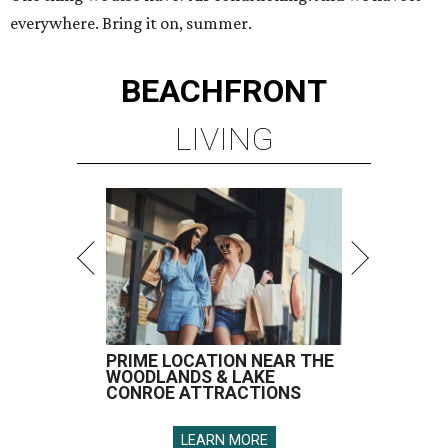
everywhere. Bring it on, summer.
BEACHFRONT
LIVING
PRIME LOCATION NEAR THE
WOODLANDS & LAKE
CONROE ATTRACTIONS
LEARN MORE