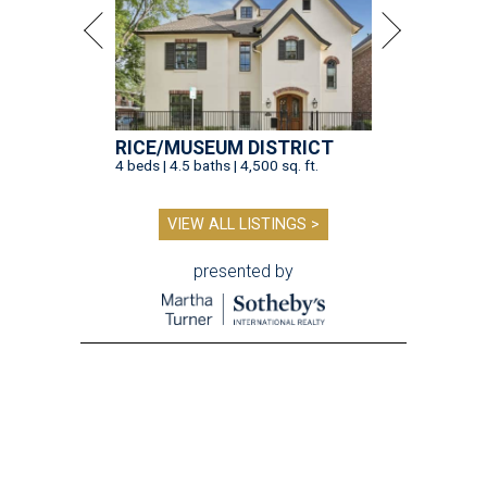
RICE/MUSEUM DISTRICT
4 beds | 4.5 baths | 4,500 sq. ft.
VIEW ALL LISTINGS >
presented by