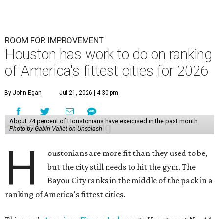
ROOM FOR IMPROVEMENT
Houston has work to do on ranking
of America's fittest cities for 2026
By John Egan
Jul 21, 2026 | 4:30 pm
About 74 percent of Houstonians have exercised in the past month.
Photo by Gabin Vallet on Unsplash
H
oustonians are more fit than they used to be,
but the city still needs to hit the gym. The
Bayou City ranks in the middle of the pack in a
ranking of America's fittest cities.