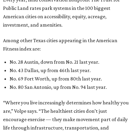
Public Land rates park systems in the 100 biggest
American cities on accessibility, equity, acreage,
investment, and amenities.
Among other Texas cities appearing in the American
Fitness index are:
No. 28 Austin, down from No. 21 last year.
No. 43 Dallas, up from 46th last year.
No. 69 Fort Worth, up from 80th last year.
No. 80 San Antonio, up from No. 94 last year.
“Where you live increasingly determines how healthy you
are,” Volpe says. “The healthiest cities don’t just
encourage exercise — they make movement part of daily
life through infrastructure, transportation, and