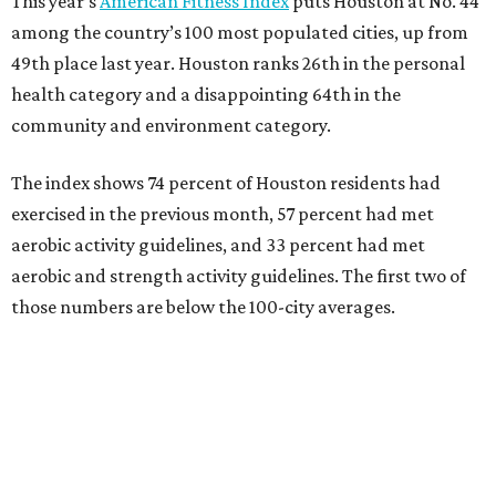
This year’s
American Fitness Index
puts Houston at No. 44
among the country’s 100 most populated cities, up from
49th place last year. Houston ranks 26th in the personal
health category and a disappointing 64th in the
community and environment category.
The index shows 74 percent of Houston residents had
exercised in the previous month, 57 percent had met
aerobic activity guidelines, and 33 percent had met
aerobic and strength activity guidelines. The first two of
those numbers are below the 100-city averages.