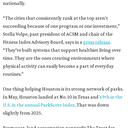
nationally.
“The cities that consistently rank at the top aren’t
succeeding because of one program or one investment,”
Stella Volpe, past president of ACSM and chair of the
Fitness Index Advisory Board, says in a
press release
.
“They’ve built systems that support healthier living over
time. They are the ones creating environments where
physical activity can easily become a part of everyday
routines.”
One thing helping Houston is its strong network of parks.
In May, Houston landed at No. 10 in Texas and
69th in the
U.S. in the annual ParkScore Index
. That was down
slightly from 2025.
Every year, land conservation nonprofit The Trust for