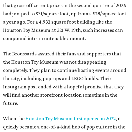
that gross office rent prices in the second quarter of 2026
had jumped to $31/square foot, up from a $28/square foot
a year ago. For a 4,932 square foot building like the
Houston Toy Museum at 321 W. 19th, such increases can
compound into an untenable amount.
The Broussards assured their fans and supporters that
the Houston Toy Museum was not disappearing
completely. They plan to continue hosting events around
the city, including pop-ups and LEGO builds. Their
Instagram post ended with a hopeful promise that they
will find another storefront location sometime in the
future.
When the
Houston Toy Museum first opened in 2022
, it
quickly became a one-of-a-kind hub of pop culture in the