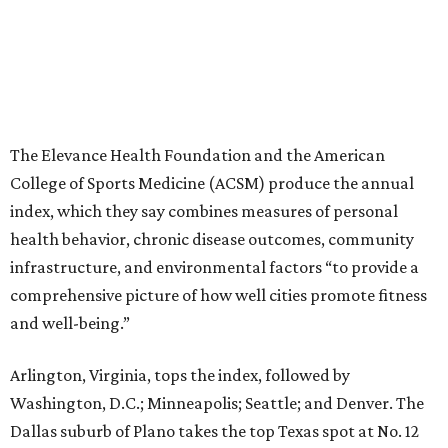
The Elevance Health Foundation and the American
College of Sports Medicine (ACSM) produce the annual
index, which they say combines measures of personal
health behavior, chronic disease outcomes, community
infrastructure, and environmental factors “to provide a
comprehensive picture of how well cities promote fitness
and well-being.”
Arlington, Virginia, tops the index, followed by
Washington, D.C.; Minneapolis; Seattle; and Denver. The
Dallas suburb of Plano takes the top Texas spot at No. 12