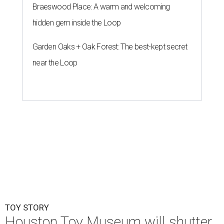
Braeswood Place: A warm and welcoming
hidden gem inside the Loop
Garden Oaks + Oak Forest: The best-kept secret
near the Loop
TOY STORY
Houston Toy Museum will shutter