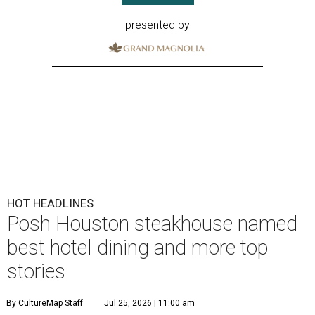
presented by
HOT HEADLINES
Posh Houston steakhouse named
best hotel dining and more top
stories
By CultureMap Staff
Jul 25, 2026 | 11:00 am