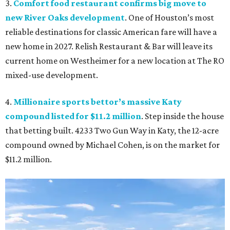
3.
Comfort food restaurant confirms big move to
new River Oaks development
. One of Houston’s most
reliable destinations for classic American fare will have a
new home in 2027. Relish Restaurant & Bar will leave its
current home on Westheimer for a new location at The RO
mixed-use development.
4.
Millionaire sports bettor’s massive Katy
compound listed for $11.2 million
. Step inside the house
that betting built. 4233 Two Gun Way in Katy, the 12-acre
compound owned by Michael Cohen, is on the market for
$11.2 million.