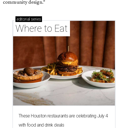
community design.”
editorial
series
Where to Eat
These Houston restaurants are celebrating July 4
with food and drink deals