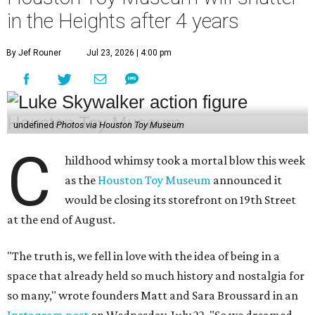
in the Heights after 4 years
By Jef Rouner
Jul 23, 2026 | 4:00 pm
undefined
Photos via Houston Toy Museum
C
hildhood whimsy took a mortal blow this week
as the
Houston Toy Museum
announced it
would be closing its storefront on 19th Street
at the end of August.
"The truth is, we fell in love with the idea of being in a
space that already held so much history and nostalgia for
so many," wrote founders Matt and Sara Broussard in an
Instagram post
on Wednesday, July 22. "So we dreamed