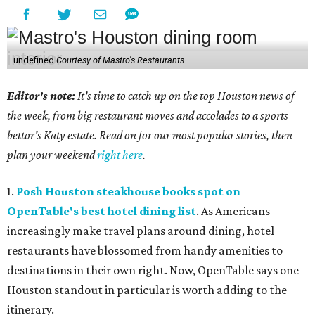
undefined
Courtesy of Mastro's Restaurants
Editor's note:
It's time to catch up on the top Houston news of
the week, from big restaurant moves and accolades to a sports
bettor's Katy estate. Read on for our most popular stories, then
plan your weekend
right here
.
1.
Posh Houston steakhouse books spot on
OpenTable's best hotel dining list
. As Americans
increasingly make travel plans around dining, hotel
restaurants have blossomed from handy amenities to
destinations in their own right. Now, OpenTable says one
Houston standout in particular is worth adding to the
itinerary.