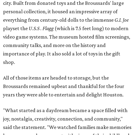
city. Built from donated toys and the Broussards' large
personal collection, it housed an impressive array of
everything from century-old dolls to the immense
G.I. Joe
playset the
U.S.S . Flagg
(which is 7.5 feet long) to modern
video game systems. The museum hosted film screenings,
community talks, and more on the history and
importance of play. It also sold a lot of toys in the gift
shop.
All of those items are headed to storage, but the
Broussards remained upbeat and thankful for the four
years they were able to entertain and delight Houston.
"What started as a daydream became a space filled with
joy, nostalgia, creativity, connection, and community,"
said the statement. "We watched families make memories