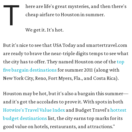
T
here are life's great mysteries, and then there's
cheap airfare to Houston in summer.
We get it. It's hot.
But it's nice to see that USA Today and smartertravel.com
are ready to brave the near-triple digits temps to see what
the city has to offer. They named Houston one of the
top
five bargain destinations
for summer 2011 (along with
New York City, Reno, Fort Myers, Fla., and Costa Rica).
Houston may be hot, but it's also a bargain this summer—
and it's got the accolades to prove it. With spots in both
Hotwire's Travel Value Index
and Budget Travel's
hottest
budget destinations
list, the city earns top marks for its
good value on hotels, restaurants, and attractions."