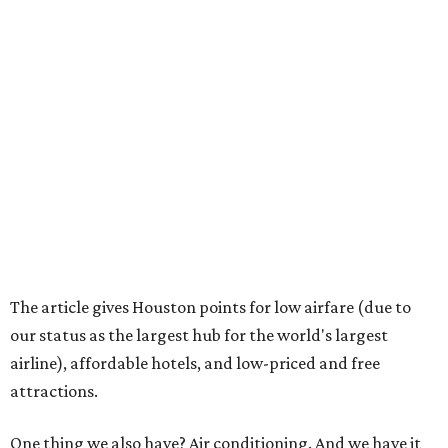
The article gives Houston points for low airfare (due to
our status as the largest hub for the world's largest
airline), affordable hotels, and low-priced and free
attractions.
One thing we also have? Air conditioning. And we have it