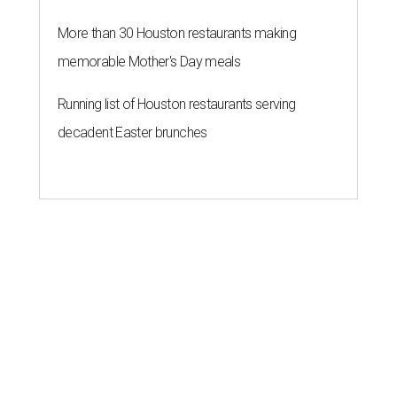
More than 30 Houston restaurants making
memorable Mother's Day meals
Running list of Houston restaurants serving
decadent Easter brunches