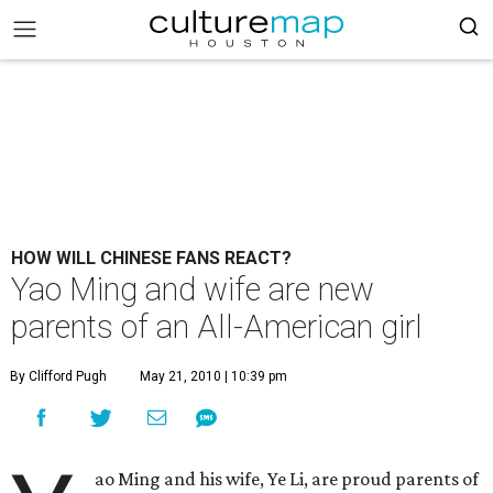
HOW WILL CHINESE FANS REACT?
Yao Ming and wife are new
parents of an All-American girl
By Clifford Pugh
May 21, 2010 | 10:39 pm
ao Ming and his wife, Ye Li, are proud parents of