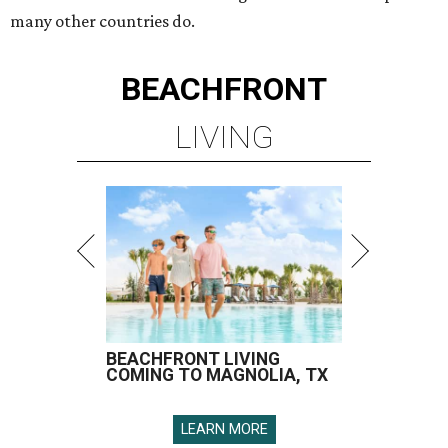
many other countries do.
BEACHFRONT
LIVING
BEACHFRONT LIVING
COMING TO MAGNOLIA, TX
LEARN MORE