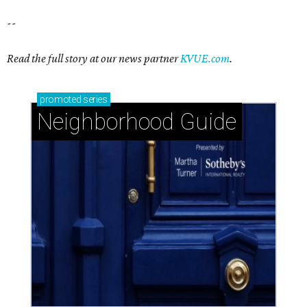
--
Read the full story at our news partner
KVUE.com
.
promoted
series
Neighborhood Guide