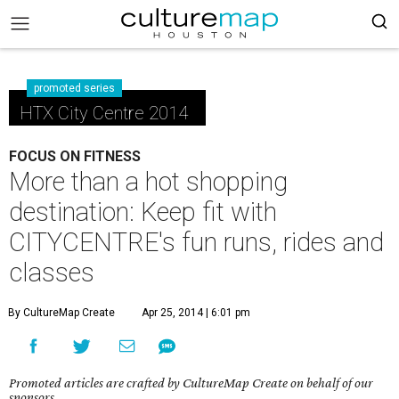
promoted series
HTX City Centre 2014
FOCUS ON FITNESS
More than a hot shopping
destination: Keep fit with
CITYCENTRE's fun runs, rides and
classes
By CultureMap Create
Apr 25, 2014 | 6:01 pm
Promoted articles are crafted by CultureMap Create on behalf of our
sponsors.