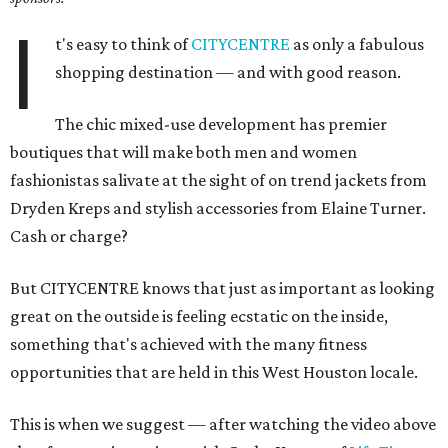
I
t's easy to think of
CITYCENTRE
as only a fabulous
shopping destination — and with good reason.
The chic mixed-use development has premier
boutiques that will make both men and women
fashionistas salivate at the sight of on trend jackets from
Dryden Kreps and stylish accessories from Elaine Turner.
Cash or charge?
But CITYCENTRE knows that just as important as looking
great on the outside is feeling ecstatic on the inside,
something that's achieved with the many fitness
opportunities that are held in this West Houston locale.
This is when we suggest — after watching the video above