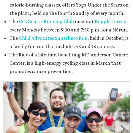
calorie-burning classes, offers Yoga Under the Stars on
the plaza, held on the fourth Sunday of every month.
The
CityCentre Running Club
meets at
Ruggles Green
every Monday between 5:30 and 7:30 p.m. for a 5K run.
The
Child Advocates Superhero Run
, held in October, is
a family fun run that includes 5K and 1K courses.
The Ride of a Lifetime, benefiting MD Anderson Cancer
Center, is a high-energy cycling class in March that
promotes cancer prevention.