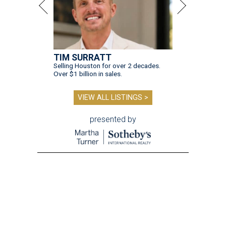
TIM SURRATT
Selling Houston for over 2 decades.
Over $1 billion in sales.
VIEW ALL LISTINGS >
presented by