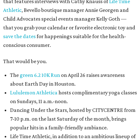
that features interviews with Cathy Knauss of
Life Time
Athletic
, Bevello boutique manager Annie Georgen and
Child Advocates special events manager Kelly Goth —
that you grab your calendar or favorite electronic toy and
save the dates
for happenings suitable for the health-
conscious consumer.
That would be you.
The
green 6.2 10K Run
on April 26 raises awareness
about Earth Day in Houston.
Lululemon Athletica
hosts complimentary yoga classes
on Sundays, 11 a.m.-noon.
Dancing Under the Stars, hosted by CITYCENTRE from
7-10 p.m. on the last Saturday of the month, brings
popular hits in a family-friendly ambiance.
Life Time Athletic, in addition to an ambitious lineup of