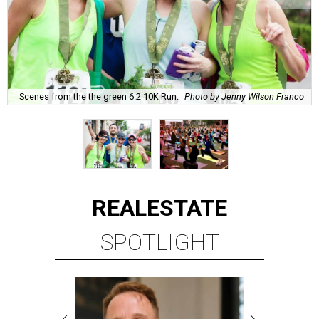
Scenes from the the green 6.2 10K Run.
Photo by Jenny Wilson Franco
REAL
ESTATE
SPOTLIGHT