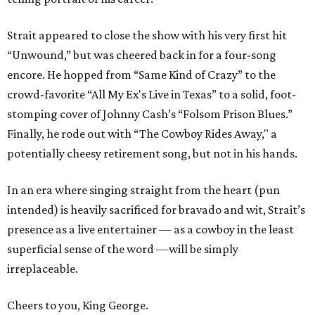
Strait appeared to close the show with his very first hit
“Unwound,” but was cheered back in for a four-song
encore. He hopped from “Same Kind of Crazy” to the
crowd-favorite “All My Ex's Live in Texas” to a solid, foot-
stomping cover of Johnny Cash’s “Folsom Prison Blues.”
Finally, he rode out with “The Cowboy Rides Away," a
potentially cheesy retirement song, but not in his hands.
In an era where singing straight from the heart (pun
intended) is heavily sacrificed for bravado and wit, Strait’s
presence as a live entertainer — as a cowboy in the least
superficial sense of the word —will be simply
irreplaceable.
Cheers to you, King George.