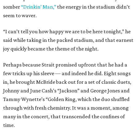
somber
“Drinkin’ Man,”
the energy in the stadium didn’t
seem to waver.
“I can’t tell you how happy we are to be here tonight,” he
said while taking in the packed stadium, and that earnest
joy quickly became the theme of the night.
Perhaps because Strait promised upfront that he had a
few tricks up his sleeve — and indeed he did. Eight songs
in, he brought McBride back out for a set of classic duets,
Johnny and June Cash’s “Jackson” and George Jones and
Tammy Wynette’s “Golden Ring, which the duo shuffled
through with fresh chemistry. It was a moment, among
many in the concert, that transcended the confines of
time.