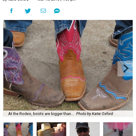
At the Rodeo, boots are bigger than...
Photo by Katie Oxford