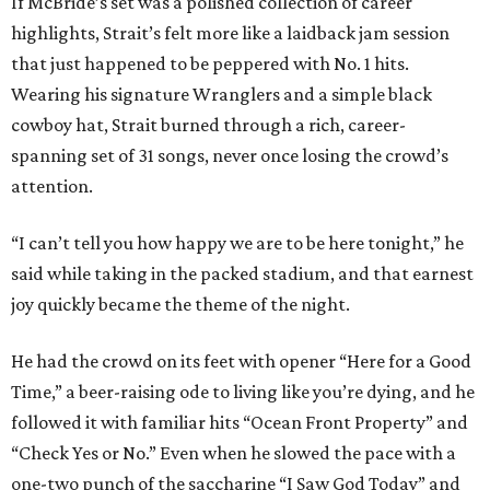
If McBride’s set was a polished collection of career
highlights, Strait’s felt more like a laidback jam session
that just happened to be peppered with No. 1 hits.
Wearing his signature Wranglers and a simple black
cowboy hat, Strait burned through a rich, career-
spanning set of 31 songs, never once losing the crowd’s
attention.
“I can’t tell you how happy we are to be here tonight,” he
said while taking in the packed stadium, and that earnest
joy quickly became the theme of the night.
He had the crowd on its feet with opener “Here for a Good
Time,” a beer-raising ode to living like you’re dying, and he
followed it with familiar hits “Ocean Front Property” and
“Check Yes or No.” Even when he slowed the pace with a
one-two punch of the saccharine “I Saw God Today” and