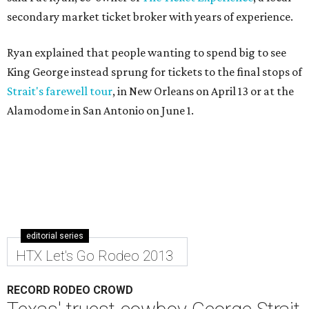
secondary market ticket broker with years of experience.
Ryan explained that people wanting to spend big to see
King George instead sprung for tickets to the final stops of
Strait's farewell tour
, in New Orleans on April 13 or at the
Alamodome in San Antonio on June 1.
editorial series
HTX Let's Go Rodeo 2013
RECORD RODEO CROWD