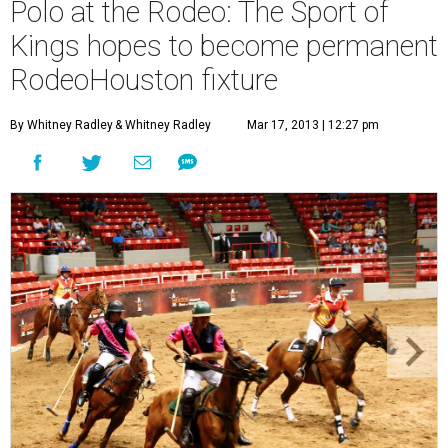
Polo at the Rodeo: The Sport of
Kings hopes to become permanent
RodeoHouston fixture
By Whitney Radley
& Whitney Radley
Mar 17, 2013 | 12:27 pm