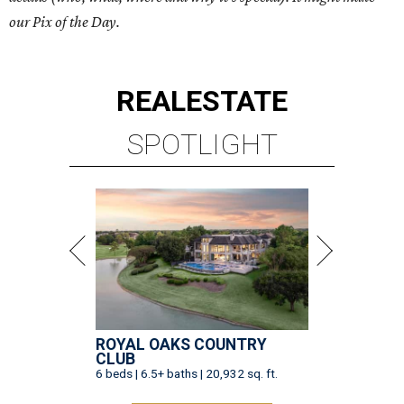
our Pix of the Day.
REAL
ESTATE
SPOTLIGHT
ROYAL OAKS COUNTRY
CLUB
6 beds | 6.5+ baths | 20,932 sq. ft.