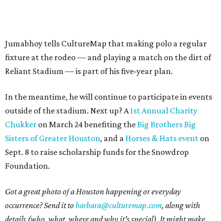
Jumabhoy tells CultureMap that making polo a regular
fixture at the rodeo — and playing a match on the dirt of
Reliant Stadium — is part of his five-year plan.
In the meantime, he will continue to participate in events
outside of the stadium. Next up? A
1st Annual Charity
Chukker
on March 24 benefiting the
Big Brothers Big
Sisters of Greater Houston
, and a
Horses & Hats event
on
Sept. 8 to raise scholarship funds for the Snowdrop
Foundation.
Got a great photo of a Houston happening or everyday
occurrence? Send it to
barbara@culturemap.com
, along with
details (who, what, where and why it's special). It might make