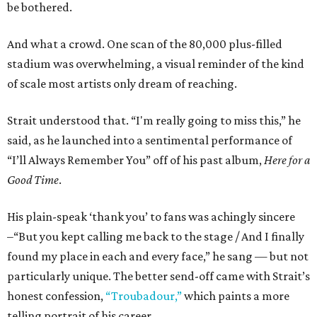
be bothered.
And what a crowd. One scan of the 80,000 plus-filled
stadium was overwhelming, a visual reminder of the kind
of scale most artists only dream of reaching.
Strait understood that. “I'm really going to miss this,” he
said, as he launched into a sentimental performance of
“I’ll Always Remember You” off of his past album,
Here for a
Good Time
.
His plain-speak ‘thank you’ to fans was achingly sincere
–“But you kept calling me back to the stage / And I finally
found my place in each and every face,” he sang — but not
particularly unique. The better send-off came with Strait’s
honest confession,
“Troubadour,”
which paints a more
telling portrait of his career.