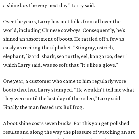
a shine box the very next day," Larry said.
Over the years, Larry has met folks from all over the
world, including Chinese cowboys. Consequently, he's
shined an assortment of boots. He rattled off a few as
easily as reciting the alphabet. "Stingray, ostrich,
elephant, lizard, shark, sea turtle, eel, kangaroo, deer,"
which Larry said, was so soft that "it's like a glove."
One year, a customer who came to him regularly wore
boots that had Larry stumped. "He wouldn't tell me what
they were until the last day of the rodeo," Larry said.
Finally the man fessed up: Bullfrog.
A boot shine costs seven bucks. For this you get polished
results and along the way the pleasure of watching an art