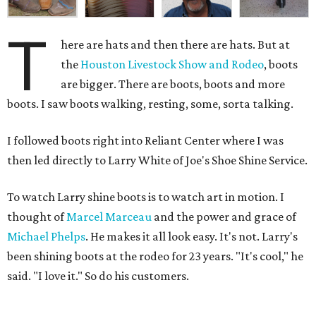
T
here are hats and then there are hats. But at
the
Houston Livestock Show and Rodeo
, boots
are bigger. There are boots, boots and more
boots. I saw boots walking, resting, some, sorta talking.
I followed boots right into Reliant Center where I was
then led directly to Larry White of Joe's Shoe Shine Service.
To watch Larry shine boots is to watch art in motion. I
thought of
Marcel Marceau
and the power and grace of
Michael Phelps
. He makes it all look easy. It's not. Larry's
been shining boots at the rodeo for 23 years. "It's cool," he
said. "I love it." So do his customers.