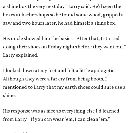
a shine box the very next day," Larry said. He'd seen the
boxes at barbershops so he found some wood, gripped a
saw and two hours later, he had himself a shine box.
His uncle showed him the basics. "After that, I started
doing their shoes on Friday nights before they went out,"
Larry explained.
I looked down at my feet and felt a little apologetic.
Although they were a far cry from being boots, I
mentioned to Larry that my earth shoes could sure use a
shine.
His response was as nice as everything else I'd learned
from Larry. "If you can wear 'em, I can clean 'em."