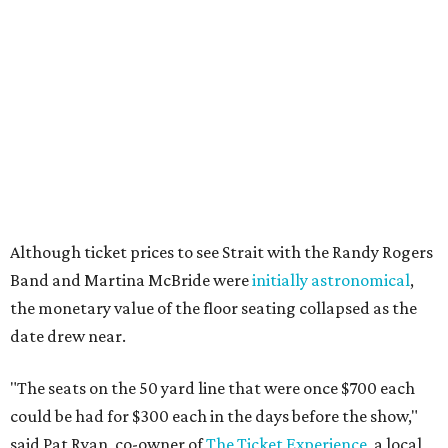
Although ticket prices to see Strait with the Randy Rogers
Band and Martina McBride were
initially astronomical
,
the monetary value of the floor seating collapsed as the
date drew near.
"The seats on the 50 yard line that were once $700 each
could be had for $300 each in the days before the show,"
said Pat Ryan, co-owner of
The Ticket Experience
, a local