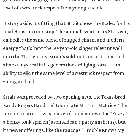
level of awestruck respect from young and old.
History aside, it’s fitting that Strait chose the Rodeo for his
final Houston tour stop. The annual event, in its 81st year,
embodies the same blend of rugged charm and modern
energy that’s kept the 60-year-old singer relevant well
into the 21st century. Strait's sold-out concert appeared
almost mystical in its generation-bridging force — its
ability to elicit the same level of awestruck respect from
young and old.
Strait was preceded by two opening acts, the Texas-bred
Randy Rogers Band and tour mate Martina McBride. The
former’s material was uneven (thumbs down for “Fuzzy,”
a honky tonk spin on Jason Aldean’s party anthems), but
its newer offerings, like the raucous “Trouble Knows My