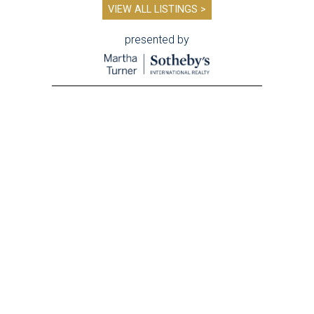
VIEW ALL LISTINGS >
presented by