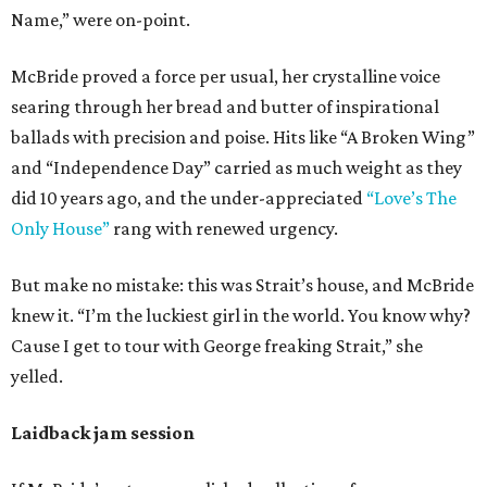
Name,” were on-point.
McBride proved a force per usual, her crystalline voice
searing through her bread and butter of inspirational
ballads with precision and poise. Hits like “A Broken Wing”
and “Independence Day” carried as much weight as they
did 10 years ago, and the under-appreciated
“Love’s The
Only House”
rang with renewed urgency.
But make no mistake: this was Strait’s house, and McBride
knew it. “I’m the luckiest girl in the world. You know why?
Cause I get to tour with George freaking Strait,” she
yelled.
Laidback jam session