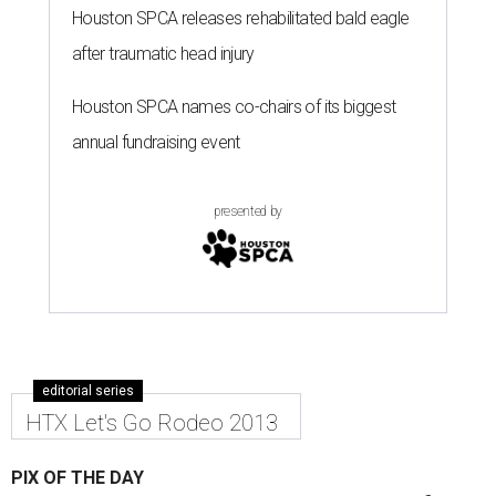
Houston SPCA releases rehabilitated bald eagle
after traumatic head injury
Houston SPCA names co-chairs of its biggest
annual fundraising event
presented by
editorial series
HTX Let's Go Rodeo 2013
PIX OF THE DAY