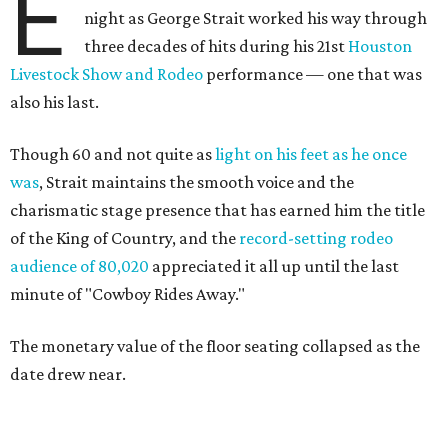
E
night as George Strait worked his way through
three decades of hits during his 21st
Houston
Livestock Show and Rodeo
performance — one that was
also his last.
Though 60 and not quite as
light on his feet as he once
was
, Strait maintains the smooth voice and the
charismatic stage presence that has earned him the title
of the King of Country, and the
record-setting rodeo
audience of 80,020
appreciated it all up until the last
minute of "Cowboy Rides Away."
The monetary value of the floor seating collapsed as the
date drew near.