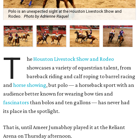
Polo is an unexpected sight at the Houston Livestock Show and
Rodeo.
Photo by Adrienne Raquel
T
he
Houston Livestock Show and Rodeo
showcases a variety of equestrian talent, from
bareback riding and calf roping to barrel racing
and
horse showing
, but polo — a horseback sport with an
audience better known for wearing bow ties and
fascinators
than bolos and ten gallons — has never had
its place in the spotlight.
That is, until Ameer Jumabhoy played it at the Reliant
Arena on Thursday afternoon.