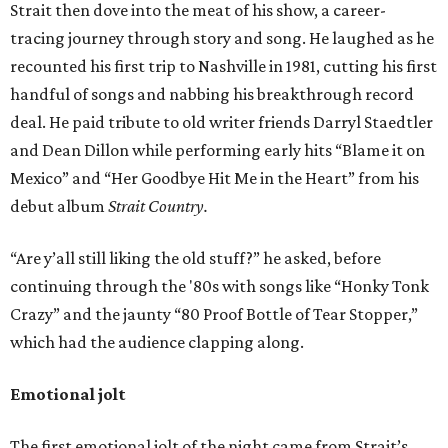
Strait then dove into the meat of his show, a career-
tracing journey through story and song. He laughed as he
recounted his first trip to Nashville in 1981, cutting his first
handful of songs and nabbing his breakthrough record
deal. He paid tribute to old writer friends Darryl Staedtler
and Dean Dillon while performing early hits “Blame it on
Mexico” and “Her Goodbye Hit Me in the Heart” from his
debut album
Strait Country.
“Are y’all still liking the old stuff?” he asked, before
continuing through the '80s with songs like “Honky Tonk
Crazy” and the jaunty “80 Proof Bottle of Tear Stopper,”
which had the audience clapping along.
Emotional jolt
The first emotional jolt of the night came from Strait’s