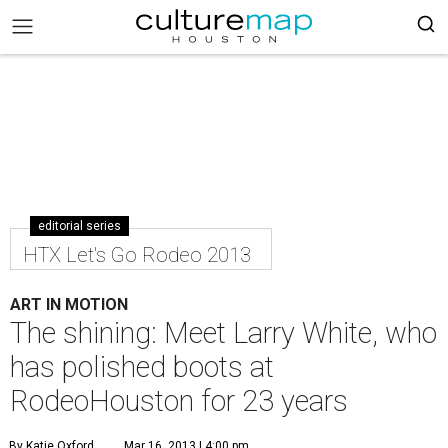
editorial series
HTX Let's Go Rodeo 2013
ART IN MOTION
The shining: Meet Larry White, who
has polished boots at
RodeoHouston for 23 years
By Katie Oxford
Mar 16, 2013 | 4:00 pm