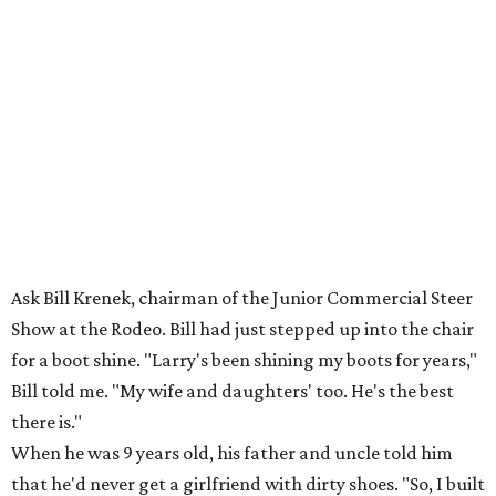
Ask Bill Krenek, chairman of the Junior Commercial Steer
Show at the Rodeo. Bill had just stepped up into the chair
for a boot shine. "Larry's been shining my boots for years,"
Bill told me. "My wife and daughters' too. He's the best
there is."
When he was 9 years old, his father and uncle told him
that he'd never get a girlfriend with dirty shoes. "So, I built