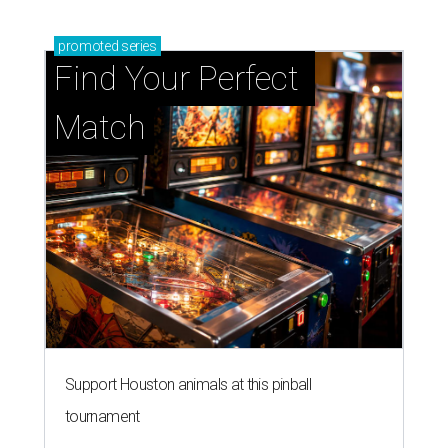
promoted
series
Find Your Perfect 
Match
Support Houston animals at this pinball
tournament