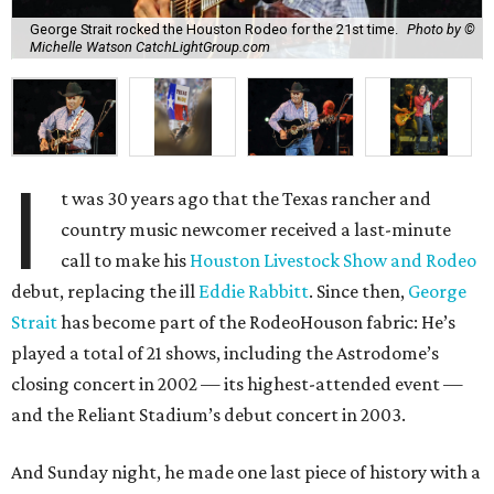
George Strait rocked the Houston Rodeo for the 21st time.
Photo by ©
Michelle Watson CatchLightGroup.com
I
t was 30 years ago that the Texas rancher and
country music newcomer received a last-minute
call to make his
Houston Livestock Show and Rodeo
debut, replacing the ill
Eddie Rabbitt
. Since then,
George
Strait
has become part of the RodeoHouson fabric: He’s
played a total of 21 shows, including the Astrodome’s
closing concert in 2002 — its highest-attended event —
and the Reliant Stadium’s debut concert in 2003.
And Sunday night, he made one last piece of history with a