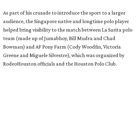
As part of his crusade to introduce the sport to a larger
audience, the Singapore native and longtime polo player
helped bring visibility to the match between La Sarita polo
team (made up of Jumabhoy, Bill Mudra and Chad
Bowman) and AF Pony Farm (Cody Woodfin, Victoria
Greene and Miguele Silvestre), which was organized by
RodeoHouston officials and the Houston Polo Club.