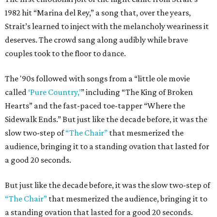
1982 hit “Marina del Rey,” a song that, over the years,
Strait’s learned to inject with the melancholy weariness it
deserves. The crowd sang along audibly while brave
couples took to the floor to dance.
The '90s followed with songs from a “little ole movie
called
‘Pure Country,’
” including “The King of Broken
Hearts” and the fast-paced toe-tapper “Where the
Sidewalk Ends.” But just like the decade before, it was the
slow two-step of
“The Chair”
that mesmerized the
audience, bringing it to a standing ovation that lasted for
a good 20 seconds.
But just like the decade before, it was the slow two-step of
“The Chair”
that mesmerized the audience, bringing it to
a standing ovation that lasted for a good 20 seconds.