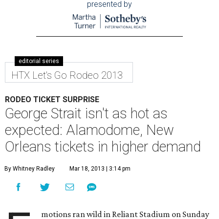
presented by
editorial series
HTX Let's Go Rodeo 2013
RODEO TICKET SURPRISE
George Strait isn't as hot as
expected: Alamodome, New
Orleans tickets in higher demand
By Whitney Radley
Mar 18, 2013 | 3:14 pm
motions ran wild in Reliant Stadium on Sunday