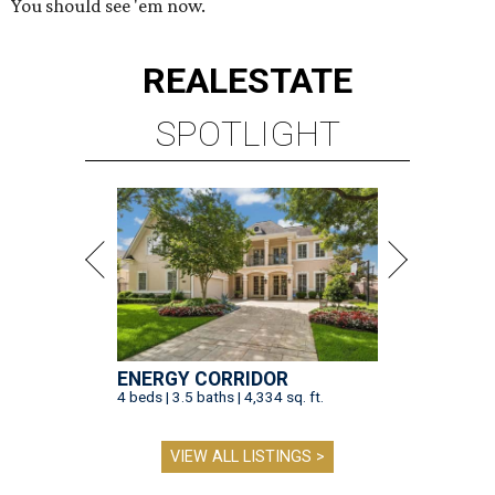
You should see 'em now.
REAL
ESTATE
SPOTLIGHT
ENERGY CORRIDOR
4 beds | 3.5 baths | 4,334 sq. ft.
VIEW ALL LISTINGS >