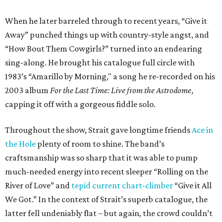
When he later barreled through to recent years, “Give it
Away” punched things up with country-style angst, and
“How Bout Them Cowgirls?” turned into an endearing
sing-along. He brought his catalogue full circle with
1983’s “Amarillo by Morning," a song he re-recorded on his
2003 album
For the Last Time: Live from the Astrodome
,
capping it off with a gorgeous fiddle solo.
Throughout the show, Strait gave longtime friends
Ace in
the Hole
plenty of room to shine. The band’s
craftsmanship was so sharp that it was able to pump
much-needed energy into recent sleeper “Rolling on the
River of Love” and
tepid current chart-climber
“Give it All
We Got.” In the context of Strait’s superb catalogue, the
latter fell undeniably flat – but again, the crowd couldn’t