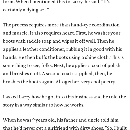
form. When I mentioned this to Larry, he said, "It's
certainly a dying art."
The process requires more than hand-eye coordination
and muscle. It also requires heart. First, he washes your
boots with saddle soap and wipes it off well. Then he
applies a leather conditioner, rubbing it in good with his
hands. He then buffs the boots using a shine cloth. This is
something to see, folks. Next, he applies a coat of polish
and brushes it off. A second coat is applied, then, he
brushes the boots again. Altogether, very cool poetry.
I asked Larry how he got into this business and he told the
story in a way similar to how he works.
When he was 9 years old, his father and uncle told him
that he’d never get a girlfriend with dirty shoes. "So, I built