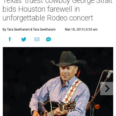
Texas' truest cowboy George Strait
bids Houston farewell in
unforgettable Rodeo concert
By Tara Seetharam
& Tara Seetharam
Mar 18, 2013 | 6:03 am