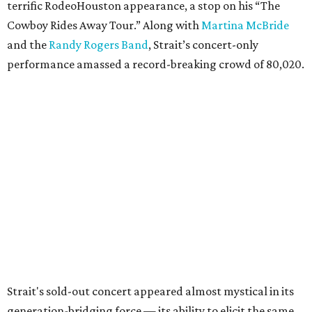
terrific RodeoHouston appearance, a stop on his “The
Cowboy Rides Away Tour.” Along with
Martina McBride
and the
Randy Rogers Band
, Strait’s concert-only
performance amassed a record-breaking crowd of 80,020.
Strait's sold-out concert appeared almost mystical in its
generation-bridging force — its ability to elicit the same