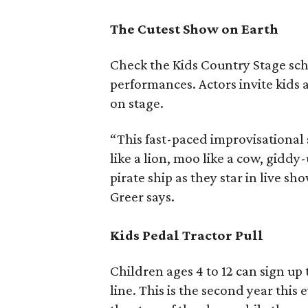
The Cutest Show on Earth
Check the Kids Country Stage sch
performances. Actors invite kids 
on stage.
“This fast-paced improvisational 
like a lion, moo like a cow, giddy-
pirate ship as they star in live sh
Greer says.
Kids Pedal Tractor Pull
Children ages 4 to 12 can sign up t
line. This is the second year thi