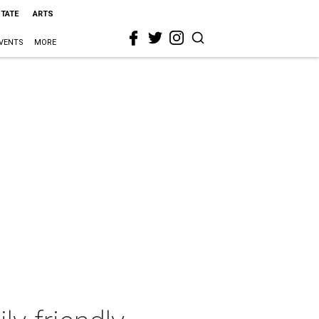
STATE
ARTS
VENTS
MORE