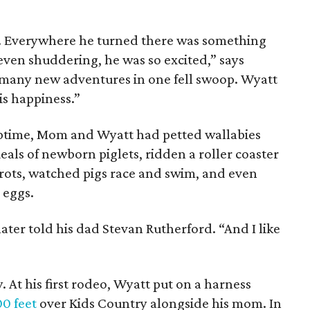
y. Everywhere he turned there was something
even shuddering, he was so excited,” says
 many new adventures in one fell swoop. Wyatt
his happiness.”
aptime, Mom and Wyatt had petted wallabies
eals of newborn piglets, ridden a roller coaster
rots, watched pigs race and swim, and even
 eggs.
 later told his dad Stevan Rutherford. “And I like
y. At his first rodeo, Wyatt put on a harness
00 feet
over Kids Country alongside his mom. In