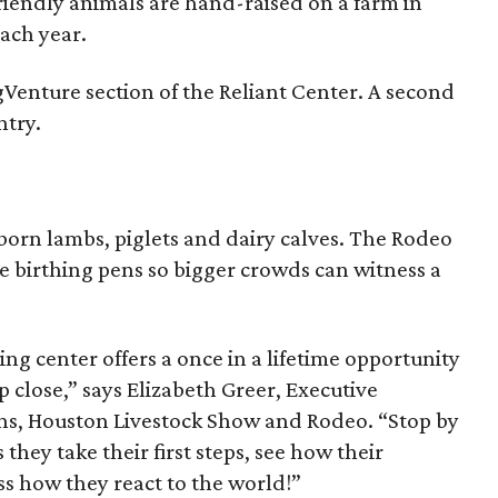
riendly animals are hand-raised on a farm in
ach year.
AgVenture section of the Reliant Center. A second
ntry.
born lambs, piglets and dairy calves. The Rodeo
e birthing pens so bigger crowds can witness a
ng center offers a once in a lifetime opportunity
up close,” says Elizabeth Greer, Executive
ions, Houston Livestock Show and Rodeo. “Stop by
 they take their first steps, see how their
s how they react to the world!”