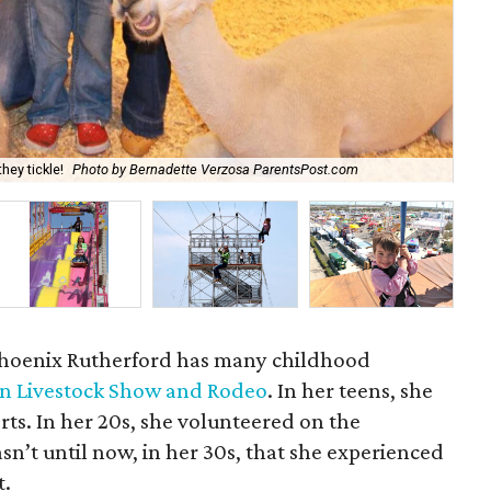
hey tickle!
Photo by Bernadette Verzosa ParentsPost.com
Yes
 Phoenix Rutherford has many childhood
n Livestock Show and Rodeo
. In her teens, she
rts. In her 20s, she volunteered on the
n’t until now, in her 30s, that she experienced
t.