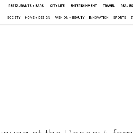
RESTAURANTS + BARS
CITY LIFE
ENTERTAINMENT
TRAVEL
REAL E
SOCIETY
HOME + DESIGN
FASHION + BEAUTY
INNOVATION
SPORTS
E