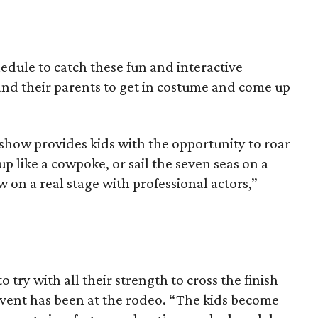
edule to catch these fun and interactive
and their parents to get in costume and come up
show provides kids with the opportunity to roar
up like a cowpoke, or sail the seven seas on a
ow on a real stage with professional actors,”
o try with all their strength to cross the finish
s event has been at the rodeo. “The kids become