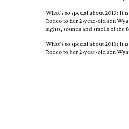
What’s so special about 2013? It i
Rodeo to her 2-year-old son Wyatt
sights, sounds and smells of the 
What’s so special about 2013? It i
Rodeo to her 2-year-old son Wyat