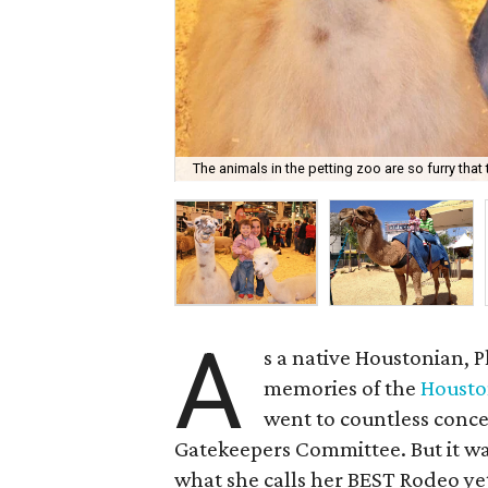
The animals in the petting zoo are so furry that t
A
s a native Houstonian,
memories of the
Housto
went to countless conce
Gatekeepers Committee. But it was
what she calls her BEST Rodeo ye