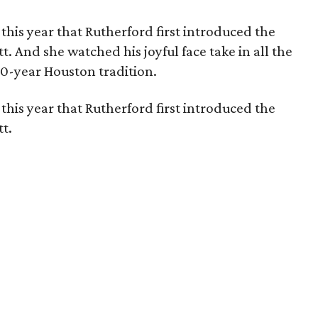
s this year that Rutherford first introduced the
. And she watched his joyful face take in all the
80-year Houston tradition.
s this year that Rutherford first introduced the
t.