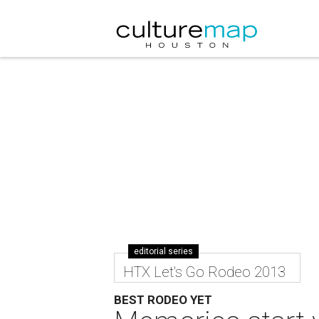
editorial series
HTX Let's Go Rodeo 2013
BEST RODEO YET