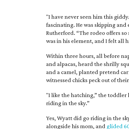
"I have never seen him this gidd
fascinating. He was skipping and 
Rutherford. “The rodeo offers so
was in his element, and I felt all 
Within three hours, all before n
and alpacas, heard the shrilly squ
and a camel, planted pretend car
witnessed chicks peck out of their
"I like the hatching,” the toddler
riding in the sky.”
Yes, Wyatt did go riding in the sk
alongside his mom, and
glided 6