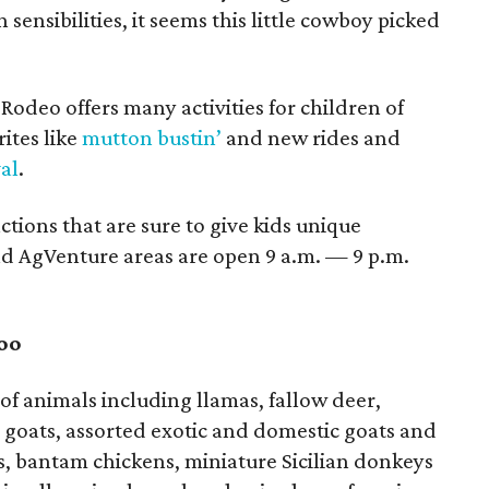
sensibilities, it seems this little cowboy picked
odeo offers many activities for children of
rites like
mutton bustin’
and new rides and
al
.
actions that are sure to give kids unique
d AgVenture areas are open 9 a.m. — 9 p.m.
oo
 of animals including llamas, fallow deer,
 goats, assorted exotic and domestic goats and
s, bantam chickens, miniature Sicilian donkeys