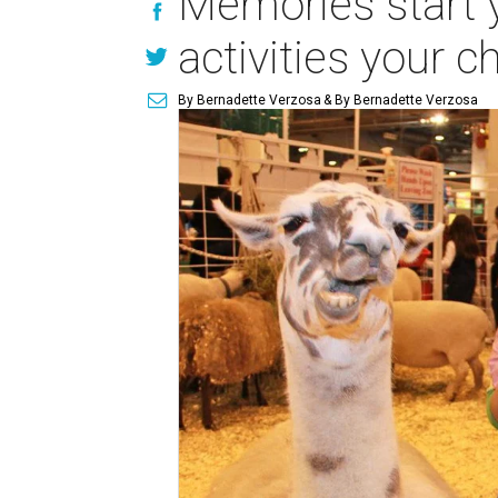
Memories start y
activities your c
By Bernadette Verzosa
& By Bernadette Verzosa