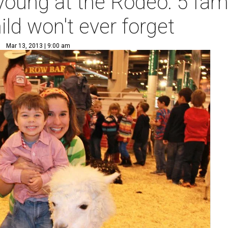
oung at the Rodeo: 5 famil
hild won't ever forget
Mar 13, 2013 | 9:00 am