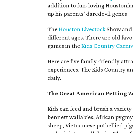
addition to fun-loving Houstonian 
up his parents’ daredevil genes!
The
Houston Livestock
Show and R
different ages. There are old favo
games in the
Kids Country Carniv
Here are five family-friendly attr
experiences. The Kids Country an
daily.
The Great American Petting Z
Kids can feed and brush a variety
bennett wallabies, African pygmy
sheep, Vietnamese potbellied pig