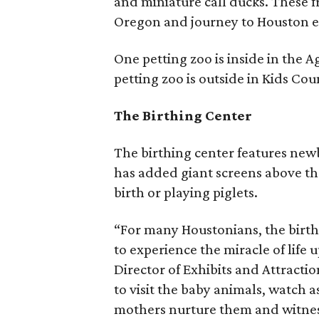
and miniature call ducks. These f
Oregon and journey to Houston e
One petting zoo is inside in the 
petting zoo is outside in Kids Cou
The Birthing Center
The birthing center features new
has added giant screens above th
birth or playing piglets.
“For many Houstonians, the birthi
to experience the miracle of life 
Director of Exhibits and Attract
to visit the baby animals, watch as
mothers nurture them and witnes