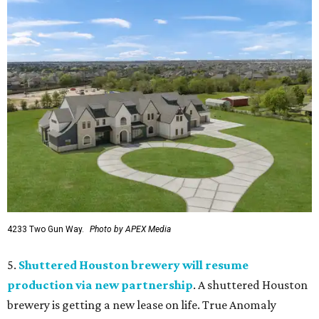
4233 Two Gun Way.
Photo by APEX Media
5.
Shuttered Houston brewery will resume
production via new partnership
. A shuttered Houston
brewery is getting a new lease on life. True Anomaly