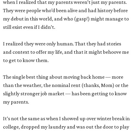
when I realized that my parents weren’t just my parents.
They were people who’d been alive and had history before
my debut in this world, and who (gasp!) might manage to
still exist even if I didn’t.
I realized they were only human. That they had stories
and context to offer my life, and that it might behoove me
to get to know them.
The single best thing about moving back home — more
than the weather, the nominal rent (thanks, Mom) or the
slightly stronger job market — has been getting to know
my parents.
It’s not the same as when I showed up over winter break in
college, dropped my laundry and was out the door to play