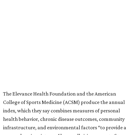
The Elevance Health Foundation and the American
College of Sports Medicine (ACSM) produce the annual
index, which they say combines measures of personal
health behavior, chronic disease outcomes, community
infrastructure, and environmental factors “to provide a