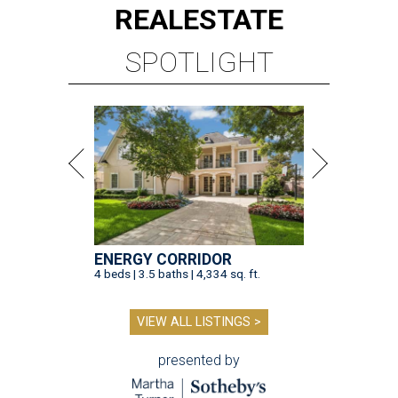
REAL
ESTATE
SPOTLIGHT
ENERGY CORRIDOR
4 beds | 3.5 baths | 4,334 sq. ft.
VIEW ALL LISTINGS >
presented by