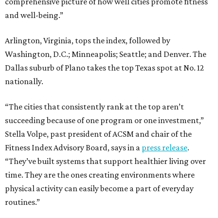
comprehensive picture of how well cities promote fitness
and well-being.”
Arlington, Virginia, tops the index, followed by
Washington, D.C.; Minneapolis; Seattle; and Denver. The
Dallas suburb of Plano takes the top Texas spot at No. 12
nationally.
“The cities that consistently rank at the top aren’t
succeeding because of one program or one investment,”
Stella Volpe, past president of ACSM and chair of the
Fitness Index Advisory Board, says in a
press release
.
“They’ve built systems that support healthier living over
time. They are the ones creating environments where
physical activity can easily become a part of everyday
routines.”