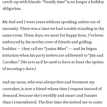
catch-up with friends. “Family time” is no longer a holiday
obligation.
My dad and I went years without speaking unless out of
necessity. There was a time we had trouble standing in the
same room. These days, we meet for happy hour. I’ve been
embraced by his motley crew of friends and golfing
buddies — they call me “Junior Mint” — and he feigns
irritation when his party invites are addressed to “Jim and
Caroline.” (He acts as if he used to have at least the option
of securing a date.)
And my mom, who was always first and foremost my
caretaker, is now a friend whose time I request instead of
demand, because she’s worldly and smart and funnier
than I remembered. The first time she invited me to come