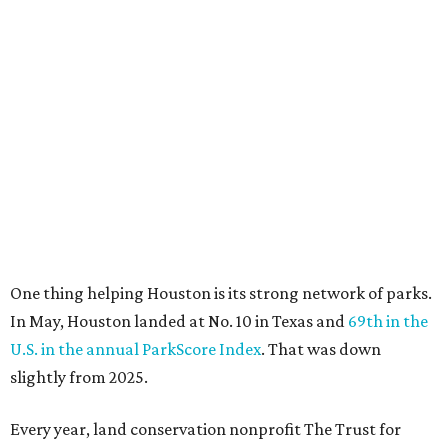
One thing helping Houston is its strong network of parks.
In May, Houston landed at No. 10 in Texas and
69th in the
U.S. in the annual ParkScore Index
. That was down
slightly from 2025.
Every year, land conservation nonprofit The Trust for
Public Land rates park systems in the 100 biggest
American cities on accessibility, equity, acreage,
investment, and amenities.
Among other Texas cities appearing in the American
Fitness index are:
No. 28 Austin, down from No. 21 last year.
No. 43 Dallas, up from 46th last year.
No. 69 Fort Worth, up from 80th last year.
No. 80 San Antonio, up from No. 94 last year.