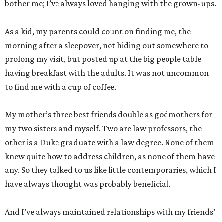
bother me; I’ve always loved hanging with the grown-ups.
As a kid, my parents could count on finding me, the
morning after a sleepover, not hiding out somewhere to
prolong my visit, but posted up at the big people table
having breakfast with the adults. It was not uncommon
to find me with a cup of coffee.
My mother’s three best friends double as godmothers for
my two sisters and myself. Two are law professors, the
other is a Duke graduate with a law degree. None of them
knew quite how to address children, as none of them have
any. So they talked to us like little contemporaries, which I
have always thought was probably beneficial.
And I’ve always maintained relationships with my friends’