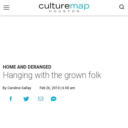
HOME AND DERANGED
Hanging with the grown folk
By Caroline Gallay
Feb 26, 2010 | 6:00 am