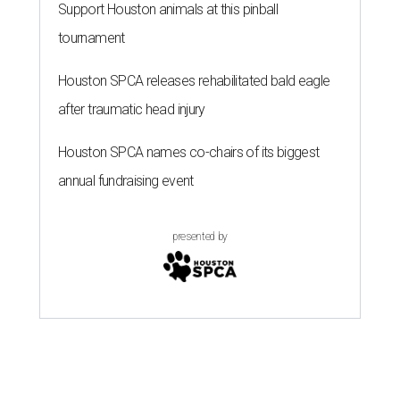
Support Houston animals at this pinball
tournament
Houston SPCA releases rehabilitated bald eagle
after traumatic head injury
Houston SPCA names co-chairs of its biggest
annual fundraising event
presented by