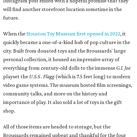
Instagram post ended with a hopeful promise that they
will find another storefront location sometime in the
future.
When the
Houston Toy Museum first opened in 2022
, it
quickly became a one-of-a-kind hub of pop culture in the
city. Built from donated toys and the Broussards' large
personal collection, it housed an impressive array of
everything from century-old dolls to the immense
G.I. Joe
playset the
U.S.S . Flagg
(which is 7.5 feet long) to modern
video game systems. The museum hosted film screenings,
community talks, and more on the history and
importance of play. It also sold a lot of toys in the gift
shop.
All of those items are headed to storage, but the
Broussards remained upbeat and thankful for the four