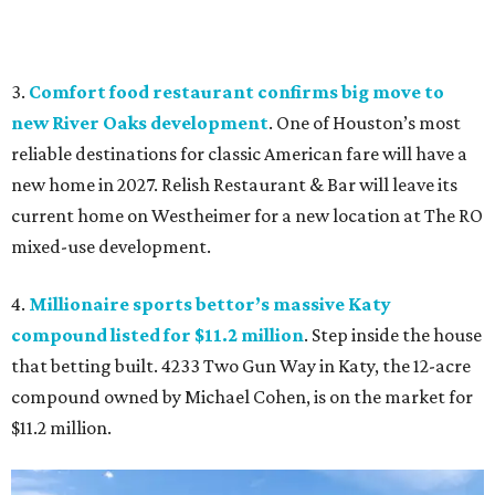
3.
Comfort food restaurant confirms big move to
new River Oaks development
. One of Houston’s most
reliable destinations for classic American fare will have a
new home in 2027. Relish Restaurant & Bar will leave its
current home on Westheimer for a new location at The RO
mixed-use development.
4.
Millionaire sports bettor’s massive Katy
compound listed for $11.2 million
. Step inside the house
that betting built. 4233 Two Gun Way in Katy, the 12-acre
compound owned by Michael Cohen, is on the market for
$11.2 million.