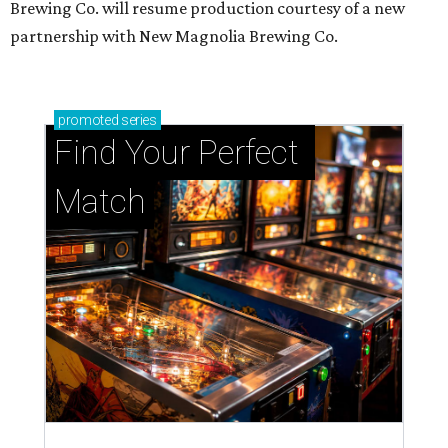
Brewing Co. will resume production courtesy of a new
partnership with New Magnolia Brewing Co.
promoted
series
Find Your Perfect 
Match