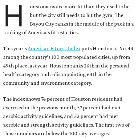
H
oustonians are more fit than they used to be,
but the city still needs to hit the gym. The
Bayou City ranks in the middle of the pack in a
ranking of America's fittest cities.
This year’s
American Fitness Index
puts Houston at No. 44
among the country’s 100 most populated cities, up from
49th place last year. Houston ranks 26th in the personal
health category and a disappointing 64th in the
community and environment category.
The index shows 74 percent of Houston residents had
exercised in the previous month, 57 percent had met
aerobic activity guidelines, and 33 percent had met
aerobic and strength activity guidelines. The first two of
those numbers are below the 100-city averages.