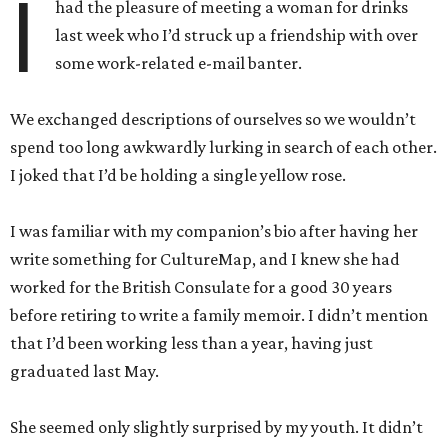
I
had the pleasure of meeting a woman for drinks
last week who I’d struck up a friendship with over
some work-related e-mail banter.
We exchanged descriptions of ourselves so we wouldn’t
spend too long awkwardly lurking in search of each other.
I joked that I’d be holding a single yellow rose.
I was familiar with my companion’s bio after having her
write something for CultureMap, and I knew she had
worked for the British Consulate for a good 30 years
before retiring to write a family memoir. I didn’t mention
that I’d been working less than a year, having just
graduated last May.
She seemed only slightly surprised by my youth. It didn’t