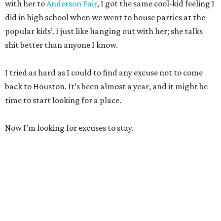
with her to
Anderson Fair
, I got the same cool-kid feeling I
did in high school when we went to house parties at the
popular kids’. I just like hanging out with her; she talks
shit better than anyone I know.
I tried as hard as I could to find any excuse not to come
back to Houston. It’s been almost a year, and it might be
time to start looking for a place.
Now I’m looking for excuses to stay.