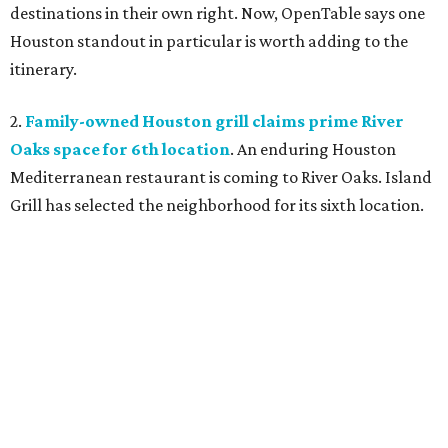
destinations in their own right. Now, OpenTable says one
Houston standout in particular is worth adding to the
itinerary.
2.
Family-owned Houston grill claims prime River
Oaks space for 6th location
. An enduring Houston
Mediterranean restaurant is coming to River Oaks. Island
Grill has selected the neighborhood for its sixth location.