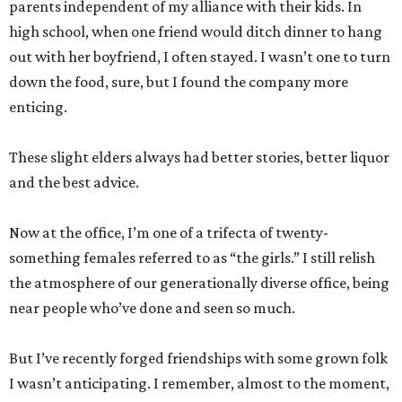
parents independent of my alliance with their kids. In
high school, when one friend would ditch dinner to hang
out with her boyfriend, I often stayed. I wasn’t one to turn
down the food, sure, but I found the company more
enticing.
These slight elders always had better stories, better liquor
and the best advice.
Now at the office, I’m one of a trifecta of twenty-
something females referred to as “the girls.” I still relish
the atmosphere of our generationally diverse office, being
near people who’ve done and seen so much.
But I’ve recently forged friendships with some grown folk
I wasn’t anticipating. I remember, almost to the moment,