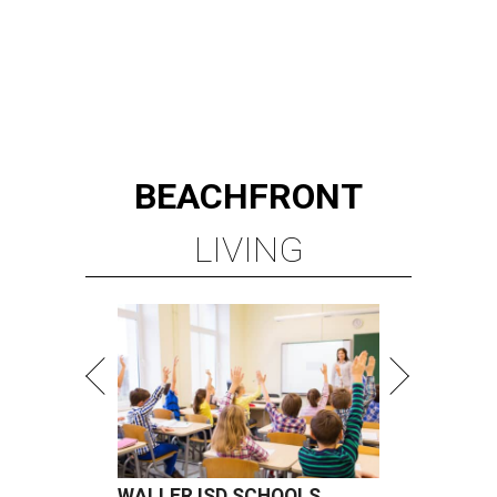
BEACHFRONT
LIVING
WALLER ISD SCHOOLS