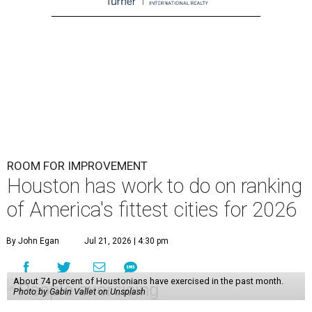
ROOM FOR IMPROVEMENT
Houston has work to do on ranking
of America's fittest cities for 2026
By John Egan
Jul 21, 2026 | 4:30 pm
About 74 percent of Houstonians have exercised in the past month.
Photo by Gabin Vallet on Unsplash