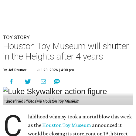
TOY STORY
Houston Toy Museum will shutter
in the Heights after 4 years
By Jef Rouner
Jul 23, 2026 | 4:00 pm
undefined
Photos via Houston Toy Museum
C
hildhood whimsy took a mortal blow this week
as the
Houston Toy Museum
announced it
would be closing its storefront on 19th Street