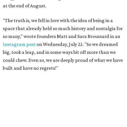
at the end of August.
"The truth is, we fell in love with the idea of being in a
space that already held so much history and nostalgia for
so many," wrote founders Matt and Sara Broussard in an
Instagram post
on Wednesday, July 22. "So we dreamed
big, took a leap, and in some ways bit off more than we
could chew. Even so, we are deeply proud of what we have
built and have no regrets!"