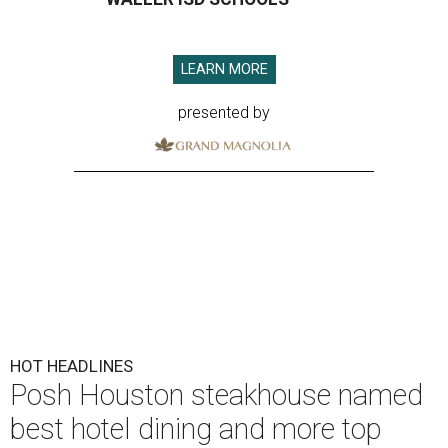
LEARN MORE
presented by
HOT HEADLINES
Posh Houston steakhouse named
best hotel dining and more top