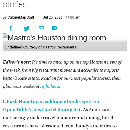
stories
By CultureMap Staff
Jul 25, 2026 | 11:00 am
undefined
Courtesy of Mastro's Restaurants
Editor's note:
It's time to catch up on the top Houston news of
the week, from big restaurant moves and accolades to a sports
bettor's Katy estate. Read on for our most popular stories, then
plan your weekend
right here
.
1.
Posh Houston steakhouse books spot on
OpenTable's best hotel dining list
. As Americans
increasingly make travel plans around dining, hotel
restaurants have blossomed from handy amenities to