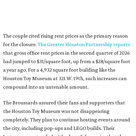
The couple cited rising rent prices as the primary reason
for the closure.
The Greater Houston Partnership reports
that gross office rent prices in the second quarter of 2026
had jumped to $31/square foot, up from a $28/square foot
a year ago. For a 4,932 square foot building like the
Houston Toy Museum at 321 W. 19th, such increases can
compound into an untenable amount.
The Broussards assured their fans and supporters that
the Houston Toy Museum was not disappearing
completely. They plan to continue hosting events around
the city, including pop-ups and LEGO builds. Their