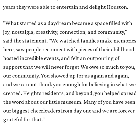
years they were able to entertain and delight Houston.
"What started as a daydream became a space filled with
joy, nostalgia, creativity, connection, and community,"
said the statement. "We watched families make memories
here, saw people reconnect with pieces of their childhood,
hosted incredible events, and felt an outpouring of
support that we will never forget.We owe so much to you,
our community. You showed up for us again and again,
and we cannot thank you enough for believing in what we
created. Heights residents, and beyond, you helped spread
the word about our little museum. Many of you have been
our biggest cheerleaders from day one and we are forever
grateful for that."