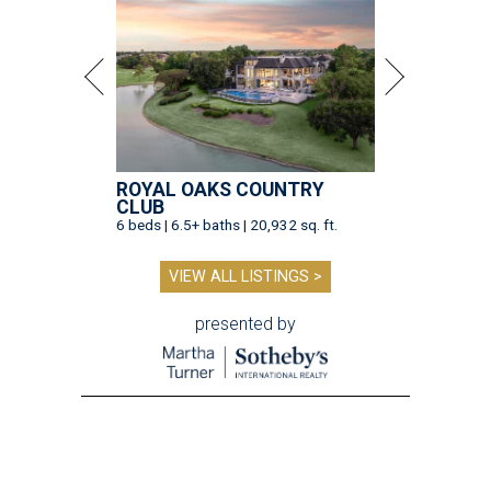
ROYAL OAKS COUNTRY
CLUB
6 beds | 6.5+ baths | 20,932 sq. ft.
VIEW ALL LISTINGS >
presented by