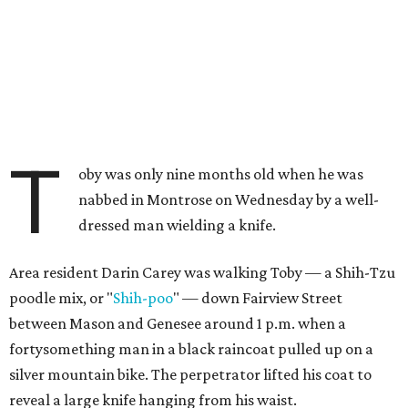
T
oby was only nine months old when he was
nabbed in Montrose on Wednesday by a well-
dressed man wielding a knife.
Area resident Darin Carey was walking Toby — a Shih-Tzu
poodle mix, or "
Shih-poo
" — down Fairview Street
between Mason and Genesee around 1 p.m. when a
fortysomething man in a black raincoat pulled up on a
silver mountain bike. The perpetrator lifted his coat to
reveal a large knife hanging from his waist.