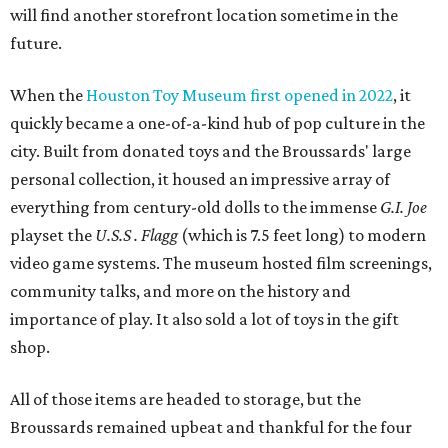
will find another storefront location sometime in the
future.
When the
Houston Toy Museum first opened in 2022
, it
quickly became a one-of-a-kind hub of pop culture in the
city. Built from donated toys and the Broussards' large
personal collection, it housed an impressive array of
everything from century-old dolls to the immense
G.I. Joe
playset the
U.S.S . Flagg
(which is 7.5 feet long) to modern
video game systems. The museum hosted film screenings,
community talks, and more on the history and
importance of play. It also sold a lot of toys in the gift
shop.
All of those items are headed to storage, but the
Broussards remained upbeat and thankful for the four