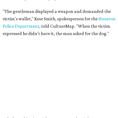
"The gentleman displayed a weapon and demanded the
victim's wallet," Kese Smith, spokesperson for the
Houston
Police Department
, told CultureMap. "When the victim
expressed he didn't have it, the man asked for the dog."