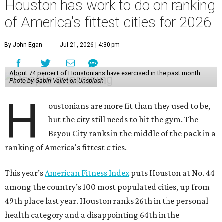
Houston has work to do on ranking
of America's fittest cities for 2026
By John Egan
Jul 21, 2026 | 4:30 pm
About 74 percent of Houstonians have exercised in the past month.
Photo by Gabin Vallet on Unsplash
H
oustonians are more fit than they used to be,
but the city still needs to hit the gym. The
Bayou City ranks in the middle of the pack in a
ranking of America's fittest cities.
This year’s
American Fitness Index
puts Houston at No. 44
among the country’s 100 most populated cities, up from
49th place last year. Houston ranks 26th in the personal
health category and a disappointing 64th in the