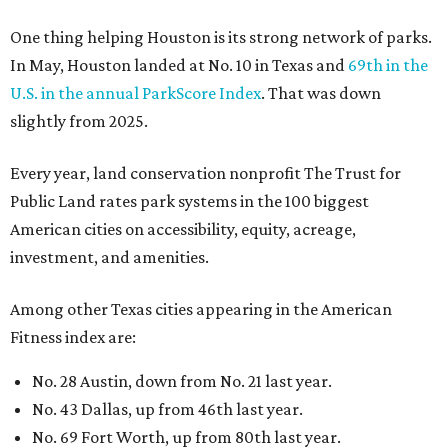
Among other Texas cities appearing in the American
Fitness index are:
No. 28 Austin, down from No. 21 last year.
No. 43 Dallas, up from 46th last year.
No. 69 Fort Worth, up from 80th last year.
No. 80 San Antonio, up from No. 94 last year.
“Where you live increasingly determines how healthy you
are,” Volpe says. “The healthiest cities don’t just
encourage exercise — they make movement part of daily
life through infrastructure, transportation, and
community design.”
REAL
ESTATE