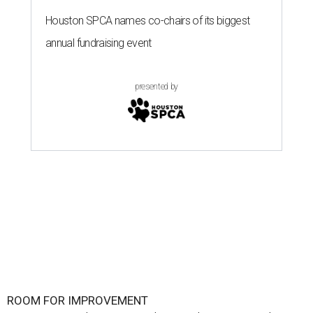
Houston SPCA names co-chairs of its biggest
annual fundraising event
presented by
ROOM FOR IMPROVEMENT