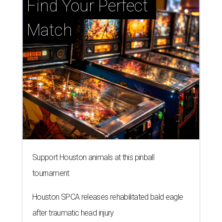
Find Your Perfect 
Match
Support Houston animals at this pinball
tournament
Houston SPCA releases rehabilitated bald eagle
after traumatic head injury