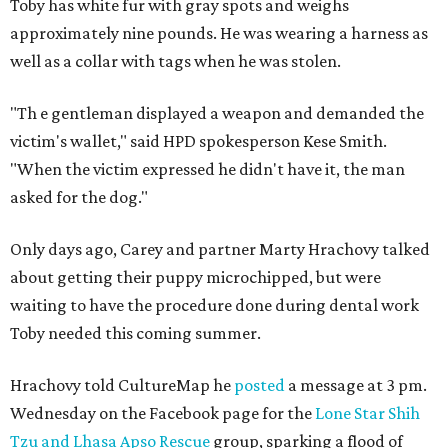
Toby has white fur with gray spots and weighs
approximately nine pounds. He was wearing a harness as
well as a collar with tags when he was stolen.
"Th
e gentleman displayed a weapon and demanded the
victim's wallet," said HPD spokesperson Kese Smith.
"When the victim expressed he didn't have it, the man
asked for the dog."
Only days ago, Carey and partner Marty Hrachovy talked
about getting their puppy microchipped, but were
waiting to have the procedure done during dental work
Toby needed this coming summer.
Hrachovy told CultureMap he
posted
a message at 3 pm.
Wednesday on the Facebook page for the
Lone Star Shih
Tzu and Lhasa Apso Rescue
group, sparking a flood of