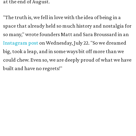
at the end of August.
"The truth is, we fell in love with the idea of being in a
space that already held so much history and nostalgia for
so many," wrote founders Matt and Sara Broussard in an
Instagram post
on Wednesday, July 22. "So we dreamed
big, took a leap, and in some ways bit off more than we
could chew. Even so, we are deeply proud of what we have
built and have no regrets!"