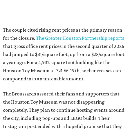
The couple cited rising rent prices as the primary reason
for the closure.
The Greater Houston Partnership reports
that gross office rent prices in the second quarter of 2026
had jumped to $31/square foot, up from a $28/square foot
a year ago. For a 4,932 square foot building like the
Houston Toy Museum at 321 W. 19th, such increases can
compound into an untenable amount.
The Broussards assured their fans and supporters that
the Houston Toy Museum was not disappearing
completely. They plan to continue hosting events around
the city, including pop-ups and LEGO builds. Their
Instagram post ended with a hopeful promise that they