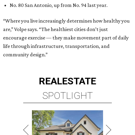
SPOTLIGHT
RICE/MUSEUM DISTRICT
4 beds | 4.5 baths | 4,500 sq. ft.
VIEW ALL LISTINGS >
presented by