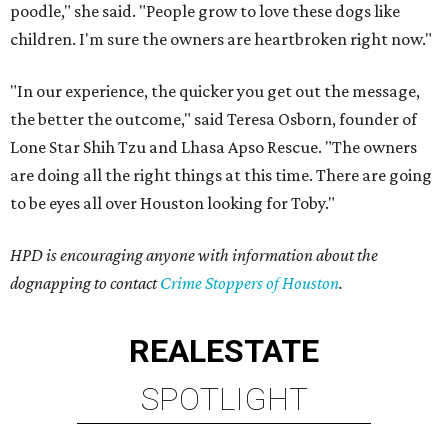
poodle," she said. "People grow to love these dogs like
children. I'm sure the owners are heartbroken right now."
"In our experience, the quicker you get out the message,
the better the outcome," said Teresa Osborn, founder of
Lone Star Shih Tzu and Lhasa Apso Rescue. "The owners
are doing all the right things at this time. There are going
to be eyes all over Houston looking for Toby."
HPD is encouraging anyone with information about the
dognapping to contact
Crime Stoppers of Houston
.
REAL
ESTATE
SPOTLIGHT