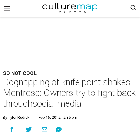
SO NOT COOL
Dognapping at knife point shakes
Montrose: Owners try to fight back
throughsocial media
By Tyler Rudick
Feb 16, 2012 | 2:35 pm