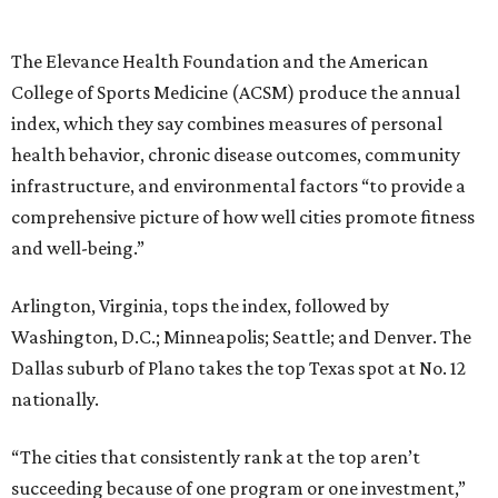
The Elevance Health Foundation and the American
College of Sports Medicine (ACSM) produce the annual
index, which they say combines measures of personal
health behavior, chronic disease outcomes, community
infrastructure, and environmental factors “to provide a
comprehensive picture of how well cities promote fitness
and well-being.”
Arlington, Virginia, tops the index, followed by
Washington, D.C.; Minneapolis; Seattle; and Denver. The
Dallas suburb of Plano takes the top Texas spot at No. 12
nationally.
“The cities that consistently rank at the top aren’t
succeeding because of one program or one investment,”