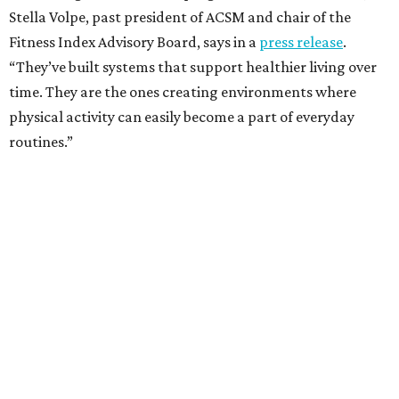
Stella Volpe, past president of ACSM and chair of the
Fitness Index Advisory Board, says in a
press release
.
“They’ve built systems that support healthier living over
time. They are the ones creating environments where
physical activity can easily become a part of everyday
routines.”
One thing helping Houston is its strong network of parks.
In May, Houston landed at No. 10 in Texas and
69th in the
U.S. in the annual ParkScore Index
. That was down
slightly from 2025.
Every year, land conservation nonprofit The Trust for
Public Land rates park systems in the 100 biggest
American cities on accessibility, equity, acreage,
investment, and amenities.