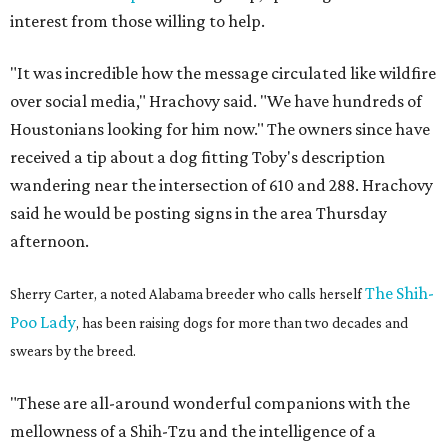
interest from those willing to help.
"It was incredible how the message circulated like wildfire
over social media," Hrachovy said. "We have hundreds of
Houstonians looking for him now." The owners since have
received a tip about a dog fitting Toby's description
wandering near the intersection of 610 and 288. Hrachovy
said he would be posting signs in the area Thursday
afternoon.
The Shih-
Sherry Carter, a noted Alabama breeder who calls herself
Poo Lady
, has been raising dogs for more than two decades and
swears by the breed.
"These are all-around wonderful companions with the
mellowness of a Shih-Tzu and the intelligence of a