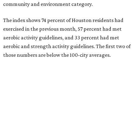
community and environment category.
The index shows 74 percent of Houston residents had
exercised in the previous month, 57 percent had met
aerobic activity guidelines, and 33 percent had met
aerobic and strength activity guidelines. The first two of
those numbers are below the 100-city averages.