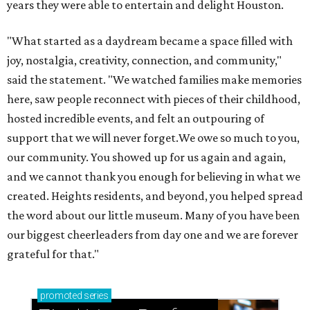
years they were able to entertain and delight Houston.
"What started as a daydream became a space filled with
joy, nostalgia, creativity, connection, and community,"
said the statement. "We watched families make memories
here, saw people reconnect with pieces of their childhood,
hosted incredible events, and felt an outpouring of
support that we will never forget.We owe so much to you,
our community. You showed up for us again and again,
and we cannot thank you enough for believing in what we
created. Heights residents, and beyond, you helped spread
the word about our little museum. Many of you have been
our biggest cheerleaders from day one and we are forever
grateful for that."
promoted
series