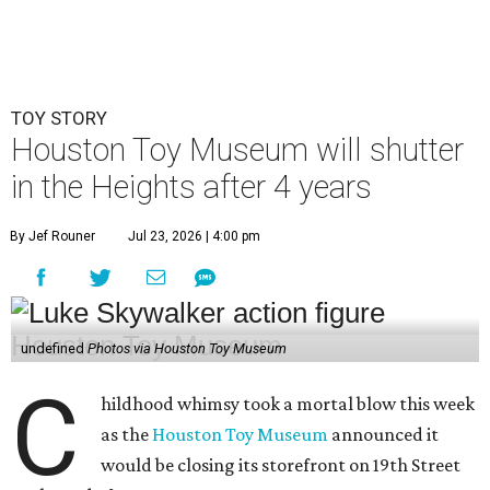
TOY STORY
Houston Toy Museum will shutter
in the Heights after 4 years
By Jef Rouner
Jul 23, 2026 | 4:00 pm
undefined
Photos via Houston Toy Museum
C
hildhood whimsy took a mortal blow this week
as the
Houston Toy Museum
announced it
would be closing its storefront on 19th Street