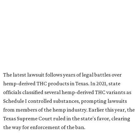
The latest lawsuit follows years of legal battles over
hemp-derived THC products in Texas. In 2021, state
officials classified several hemp-derived THC variants as
Schedule I controlled substances, prompting lawsuits
from members of the hemp industry. Earlier this year, the
Texas Supreme Court ruled in the state's favor, clearing
the way for enforcement of the ban.