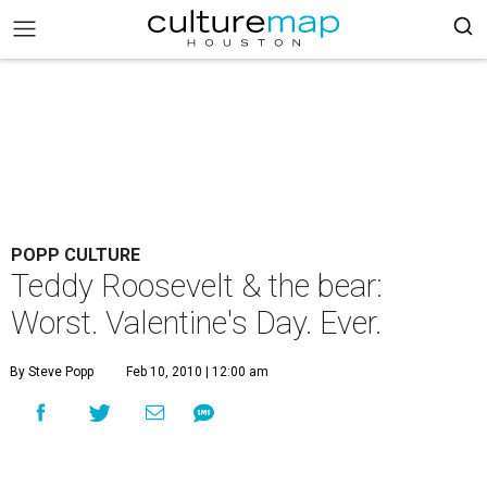
POPP CULTURE
Teddy Roosevelt & the bear:
Worst. Valentine's Day. Ever.
By Steve Popp
Feb 10, 2010 | 12:00 am