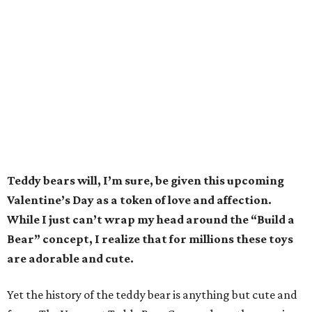
Teddy bears will, I’m sure, be given this upcoming
Valentine’s Day as a token of love and affection.
While I just can’t wrap my head around the “Build a
Bear” concept, I realize that for millions these toys
are adorable and cute.
Yet the history of the teddy bear is anything but cute and