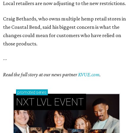
Local retailers are now adjusting to the new restrictions.
Craig Bethards, who owns multiple hemp retail stores in
the Coastal Bend, said his biggest concern is what the
changes could mean for customers who have relied on
those products.
--
Read the full story at our news partner
KVUE.com
.
promoted
series
NXT LVL EVENT