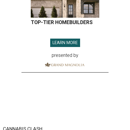
TOP-TIER HOMEBUILDERS
LEARN MORE
presented by
CANNABIS CLASH