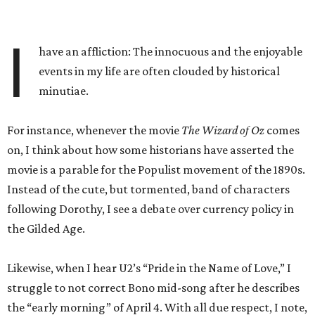
I
have an affliction: The innocuous and the enjoyable
events in my life are often clouded by historical
minutiae.
For instance, whenever the movie
The Wizard of Oz
comes
on, I think about how some historians have asserted the
movie is a parable for the Populist movement of the 1890s.
Instead of the cute, but tormented, band of characters
following Dorothy, I see a debate over currency policy in
the Gilded Age.
Likewise, when I hear U2’s “Pride in the Name of Love,” I
struggle to not correct Bono mid-song after he describes
the “early morning” of April 4. With all due respect, I note,