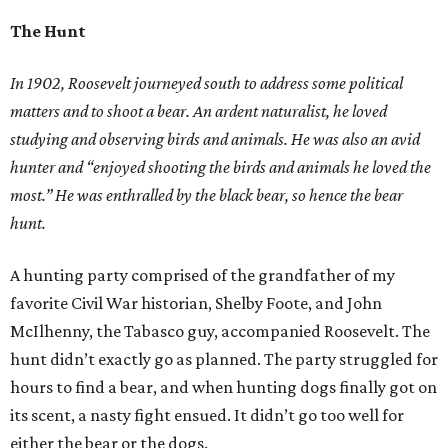
The Hunt
In 1902, Roosevelt journeyed south to address some political
matters and to shoot a bear. An ardent naturalist, he loved
studying and observing birds and animals. He was also an avid
hunter and “enjoyed shooting the birds and animals he loved the
most.” He was enthralled by the black bear, so hence the bear
hunt.
A hunting party comprised of the grandfather of my
favorite Civil War historian, Shelby Foote, and John
McIlhenny, the Tabasco guy, accompanied Roosevelt. The
hunt didn’t exactly go as planned. The party struggled for
hours to find a bear, and when hunting dogs finally got on
its scent, a nasty fight ensued. It didn’t go too well for
either the bear or the dogs.