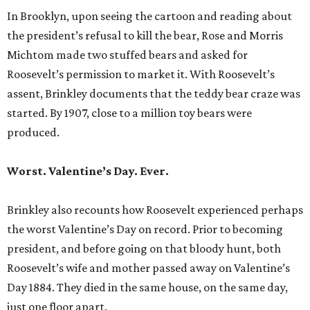
In Brooklyn, upon seeing the cartoon and reading about
the president’s refusal to kill the bear, Rose and Morris
Michtom made two stuffed bears and asked for
Roosevelt’s permission to market it. With Roosevelt’s
assent, Brinkley documents that the teddy bear craze was
started. By 1907, close to a million toy bears were
produced.
Worst. Valentine’s Day. Ever.
Brinkley also recounts how Roosevelt experienced perhaps
the worst Valentine’s Day on record. Prior to becoming
president, and before going on that bloody hunt, both
Roosevelt’s wife and mother passed away on Valentine’s
Day 1884. They died in the same house, on the same day,
just one floor apart.