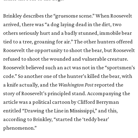
Brinkley describes the “gruesome scene.” When Roosevelt
arrived, there was “a dog laying dead in the dirt, two
others seriously hurt and a badly stunned, immobile bear
tied to a tree, groaning for air.” The other hunters offered
Roosevelt the opportunity to shoot the bear, but Roosevelt
refused to shoot the wounded and vulnerable creature.
Roosevelt believed such an act was not in the “sportsmen’s
code.” So another one of the hunter’s killed the bear, with
a knife actually, and the
Washington Post
reported the
story of Roosevelt’s principled stand. Accompanying the
article was a political cartoon by Clifford Berryman
entitled “Drawing the Line in Mississippi,” and this,
according to Brinkley, “started the ‘teddy bear’
phenomenon.”