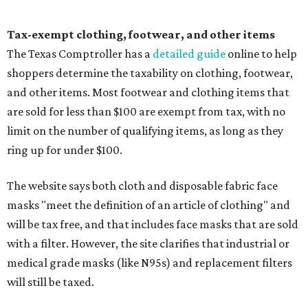
Tax-exempt clothing, footwear, and other items
The Texas Comptroller has a
detailed guide
online to help
shoppers determine the taxability on clothing, footwear,
and other items. Most footwear and clothing items that
are sold for less than $100 are exempt from tax, with no
limit on the number of qualifying items, as long as they
ring up for under $100.
The website says both cloth and disposable fabric face
masks "meet the definition of an article of clothing" and
will be tax free, and that includes face masks that are sold
with a filter. However, the site clarifies that industrial or
medical grade masks (like N95s) and replacement filters
will still be taxed.