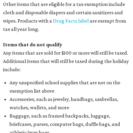
Other items that are eligible for a tax exemption include
cloth and disposable diapers and certain sanitizers and
wipes. Products with a
Drug Facts label
are exempt from
tax all year long.
Items that do not qualify
Any items that are sold for $100 or more will still be taxed.
Additional items that will still be taxed during the holiday
include:
Any unspecified school supplies that are not on the
exemption list above
Accessories, such as jewelry, handbags, umbrellas,
watches, wallets, and more
Baggage, such as framed backpacks, luggage,
briefcases, purses, computer bags, duffle bags, and
athletic/gym bags