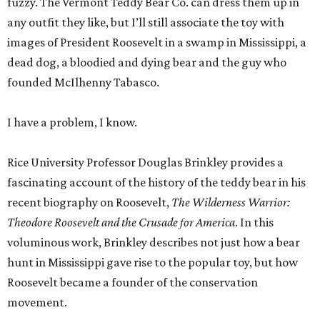
fuzzy. The Vermont Teddy Bear Co. can dress them up in
any outfit they like, but I’ll still associate the toy with
images of President Roosevelt in a swamp in Mississippi, a
dead dog, a bloodied and dying bear and the guy who
founded McIlhenny Tabasco.
I have a problem, I know.
Rice University Professor Douglas Brinkley provides a
fascinating account of the history of the teddy bear in his
recent biography on Roosevelt,
The Wilderness Warrior:
Theodore Roosevelt and the Crusade for America
. In this
voluminous work, Brinkley describes not just how a bear
hunt in Mississippi gave rise to the popular toy, but how
Roosevelt became a founder of the conservation
movement.