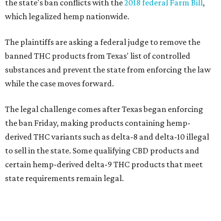
the state's ban conflicts with the
2018 federal Farm Bill
,
which legalized hemp nationwide.
The plaintiffs are asking a federal judge to remove the
banned THC products from Texas' list of controlled
substances and prevent the state from enforcing the law
while the case moves forward.
The legal challenge comes after Texas began enforcing
the ban Friday, making products containing hemp-
derived THC variants such as delta-8 and delta-10 illegal
to sell in the state. Some qualifying CBD products and
certain hemp-derived delta-9 THC products that meet
state requirements remain legal.