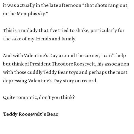
it was actually in the late afternoon “that shots rang out,
in the Memphis sky.”
This is a malady that I’ve tried to shake, particularly for
the sake of my friends and family.
And with Valentine’s Day around the corner, I can’t help
but think of President Theodore Roosevelt, his association
with those cuddly Teddy Bear toys and perhaps the most
depressing Valentine’s Day story on record.
Quite romantic, don’t you think?
Teddy Roosevelt’s Bear