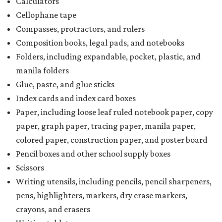
Calculators
Cellophane tape
Compasses, protractors, and rulers
Composition books, legal pads, and notebooks
Folders, including expandable, pocket, plastic, and
manila folders
Glue, paste, and glue sticks
Index cards and index card boxes
Paper, including loose leaf ruled notebook paper, copy
paper, graph paper, tracing paper, manila paper,
colored paper, construction paper, and poster board
Pencil boxes and other school supply boxes
Scissors
Writing utensils, including pencils, pencil sharpeners,
pens, highlighters, markers, dry erase markers,
crayons, and erasers