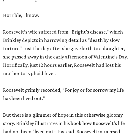
Horrible, I know.
Roosevelt’s wife suffered from “Bright’s disease,” which
Brinkley depicts in harrowing detail as “death by slow
torture.” Just the day after she gave birth to a daughter,
she passed away in the early afternoon of Valentine’s Day.
Horrifically, just 12 hours earlier, Roosevelt had lost his
mother to typhoid fever.
Roosevelt grimly recorded, “For joy or for sorrow my life
has been lived out.”
But there is a glimmer of hope in this otherwise gloomy
story. Brinkley illustrates in his book how Roosevelt’s life
had not been “lived out.” Instead, Roosevelt immersed