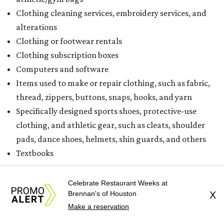
Clothing cleaning services, embroidery services, and
alterations
Clothing or footwear rentals
Clothing subscription boxes
Computers and software
Items used to make or repair clothing, such as fabric,
thread, zippers, buttons, snaps, hooks, and yarn
Specifically designed sports shoes, protective-use
clothing, and athletic gear, such as cleats, shoulder
pads, dance shoes, helmets, shin guards, and others
Textbooks
What to do if a qualifying item is taxed during the
Celebrate Restaurant Weeks at
holiday
Brennan's of Houston
X
If customers buy a tax-exempt item between August 7-9
Make a reservation
and are still taxed, they should request a refund from the