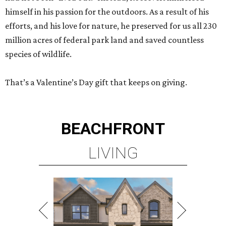
himself in his passion for the outdoors. As a result of his
efforts, and his love for nature, he preserved for us all 230
million acres of federal park land and saved countless
species of wildlife.
That’s a Valentine’s Day gift that keeps on giving.
BEACHFRONT
LIVING