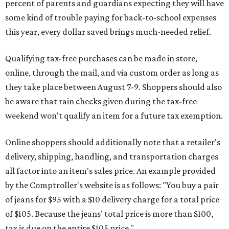
percent of parents and guardians expecting they will have
some kind of trouble paying for back-to-school expenses
this year, every dollar saved brings much-needed relief.
Qualifying tax-free purchases can be made in store,
online, through the mail, and via custom order as long as
they take place between August 7-9. Shoppers should also
be aware that rain checks given during the tax-free
weekend won't qualify an item for a future tax exemption.
Online shoppers should additionally note that a retailer's
delivery, shipping, handling, and transportation charges
all factor into an item's sales price. An example provided
by the Comptroller's website is as follows: "You buy a pair
of jeans for $95 with a $10 delivery charge for a total price
of $105. Because the jeans’ total price is more than $100,
tax is due on the entire $105 price."