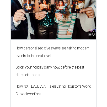
How personalized giveaways are taking modern
events to the next level
Book your holiday party now, before the best
dates disappear
How NXT LVL EVENT is elevating Houston’s World
Cup celebrations