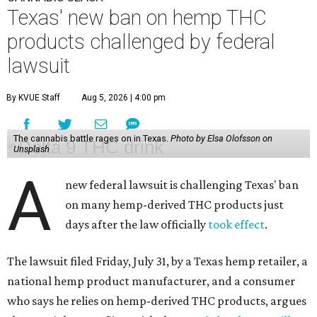
Texas' new ban on hemp THC
products challenged by federal
lawsuit
By KVUE Staff
Aug 5, 2026 | 4:00 pm
The cannabis battle rages on in Texas.
Photo by Elsa Olofsson on
Unsplash
A
new federal lawsuit is challenging Texas' ban
on many hemp-derived THC products just
days after the law officially
took effect
.
The lawsuit filed Friday, July 31, by a Texas hemp retailer, a
national hemp product manufacturer, and a consumer
who says he relies on hemp-derived THC products, argues