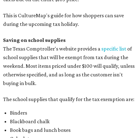
This is CultureMap's guide for how shoppers can save
during the upcoming tax holiday.
Saving on school supplies
The Texas Comptroller's website provides a
specific list
of
school supplies that will be exempt from tax during the
weekend. Most items priced under $100 will qualify, unless
otherwise specified, and as long as the customer isn't
buying in bulk.
The school supplies that qualify for the tax exemption are:
Binders
Blackboard chalk
Book bags and lunch boxes