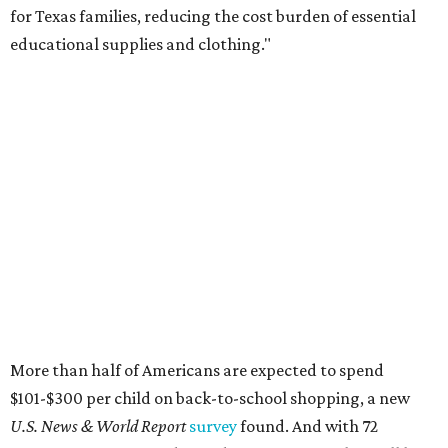
for Texas families, reducing the cost burden of essential
educational supplies and clothing."
More than half of Americans are expected to spend
$101-$300 per child on back-to-school shopping, a new
U.S. News & World Report
survey
found. And with 72