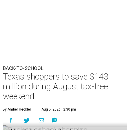
BACK-TO-SCHOOL
Texas shoppers to save $143
million during August tax-free
weekend
By Amber Heckler
Aug 5, 2026 | 2:30 pm