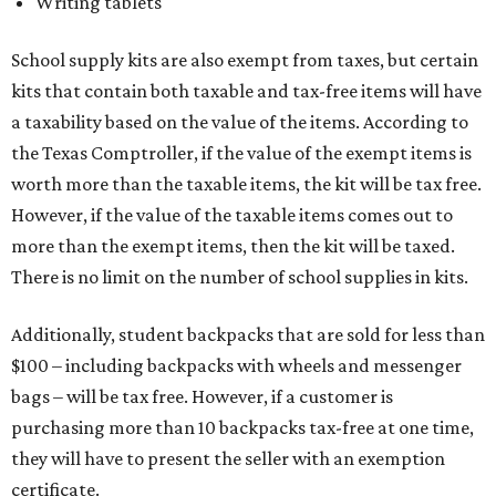
Writing tablets
School supply kits are also exempt from taxes, but certain
kits that contain both taxable and tax-free items will have
a taxability based on the value of the items. According to
the Texas Comptroller, if the value of the exempt items is
worth more than the taxable items, the kit will be tax free.
However, if the value of the taxable items comes out to
more than the exempt items, then the kit will be taxed.
There is no limit on the number of school supplies in kits.
Additionally, student backpacks that are sold for less than
$100 – including backpacks with wheels and messenger
bags – will be tax free. However, if a customer is
purchasing more than 10 backpacks tax-free at one time,
they will have to present the seller with an exemption
certificate.