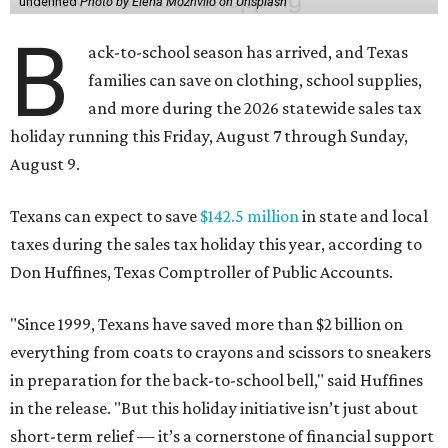
undefined
Photo by Elena Mozhvilo on Unsplash
B
ack-to-school season has arrived, and Texas
families can save on clothing, school supplies,
and more during the 2026 statewide sales tax
holiday running this Friday, August 7 through Sunday,
August 9.
Texans can expect to save
$142.5 million
in state and local
taxes during the sales tax holiday this year, according to
Don Huffines, Texas Comptroller of Public Accounts.
"Since 1999, Texans have saved more than $2 billion on
everything from coats to crayons and scissors to sneakers
in preparation for the back-to-school bell," said Huffines
in the release. "But this holiday initiative isn’t just about
short-term relief — it’s a cornerstone of financial support