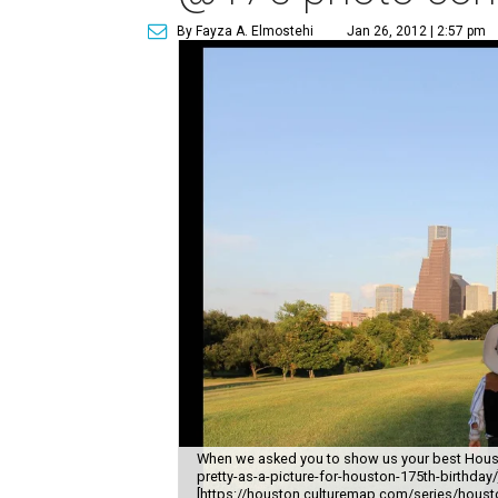
By Fayza A. Elmostehi
Jan 26, 2012 | 2:57 pm
When we asked you to show us your best Hous
pretty-as-a-picture-for-houston-175th-birthda
[https://houston.culturemap.com/series/houston