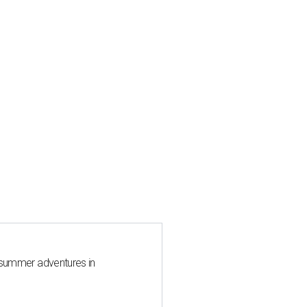
 summer adventures in