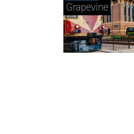
Grapevine