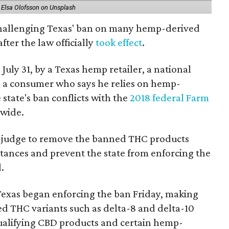
 Elsa Olofsson on Unsplash
 challenging Texas' ban on many hemp-derived
fter the law officially
took effect
.
 July 31, by a Texas hemp retailer, a national
a consumer who says he relies on hemp-
state's ban conflicts with the
2018 federal Farm
nwide.
ral judge to remove the banned THC products
bstances and prevent the state from enforcing the
.
Texas began enforcing the ban Friday, making
d THC variants such as delta-8 and delta-10
e qualifying CBD products and certain hemp-