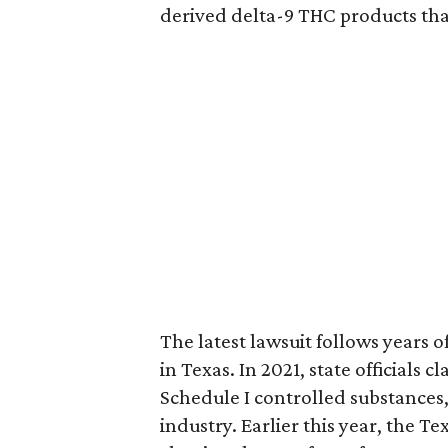
derived delta-9 THC products tha
The latest lawsuit follows years 
in Texas. In 2021, state officials
Schedule I controlled substance
industry. Earlier this year, the T