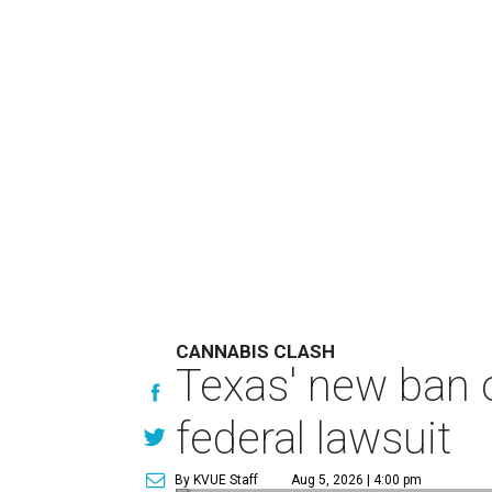
CANNABIS CLASH
Texas' new ban 
federal lawsuit
By KVUE Staff
Aug 5, 2026 | 4:00 pm