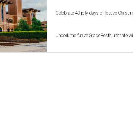
Celebrate 40 jolly days of festive Christ
Uncork the fun at GrapeFest's ultimate 