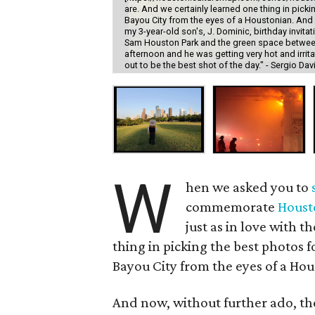
are. And we certainly learned one thing in picki
Bayou City from the eyes of a Houstonian. And n
my 3-year-old son's, J. Dominic, birthday invi
Sam Houston Park and the green space between
afternoon and he was getting very hot and irrit
out to be the best shot of the day." - Sergio Dav
W
hen we asked you to
commemorate
Houst
just as in love with t
thing in picking the best photos f
Bayou City from the eyes of a Hou
And now, without further ado, th