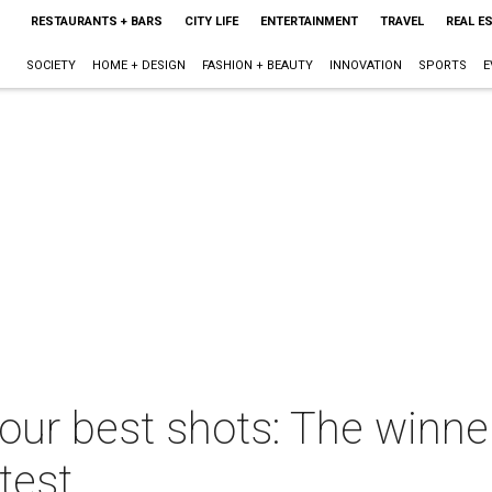
RESTAURANTS + BARS
CITY LIFE
ENTERTAINMENT
TRAVEL
REAL E
SOCIETY
HOME + DESIGN
FASHION + BEAUTY
INNOVATION
SPORTS
E
your best shots: The winn
test