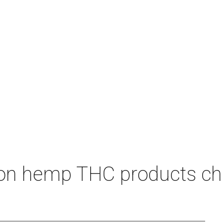
on hemp THC products ch