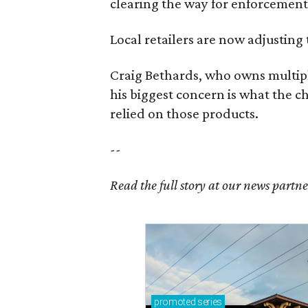
clearing the way for enforcement 
Local retailers are now adjusting 
Craig Bethards, who owns multiple
his biggest concern is what the 
relied on those products.
--
Read the full story at our news partn
promoted
series