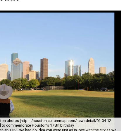
ton photos [https: /houston.culturemap.com/newsdetail/01-04-12-
y/] to commemorate Houston's 175th birthday
-at-175/], we had no idea you were just as in love with the city as we