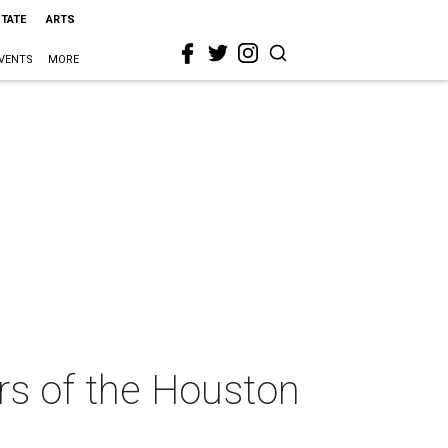
STATE
ARTS
VENTS
MORE
ers of the Houston