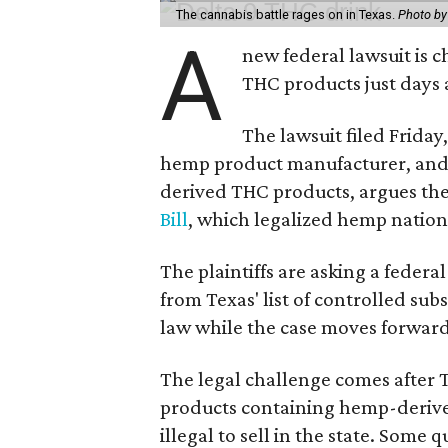
The cannabis battle rages on in Texas.
Photo by
A
new federal lawsuit is
THC products just days a
The lawsuit filed Friday,
hemp product manufacturer, and 
derived THC products, argues the 
Bill
, which legalized hemp natio
The plaintiffs are asking a fede
from Texas' list of controlled su
law while the case moves forward
The legal challenge comes after 
products containing hemp-derive
illegal to sell in the state. Som