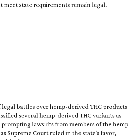
t meet state requirements remain legal.
of legal battles over hemp-derived THC products
 classified several hemp-derived THC variants as
s, prompting lawsuits from members of the hemp
exas Supreme Court ruled in the state's favor,