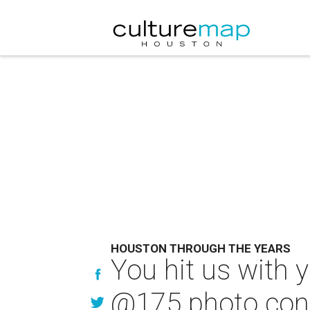
HOUSTON THROUGH THE YEARS
You hit us with 
@175 photo con