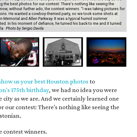
ng the best photos for our contest: There's nothing like seeing the
ow, without further ado, the contest winners. "I was taking pictures for
tations. He wanted a cowboy-themed party, so we took some shots at
 Memorial and Allen Parkway. It was a typical humid summer
ated. In his moment of defiance, he turned his back to me and it turned
ila
Photo by Sergio Davila
"Ho
show us your best Houston photos
to
on's 175th birthday
, we had no idea you were
he city as we are. And we certainly learned one
or our contest: There's nothing like seeing the
stonian.
e contest winners.