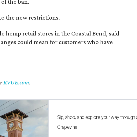
of the ban.
to the new restrictions.
 hemp retail stores in the Coastal Bend, said
changes could mean for customers who have
er
KVUE.com
.
Sip, shop, and explore your way through
Grapevine