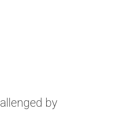
allenged by