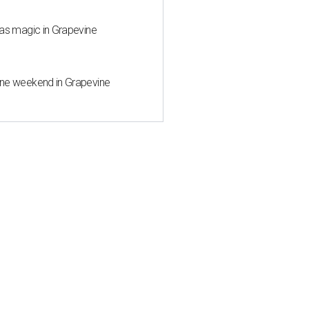
mas magic in Grapevine
wine weekend in Grapevine