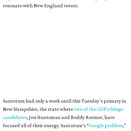
resonate with New England voters.
Santorum had only a week until this Tuesday's primary in
New Hampshire, the state where
two of the GOP’s fringe
candidates
, Jon Huntsman and Buddy Roemer, have
focused all of their energy. Santorum’s “
Google problem
,”