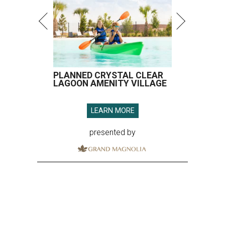
PLANNED CRYSTAL CLEAR
LAGOON AMENITY VILLAGE
LEARN MORE
presented by