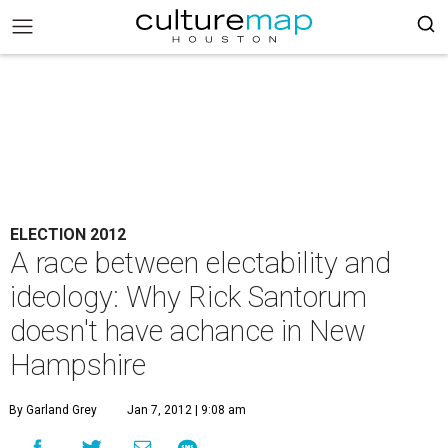
ELECTION 2012
A race between electability and
ideology: Why Rick Santorum
doesn't have achance in New
Hampshire
By Garland Grey
Jan 7, 2012 | 9:08 am