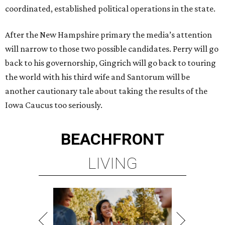
coordinated, established political operations in the state.
After the New Hampshire primary the media’s attention
will narrow to those two possible candidates. Perry will go
back to his governorship, Gingrich will go back to touring
the world with his third wife and Santorum will be
another cautionary tale about taking the results of the
Iowa Caucus too seriously.
BEACHFRONT
LIVING