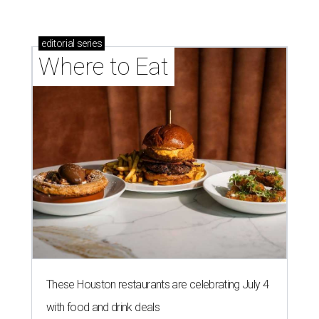
editorial
series
Where to Eat
These Houston restaurants are celebrating July 4
with food and drink deals