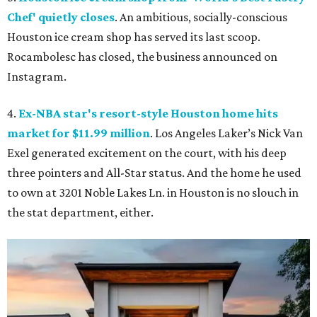
Chef' quietly closes
. An ambitious, socially-conscious
Houston ice cream shop has served its last scoop.
Rocambolesc has closed, the business announced on
Instagram.
4.
Ex-NBA star's resort-style Houston home hits
market for $11.99 million
. Los Angeles Laker’s Nick Van
Exel generated excitement on the court, with his deep
three pointers and All-Star status. And the home he used
to own at 3201 Noble Lakes Ln. in Houston is no slouch in
the stat department, either.