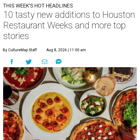
THIS WEEK'S HOT HEADLINES
10 tasty new additions to Houston
Restaurant Weeks and more top
stories
By CultureMap Staff
Aug 8, 2026 | 11:00 am