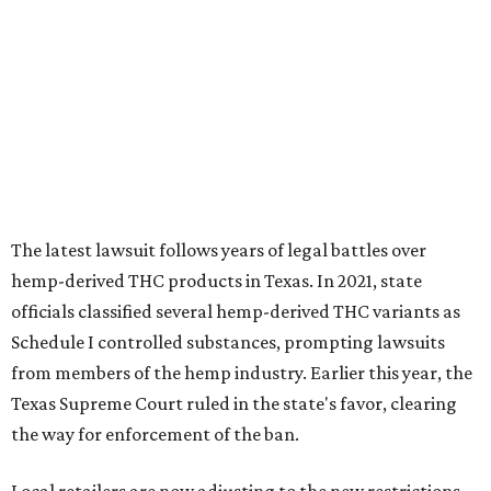
The latest lawsuit follows years of legal battles over
hemp-derived THC products in Texas. In 2021, state
officials classified several hemp-derived THC variants as
Schedule I controlled substances, prompting lawsuits
from members of the hemp industry. Earlier this year, the
Texas Supreme Court ruled in the state's favor, clearing
the way for enforcement of the ban.
Local retailers are now adjusting to the new restrictions.