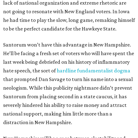
lack of national organization and extreme rhetoric are
not going to resonate with New England voters. In Iowa
he had time to play the slow, long game, remaking himself
to be the perfect candidate for the Hawkeye State.
Santorum won’t have this advantage in New Hampshire.
He’ll be facing a fresh set of voters who will have spent the
last week being debriefed on his history of inflammatory
hate speech, the sort of
hardline fundamentalist dogma
that prompted Dan Savage to turn his name into a sexual
neologism. While this publicity nightmare didn’t prevent
Santorum from placing second in a state caucus, it has
severely hindered his ability to raise money and attract
national support, making him little more than a
distraction in New Hampshire.