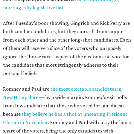
marriages by legislative fiat
.
After Tuesday’s poor showing, Gingrich and Rick Perry are
both zombie candidates, but they can still drain support
from each other and the other long-shot candidates. Each
of them will receive a slice of the voters who purposely
ignore the “horse race” aspect of the election and vote for
the candidate that most stringently adheres to their
personal beliefs.
Romney and Paul are
the most electable candidates in
New Hampshire
— by a wide margin. Romney’s exit polls
from Iowa indicate that those who voted for him did so
because
they believe he has a shot at unseating President
Obama in November
. Romney and Paul will carry the lion’s
share of the voters, being the only candidates with