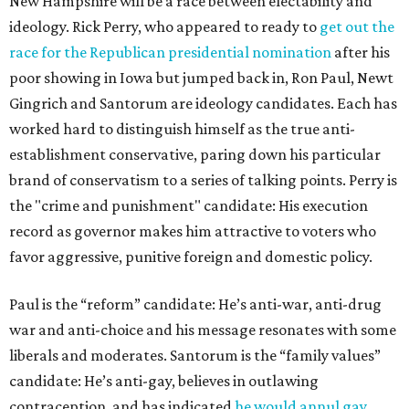
New Hampshire will be a race between electability and
ideology. Rick Perry, who appeared to ready to
get out the
race for the Republican presidential nomination
after his
poor showing in Iowa but jumped back in, Ron Paul, Newt
Gingrich and Santorum are ideology candidates. Each has
worked hard to distinguish himself as the true anti-
establishment conservative, paring down his particular
brand of conservatism to a series of talking points. Perry is
the "crime and punishment" candidate: His execution
record as governor makes him attractive to voters who
favor aggressive, punitive foreign and domestic policy.
Paul is the “reform” candidate: He’s anti-war, anti-drug
war and anti-choice and his message resonates with some
liberals and moderates. Santorum is the “family values”
candidate: He’s anti-gay, believes in outlawing
contraception, and has indicated
he would annul gay