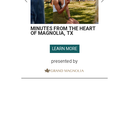
MINUTES FROM THE HEART
OF MAGNOLIA, TX
LEARN MORE
presented by