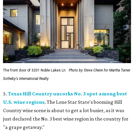
The front door of 3201 Noble Lakes Ln.
Photo by Steve Chenn for Martha Turner
Sotheby's International Realty
5.
Texas Hill Country uncorks No. 3 spot among best
U.S. wine regions
. The Lone Star State's booming Hill
Country wine scene is about to get a lot busier, as it was
just declared the No. 3 best wine region in the country for
"a grape getaway."