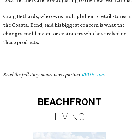
Craig Bethards, who owns multiple hemp retail stores in
the Coastal Bend, said his biggest concern is what the
changes could mean for customers who have relied on
those products.
--
Read the full story at our news partner
KVUE.com
.
BEACHFRONT
LIVING