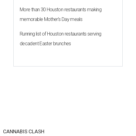
More than 30 Houston restaurants making
memorable Mother's Day meals
Running list of Houston restaurants serving
decadent Easter brunches
CANNABIS CLASH