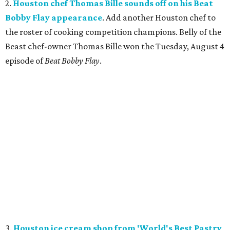
2.
Houston chef Thomas Bille sounds off on his Beat
Bobby Flay appearance
. Add another Houston chef to
the roster of cooking competition champions. Belly of the
Beast chef-owner Thomas Bille won the Tuesday, August 4
episode of
Beat Bobby Flay
.
3.
Houston ice cream shop from 'World's Best Pastry