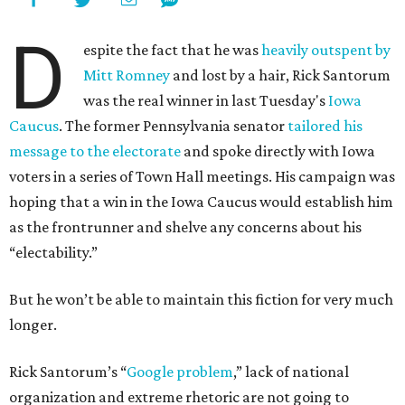
D
espite the fact that he was
heavily outspent by
Mitt Romney
and lost by a hair, Rick Santorum
was the real winner in last Tuesday's
Iowa
Caucus
. The former Pennsylvania senator
tailored his
message to the electorate
and spoke directly with Iowa
voters in a series of Town Hall meetings. His campaign was
hoping that a win in the Iowa Caucus would establish him
as the frontrunner and shelve any concerns about his
“electability.”
But he won’t be able to maintain this fiction for very much
longer.
Rick Santorum’s “
Google problem
,” lack of national
organization and extreme rhetoric are not going to