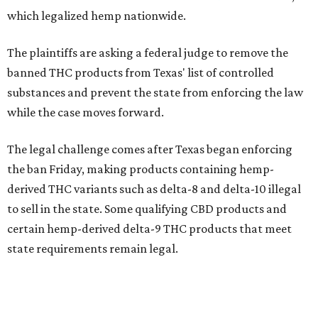
which legalized hemp nationwide.
The plaintiffs are asking a federal judge to remove the
banned THC products from Texas' list of controlled
substances and prevent the state from enforcing the law
while the case moves forward.
The legal challenge comes after Texas began enforcing
the ban Friday, making products containing hemp-
derived THC variants such as delta-8 and delta-10 illegal
to sell in the state. Some qualifying CBD products and
certain hemp-derived delta-9 THC products that meet
state requirements remain legal.