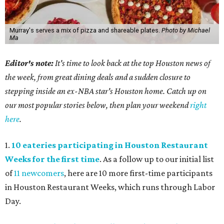
Murray's serves a mix of pizza and shareable plates.
Photo by Michael
Ma
Editor's note:
It's time to look back at the top Houston news of
the week, from great dining deals and a sudden closure to
stepping inside an ex-NBA star's Houston home. Catch up on
our most popular stories below, then plan your weekend
right
here
.
1.
10 eateries participating in Houston Restaurant
Weeks for the first time
. As a follow up to our initial list
of
11 newcomers
, here are 10 more first-time participants
in Houston Restaurant Weeks, which runs through Labor
Day.