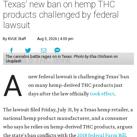
Texas' new ban on hemp THC
products challenged by federal
lawsuit
By KVUE Staff
Aug 5, 2026 | 4:00 pm
The cannabis battle rages on in Texas.
Photo by Elsa Olofsson on
Unsplash
A
new federal lawsuit is challenging Texas' ban
on many hemp-derived THC products just
days after the law officially
took effect
.
The lawsuit filed Friday, July 31, by a Texas hemp retailer, a
national hemp product manufacturer, and a consumer
who says he relies on hemp-derived THC products, argues
the state's ban conflicts with the
2018 federal Farm Bill
,