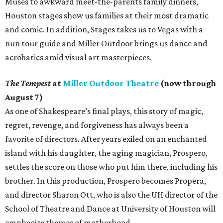
Muses to awkward meet-the-parents family dinners,
Houston stages show us families at their most dramatic
and comic. In addition, Stages takes us to Vegas with a
nun tour guide and Miller Outdoor brings us dance and
acrobatics amid visual art masterpieces.
The Tempest
at
Miller Outdoor Theatre
(now through
August 7)
As one of Shakespeare’s final plays, this story of magic,
regret, revenge, and forgiveness has always been a
favorite of directors. After years exiled on an enchanted
island with his daughter, the aging magician, Prospero,
settles the score on those who put him there, including his
brother. In this production, Prospero becomes Propera,
and director Sharon Ott, who is also the UH director of the
School of Theatre and Dance at University of Houston will
emphasize themes of motherhood.