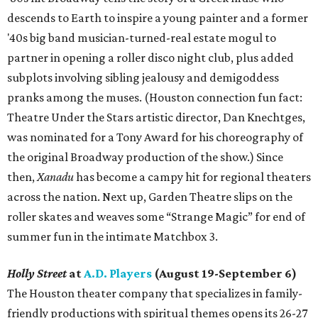
descends to Earth to inspire a young painter and a former
'40s big band musician-turned-real estate mogul to
partner in opening a roller disco night club, plus added
subplots involving sibling jealousy and demigoddess
pranks among the muses. (Houston connection fun fact:
Theatre Under the Stars artistic director, Dan Knechtges,
was nominated for a Tony Award for his choreography of
the original Broadway production of the show.) Since
then,
Xanadu
has become a campy hit for regional theaters
across the nation. Next up, Garden Theatre slips on the
roller skates and weaves some “Strange Magic” for end of
summer fun in the intimate Matchbox 3.
Holly Street
at
A.D. Players
(August 19-September 6)
The Houston theater company that specializes in family-
friendly productions with spiritual themes opens its 26-27