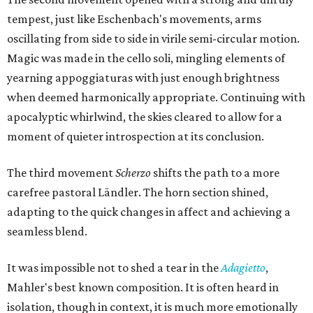
tempest, just like Eschenbach's movements, arms
oscillating from side to side in virile semi-circular motion.
Magic was made in the cello soli, mingling elements of
yearning appoggiaturas with just enough brightness
when deemed harmonically appropriate. Continuing with
apocalyptic whirlwind, the skies cleared to allow for a
moment of quieter introspection at its conclusion.
The third movement
Scherzo
shifts the path to a more
carefree pastoral Ländler. The horn section shined,
adapting to the quick changes in affect and achieving a
seamless blend.
It was impossible not to shed a tear in the
Adagietto
,
Mahler's best known composition. It is often heard in
isolation, though in context, it is much more emotionally