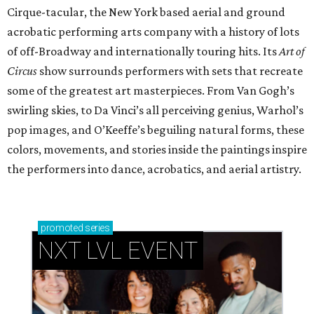
Cirque-tacular, the New York based aerial and ground
acrobatic performing arts company with a history of lots
of off-Broadway and internationally touring hits. Its
Art of
Circus
show surrounds performers with sets that recreate
some of the greatest art masterpieces. From Van Gogh’s
swirling skies, to Da Vinci’s all perceiving genius, Warhol’s
pop images, and O’Keeffe’s beguiling natural forms, these
colors, movements, and stories inside the paintings inspire
the performers into dance, acrobatics, and aerial artistry.
promoted
series
NXT LVL EVENT