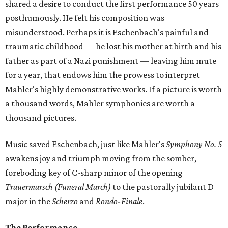
shared a desire to conduct the first performance 50 years
posthumously. He felt his composition was
misunderstood. Perhaps it is Eschenbach's painful and
traumatic childhood — he lost his mother at birth and his
father as part of a Nazi punishment — leaving him mute
for a year, that endows him the prowess to interpret
Mahler's highly demonstrative works. If a picture is worth
a thousand words, Mahler symphonies are worth a
thousand pictures.
Music saved Eschenbach, just like Mahler's
Symphony No. 5
awakens joy and triumph moving from the somber,
foreboding key of C-sharp minor of the opening
Trauermarsch (Funeral March)
to the pastorally jubilant D
major in the
Scherzo
and
Rondo-Finale
.
The Performance