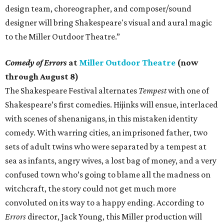
design team, choreographer, and composer/sound
designer will bring Shakespeare's visual and aural magic
to the Miller Outdoor Theatre.”
Comedy of Errors
at
Miller Outdoor Theatre
(now
through August 8)
The Shakespeare Festival alternates
Tempest
with one of
Shakespeare’s first comedies. Hijinks will ensue, interlaced
with scenes of shenanigans, in this mistaken identity
comedy. With warring cities, an imprisoned father, two
sets of adult twins who were separated by a tempest at
sea as infants, angry wives, a lost bag of money, and a very
confused town who’s going to blame all the madness on
witchcraft, the story could not get much more
convoluted on its way to a happy ending. According to
Errors
director, Jack Young, this Miller production will