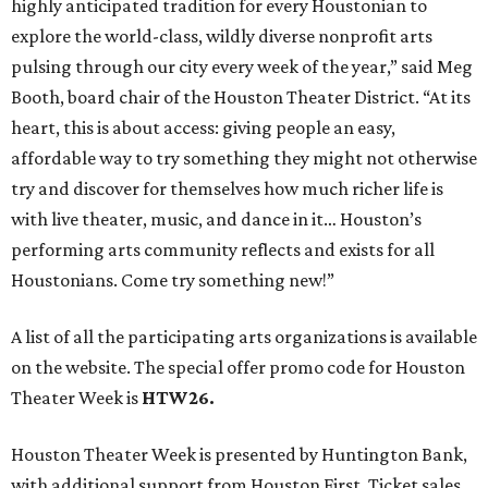
A list of all the participating arts organizations is available
on the website. The special offer promo code for Houston
Theater Week is
HTW26.
Houston Theater Week is presented by Huntington Bank,
with additional support from Houston First. Ticket sales
from the promotion have raised nearly $5 million for local
performing arts organizations since 2022.
REAL
ESTATE
SPOTLIGHT