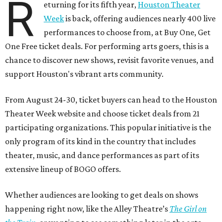
R
eturning for its fifth year,
Houston Theater
Week
is back, offering audiences nearly 400 live
performances to choose from, at Buy One, Get
One Free ticket deals. For performing arts goers, this is a
chance to discover new shows, revisit favorite venues, and
support Houston's vibrant arts community.
From August 24-30, ticket buyers can head to the Houston
Theater Week website and choose ticket deals from 21
participating organizations. This popular initiative is the
only program of its kind in the country that includes
theater, music, and dance performances as part of its
extensive lineup of BOGO offers.
Whether audiences are looking to get deals on shows
happening right now, like the Alley Theatre’s
The Girl on