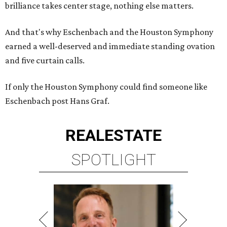
brilliance takes center stage, nothing else matters.
And that's why Eschenbach and the Houston Symphony
earned a well-deserved and immediate standing ovation
and five curtain calls.
If only the Houston Symphony could find someone like
Eschenbach post Hans Graf.
REAL
ESTATE
SPOTLIGHT