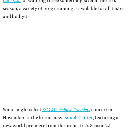
the Train
, or wanting to see something later in the arts
season, a variety of programming is available for all tastes
and budgets.
Some might select
ROCO’s
Fellow Travelers
concert in
November at the brand-new
Ismaili Center
, featuring a
new world premiere from the orchestra’s Season 22