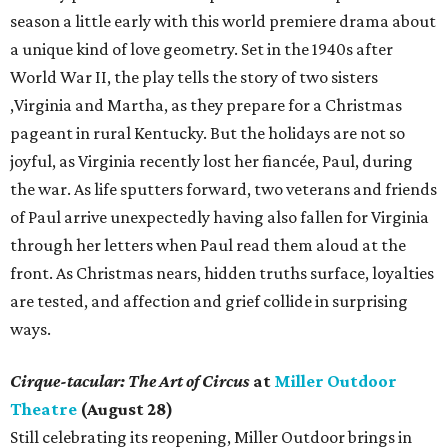
season a little early with this world premiere drama about
a unique kind of love geometry. Set in the 1940s after
World War II, the play tells the story of two sisters
,Virginia and Martha, as they prepare for a Christmas
pageant in rural Kentucky. But the holidays are not so
joyful, as Virginia recently lost her fiancée, Paul, during
the war. As life sputters forward, two veterans and friends
of Paul arrive unexpectedly having also fallen for Virginia
through her letters when Paul read them aloud at the
front. As Christmas nears, hidden truths surface, loyalties
are tested, and affection and grief collide in surprising
ways.
Cirque-tacular: The Art of Circus
at
Miller Outdoor
Theatre
(August 28)
Still celebrating its reopening, Miller Outdoor brings in