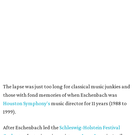
The lapse was just too long for classical music junkies and
those with fond memories of when Eschenbach was
Houston Symphony's
music director for 11 years (1988 to
1999).
After Eschenbach led the
Schleswig-Holstein Festival