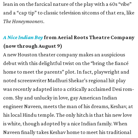
lean in on the farcical nature of the play with a 60s “vibe”
and a “cap tip” to classic television sitcoms of that era, like
The Honeymooners
.
A Nice Indian Boy
from Aerial Roots Theatre Company
(now through August 9)
A new Houston theater company makes an auspicious
debut with this delightful twist on the “bring the fiancé
home to meet the parents” plot. In fact, playwright and
noted screenwriter Madhuri Shekar’s regional hit play
was recently adapted into a critically acclaimed Desi rom-
com. Shy and unlucky in love, gay American Indian
engineer Naveen, meets the man of his dreams, Keshav, at
his local Hindu temple. The only hitch is that his new love
is white, though adopted by a nice Indian family. When
Naveen finally takes Keshav home to meet his traditional