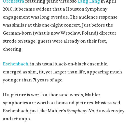
Orchestra
featuring piano virtuoso
Lang Lang
in April
2010, it became evident that a Houston Symphony
engagement was long overdue. The audience response
was similar at this one-night concert. Just before the
German-born (what is now Wroclaw, Poland) director
strode on stage, guests were already on their feet,
cheering.
Eschenbach
, in his usual black-on-black ensemble,
emerged as slim, fit, yet larger than life, appearing much
younger than 71 years of age.
If a picture is worth a thousand words, Mahler
symphonies are worth a thousand pictures. Music saved
Eschenbach, just like Mahler's
Symphony No. 5
awakens joy
and triumph.