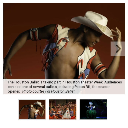
The Houston Ballet is taking part in Houston Theater Week. Audiences
can see one of several ballets, including Pecos Bill, the season
opener.
Photo courtesy of Houston Ballet