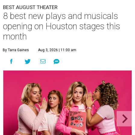
BEST AUGUST THEATER
8 best new plays and musicals
opening on Houston stages this
month
By Tarra Gaines
Aug 3, 2026 | 11:00 am