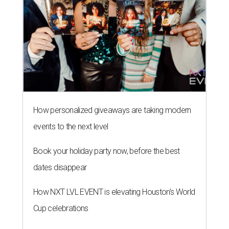
How personalized giveaways are taking modern
events to the next level
Book your holiday party now, before the best
dates disappear
How NXT LVL EVENT is elevating Houston’s World
Cup celebrations