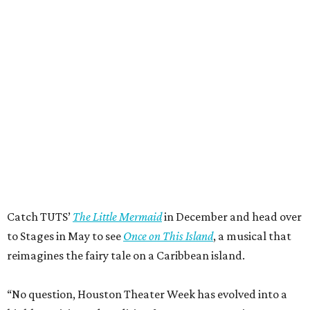
Catch TUTS’
The Little Mermaid
in December and head over
to Stages in May to see
Once on This Island
, a musical that
reimagines the fairy tale on a Caribbean island.
“No question, Houston Theater Week has evolved into a
highly anticipated tradition for every Houstonian to
explore the world-class, wildly diverse nonprofit arts
pulsing through our city every week of the year,” said Meg
Booth, board chair of the Houston Theater District. “At its
heart, this is about access: giving people an easy,
affordable way to try something they might not otherwise
try and discover for themselves how much richer life is
with live theater, music, and dance in it… Houston’s
performing arts community reflects and exists for all
Houstonians. Come try something new!”