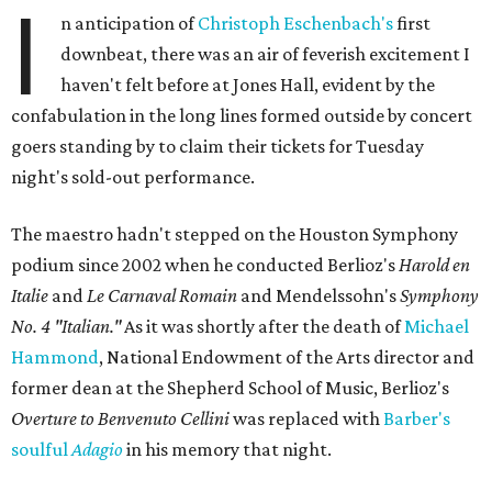
I
n anticipation of
Christoph Eschenbach's
first
downbeat, there was an air of feverish excitement I
haven't felt before at Jones Hall, evident by the
confabulation in the long lines formed outside by concert
goers standing by to claim their tickets for Tuesday
night's sold-out performance.
The maestro hadn't stepped on the Houston Symphony
podium since 2002 when he conducted Berlioz's
Harold en
Italie
and
Le Carnaval Romain
and Mendelssohn's
Symphony
No. 4 "Italian."
As it was shortly after the death of
Michael
Hammond
, National Endowment of the Arts director and
former dean at the Shepherd School of Music, Berlioz's
Overture to Benvenuto Cellini
was replaced with
Barber's
soulful
Adagio
in his memory that night.