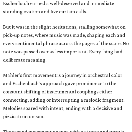
Eschenbach earned a well-deserved and immediate
standing ovation and five curtain calls.
But it was in the slight hesitations, stalling somewhat on
pick-up notes, where music was made, shaping each and
every sentimental phrase across the pages of the score. No
note was passed over as less important. Everything had
deliberate meaning.
Mahler's first movement is a journey in orchestral color
and Eschenbach's approach gave prominence to the
constant shifting of instrumental couplings either
connecting, adding or interrupting a melodic fragment.
Melodies soared with intent, ending with a decisive and
pizzicato in unison.
The second movement opened with a strong and unruly