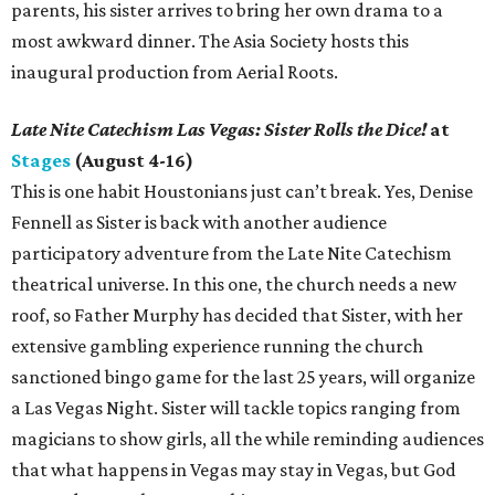
parents, his sister arrives to bring her own drama to a
most awkward dinner. The Asia Society hosts this
inaugural production from Aerial Roots.
Late Nite Catechism Las Vegas: Sister Rolls the Dice!
at
Stages
(August 4-16)
This is one habit Houstonians just can’t break. Yes, Denise
Fennell as Sister is back with another audience
participatory adventure from the Late Nite Catechism
theatrical universe. In this one, the church needs a new
roof, so Father Murphy has decided that Sister, with her
extensive gambling experience running the church
sanctioned bingo game for the last 25 years, will organize
a Las Vegas Night. Sister will tackle topics ranging from
magicians to show girls, all the while reminding audiences
that what happens in Vegas may stay in Vegas, but God