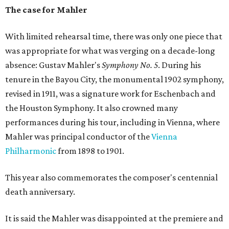
The case for Mahler
With limited rehearsal time, there was only one piece that
was appropriate for what was verging on a decade-long
absence: Gustav Mahler's
Symphony No. 5
. During his
tenure in the Bayou City, the monumental 1902 symphony,
revised in 1911, was a signature work for Eschenbach and
the Houston Symphony. It also crowned many
performances during his tour, including in Vienna, where
Mahler was principal conductor of the
Vienna
Philharmonic
from 1898 to 1901.
This year also commemorates the composer's centennial
death anniversary.
It is said the Mahler was disappointed at the premiere and