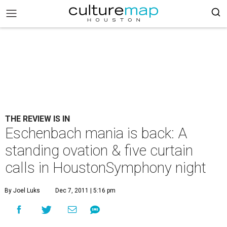
THE REVIEW IS IN
Eschenbach mania is back: A
standing ovation & five curtain
calls in HoustonSymphony night
By Joel Luks
Dec 7, 2011 | 5:16 pm