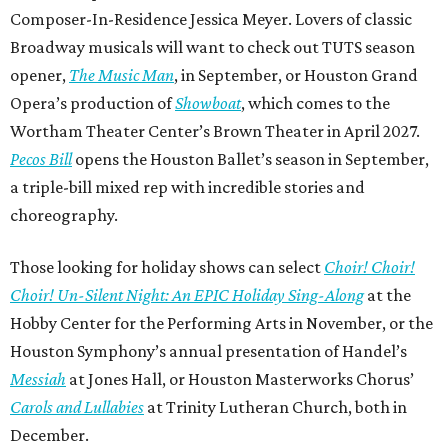
Composer-In-Residence Jessica Meyer. Lovers of classic
Broadway musicals will want to check out TUTS season
opener,
The Music Man
, in September, or Houston Grand
Opera’s production of
Showboat
, which comes to the
Wortham Theater Center’s Brown Theater in April 2027.
Pecos Bill
opens the Houston Ballet’s season in September,
a triple-bill mixed rep with incredible stories and
choreography.
Those looking for holiday shows can select
Choir! Choir!
Choir! Un-Silent Night: An EPIC Holiday Sing-Along
at the
Hobby Center for the Performing Arts in November, or the
Houston Symphony’s annual presentation of Handel’s
Messiah
at Jones Hall, or Houston Masterworks Chorus’
Carols and Lullabies
at Trinity Lutheran Church, both in
December.