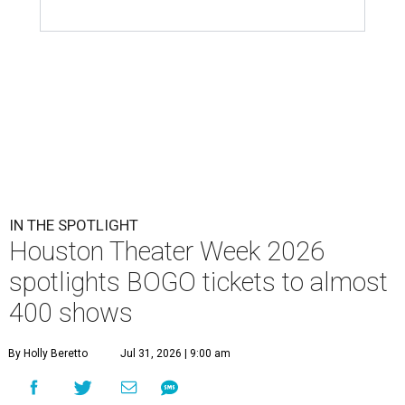
IN THE SPOTLIGHT
Houston Theater Week 2026
spotlights BOGO tickets to almost
400 shows
By Holly Beretto
Jul 31, 2026 | 9:00 am