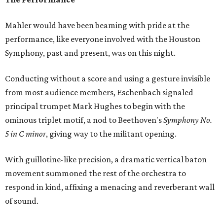
Mahler would have been beaming with pride at the
performance, like everyone involved with the Houston
Symphony, past and present, was on this night.
Conducting without a score and using a gesture invisible
from most audience members, Eschenbach signaled
principal trumpet Mark Hughes to begin with the
ominous triplet motif, a nod to Beethoven's
Symphony No.
5 in C minor
, giving way to the militant opening.
With guillotine-like precision, a dramatic vertical baton
movement summoned the rest of the orchestra to
respond in kind, affixing a menacing and reverberant wall
of sound.