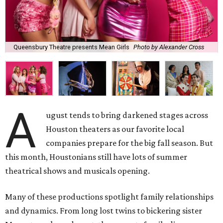
Queensbury Theatre presents Mean Girls
Photo by Alexander Cross
A
ugust tends to bring darkened stages across
Houston theaters as our favorite local
companies prepare for the big fall season. But
this month, Houstonians still have lots of summer
theatrical shows and musicals opening.
Many of these productions spotlight family relationships
and dynamics. From long lost twins to bickering sister