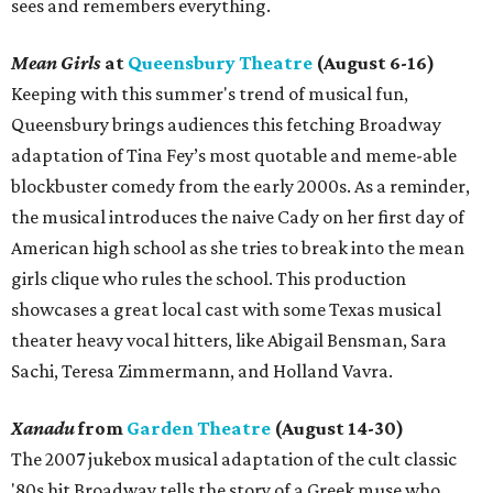
sees and remembers everything.
Mean Girls
at
Queensbury Theatre
(August 6-16)
Keeping with this summer's trend of musical fun,
Queensbury brings audiences this fetching Broadway
adaptation of Tina Fey’s most quotable and meme-able
blockbuster comedy from the early 2000s. As a reminder,
the musical introduces the naive Cady on her first day of
American high school as she tries to break into the mean
girls clique who rules the school. This production
showcases a great local cast with some Texas musical
theater heavy vocal hitters, like Abigail Bensman, Sara
Sachi, Teresa Zimmermann, and Holland Vavra.
Xanadu
from
Garden Theatre
(August 14-30)
The 2007 jukebox musical adaptation of the cult classic
'80s hit Broadway tells the story of a Greek muse who