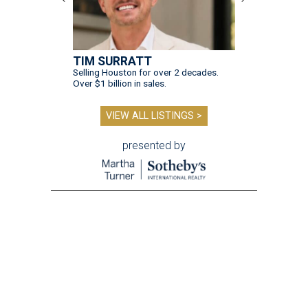
TIM SURRATT
Selling Houston for over 2 decades.
Over $1 billion in sales.
VIEW ALL LISTINGS >
presented by