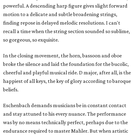
powerful. A descending harp figure gives slight forward
motion to a delicate and subtle broadening strings,
finding repose in delayed melodic resolutions. I can't
recall a time when the string section sounded so sublime,
so gorgeous, so exquisite.
In the closing movement, the horn, bassoon and oboe
broke the silence and laid the foundation for the bucolic,
cheerful and playful musical ride. D major, after all, is the
happiest of all keys, the key of glory according to baroque
beliefs.
Eschenbach demands musicians be in constant contact
and stay attuned to his every nuance. The performance
was by no means technically perfect, perhaps due to the
endurance required to master Mahler. But when artistic