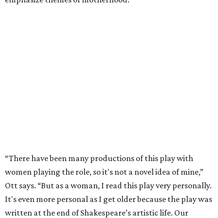
“There have been many productions of this play with
women playing the role, so it's not a novel idea of mine,”
Ott says. “But as a woman, I read this play very personally.
It's even more personal as I get older because the play was
written at the end of Shakespeare’s artistic life. Our