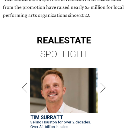
TIM SURRATT
Selling Houston for over 2 decades.
Over $1 billion in sales.
VIEW ALL LISTINGS >
presented by