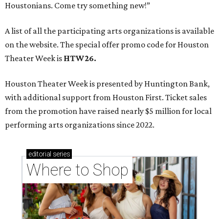
Houstonians. Come try something new!”
A list of all the participating arts organizations is available
on the website. The special offer promo code for Houston
Theater Week is
HTW26.
Houston Theater Week is presented by Huntington Bank,
with additional support from Houston First. Ticket sales
from the promotion have raised nearly $5 million for local
performing arts organizations since 2022.
editorial
series
Where to Shop