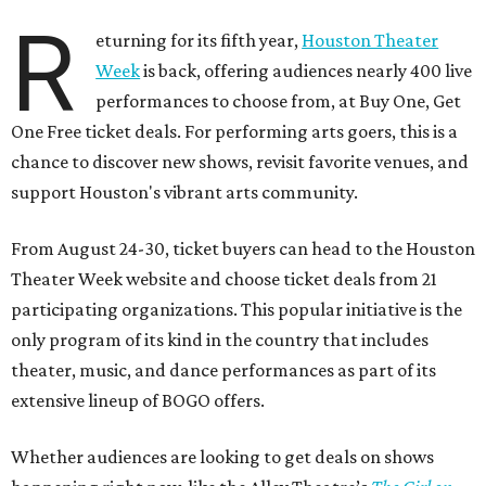
R
eturning for its fifth year,
Houston Theater
Week
is back, offering audiences nearly 400 live
performances to choose from, at Buy One, Get
One Free ticket deals. For performing arts goers, this is a
chance to discover new shows, revisit favorite venues, and
support Houston's vibrant arts community.
From August 24-30, ticket buyers can head to the Houston
Theater Week website and choose ticket deals from 21
participating organizations. This popular initiative is the
only program of its kind in the country that includes
theater, music, and dance performances as part of its
extensive lineup of BOGO offers.
Whether audiences are looking to get deals on shows