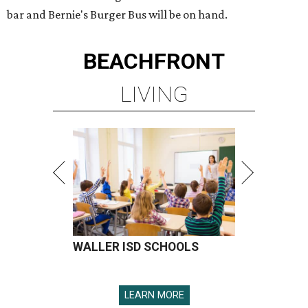
bar and Bernie's Burger Bus will be on hand.
BEACHFRONT
LIVING
WALLER ISD SCHOOLS
LEARN MORE