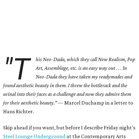
"T
his Neo-Dada, which they call New Realism, Pop
Art, Assemblage, etc. is an easy way out . . . In
Neo-Dada they have taken my readymades and
found aesthetic beauty in them. I threw the bottlerack and the
urinal into their faces as a challenge and now they admire them
for their aesthetic beauty."
— Marcel Duchamp in a letter to
Hans Richter.
Skip ahead if you want, but before I describe Friday night's
Steel Lounge Underground
at the Contemporary Arts