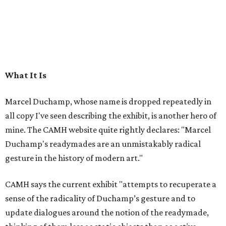
What It Is
Marcel Duchamp, whose name is dropped repeatedly in
all copy I've seen describing the exhibit, is another hero of
mine. The CAMH website quite rightly declares: "Marcel
Duchamp's readymades are an unmistakably radical
gesture in the history of modern art."
CAMH says the current exhibit "attempts to recuperate a
sense of the radicality of Duchamp’s gesture and to
update dialogues around the notion of the readymade,