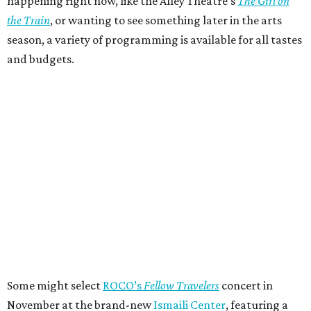
happening right now, like the Alley Theatre’s
The Girl on
the Train
, or wanting to see something later in the arts
season, a variety of programming is available for all tastes
and budgets.
Some might select
ROCO’s
Fellow Travelers
concert in
November at the brand-new
Ismaili Center
, featuring a