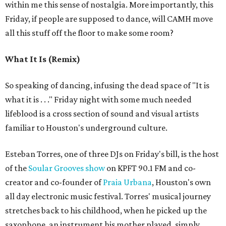
within me this sense of nostalgia. More importantly, this
Friday, if people are supposed to dance, will CAMH move
all this stuff off the floor to make some room?
What It Is (Remix)
So speaking of dancing, infusing the dead space of "It is
what it is . . ." Friday night with some much needed
lifeblood is a cross section of sound and visual artists
familiar to Houston's underground culture.
Esteban Torres, one of three DJs on Friday's bill, is the host
of the
Soular Grooves show
on KPFT 90.1 FM and co-
creator and co-founder of
Praia Urbana
, Houston's own
all day electronic music festival. Torres' musical journey
stretches back to his childhood, when he picked up the
saxophone, an instrument his mother played, simply