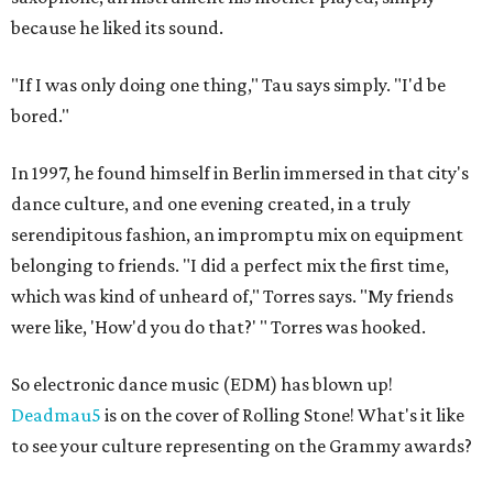
because he liked its sound.
"If I was only doing one thing," Tau says simply. "I'd be
bored."
In 1997, he found himself in Berlin immersed in that city's
dance culture, and one evening created, in a truly
serendipitous fashion, an impromptu mix on equipment
belonging to friends. "I did a perfect mix the first time,
which was kind of unheard of," Torres says. "My friends
were like, 'How'd you do that?' " Torres was hooked.
So electronic dance music (EDM) has blown up!
Deadmau5
is on the cover of Rolling Stone! What's it like
to see your culture representing on the Grammy awards?