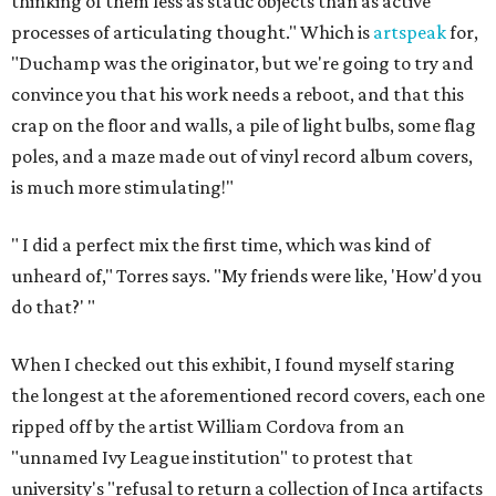
thinking of them less as static objects than as active
processes of articulating thought." Which is
artspeak
for,
"Duchamp was the originator, but we're going to try and
convince you that his work needs a reboot, and that this
crap on the floor and walls, a pile of light bulbs, some flag
poles, and a maze made out of vinyl record album covers,
is much more stimulating!"
"
I did a perfect mix the first time, which was kind of
unheard of," Torres says. "My friends were like, 'How'd you
do that?' "
When I checked out this exhibit, I found myself staring
the longest at the aforementioned record covers, each one
ripped off by the artist William Cordova from an
"unnamed Ivy League institution" to protest that
university's "refusal to return a collection of Inca artifacts