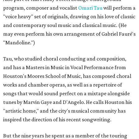
program, composer and vocalist
Omari Tau
will perform a
"voice heavy" set of originals, drawing on his love of classic
and contemporary soul music and classical music. (He
may even perform his own arrangement of Gabriel Fauré's
"Mandoline.")
Tau, who studied choral conducting and composition,
and has a Masters in Music in Vocal Performance from
Houston's Moores School of Music, has composed choral
works and chamber operas, as well as a repertoire of
songs that would sound perfect on a mixtape alongside
tunes by Marvin Gaye and D'Angelo. He calls Houston his
"artistic home," and the city's musical community has
inspired the direction of his recent songwriting.
But the nine years he spent as a member of the touring