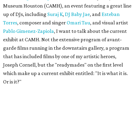
Museum Houston (CAMH), an event featuring a great line
up of DJs, including
Suraj K
,
DJ Baby Jae
, and
Esteban
Torres
, composer and singer
Omari Tau
, and visual artist
Pablo Gimenez-Zapiola
, I want to talk about the current
exhibit at CAMH. Not the extensive program of avant-
garde films running in the downstairs gallery, a program
that has included films by one of my artistic heroes,
Joseph Cornell, but the "readymades" on the first level
which make up a current exhibit entitled: "It is what it is.
Or is it?"