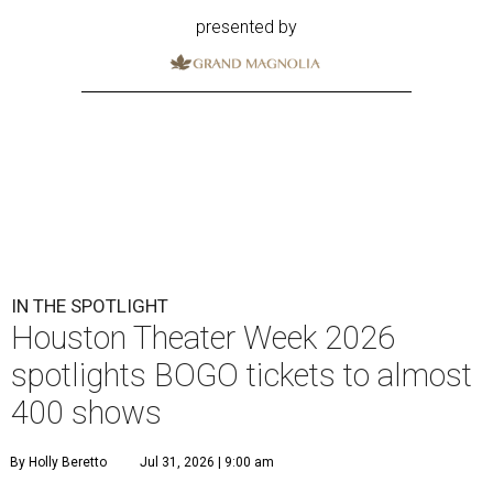
presented by
IN THE SPOTLIGHT
Houston Theater Week 2026
spotlights BOGO tickets to almost
400 shows
By Holly Beretto
Jul 31, 2026 | 9:00 am