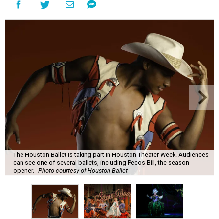
The Houston Ballet is taking part in Houston Theater Week. Audiences
can see one of several ballets, including Pecos Bill, the season
opener.
Photo courtesy of Houston Ballet