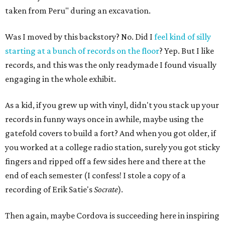
taken from Peru" during an excavation.
Was I moved by this backstory? No. Did I
feel kind of silly
starting at a bunch of records on the floor
? Yep. But I like
records, and this was the only readymade I found visually
engaging in the whole exhibit.
As a kid, if you grew up with vinyl, didn't you stack up your
records in funny ways once in awhile, maybe using the
gatefold covers to build a fort? And when you got older, if
you worked at a college radio station, surely you got sticky
fingers and ripped off a few sides here and there at the
end of each semester (I confess! I stole a copy of a
recording of Erik Satie's
Socrate
).
Then again, maybe Cordova is succeeding here in inspiring