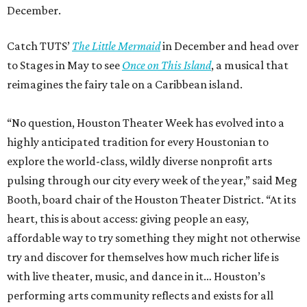
December.
Catch TUTS’
The Little Mermaid
in December and head over
to Stages in May to see
Once on This Island
, a musical that
reimagines the fairy tale on a Caribbean island.
“No question, Houston Theater Week has evolved into a
highly anticipated tradition for every Houstonian to
explore the world-class, wildly diverse nonprofit arts
pulsing through our city every week of the year,” said Meg
Booth, board chair of the Houston Theater District. “At its
heart, this is about access: giving people an easy,
affordable way to try something they might not otherwise
try and discover for themselves how much richer life is
with live theater, music, and dance in it… Houston’s
performing arts community reflects and exists for all