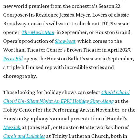
new world premiere from the orchestra’s Season 22
Composer-In-Residence Jessica Meyer. Lovers of classic
Broadway musicals will want to check out TUTS season
opener,
The Music Man
, in September, or Houston Grand
Opera’s production of
Showboat
, which comes to the
Wortham Theater Center’s Brown Theater in April 2027.
Pecos Bill
opens the Houston Ballet’s season in September,
a triple-bill mixed rep with incredible stories and
choreography.
Those looking for holiday shows can select
Choir! Choir!
Choir! Un-Silent Night: An EPIC Holiday Sing-Along
at the
Hobby Center for the Performing Arts in November, or the
Houston Symphony’s annual presentation of Handel’s
Messiah
at Jones Hall, or Houston Masterworks Chorus’
Carols and Lullabies
at Trinity Lutheran Church, both in