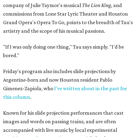
company of Julie Taymor's musical
The Lion King
, and
commissions from Lone Star Lyric Theater and Houston
Grand Opera's Opera To Go, points to the breadth of Tau's
artistry and the scope of his musical passions.
"If I was only doing one thing," Tau says simply. "I'd be
bored."
Friday's program also includes slide projections by
Argentine-born and now Houston resident Pablo
Gimenez-Zapiola, who
I've written about in the past for
this column
.
Known for his slide projection performances that cast
images and words on passing trains, and are often
accompanied with live music by local experimental