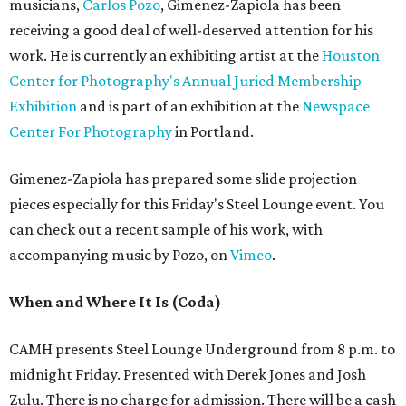
musicians,
Carlos Pozo
, Gimenez-Zapiola has been
receiving a good deal of well-deserved attention for his
work. He is currently an exhibiting artist at the
Houston
Center for Photography's Annual Juried Membership
Exhibition
and is part of an exhibition at the
Newspace
Center For Photography
in Portland.
Gimenez-Zapiola has prepared some slide projection
pieces especially for this Friday's Steel Lounge event. You
can check out a recent sample of his work, with
accompanying music by Pozo, on
Vimeo
.
When and Where It Is
(Coda)
CAMH presents Steel Lounge Underground from 8 p.m. to
midnight Friday. Presented with Derek Jones and Josh
Zulu. There is no charge for admission. There will be a cash