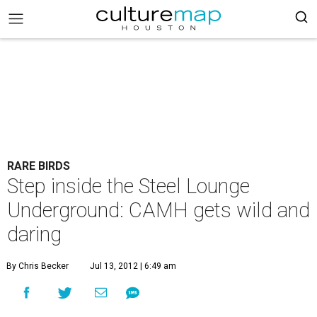
RARE BIRDS
Step inside the Steel Lounge
Underground: CAMH gets wild and
daring
By Chris Becker
Jul 13, 2012 | 6:49 am