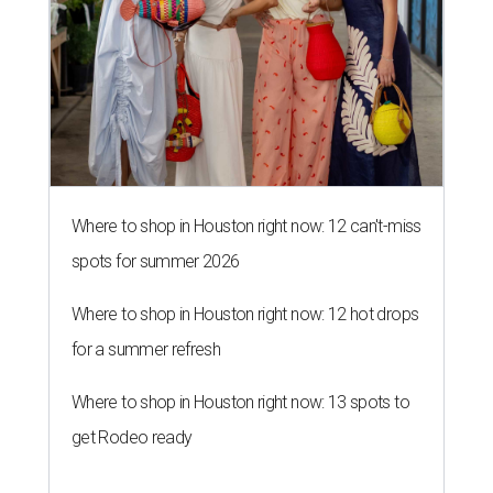
Where to shop in Houston right now: 12 can't-miss
spots for summer 2026
Where to shop in Houston right now: 12 hot drops
for a summer refresh
Where to shop in Houston right now: 13 spots to
get Rodeo ready