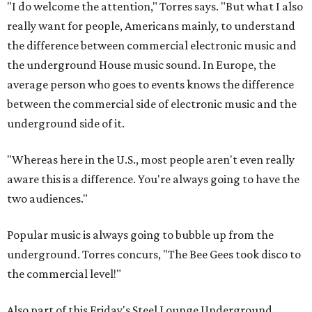
"I do welcome the attention," Torres says. "But what I also
really want for people, Americans mainly, to understand
the difference between commercial electronic music and
the underground House music sound. In Europe, the
average person who goes to events knows the difference
between the commercial side of electronic music and the
underground side of it.
"Whereas here in the U.S., most people aren't even really
aware this is a difference. You're always going to have the
two audiences."
Popular music is always going to bubble up from the
underground. Torres concurs, "The Bee Gees took disco to
the commercial level!"
Also part of this Friday's Steel Lounge Underground