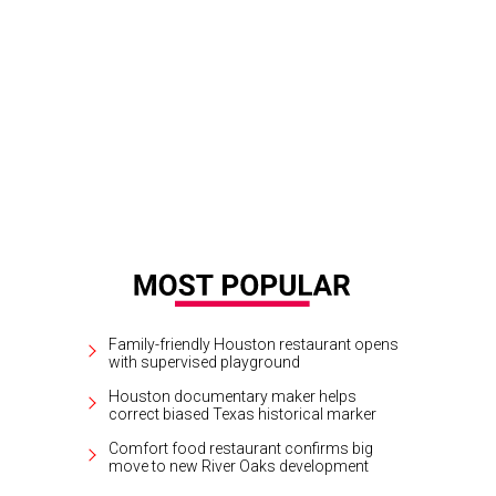
Family-friendly Houston restaurant opens
with supervised playground
Houston documentary maker helps
correct biased Texas historical marker
Comfort food restaurant confirms big
move to new River Oaks development