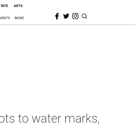
STATE
ARTS
VENTS
MORE
ots to water marks,