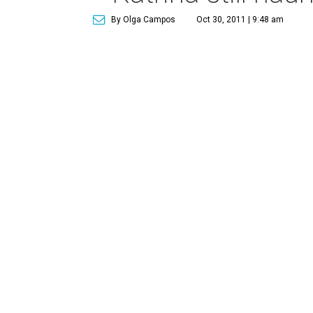
By Olga Campos
Oct 30, 2011 | 9:48 am