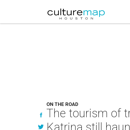
ON THE ROAD
The tourism of 
Katrina still ha