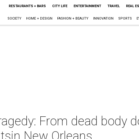
RESTAURANTS + BARS
CITY LIFE
ENTERTAINMENT
TRAVEL
REAL E
SOCIETY
HOME + DESIGN
FASHION + BEAUTY
INNOVATION
SPORTS
E
tragedy: From dead body d
untsin New Orleans