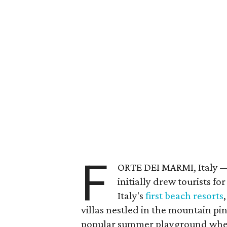
F
ORTE DEI MARMI, Italy —
initially drew tourists fo
Italy's
first beach resorts
villas nestled in the mountain pin
popular summer playground where