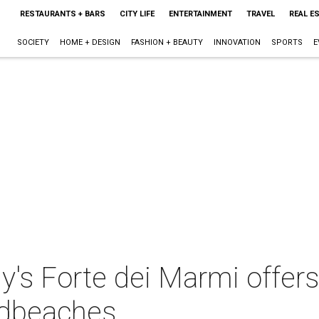
RESTAURANTS + BARS
CITY LIFE
ENTERTAINMENT
TRAVEL
REAL E
SOCIETY
HOME + DESIGN
FASHION + BEAUTY
INNOVATION
SPORTS
E
's Forte dei Marmi offers
ndbeaches