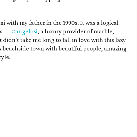
i with my father in the 1990s. It was a logical
ess —
Cangelosi
, a luxury provider of marble,
 didn't take me long to fall in love with this lazy
us beachside town with beautiful people, amazing
tyle.