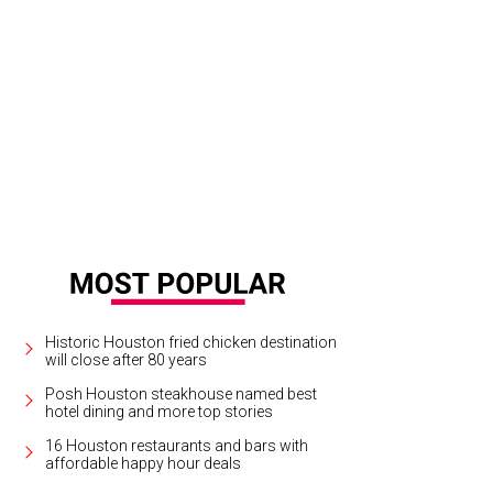
Historic Houston fried chicken destination
will close after 80 years
Posh Houston steakhouse named best
hotel dining and more top stories
16 Houston restaurants and bars with
affordable happy hour deals