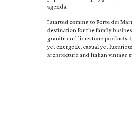
agenda.
I started coming to Forte dei Marm
destination for the family busin
granite and limestone products. It
yet energetic, casual yet luxurio
architecture and Italian vintage s