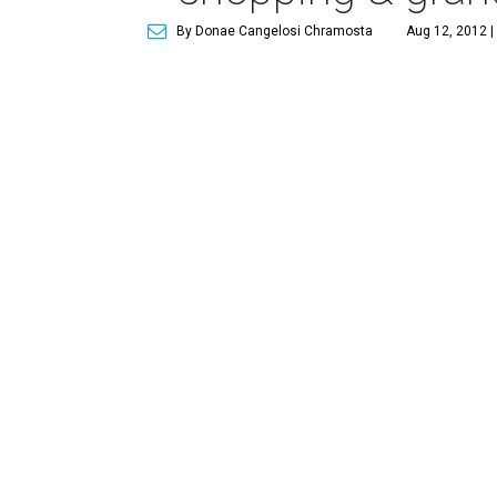
By Donae Cangelosi Chramosta
Aug 12, 2012 |