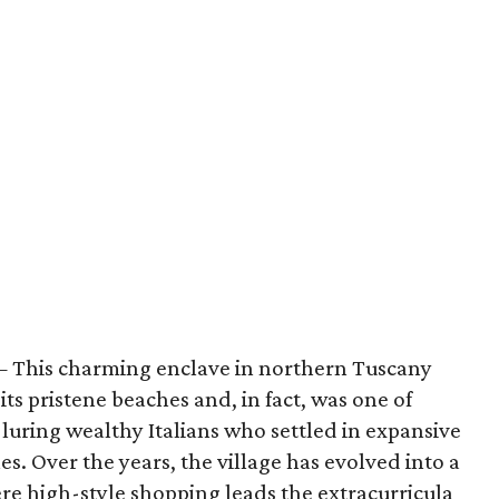
 This charming enclave in northern Tuscany
r its pristene beaches and, in fact, was one of
, luring wealthy Italians who settled in expansive
es. Over the years, the village has evolved into a
 high-style shopping leads the extracurricula