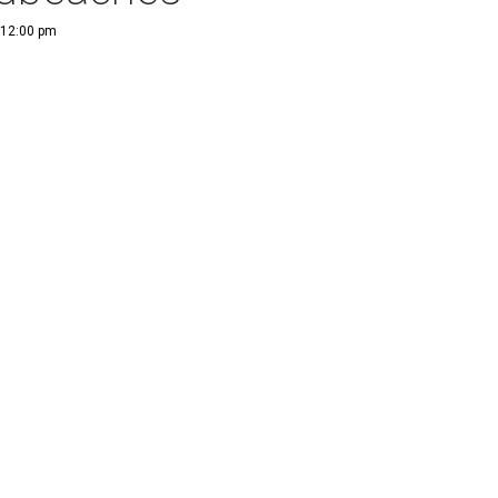
 12:00 pm