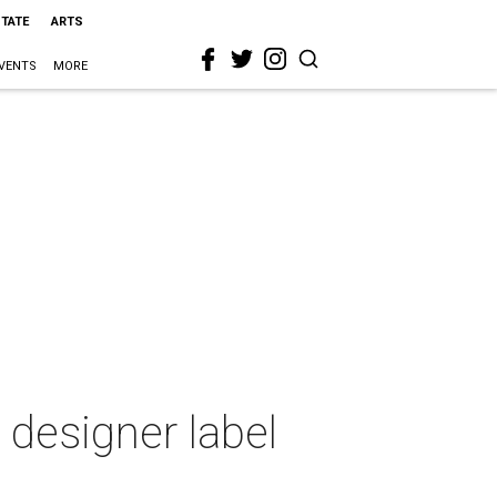
STATE
ARTS
VENTS
MORE
 designer label