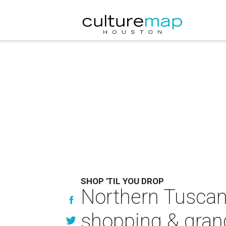
SHOP 'TIL YOU DROP
Northern Tuscany
shopping & gra