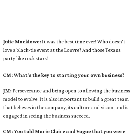
Julie Macklowe:
It was the best time ever! Who doesn't
love a black-tie event at the Louvre? And those Texans
party like rock stars!
CM: What's the key to starting your own business?
JM:
Perseverance and being open to allowing the business
model to evolve. It is also important to build a great team
that believes in the company, its culture and vision, and is
engaged in seeing the business succeed.
CM: You told Marie Claire and Vogue that you were