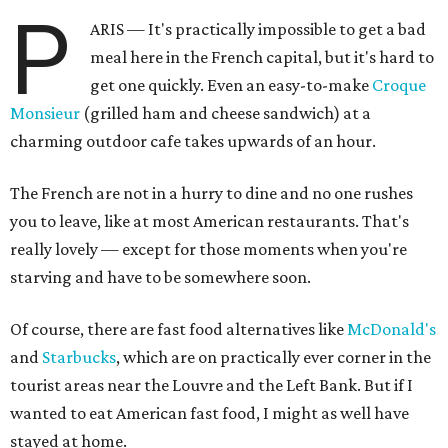
P
ARIS — It's practically impossible to get a bad
meal here in the French capital, but it's hard to
get one quickly. Even an easy-to-make
Croque
Monsieur
(grilled ham and cheese sandwich) at a
charming outdoor cafe takes upwards of an hour.
The French are not in a hurry to dine and no one rushes
you to leave, like at most American restaurants. That's
really lovely — except for those moments when you're
starving and have to be somewhere soon.
Of course, there are fast food alternatives like
McDonald's
and
Starbucks
, which are on practically ever corner in the
tourist areas near the Louvre and the Left Bank. But if I
wanted to eat American fast food, I might as well have
stayed at home.