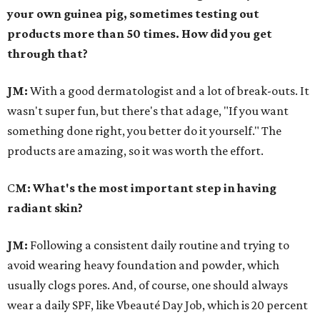
your own guinea pig, sometimes testing out
products more than 50 times. How did you get
through that?
JM:
With a good dermatologist and a lot of break-outs. It
wasn't super fun, but there's that adage, "If you want
something done right, you better do it yourself." The
products are amazing, so it was worth the effort.
C
M: What's the most important step in having
radiant skin?
JM:
Following a consistent daily routine and trying to
avoid wearing heavy foundation and powder, which
usually clogs pores. And, of course, one should always
wear a daily SPF, like Vbeauté Day Job, which is 20 percent