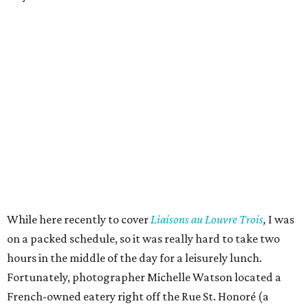
While here recently to cover
Liaisons au Louvre Trois
,
I was
on a packed schedule, so it was really hard to take two
hours in the middle of the day for a leisurely lunch.
Fortunately, photographer Michelle Watson located a
French-owned eatery right off the Rue St. Honoré (a