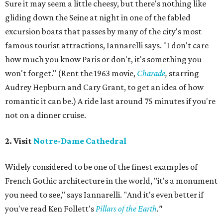
Sure it may seem a little cheesy, but there's nothing like
gliding down the Seine at night in one of the fabled
excursion boats that passes by many of the city's most
famous tourist attractions, Iannarelli says. "I don't care
how much you know Paris or don't, it's something you
won't forget." (Rent the 1963 movie,
Charade
,
starring
Audrey Hepburn and Cary Grant, to get an idea of how
romantic it can be.) A ride last around 75 minutes if you're
not on a dinner cruise.
2. Visit
Notre-Dame Cathedral
Widely considered to be one of the finest examples of
French Gothic architecture in the world, "it's a monument
you need to see," says Iannarelli. "And it's even better if
you've read Ken Follett's
Pillars of the Earth
."