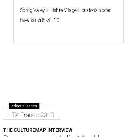
Spring Valley + Hilshire Village: Houston's hidden
havens north of I-10
editorial series
HTX France 2013
THE CULTUREMAP INTERVIEW