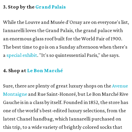
3. Stop by the
Grand Palais
While the Louvre and Musée d'Orsay are on everyone's list,
Iannarelli loves the Grand Palais, the grand palace with
an enormous glass roof built for the World Fair of 1900.
The best time to go is on a Sunday afternoon when there's
a
special exhibit
. "It's so quintessential Paris," she says.
4. Shop at
Le Bon Marché
Sure, there are plenty of great luxury shops on the
Avenue
Montaigne
and Rue Saint-Honoré, but Le Bon Marché Rive
Gauche is in a class by itself. Founded in 1852, the store has
one of the world's best-edited luxury selections, from the
latest Chanel handbag, which Iannarelli purchased on
this trip, to a wide variety of brightly colored socks that