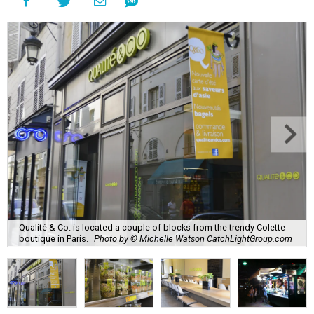
Qualité & Co. is located a couple of blocks from the trendy Colette
boutique in Paris.
Photo by © Michelle Watson CatchLightGroup.com