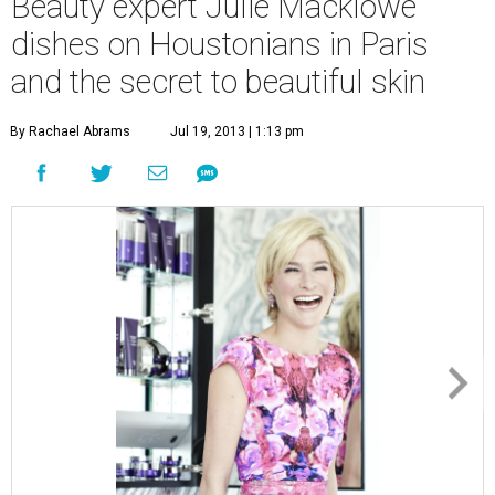
Beauty expert Julie Macklowe
dishes on Houstonians in Paris
and the secret to beautiful skin
By Rachael Abrams
Jul 19, 2013 | 1:13 pm