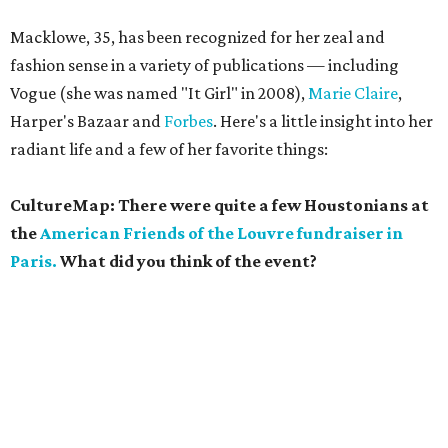
Macklowe, 35, has been recognized for her zeal and
fashion sense in a variety of publications — including
Vogue (she was named "It Girl" in 2008),
Marie Claire
,
Harper's Bazaar and
Forbes
. Here's a little insight into her
radiant life and a few of her favorite things:
CultureMap: There were quite a few Houstonians at
the
American Friends of the Louvre fundraiser in
Paris.
What did you think of the event?