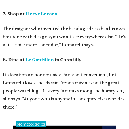
7. Shop at
Hervé Leroux
The designer who invented the bandage dress has his own
boutique with designs you won't see everywhere else. "He's
a little bit under the radar," Iannarelli says.
8. Dine at
Le Goutillon
in Chantilly
Its location an hour outside Paris isn't convenient, but ​
Iannarelli loves the classic French cuisine and the great
people watching. "It's very famous among the horsey set,"
she says. "Anyone who is anyone in the equestrian world is
there."
promoted
series