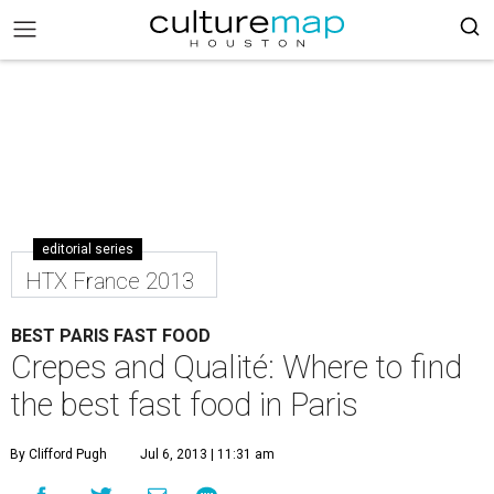
editorial series
HTX France 2013
BEST PARIS FAST FOOD
Crepes and Qualité: Where to find
the best fast food in Paris
By Clifford Pugh
Jul 6, 2013 | 11:31 am