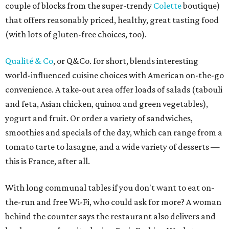
couple of blocks from the super-trendy
Colette
boutique)
that offers reasonably priced, healthy, great tasting food
(with lots of gluten-free choices, too).
Qualité & Co
, or Q&Co. for short, blends interesting
world-influenced cuisine choices with American on-the-go
convenience. A take-out area offer loads of salads (tabouli
and feta, Asian chicken, quinoa and green vegetables),
yogurt and fruit. Or order a variety of sandwiches,
smoothies and specials of the day, which can range from a
tomato tarte to lasagne, and a wide variety of desserts —
this is France, after all.
With long communal tables if you don't want to eat on-
the-run and free Wi-Fi, who could ask for more? A woman
behind the counter says the restaurant also delivers and