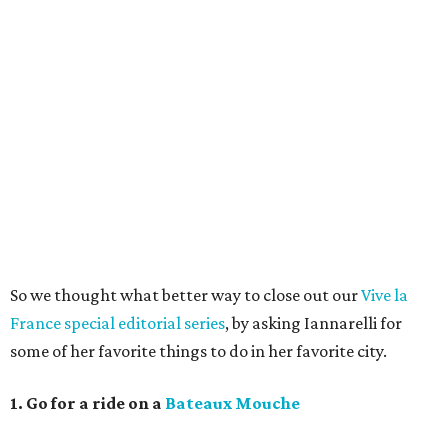
So we thought what better way to close out our
Vive la
France special editorial series
, by asking Iannarelli for
some of her favorite things to do in her favorite city.
1. Go for a ride on a
Bateaux Mouche