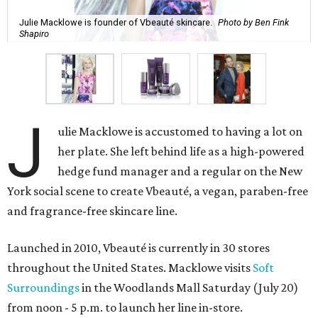
Julie Macklowe is founder of Vbeauté skincare.
Photo by Ben Fink
Shapiro
J
ulie Macklowe is accustomed to having a lot on
her plate. She left behind life as a high-powered
hedge fund manager and a regular on the New
York social scene to create Vbeauté, a vegan, paraben-free
and fragrance-free skincare line.
Launched in 2010, Vbeauté is currently in 30 stores
throughout the United States. Macklowe visits
Soft
Surroundings
in the Woodlands Mall Saturday (July 20)
from noon - 5 p.m. to launch her line in-store.