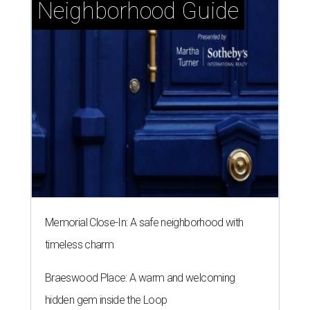
Neighborhood Guide
Memorial Close-In: A safe neighborhood with
timeless charm
Braeswood Place: A warm and welcoming
hidden gem inside the Loop