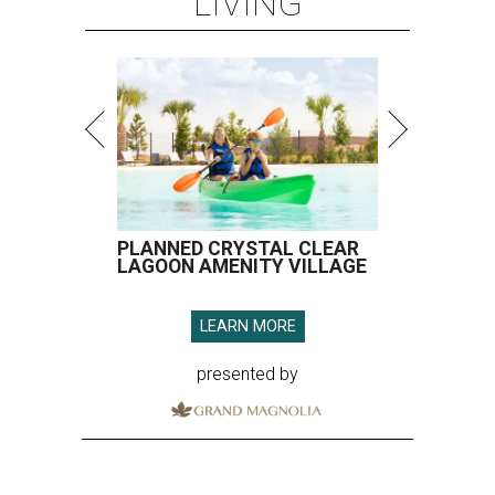
LIVING
PLANNED CRYSTAL CLEAR
LAGOON AMENITY VILLAGE
LEARN MORE
presented by