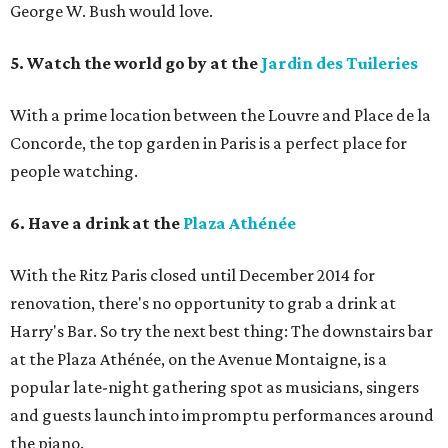
George W. Bush would love.
5. Watch the world go by at the
Jardin des Tuileries
With a prime location between the Louvre and Place de la
Concorde, the top garden in Paris is a perfect place for
people watching.
6. Have a drink at the
Plaza Athénée
With the Ritz Paris closed until December 2014 for
renovation, there's no opportunity to grab a drink at
Harry's Bar. So try the next best thing: The downstairs bar
at the Plaza Athénée, on the Avenue Montaigne, is a
popular late-night gathering spot as musicians, singers
and guests launch into impromptu performances around
the piano.