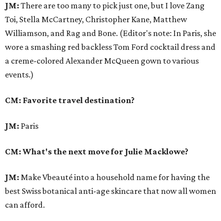
JM:
There are too many to pick just one, but I love Zang
Toi, Stella McCartney, Christopher Kane, Matthew
Williamson, and Rag and Bone. (Editor's note: In Paris, she
wore a smashing red backless Tom Ford cocktail dress and
a creme-colored Alexander McQueen gown to various
events.)
CM: Favorite travel destination?
JM:
Paris
CM: What's the next move for Julie Macklowe?
JM:
Make Vbeauté into a household name for having the
best Swiss botanical anti-age skincare that now all women
can afford.