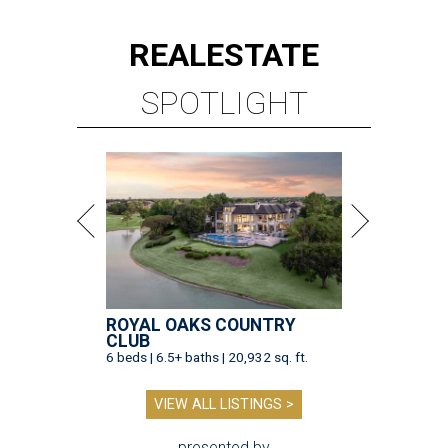
REAL
ESTATE
SPOTLIGHT
ROYAL OAKS COUNTRY
CLUB
6 beds | 6.5+ baths | 20,932 sq. ft.
VIEW ALL LISTINGS >
presented by