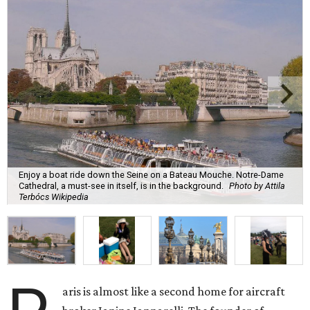
Enjoy a boat ride down the Seine on a Bateau Mouche. Notre-Dame
Cathedral, a must-see in itself, is in the background.
Photo by Attila
Terbócs Wikipedia
aris is almost like a second home for aircraft