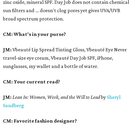
zinc oxide, mineral SPF. Day Job does not contain chemical
sun filters and ... doesn't clog pores yet gives UVA/UVB
broad spectrum protection.
CM: What's in your purse?
JM:
Vbeauté Lip Spread Tinting Gloss, Vbeauté Eye Never
travel-size eye cream, Vbeauté Day Job SPF, iPhone,
sunglasses, my wallet and a bottle of water.
CM: Your current read?
JM:
Lean In:
Women, Work, and the Will to Lead
by
Sheryl
Sandberg
CM: Favorite fashion designer?