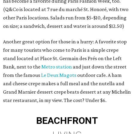
has become a favorite during Paris Fashion Week, too.
(Q&Co is located at 7 rue du marché St. Honoré, with two
other Paris locations. Salads run from $5-$10, depending
on size; a sandwich, dessert and water is around $12.50)
Another great option for those in a hurry: A favorite stop
for many tourists who come to Paris is a simple crepe
stand located at Place St. Germain des Prés on the Left
Bank, next to the
Metro station
and just down the street
from the famous
Le Deux Magots
outdoor cafe. A ham
and cheese crepe makes a full meal and the nutella and
Grand Marnier dessert crepe beats dessert at any Michelin
star restaurant, in my view. The cost? Under $6.
BEACHFRONT