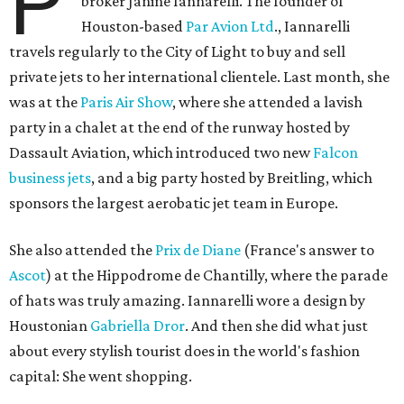
P
broker Janine Iannarelli. The founder of
Houston-based
Par Avion Ltd
., Iannarelli
travels regularly to the City of Light to buy and sell
private jets to her international clientele. Last month, she
was at the
Paris Air Show
, where she attended a lavish
party in a chalet at the end of the runway hosted by
Dassault Aviation, which introduced two new
Falcon
business jets
, and a big party hosted by Breitling, which
sponsors the largest aerobatic jet team in Europe.
She also attended the
Prix de Diane
(France's answer to
Ascot
) at the Hippodrome de Chantilly, where the parade
of hats was truly amazing. Iannarelli wore a design by
Houstonian
Gabriella Dror
. And then she did what just
about every stylish tourist does in the world's fashion
capital: She went shopping.