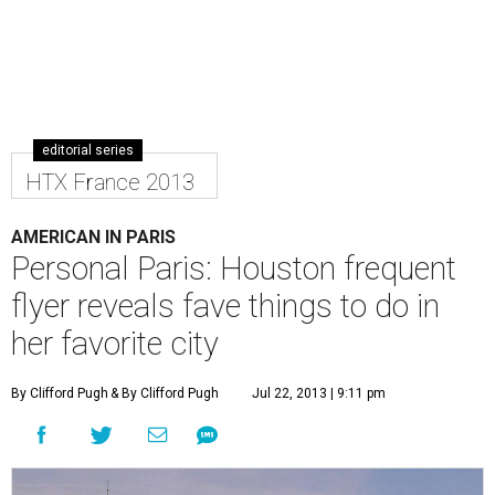
editorial series
HTX France 2013
AMERICAN IN PARIS
Personal Paris: Houston frequent
flyer reveals fave things to do in
her favorite city
By Clifford Pugh
& By Clifford Pugh
Jul 22, 2013 | 9:11 pm