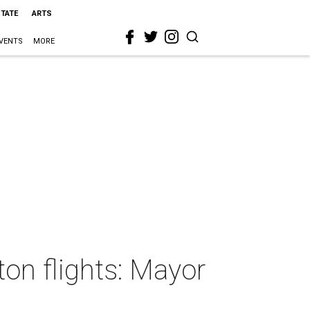
STATE
ARTS
VENTS
MORE
on flights: Mayor