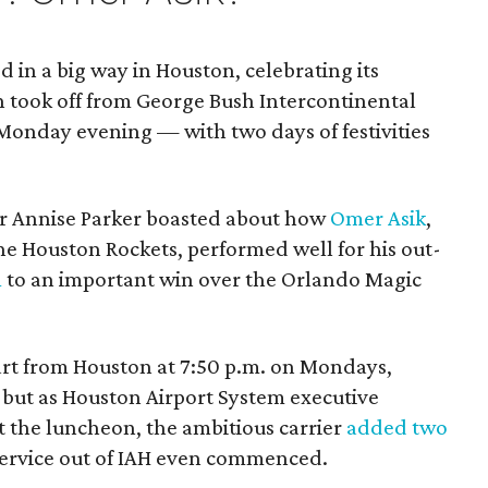
d in a big way in Houston, celebrating its
h took off from George Bush Intercontinental
Monday evening — with two days of festivities
r Annise Parker boasted about how
Omer Asik
,
the Houston Rockets, performed well for his out-
m
to an important win over the Orlando Magic
epart from Houston at 7:50 p.m. on Mondays,
 but as Houston Airport System executive
t the luncheon, the ambitious carrier
added two
ervice out of IAH even commenced.