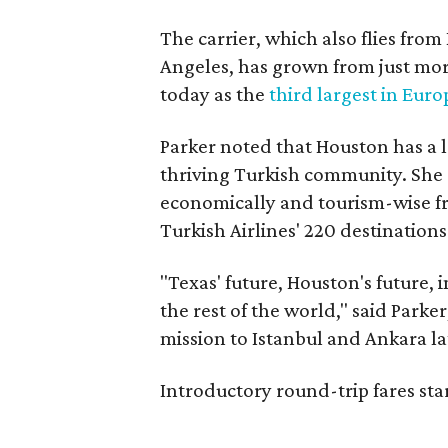
The carrier, which also flies fr
Angeles, has grown from just more
today as the
third largest in Euro
Parker noted that Houston has a 
thriving Turkish community. She an
economically and tourism-wise fro
Turkish Airlines' 220 destination
"Texas' future, Houston's future,
the rest of the world," said Parke
mission to Istanbul and Ankara la
Introductory round-trip fares star