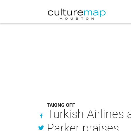
TAKING OFF
Turkish Airlines
Parker praises . 