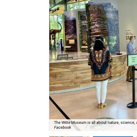
The Witte Museum is all about nature, science,
Facebook