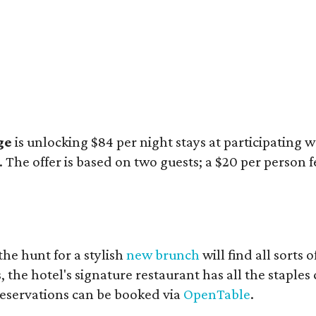
ge
is unlocking $84 per night stays at participating
The offer is based on two guests; a $20 per person f
he hunt for a stylish
new brunch
will find all sorts
the hotel's signature restaurant has all the staples
eservations can be booked via
OpenTable
.