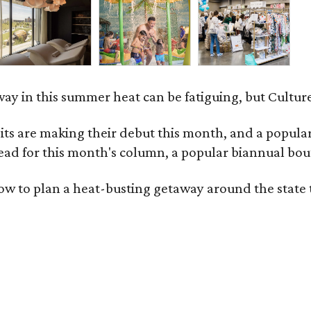
ay in this summer heat can be fatiguing, but Culture
 are making their debut this month, and a popular 
ad for this month's column, a popular biannual bout
ow to plan a heat-busting getaway around the state 