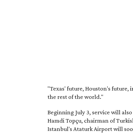
"Texas' future, Houston's future,
the rest of the world."
Beginning July 3, service will a
Hamdi Topçu, chairman of Turkish 
Istanbul's Ataturk Airport will so