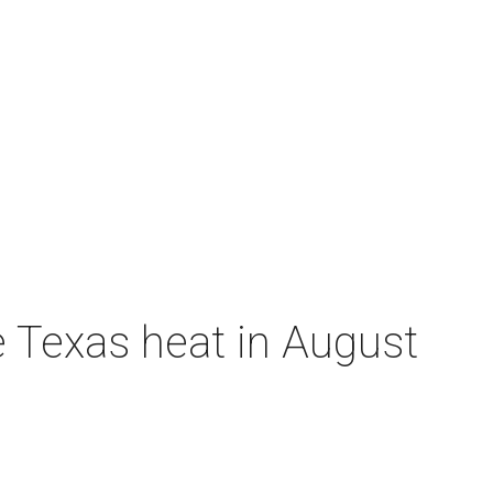
e Texas heat in August