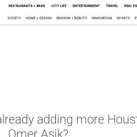
RESTAURANTS + BARS
CITY LIFE
ENTERTAINMENT
TRAVEL
REAL E
SOCIETY
HOME + DESIGN
FASHION + BEAUTY
INNOVATION
SPORTS
E
 already adding more Houst
. . Omer Asik?