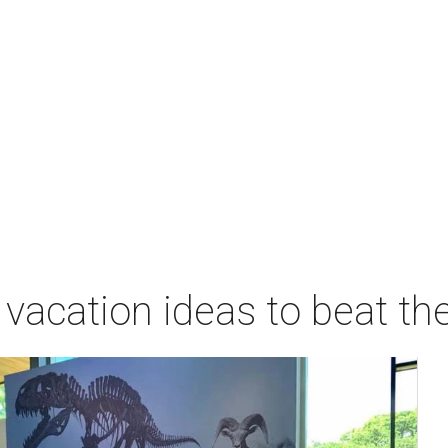
acation ideas to beat th