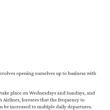
 involves opening ourselves up to business with
lso take place on Wednesdays and Sundays, and
Airlines, foresees that the frequency to
on be increased to multiple daily departures.