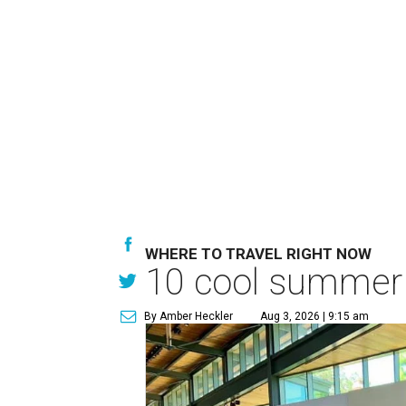
WHERE TO TRAVEL RIGHT NOW
10 cool summer v
By Amber Heckler
Aug 3, 2026 | 9:15 am