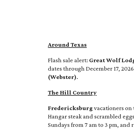
Around Texas
Flash sale alert:
Great Wolf Lod
dates through December 17, 2026. 
(Webster)
.
The Hill Country
Fredericksburg
vacationers on t
Hangar steak and scrambled eggs, 
Sundays from 7 am to 3 pm, and r