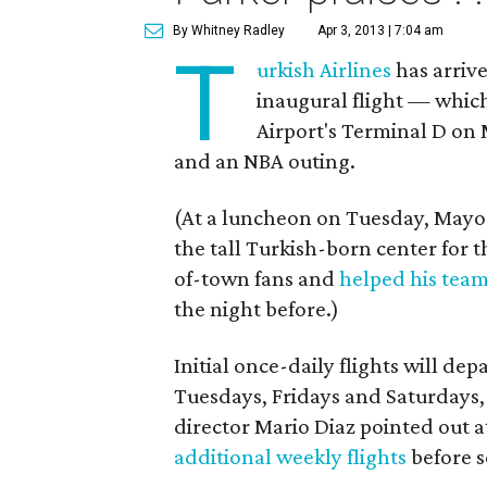
By Whitney Radley
Apr 3, 2013 | 7:04 am
T
urkish Airlines
has arrive
inaugural flight — whic
Airport's Terminal D on 
and an NBA outing.
(At a luncheon on Tuesday, Mayo
the tall Turkish-born center for 
of-town fans and
helped his tea
the night before.)
Initial once-daily flights will d
Tuesdays, Fridays and Saturdays,
director Mario Diaz pointed out a
additional weekly flights
before s