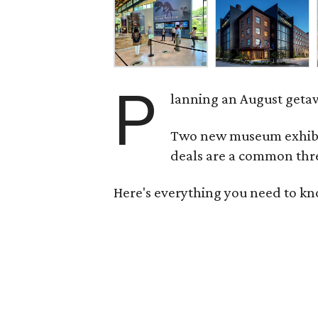
P
lanning an August getaw
Two new museum exhibits
deals are a common thre
Here's everything you need to kn