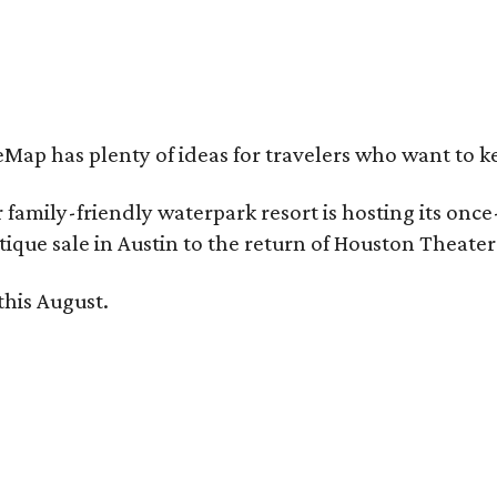
Map has plenty of ideas for travelers who want to k
family-friendly waterpark resort is hosting its onc
ique sale in Austin to the return of Houston Theate
this August.