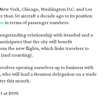
om New York, Chicago, Washington D.C. and Los
 than 50 aircraft a decade ago to its position
pe
in terms of passenger numbers.
longstanding relationship with Istanbul and a
ticipates that the city will benefit
m the new flights, which links travelers to
s (and counting).
 involves opening ourselves up to business with
r, who will lead a Houston delegation on a trade
ter this month.
t at $599.