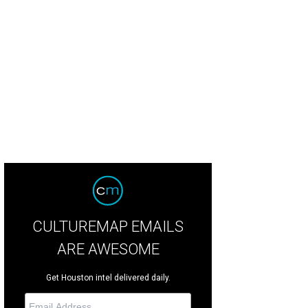
CULTUREMAP EMAILS
ARE AWESOME
Get Houston intel delivered daily.