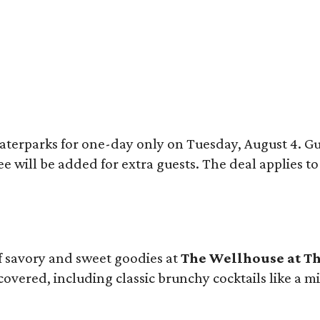
 waterparks for one-day only on Tuesday, August 4. 
ee will be added for extra guests. The deal applies 
 of savory and sweet goodies at
The Wellhouse at
Th
 covered, including classic brunchy cocktails like a 