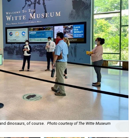
 and dinosaurs, of course.
Photo courtesy of The Witte Museum
Th