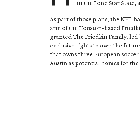
in the Lone Star State,
As part of those plans, the NHL h
arm of the Houston-based Friedki
granted The Friedkin Family, led 
exclusive rights to own the future
that owns three European soccer 
Austin as potential homes for the