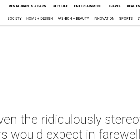
RESTAURANTS + BARS
CITY LIFE
ENTERTAINMENT
TRAVEL
REAL E
SOCIETY
HOME + DESIGN
FASHION + BEAUTY
INNOVATION
SPORTS
E
ven the ridiculously stereo
rs would expect in farewel