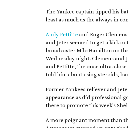
The Yankee captain tipped his b
least as much as the always in co
Andy Pettitte
and Roger Clemens 
and Jeter seemed to get a kick out
broadcaster Milo Hamilton on the
Wednesday night. Clemens and J
and Pettitte, the once ultra-close
told him about using steroids, ha
Former Yankees reliever and Jet
appearance as did professional 
there to promote this week's She
A more poignant moment than the