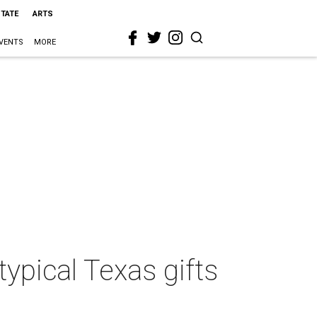
STATE
ARTS
VENTS
MORE
typical Texas gifts
l