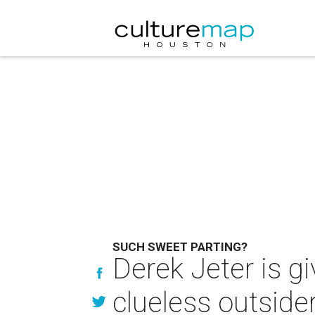
SUCH SWEET PARTING?
Derek Jeter is gi
clueless outside