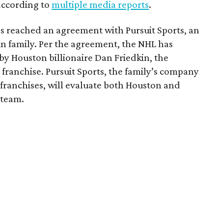
 according to
multiple media reports
.
as reached an agreement with Pursuit Sports, an
n family. Per the agreement, the NHL has
by Houston billionaire Dan Friedkin, the
 franchise. Pursuit Sports, the family’s company
franchises, will evaluate both Houston and
 team.