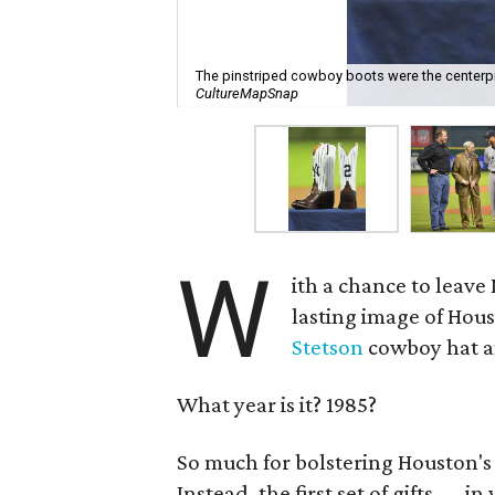
The pinstriped cowboy boots were the centerpie
CultureMapSnap
W
ith a chance to leave
lasting image of Hous
Stetson
cowboy hat an
What year is it? 1985?
So much for bolstering Houston's
Instead, the first set of gifts — in