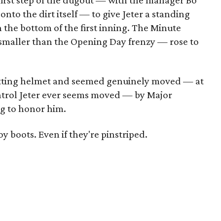
first step of the dugout — with the manager Bo
nto the dirt itself — to give Jeter a standing
in the bottom of the first inning. The Minute
smaller than the Opening Day frenzy — rose to
atting helmet and seemed genuinely moved — at
ontrol Jeter ever seems moved — by Major
g to honor him.
y boots. Even if they're pinstriped.