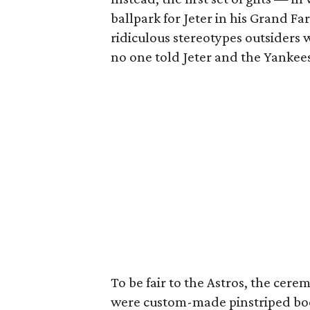
ballpark for Jeter in his Grand Fa
ridiculous stereotypes outsiders 
no one told Jeter and the Yankees
To be fair to the Astros, the cere
were custom-made pinstriped bo