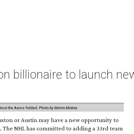
n billionaire to launch n
ince the Aeros folded.
Photo by Morris Molina
ouston or Austin may have a new opportunity to
m. The NHL has committed to adding a 33rd team