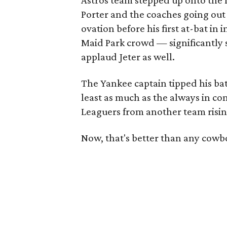
Astros team stepped up onto the 
Porter and the coaches going out o
ovation before his first at-bat in 
Maid Park crowd — significantly 
applaud Jeter as well.
The Yankee captain tipped his b
least as much as the always in c
Leaguers from another team risin
Now, that's better than any cowbo