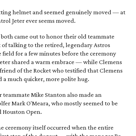
atting helmet and seemed genuinely moved — at
ntrol Jeter ever seems moved.
both came out to honor their old teammate
 of talking to the retired, legendary Astros
 field for a few minutes before the ceremony
eter shared a warm embrace — while Clemens
 friend of the Rocket who testified that Clemens
d a much quicker, more polite hug.
er teammate Mike Stanton also made an
golfer Mark O'Meara, who mostly seemed to be
ll Houston Open.
 ceremony itself occurred when the entire