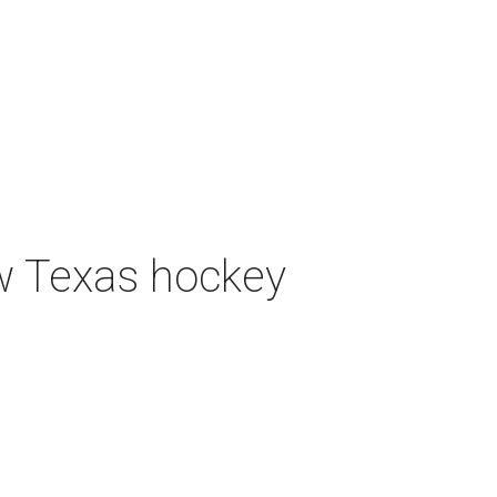
ew Texas hockey