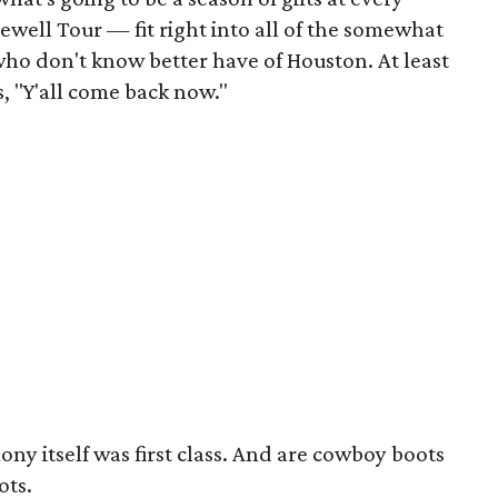
rewell Tour — fit right into all of the somewhat
who don't know better have of Houston. At least
, "Y'all come back now."
mony itself was first class. And are cowboy boots
ots.