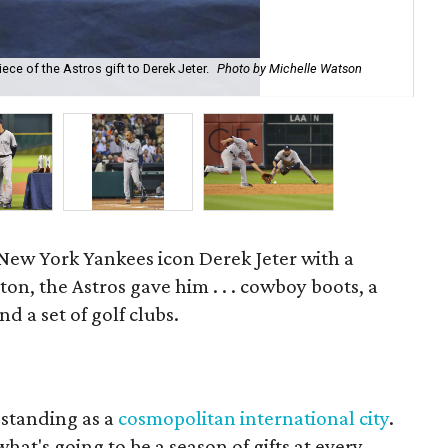
Der
ce of the Astros gift to Derek Jeter.
Photo by Michelle Watson
To
Wa
 New York Yankees icon Derek Jeter with a
ton, the Astros gave him . . . cowboy boots, a
d a set of golf clubs.
 standing as a
cosmopolitan international city
.
 what's going to be a season of gifts at every