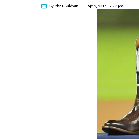
By Chris Baldwin
Apr 2, 2014 | 7:47 pm