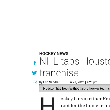
HOCKEY NEWS
NHL taps Housto
franchise
By Eric Sandler
Jun 23, 2026 | 4:23 pm
Houston has been without a pro hockey team s
H
ockey fans in either H
root for the home tea