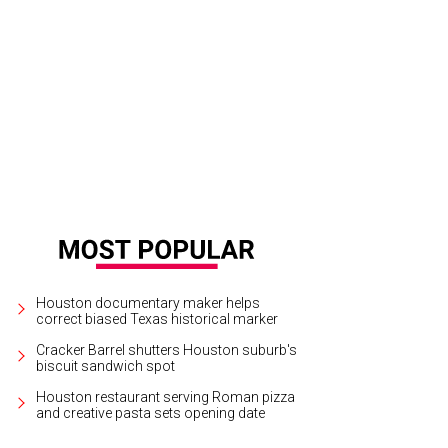
ek Jeter brought baseball's national spotlight to Houston with Minute Maid Par
ur. He enjoyed the moment with Roger Clemens and legendary Astros broadcas
tson CultureMapSnap
Houston documentary maker helps
correct biased Texas historical marker
Cracker Barrel shutters Houston suburb's
biscuit sandwich spot
Houston restaurant serving Roman pizza
and creative pasta sets opening date