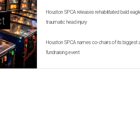
Houston SPCA releases rehabilitated bald eagle
t 
traumatic head injury
Houston SPCA names co-chairs of its biggest 
fundraising event