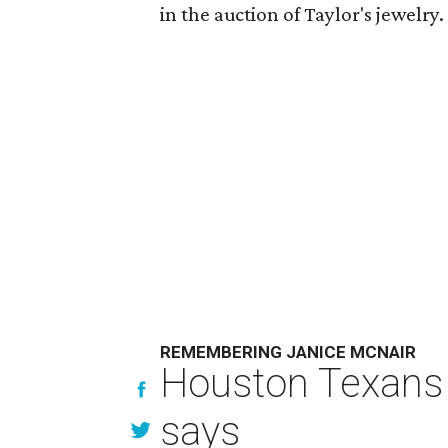
in the auction of Taylor's jewelry
REMEMBERING JANICE MCNAIR
Houston Texans 
says