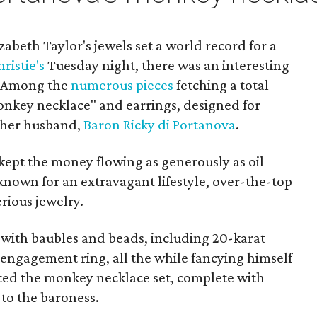
izabeth Taylor's jewels set a world record for a
ristie's
Tuesday night, there was an interesting
. Among the
numerous pieces
fetching a total
monkey necklace" and earrings, designed for
 her husband,
Baron Ricky di Portanova
.
ept the money flowing as generously as oil
known for an extravagant lifestyle, over-the-top
rious jewelry.
e with baubles and beads, including 20-karat
engagement ring, all the while fancying himself
ated the monkey necklace set, complete with
 to the baroness.