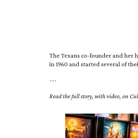
The Texans co-founder and her 
in 1960 and started several of th
---
Read the full story, with video, on 