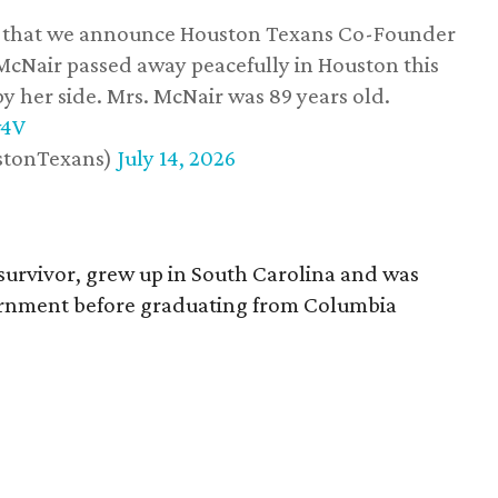
ss that we announce Houston Texans Co-Founder
 McNair passed away peacefully in Houston this
y her side. Mrs. McNair was 89 years old.
w4V
stonTexans)
July 14, 2026
survivor, grew up in South Carolina and was
vernment before graduating from Columbia