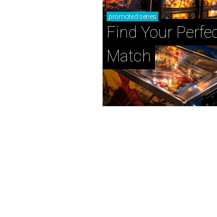
promoted
series
Find Your Perfec
Match