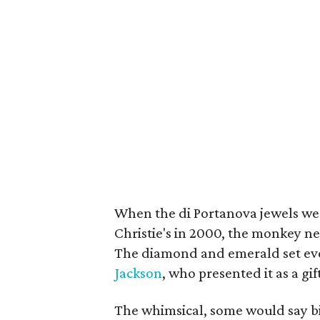
When the di Portanova jewels were
Christie's in 2000, the monkey n
The diamond and emerald set eve
Jackson
, who presented it as a gif
The whimsical, some would say bi