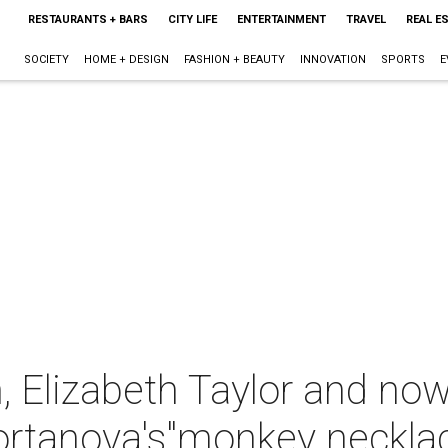
RESTAURANTS + BARS
CITY LIFE
ENTERTAINMENT
TRAVEL
REAL E
SOCIETY
HOME + DESIGN
FASHION + BEAUTY
INNOVATION
SPORTS
E
, Elizabeth Taylor and no
ortanova's"monkey neckla