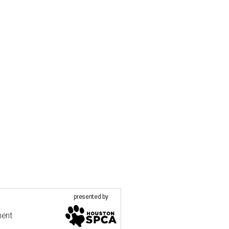
presented by
ment