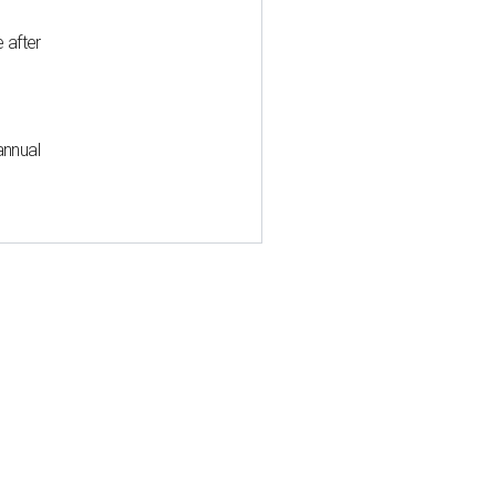
 after
annual