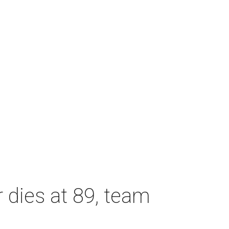
dies at 89, team