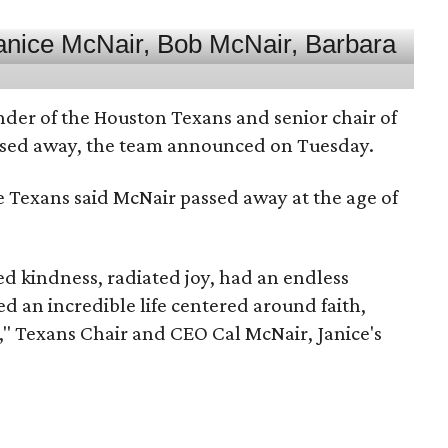
nder of the Houston Texans and senior chair of
assed away, the team announced on Tuesday.
he Texans said McNair passed away at the age of
 kindness, radiated joy, had an endless
d an incredible life centered around faith,
," Texans Chair and CEO Cal McNair, Janice's