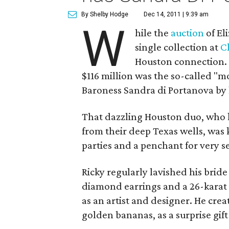
By Shelby Hodge
Dec 14, 2011 | 9:39 am
W
hile the
auction
of El
single collection at
Ch
Houston connection
$116 million was the so-called "
Baroness Sandra di Portanova by
That dazzling Houston duo, who k
from their deep Texas wells, was 
parties and a penchant for very se
Ricky regularly lavished his brid
diamond earrings and a 26-karat 
as an artist and designer. He cre
golden bananas, as a surprise gift