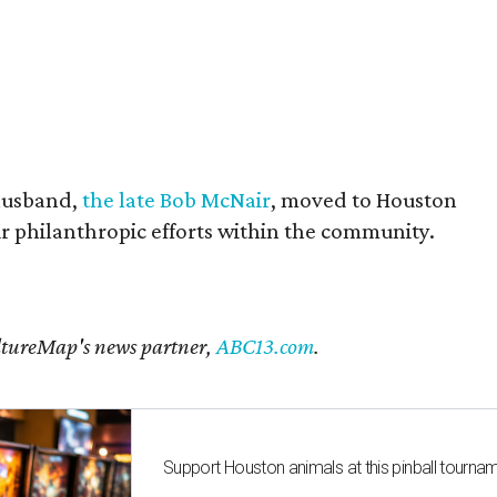
husband,
the late Bob McNair
, moved to Houston
eir philanthropic efforts within the community.
CultureMap's news partner,
ABC13.com
.
Support Houston animals at this pinball tourna