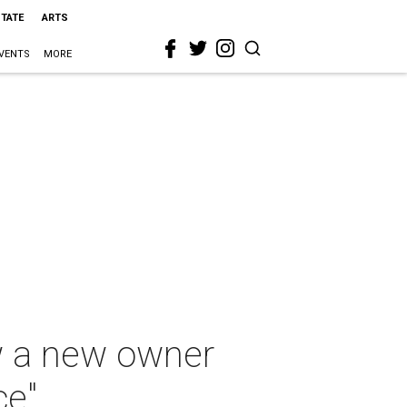
STATE
ARTS
VENTS
MORE
w a new owner
ce"