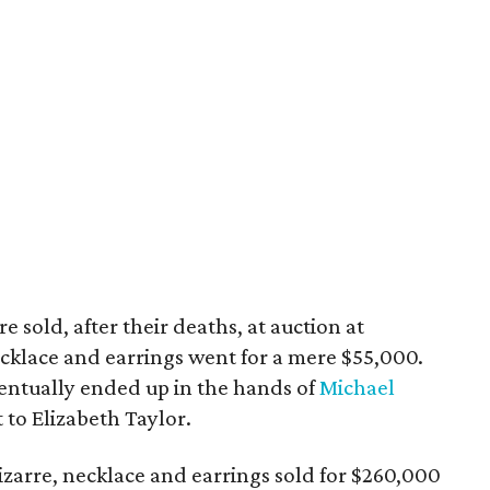
 sold, after their deaths, at auction at
ecklace and earrings went for a mere $55,000.
ntually ended up in the hands of
Michael
t to Elizabeth Taylor.
zarre, necklace and earrings sold for $260,000