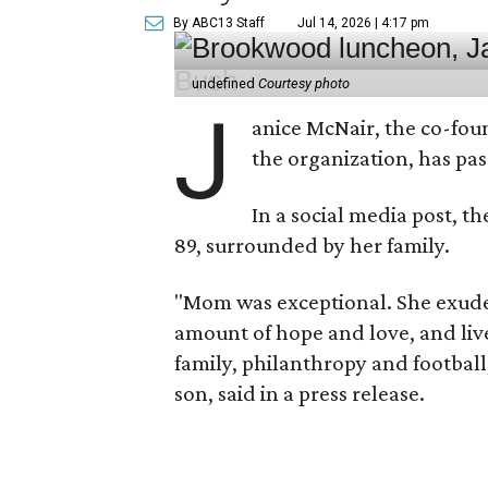
By ABC13 Staff
Jul 14, 2026 | 4:17 pm
undefined
Courtesy photo
J
anice McNair, the co-fou
the organization, has p
In a social media post, t
89, surrounded by her family.
"Mom was exceptional. She exuded
amount of hope and love, and live
family, philanthropy and football
son, said in a press release.