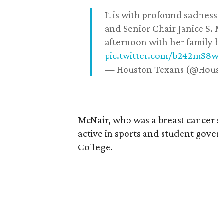
It is with profound sadne
and Senior Chair Janice S.
afternoon with her family b
pic.twitter.com/b242mS8
— Houston Texans (@Hou
McNair, who was a breast cancer 
active in sports and student go
College.