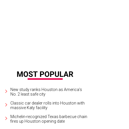
New study ranks Houston as America's
No. 2 least safe city
Classic car dealer rolls into Houston with
massive Katy facility
Michelin-recognized Texas barbecue chain
fires up Houston opening date