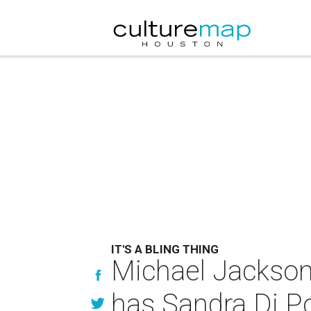
IT'S A BLING THING
Michael Jackson
has Sandra Di P