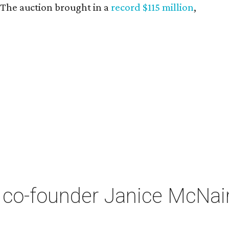
. The auction brought in a
record $115 million
,
co-founder Janice McNair 